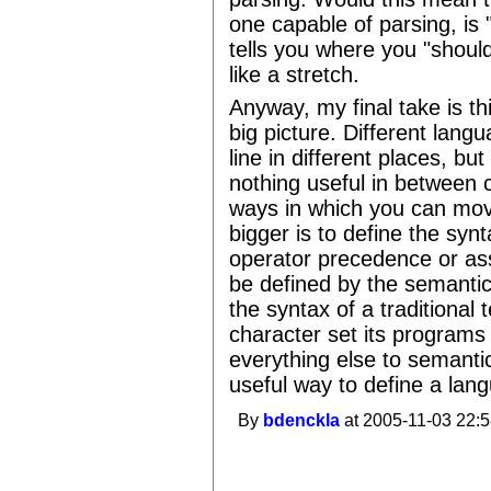
one capable of parsing, is "
tells you where you "shou
like a stretch.
Anyway, my final take is thi
big picture. Different lan
line in different places, but
nothing useful in between c
ways in which you can move
bigger is to define the syn
operator precedence or ass
be defined by the semantic
the syntax of a traditional
character set its programs 
everything else to semantics
useful way to define a lan
By
bdenckla
at 2005-11-03 22:5