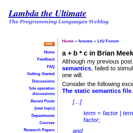
Lambda the Ultimate
Home
»
forums
»
LtU Forum
a + b * c in Brian Mee
Home
Feedback
Although my previous post
FAQ
semantics
, failed to stim
Getting Started
one will.
Discussions
Consider the following exc
Site operation
The static semantics file
discussions
[...]
Recent Posts
(new topic)
term = factor | ter
Departments
factor;
Courses
and
Research Papers