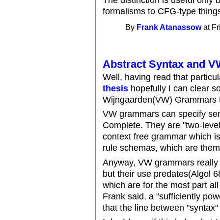
formalisms to CFG-type thing
By
Frank Atanassow
at Fr
Abstract Syntax and V
Well, having read that partic
thesis
hopefully I can clear s
Wijngaarden(VW) Grammars to
VW grammars can specify sem
Complete. They are "two-level
context free grammar which is
rule schemas, which are thems
Anyway, VW grammars really n
but their use predates(Algol 
which are for the most part al
Frank said, a "sufficiently po
that the line between "syntax"