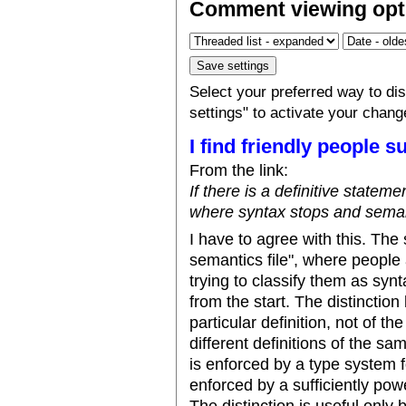
Comment viewing opt
Select your preferred way to d
settings" to activate your chang
I find friendly people s
From the link:
If there is a definitive statem
where syntax stops and semanti
I have to agree with this. The 
semantics file", where people
trying to classify them as synt
from the start. The distinction
particular definition, not of t
different definitions of the s
is enforced by a type system f
enforced by a sufficiently po
The distinction is useful only 