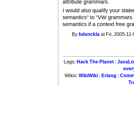
attribute grammars.
I would also qualify your st
semantics" to "VW grammars c
semantics if a context free g
By
bdenckla
at Fri, 2005-11-
Logs:
Hack The Planet
;
JavaL
ever
Wikis:
WikiWiki
;
Erlang
;
Comm
Tr