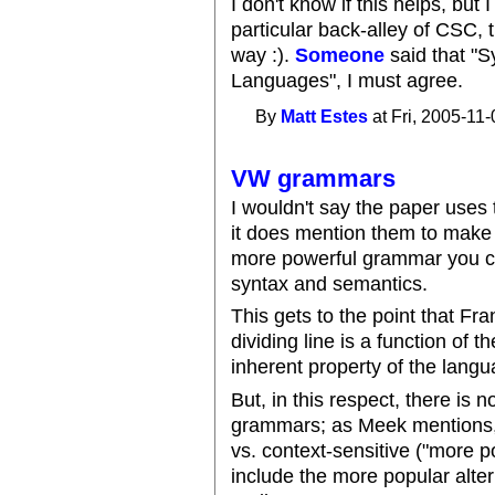
I don't know if this helps, but 
particular back-alley of CSC, 
way :).
Someone
said that "
Languages", I must agree.
By
Matt Estes
at Fri, 2005-11-
VW grammars
I wouldn't say the paper use
it does mention them to make 
more powerful grammar you can
syntax and semantics.
This gets to the point that Fr
dividing line is a function of 
inherent property of the langua
But, in this respect, there is
grammars; as Meek mentions, t
vs. context-sensitive ("more 
include the more popular alte