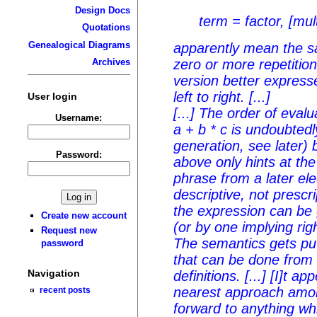
Design Docs
term = factor, [mult
Quotations
Genealogical Diagrams
apparently mean the s
zero or more repetitio
Archives
version better expresse
left to right. [...]
User login
[...] The order of evalu
Username:
a + b * c
is undoubtedl
generation, see later) 
Password:
above only hints at th
phrase from a later ele
descriptive, not prescri
the expression can be 
Create new account
(or by one implying right
Request new
The semantics gets put
password
that can be done from 
Navigation
definitions. [...] [I]t a
nearest approach amo
recent posts
forward to anything wh