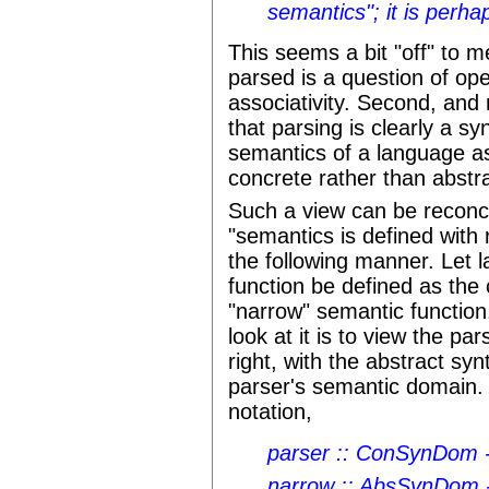
semantics"; it is perha
This seems a bit "off" to me.
parsed is a question of op
associativity. Second, and
that parsing is clearly a s
semantics of a language as
concrete rather than abstr
Such a view can be reconci
"semantics is defined with 
the following manner. Let 
function be defined as the 
"narrow" semantic function
look at it is to view the pa
right, with the abstract sy
parser's semantic domain. T
notation,
parser :: ConSynDom
narrow :: AbsSynDom