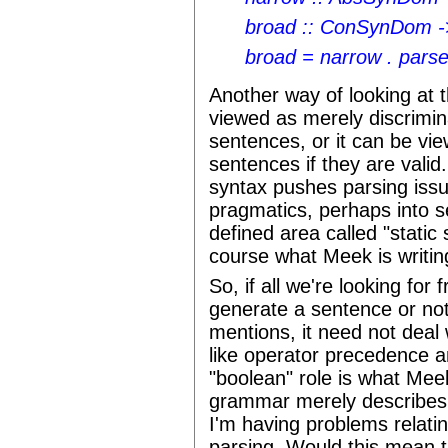
broad :: ConSynDom
broad = narrow . parse
Another way of looking at t
viewed as merely discrimin
sentences, or it can be vie
sentences if they are valid
syntax pushes parsing iss
pragmatics, perhaps into se
defined area called "static 
course what Meek is writin
So, if all we're looking fo
generate a sentence or not
mentions, it need not deal 
like operator precedence a
"boolean" role is what Meek
grammar merely describes w
I'm having problems relatin
parsing. Would this mean 