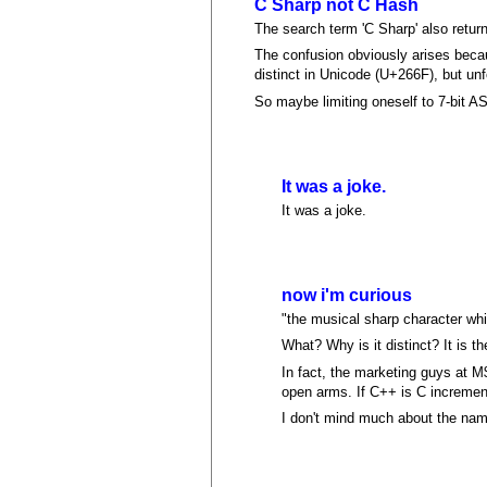
C Sharp not C Hash
The search term 'C Sharp' also retur
The confusion obviously arises becau
distinct in Unicode (U+266F), but unf
So maybe limiting oneself to 7-bit A
It was a joke.
It was a joke.
now i'm curious
"the musical sharp character whi
What? Why is it distinct? It is 
In fact, the marketing guys at M
open arms. If C++ is C increment
I don't mind much about the name,