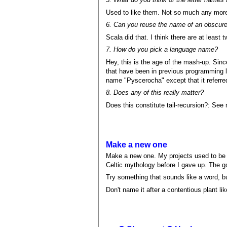
Used to like them. Not so much any mor
6. Can you reuse the name of an obscur
Scala did that. I think there are at least
7. How do you pick a language name?
Hey, this is the age of the mash-up. Si
that have been in previous programming 
name "Pyscerocha" except that it referre
8. Does any of this really matter?
Does this constitute tail-recursion?: See
Make a new one
Make a new one. My projects used to be na
Celtic mythology before I gave up. The g
Try something that sounds like a word, bu
Don't name it after a contentious plant lik