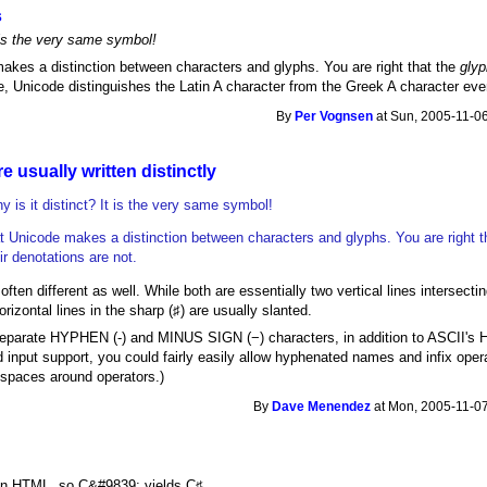
s
 is the very same symbol!
akes a distinction between characters and glyphs. You are right that the
gly
e, Unicode distinguishes the Latin A character from the Greek A character even
By
Per Vognsen
at Sun, 2005-11-06
 usually written distinctly
 is it distinct? It is the very same symbol!
t Unicode makes a distinction between characters and glyphs. You are right t
r denotations are not.
often different as well. While both are essentially two vertical lines intersectin
orizontal lines in the sharp (♯) are usually slanted.
separate HYPHEN (‐) and MINUS SIGN (−) characters, in addition to ASCII's 
d input support, you could fairly easily allow hyphenated names and infix ope
g spaces around operators.)
By
Dave Menendez
at Mon, 2005-11-07
 in HTML, so C&#9839; yields C♯