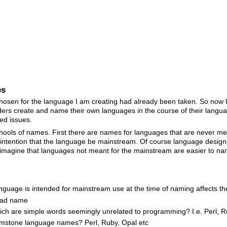
es
chosen for the language I am creating had already been taken. So now 
ders create and name their own languages in the course of their langua
ed issues.
 schools of names. First there are names for languages that are never 
intention that the language be mainstream. Of course language design
I imagine that languages not meant for the mainstream are easier to
nguage is intended for mainstream use at the time of naming affects 
bad name
ch are simple words seemingly unrelated to programming? I.e. Perl, Ru
mstone language names? Perl, Ruby, Opal etc