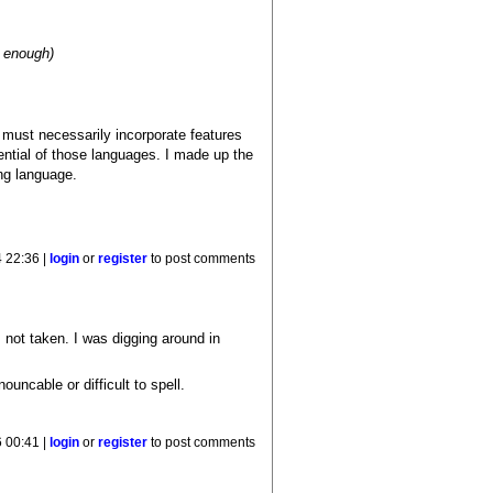
e enough)
must necessarily incorporate features
ntial of those languages. I made up the
ng language.
4 22:36 |
login
or
register
to post comments
 not taken. I was digging around in
uncable or difficult to spell.
 00:41 |
login
or
register
to post comments