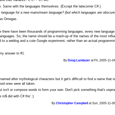
e. Same with the languages themselves. (Except the latecomer C#.)
e language for a new mainstream language? (but which languages are obscur
 two Omegas.
nce there have been thousands of programming languages, every new language 
languages. So, the name should be a mash-up of the names of the most influe
d to a weblog and a cute Google experiment, rather than an actual programmi
 my answer to #1.
By
Doug Landauer
at Fri, 2005-11-0
med after mythological characters but it get's difficult to find a name that is
ood ones were all taken.
t isn't or compose words to form your own. Don't pick something that's unprono
e m$ did with C# tho' ;)
By
Christopher Campbell
at Sun, 2005-11-06