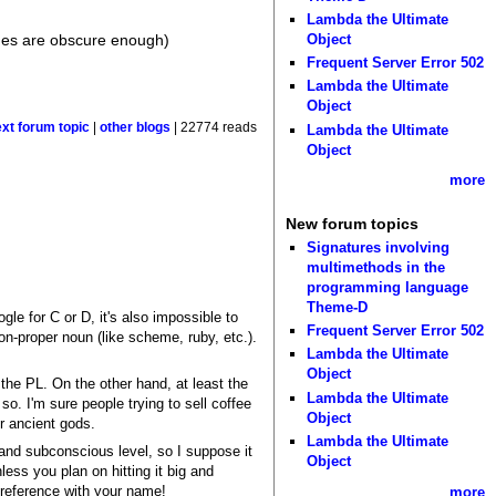
Lambda the Ultimate
ges are obscure enough)
Object
Frequent Server Error 502
Lambda the Ultimate
Object
ext forum topic
|
other blogs
| 22774 reads
Lambda the Ultimate
Object
more
New forum topics
Signatures involving
multimethods in the
programming language
Theme-D
gle for C or D, it's also impossible to
Frequent Server Error 502
on-proper noun (like scheme, ruby, etc.).
Lambda the Ultimate
Object
 the PL. On the other hand, at least the
Lambda the Ultimate
so. I'm sure people trying to sell coffee
Object
er ancient gods.
Lambda the Ultimate
and subconscious level, so I suppose it
Object
ess you plan on hitting it big and
l reference with your name!
more