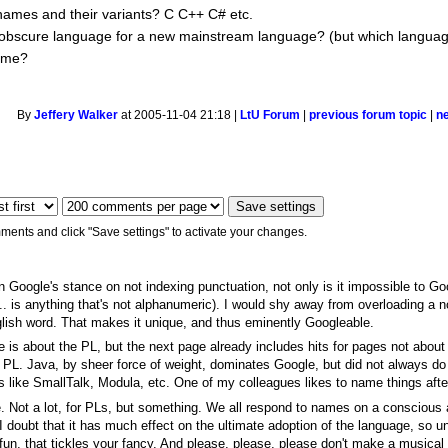
 names and their variants? C C++ C# etc.
obscure language for a new mainstream language? (but which langua
ame?
By
Jeffery Walker
at 2005-11-04 21:18 |
LtU Forum
|
previous forum topic
|
n
ments and click "Save settings" to activate your changes.
en Google's stance on not indexing punctuation, not only is it impossible to Goo
.. is anything that's not alphanumeric). I would shy away from overloading a n
nglish word. That makes it unique, and thus eminently Googleable.
me is about the PL, but the next page already includes hits for pages not about
he PL. Java, by sheer force of weight, dominates Google, but did not always do 
mes like SmallTalk, Modula, etc. One of my colleagues likes to name things aft
 Not a lot, for PLs, but something. We all respond to names on a conscious 
 doubt that it has much effect on the ultimate adoption of the language, so unl
 fun, that tickles your fancy. And please, please, please don't make a musica