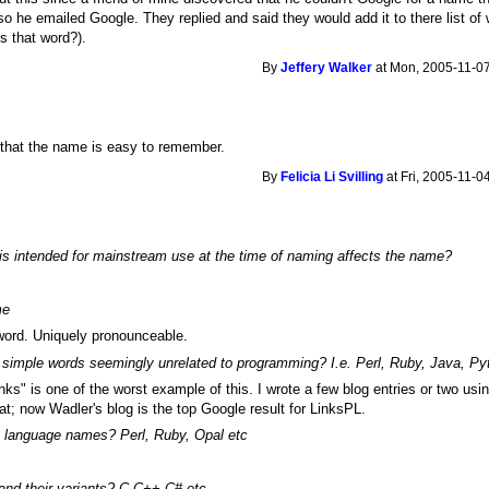
o he emailed Google. They replied and said they would add it to there list of
is that word?).
By
Jeffery Walker
at Mon, 2005-11-07
is that the name is easy to remember.
By
Felicia Li Svilling
at Fri, 2005-11-0
is intended for mainstream use at the time of naming affects the name?
me
word. Uniquely pronounceable.
 simple words seemingly unrelated to programming? I.e. Perl, Ruby, Java, Py
nks" is one of the worst example of this. I wrote a few blog entries or two usi
t; now Wadler's blog is the top Google result for LinksPL.
 language names? Perl, Ruby, Opal etc
 and their variants? C C++ C# etc.