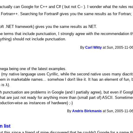
actually can Google for C++ and C# ( but not C-- ). I wonder what the rules rea
Fortran++. Searching for Fortran# gives you the same results as for Fortra
soft .NET framework) gives you the same results as NET.
e terms that include punctuation, I strongly agree with the recommendation
ything) should not include punctuation.
By
Carl Witty
at Sun, 2005-11-06
mega being one of the latest examples.
ts (my native language uses Cyrillic, while the second native uses many diacrit
m in marketable names... somehow I don't like it. It has an element of fun, 
 is λ).
 punctuation are problems in Google (and I partially agree), but even if Google
hat are just not ready for anything more than (small part of) ASCII. Sometim
roduction-wise as instances of hardware) ;-)
By
Andris Birkmanis
at Sun, 2005-11-06
 list
 this since a friend of mine discovered that he couldn't Google for a name th