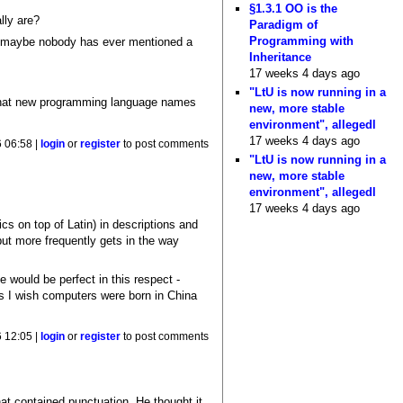
§1.3.1 OO is the
lly are?
Paradigm of
Programming with
n; maybe nobody has ever mentioned a
Inheritance
17 weeks 4 days ago
"LtU is now running in a
 that new programming language names
new, more stable
environment", allegedl
17 weeks 4 days ago
 06:58 |
login
or
register
to post comments
"LtU is now running in a
new, more stable
environment", allegedl
17 weeks 4 days ago
ics on top of Latin) in descriptions and
but more frequently gets in the way
 would be perfect in this respect -
es I wish computers were born in China
 12:05 |
login
or
register
to post comments
at contained punctuation. He thought it