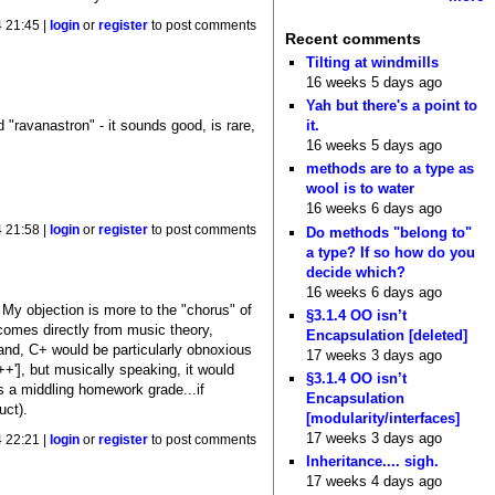
4 21:45 |
login
or
register
to post comments
Recent comments
Tilting at windmills
16 weeks 5 days ago
Yah but there's a point to
d "ravanastron" - it sounds good, is rare,
it.
16 weeks 5 days ago
methods are to a type as
wool is to water
16 weeks 6 days ago
4 21:58 |
login
or
register
to post comments
Do methods "belong to"
a type? If so how do you
decide which?
16 weeks 6 days ago
> My objection is more to the "chorus" of
§3.1.4 OO isn’t
comes directly from music theory,
Encapsulation [deleted]
hand, C+ would be particularly obnoxious
17 weeks 3 days ago
++'], but musically speaking, it would
§3.1.4 OO isn’t
s a middling homework grade...if
Encapsulation
uct).
[modularity/interfaces]
17 weeks 3 days ago
4 22:21 |
login
or
register
to post comments
Inheritance.... sigh.
17 weeks 4 days ago