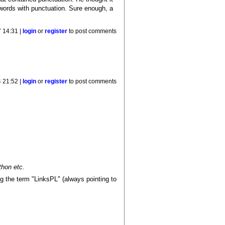
 words with punctuation. Sure enough, a
 14:31 |
login
or
register
to post comments
4 21:52 |
login
or
register
to post comments
thon etc.
ng the term "LinksPL" (always pointing to