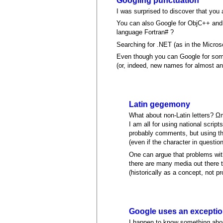
Googling punctuation
I was surprised to discover that you 
You can also Google for ObjC++ and 
language Fortran# ?
Searching for .NET (as in the Micro
Even though you can Google for som
(or, indeed, new names for almost an
Latin gegemony
What about non-Latin letters? Ω
I am all for using national scrip
probably comments, but using the
(even if the character in question
One can argue that problems with
there are many media out there t
(historically as a concept, not p
Google uses an exception
I happen to know something about