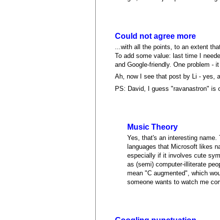
Could not agree more
...with all the points, to an extent th
To add some value: last time I needed 
and Google-friendly. One problem - i
Ah, now I see that post by Li - yes
PS: David, I guess "ravanastron" is ok
Music Theory
Yes, that's an interesting name. 
languages that Microsoft likes 
especially if it involves cute s
as (semi) computer-illiterate peo
mean "C augmented", which would
someone wants to watch me commi