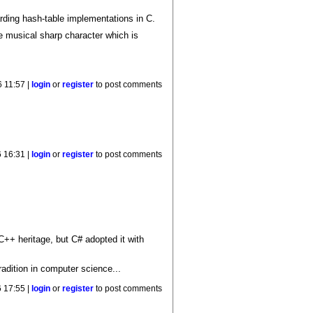
rding hash-table implementations in C.
e musical sharp character which is
 11:57 |
login
or
register
to post comments
 16:31 |
login
or
register
to post comments
C++ heritage, but C# adopted it with
radition in computer science...
 17:55 |
login
or
register
to post comments