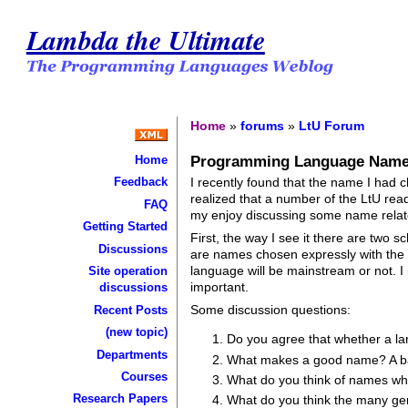
Lambda the Ultimate
Home
»
forums
»
LtU Forum
Programming Language Nam
Home
I recently found that the name I had 
Feedback
realized that a number of the LtU rea
FAQ
my enjoy discussing some name relat
Getting Started
First, the way I see it there are two
Discussions
are names chosen expressly with the 
language will be mainstream or not. 
Site operation
important.
discussions
Some discussion questions:
Recent Posts
(new topic)
Do you agree that whether a la
Departments
What makes a good name? A 
Courses
What do you think of names whi
Research Papers
What do you think the many ge