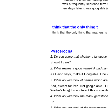
was a frequently searched term s
few days later it was googlable (
I think that the only thing t
I think that the only thing that mathers 
Pyscerocha
1. Do you agree that whether a language 
Should I care?
2. What makes a good name? A bad na
As David says, make it Googlable. One 
3. What do you think of names which are
Bad, except for Perl. Not google-able. "Li
Wadler's blog) to counteract this somewha
4. What do you think the many gemstone
Eh.
5. What do you think of the letter names