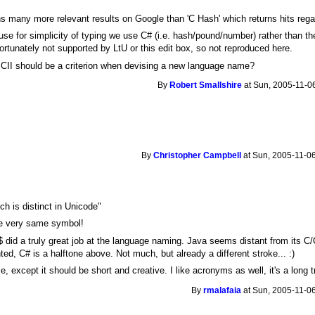
ns many more relevant results on Google than 'C Hash' which returns hits rega
se for simplicity of typing we use C# (i.e. hash/pound/number) rather than th
ortunately not supported by LtU or this edit box, so not reproduced here.
SCII should be a criterion when devising a new language name?
By
Robert Smallshire
at Sun, 2005-11-06
By
Christopher Campbell
at Sun, 2005-11-06
ch is distinct in Unicode"
the very same symbol!
$ did a truly great job at the language naming. Java seems distant from its C/
ed, C# is a halftone above. Not much, but already a different stroke... :)
 except it should be short and creative. I like acronyms as well, it's a long t
By
rmalafaia
at Sun, 2005-11-06