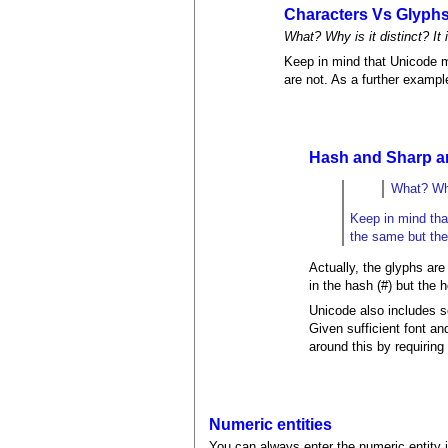
Characters Vs Glyph
What? Why is it distinct? It
Keep in mind that Unicode m
are not. As a further exampl
Hash and Sharp are
What? Why
Keep in mind tha
the same but thei
Actually, the glyphs are 
in the hash (#) but the h
Unicode also includes 
Given sufficient font an
around this by requirin
Numeric entities
You can always enter the numeric entity