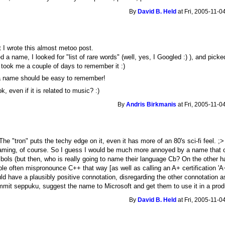
By
David B. Held
at Fri, 2005-11-0
at I wrote this almost metoo post.
a name, I looked for "list of rare words" (well, yes, I Googled :) ), and picke
t took me a couple of days to remember it :)
, a name should be easy to remember!
, even if it is related to music? :)
By
Andris Birkmanis
at Fri, 2005-11-0
The "tron" puts the techy edge on it, even it has more of an 80's sci-fi feel. ;
naming, of course. So I guess I would be much more annoyed by a name that 
ymbols (but then, who is really going to name their language Cb? On the other 
ple often mispronounce C++ that way [as well as calling an A+ certification 'A
 have a plausibly positive connotation, disregarding the other connotation a
t seppuku, suggest the name to Microsoft and get them to use it in a prod
By
David B. Held
at Fri, 2005-11-0