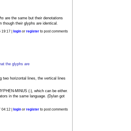
phs
are the same but their denotations
 though their glyphs are identical.
 19:17 |
login
or
register
to post comments
hat the glyphs are
g two horizontal lines, the vertical lines
HYPHEN-MINUS (-), which can be either.
rators in the same language. (Dylan got
 04:12 |
login
or
register
to post comments