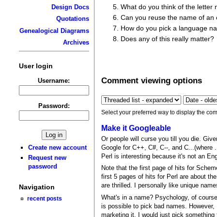
What do you think of the letter
Design Docs
Can you reuse the name of an 
Quotations
How do you pick a language n
Genealogical Diagrams
Does any of this really matter?
Archives
User login
Comment viewing options
Username:
Password:
Select your preferred way to display the com
Make it Googleable
Or people will curse you till you die. Giv
Google for C++, C#, C--, and C...(where .
Create new account
Perl is interesting because it's not an E
Request new
password
Note that the first page of hits for Sche
first 5 pages of hits for Perl are about t
are thrilled. I personally like unique na
Navigation
What's in a name? Psychology, of course.
recent posts
is possible to pick bad names. However, I
marketing it, I would just pick something