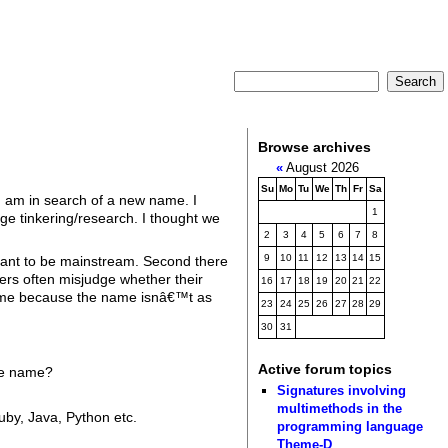
Browse archives
«
August 2026
Su
Mo
Tu
We
Th
Fr
Sa
I am in search of a new name. I
1
ge tinkering/research. I thought we
2
3
4
5
6
7
8
9
10
11
12
13
14
15
meant to be mainstream. Second there
ers often misjudge whether their
16
17
18
19
20
21
22
 name because the name isnâ€™t as
23
24
25
26
27
28
29
30
31
Active forum topics
the name?
Signatures involving
multimethods in the
by, Java, Python etc.
programming language
Theme-D