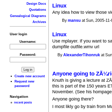
Design Docs
Linux
Quotations
Any idea how to view those vi
Genealogical Diagrams
By
mansu
at Sun, 2005-11-
Archives
Linux
User login
Use mplayer. If you want to 
Username:
dumpfile outfile.wmv url
Password:
By
AlexanderTihonruk
at Sun
Anyone going to ZÃ¼ri
Create new account
Knuth is giving a lecture at Z
Request new
this is part of the 150 years
password
November. (See his hompage
Navigation
Anyone going there?
recent posts
I most likly go by train from M