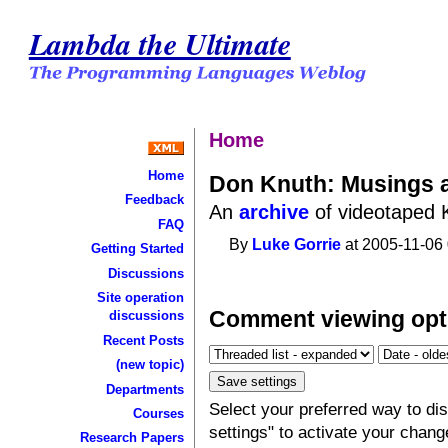
Lambda the Ultimate
Home
Home
Don Knuth: Musings 
Feedback
An
archive
of videotaped K
FAQ
By
Luke Gorrie
at 2005-11-06 
Getting Started
Discussions
Site operation
Comment viewing opt
discussions
Recent Posts
(new topic)
Departments
Select your preferred way to d
Courses
settings" to activate your chang
Research Papers