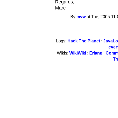
Regards,
Marc
By
mvw
at Tue, 2005-11-
Logs:
Hack The Planet
;
JavaL
ever
Wikis:
WikiWiki
;
Erlang
;
Comm
Tr