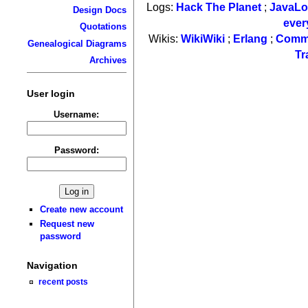
Logs:
Hack The Planet
;
JavaL
Design Docs
ever
Quotations
Wikis:
WikiWiki
;
Erlang
;
Comm
Genealogical Diagrams
Tr
Archives
User login
Username:
Password:
Create new account
Request new
password
Navigation
recent posts