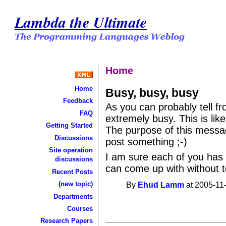
Lambda the Ultimate
Home
Home
Busy, busy, busy
Feedback
As you can probably tell fr
FAQ
extremely busy. This is like
Getting Started
The purpose of this messag
Discussions
post something ;-)
Site operation
I am sure each of you has a
discussions
can come up with without t
Recent Posts
(new topic)
By
Ehud Lamm
at 2005-11
Departments
Courses
Research Papers