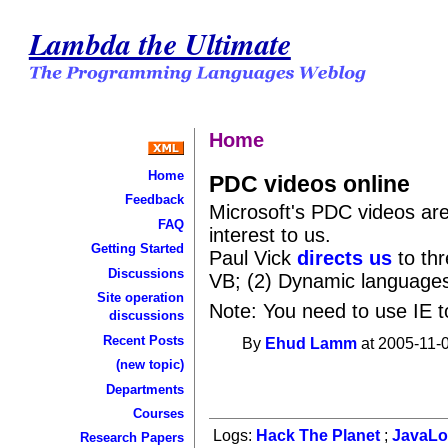
Lambda the Ultimate
Home
Home
PDC videos online
Feedback
Microsoft's PDC videos ar
FAQ
interest to us.
Getting Started
Paul Vick
directs us
to thr
Discussions
VB; (2) Dynamic languages
Site operation
Note: You need to use IE t
discussions
Recent Posts
By
Ehud Lamm
at 2005-11-0
(new topic)
Departments
Courses
Logs:
Hack The Planet
;
JavaL
Research Papers