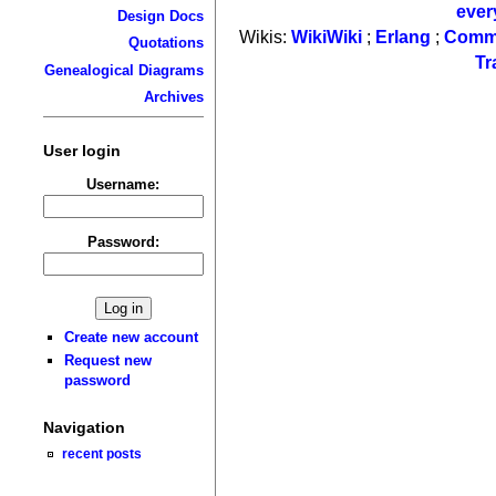
ever
Design Docs
Wikis:
WikiWiki
;
Erlang
;
Comm
Quotations
Tr
Genealogical Diagrams
Archives
User login
Username:
Password:
Create new account
Request new
password
Navigation
recent posts