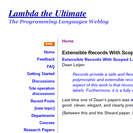
Lambda the Ultimate
Home
Extensible Records With Sco
Home
Extensible Records With Scoped L
Feedback
Daan Leijen
FAQ
Getting Started
Records provide a safe and flex
polymorphic and extensible recor
Discussions
aspect of this work is that recor
Site operation
labels. Furthermore, it is a ful
discussions
Last time one of Daan's papers was
Recent Posts
good: clever, elegant, and clearly pre
(new topic)
(Between this and the Sheard paper, it
Departments
Courses
Research Papers