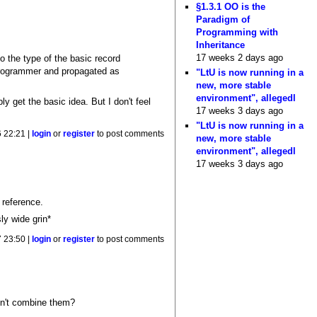
§1.3.1 OO is the
Paradigm of
Programming with
Inheritance
17 weeks 2 days ago
o the type of the basic record
 programmer and propagated as
"LtU is now running in a
new, more stable
environment", allegedl
y get the basic idea. But I don't feel
17 weeks 3 days ago
"LtU is now running in a
 22:21 |
login
or
register
to post comments
new, more stable
environment", allegedl
17 weeks 3 days ago
 reference.
ly wide grin*
 23:50 |
login
or
register
to post comments
edn't combine them?