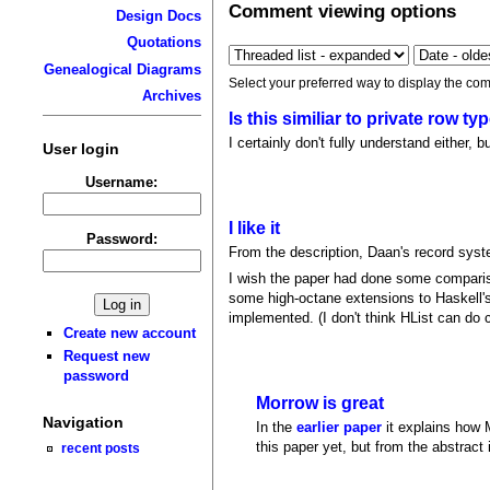
Comment viewing options
Design Docs
Quotations
Genealogical Diagrams
Select your preferred way to display the com
Archives
Is this similiar to private row t
I certainly don't fully understand either
User login
Username:
I like it
Password:
From the description, Daan's record syste
I wish the paper had done some compari
some high-octane extensions to Haskell's
implemented. (I don't think HList can do 
Create new account
Request new
password
Morrow is great
Navigation
In the
earlier paper
it explains how M
this paper yet, but from the abstract i
recent posts