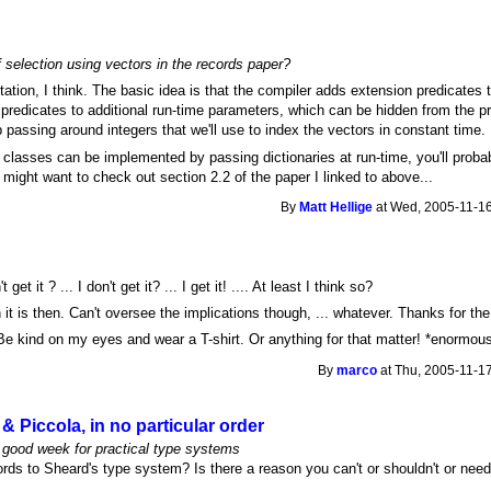
f selection using vectors in the records paper?
ation, I think. The basic idea is that the compiler adds extension predicates t
 predicates to additional run-time parameters, which can be hidden from the
passing around integers that we'll use to index the vectors in constant time.
 classes can be implemented by passing dictionaries at run-time, you'll probabl
u might want to check out section 2.2 of the paper I linked to above...
By
Matt Hellige
at Wed, 2005-11-16
 get it ? ... I don't get it? ... I get it! .... At least I think so?
n it is then. Can't oversee the implications though, ... whatever. Thanks for the
e kind on my eyes and wear a T-shirt. Or anything for that matter! *enormous
By
marco
at Thu, 2005-11-17
& Piccola, in no particular order
a good week for practical type systems
cords to Sheard's type system? Is there a reason you can't or shouldn't or ne