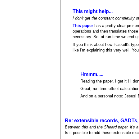
This might help...
I don't get the constant complexity o
This paper
has a pretty clear present
operations and then translates those
necessary. So, at run-time we end up 
If you think about how Haskell's type
like I'm explaining this very well. Yo
Hmmm.....
Reading the paper. I get it ! I don't
Great, run-time offset calculatio
And on a personal note: Jesus! B
Re: extensible records, GADTs, 
Between this and the Sheard paper, it's 
Is it possible to add these extensible re