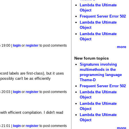
Lambda the Ultimate
Object
Frequent Server Error 502
Lambda the Ultimate
Object
Lambda the Ultimate
Object
 19:00 |
login
or
register
to post comments
more
New forum topics
Signatures involving
multimethods in the
cord labels are first-class), but it uses
programming language
ossibly can't be as efficiently
Theme-D
Frequent Server Error 502
Lambda the Ultimate
 20:03 |
login
or
register
to post comments
Object
Lambda the Ultimate
Object
th efficient compilation. I didn't read
Lambda the Ultimate
Object
 21:01 |
login
or
register
to post comments
more