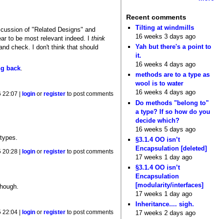
Recent comments
Tilting at windmills
discussion of "Related Designs" and
16 weeks 3 days ago
ear to be most relevant indeed. I
think
Yah but there's a point to
and check. I don't think that should
it.
16 weeks 4 days ago
g back
.
methods are to a type as
wool is to water
16 weeks 4 days ago
 22:07 |
login
or
register
to post comments
Do methods "belong to"
a type? If so how do you
decide which?
16 weeks 5 days ago
 types.
§3.1.4 OO isn’t
Encapsulation [deleted]
 20:28 |
login
or
register
to post comments
17 weeks 1 day ago
§3.1.4 OO isn’t
Encapsulation
[modularity/interfaces]
though.
17 weeks 1 day ago
Inheritance.... sigh.
 22:04 |
login
or
register
to post comments
17 weeks 2 days ago