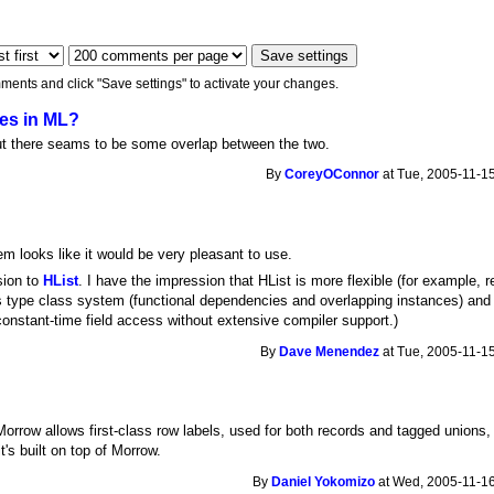
ments and click "Save settings" to activate your changes.
ypes in ML?
, but there seams to be some overlap between the two.
By
CoreyOConnor
at Tue, 2005-11-15
m looks like it would be very pleasant to use.
sion to
HList
. I have the impression that HList is more flexible (for example, re
 type class system (functional dependencies and overlapping instances) and p
constant-time field access without extensive compiler support.)
By
Dave Menendez
at Tue, 2005-11-15
orrow allows first-class row labels, used for both records and tagged unions, wi
t's built on top of Morrow.
By
Daniel Yokomizo
at Wed, 2005-11-16