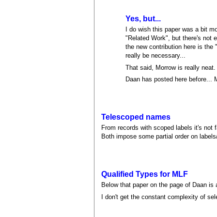
Yes, but...
I do wish this paper was a bit mo
"Related Work", but there's not 
the new contribution here is the 
really be necessary...
That said, Morrow is really neat.
Daan has posted here before... 
Telescoped names
From records with scoped labels it's not 
Both impose some partial order on labels
Qualified Types for MLF
Below that paper on the page of Daan is a
I don't get the constant complexity of se