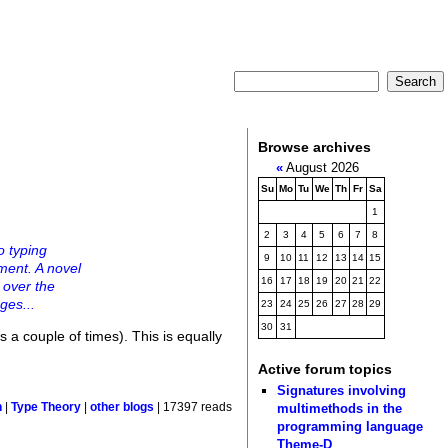
Browse archives
«
August 2026
Su
Mo
Tu
We
Th
Fr
Sa
1
2
3
4
5
6
7
8
o typing
9
10
11
12
13
14
15
ment. A novel
16
17
18
19
20
21
22
g over the
ges...
23
24
25
26
27
28
29
30
31
 a couple of times). This is equally
Active forum topics
Signatures involving
multimethods in the
n
|
Type Theory
|
other blogs
| 17397 reads
programming language
Theme-D