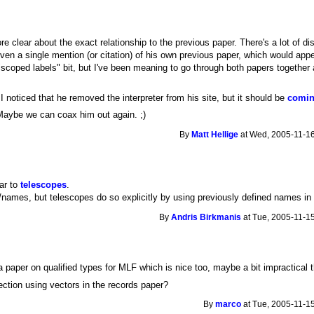
re clear about the exact relationship to the previous paper. There's a lot of 
even a single mention (or citation) of his own previous paper, which would app
"scoped labels" bit, but I've been meaning to go through both papers together 
 I noticed that he removed the interpreter from his site, but it should be
comin
Maybe we can coax him out again. ;)
By
Matt Hellige
at Wed, 2005-11-16
far to
telescopes
.
/names, but telescopes do so explicitly by using previously defined names in
By
Andris Birkmanis
at Tue, 2005-11-15
 paper on qualified types for MLF which is nice too, maybe a bit impractical 
lection using vectors in the records paper?
By
marco
at Tue, 2005-11-15