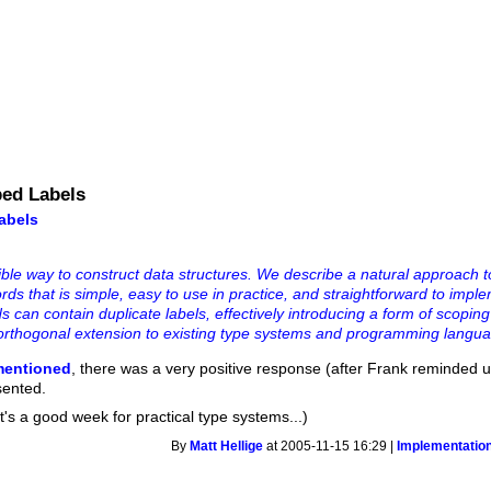
ped Labels
abels
ible way to construct data structures. We describe a natural approach t
ds that is simple, easy to use in practice, and straightforward to imple
ds can contain duplicate labels, effectively introducing a form of scopin
ly orthogonal extension to existing type systems and programming langua
mentioned
, there was a very positive response (after Frank reminded us
sented.
's a good week for practical type systems...)
By
Matt Hellige
at 2005-11-15 16:29 |
Implementatio