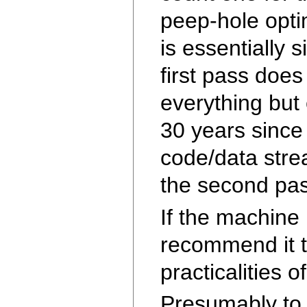
peep-hole opti
is essentially 
first pass doe
everything but
30 years since
code/data stre
the second pas
If the machine 
recommend it t
practicalities 
Presumably to 