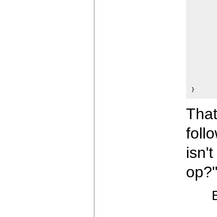
	p = space;
	ap = &op;
	n =+ 3;
	if(space+n >= ospace+ossiz) 
		error("Expres
		exi
	}
	while(n--)
		*space+
	return(p);
That
foll
isn'
op?"