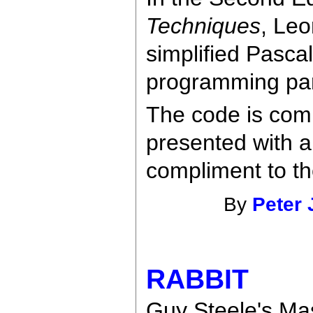
Techniques
, Leo
simplified Pascal
programming pa
The code is com
presented with a
compliment to th
By
Peter 
RABBIT
Guy Steele's Mas