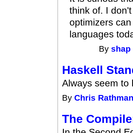
think of. I don
optimizers can
languages tod
By
shap
Haskell Stan
Always seem to l
By
Chris Rathma
The Compiler
In the Second Ed