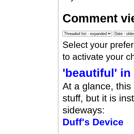
Comment vie
Select your prefe
to activate your 
'beautiful' i
At a glance, thi
stuff, but it is 
sideways:
Duff's Device