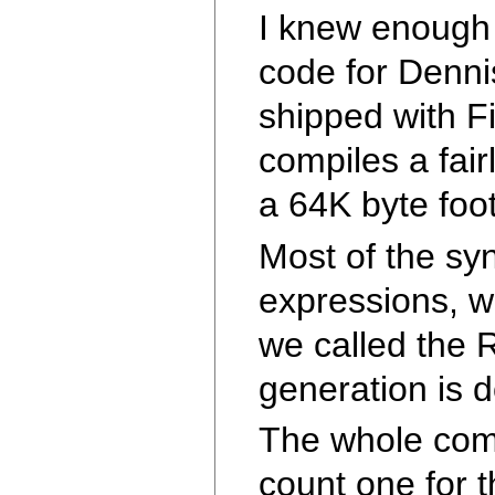
I knew enough 
code for Dennis
shipped with Fi
compiles a fair
a 64K byte foot
Most of the syn
expressions, w
we called the 
generation is d
The whole comp
count one for t