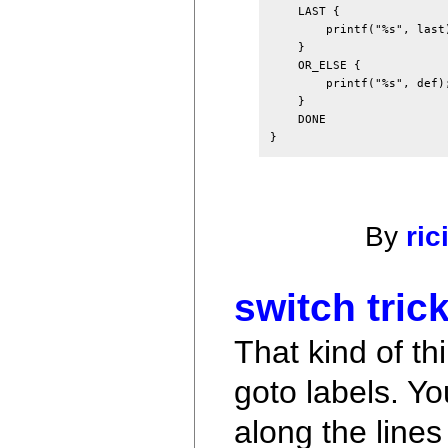
    LAST {

        printf("%s", last)
    }

    OR_ELSE {

        printf("%s", def);
    }

    DONE

By
ric
switch trick
That kind of th
goto labels. Yo
along the lines 