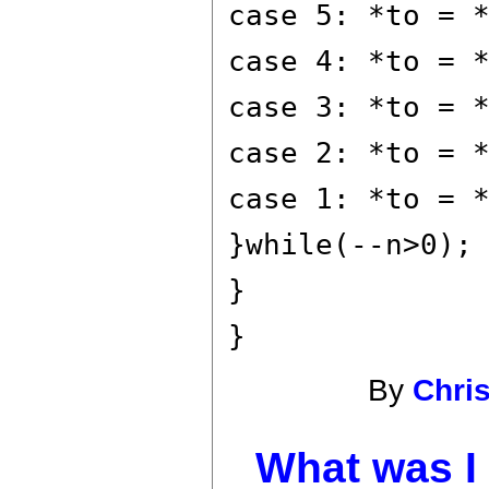
case 5: *to = 
case 4: *to = 
case 3: *to = 
case 2: *to = 
case 1: *to = 
}while(--n>0);
}
}
By
Chri
What was I 