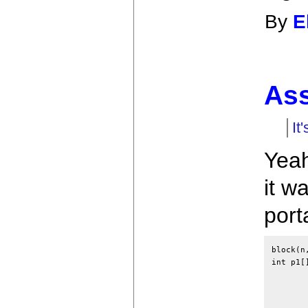
By
E
As
It
Yeah
it w
port
block(n
int p1[
	extern space[], error, exit, ossiz, ospace[
	auto p[], ap[];