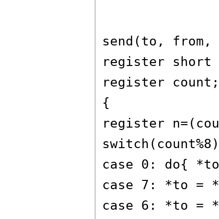
send(to, from,
register short
register count
{
register n=(co
switch(count%8
case 0: do{ *t
case 7: *to = 
case 6: *to = 