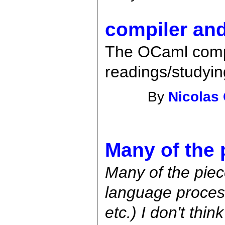
compiler an
The OCaml compi
readings/studying
By
Nicolas
Many of the 
Many of the piec
language proces
etc.) I don't thin