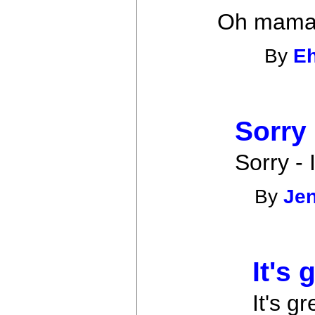
Oh mama.
By
E
Sorry
Sorry - 
By
Je
It's 
It's gr