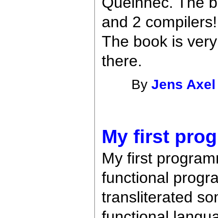
Queinnec. The bo
and 2 compilers
The book is very 
there.
By
Jens Axel
My first pro
My first program
functional progra
transliterated so
functional langu