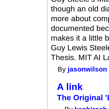
though an old dia
more about compi
documented beca
makes it a little 
Guy Lewis Steel
Thesis. MIT AI L
By
jasonwilson
A link
The Original