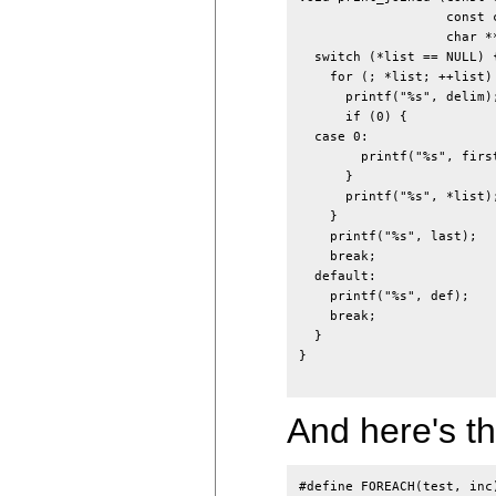
                   const 
                   char **
  switch (*list == NULL) {
    for (; *list; ++list) 
      printf("%s", delim);
      if (0) {

  case 0:

        printf("%s", first
      }

      printf("%s", *list);
    }

    printf("%s", last);

    break;

  default:

    printf("%s", def);

    break;

  }

}

And here's th
#define FOREACH(test, inc)