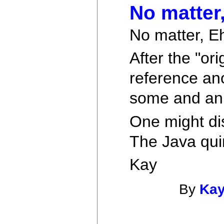
No matter
No matter, E
After the "or
reference ano
some and ann
One might dis
The Java qui
Kay
By
Kay