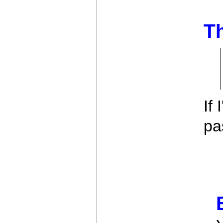
Th
If
pa