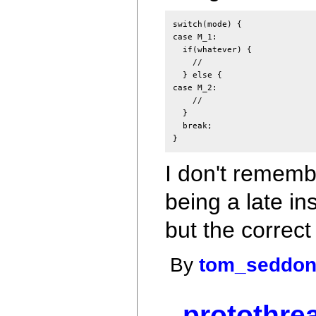
switch(mode) {

case M_1:

  if(whatever) {

    //

  } else {

case M_2:

    //

  }

  break;

I don't remembe
being a late in
but the correc
By
tom_seddo
protothre