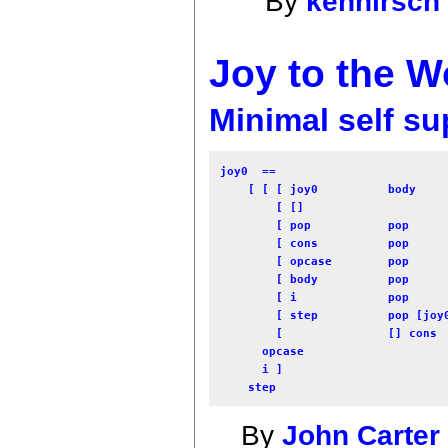
By
kenhirsch
Joy to the Wo
Minimal self su
joy0  == 

    [ [ [ joy0          body     
        [ []                     
        [ pop           pop      
        [ cons          pop      
        [ opcase        pop      
        [ body          pop      
        [ i             pop      
        [ step          pop [joy0
        [               [] cons  
      opcase 

      i ] 

By
John Carter