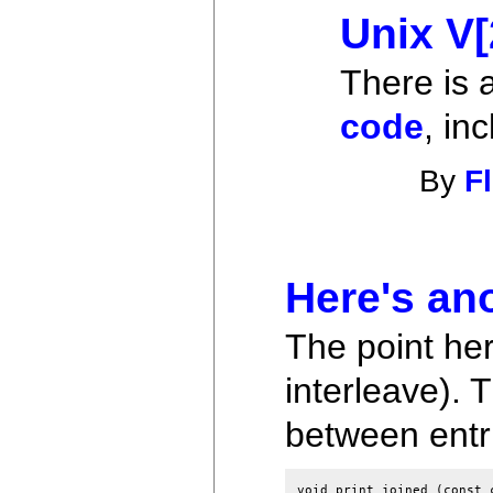
Unix V
There is 
code
, in
By
F
Here's an
The point her
interleave). T
between entrie
void print_joined (const 