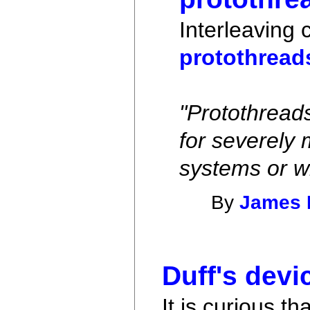
Interleaving 
protothread
"Protothread
for severely
systems or w
By
James 
Duff's devi
It is curious t