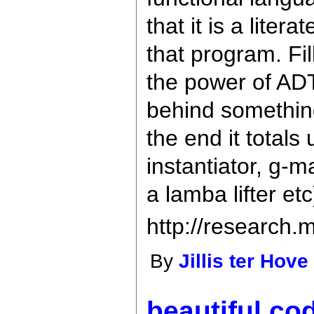
that it is a liter
that program. Fil
the power of ADT
behind something 
the end it totals
instantiator, g-m
a lamba lifter et
http://research
By
Jillis ter Hove
beautiful co