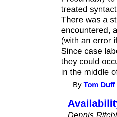
treated syntact
There was a st
encountered, a
(with an error 
Since case labe
they could occu
in the middle o
By
Tom Duff
Availabili
Dennis Ritch