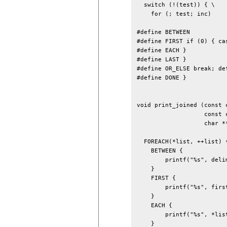
  switch (!(test)) { \

    for (; test; inc)

#define BETWEEN 

#define FIRST if (0) { cas
#define EACH }

#define LAST }

#define OR_ELSE break; def
#define DONE }

void print_joined (const 
                   const 
                   char **
  FOREACH(*list, ++list) {
    BETWEEN {

        printf("%s", delim
    }

    FIRST {

        printf("%s", first
    }

    EACH {

        printf("%s", *list
    }
