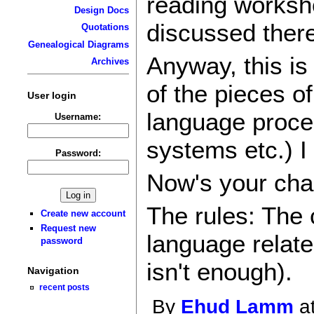
reading worksho
Design Docs
discussed there
Quotations
Genealogical Diagrams
Anyway, this i
Archives
of the pieces o
User login
language proce
Username:
systems etc.) I 
Password:
Now's your chan
The rules: The
Create new account
Request new
language relate
password
isn't enough).
Navigation
recent posts
By
Ehud Lamm
at