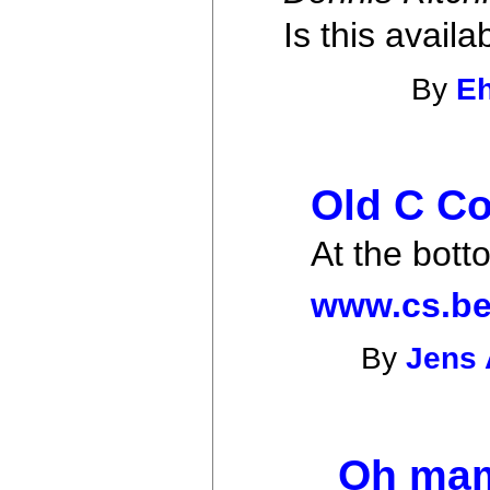
Is this avai
By
E
Old C Co
At the bott
www.cs.be
By
Jens 
Oh mam