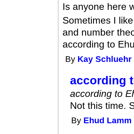
Is anyone here w
Sometimes I like
and number theor
according to Ehu
By
Kay Schluehr
according t
according to Eh
Not this time. S
By
Ehud Lamm