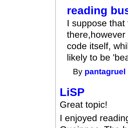
reading bu
I suppose that 
there,however g
code itself, wh
likely to be 'bea
By
pantagruel
LiSP
Great topic!
I enjoyed readin