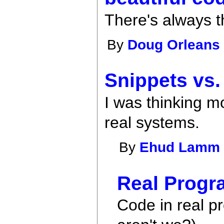
There's always 
By
Doug Orleans
Snippets vs.
I was thinking m
real systems.
By
Ehud Lamm
Real Progr
Code in real p