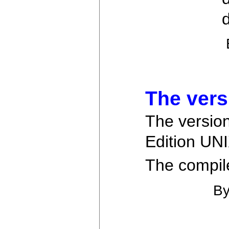
d
The vers
The version
Edition UNI
The compiler
B