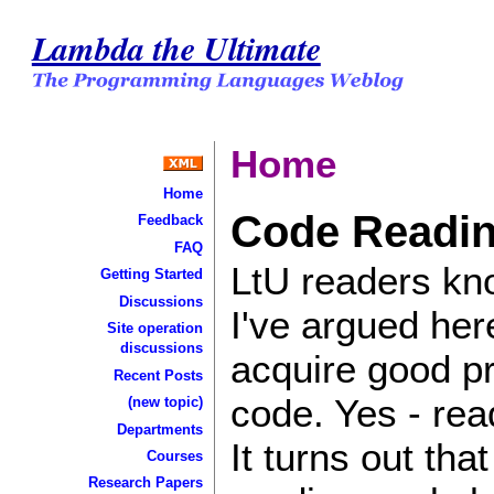
Lambda the Ultimate
Home
Home
Code Readi
Feedback
FAQ
LtU readers kno
Getting Started
Discussions
I've argued her
Site operation
discussions
acquire good pr
Recent Posts
code. Yes - rea
(new topic)
Departments
It turns out tha
Courses
Research Papers