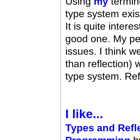
Using
my
termin
type system exist
It is quite inter
good one. My per
issues. I think 
than reflection) 
type system. Refl
I like...
Types and Refl