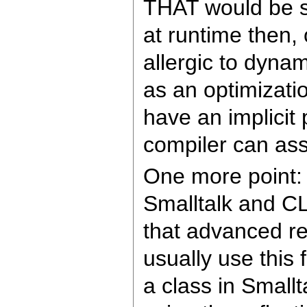
THAT would be so
at runtime then, 
allergic to dyna
as an optimizati
have an implicit 
compiler can assi
One more point: T
Smalltalk and C
that advanced ref
usually use thi
a class in Smallt