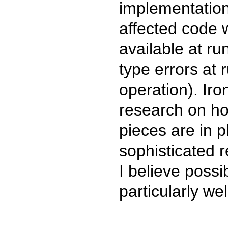
implementation
affected code 
available at ru
type errors at 
operation). Ir
research on how
pieces are in p
sophisticated r
I believe possi
particularly we