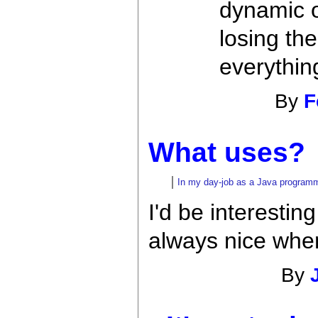
dynamic or
losing th
everythin
By
F
What uses?
In my day-job as a Java programmer
I'd be interestin
always nice when
By