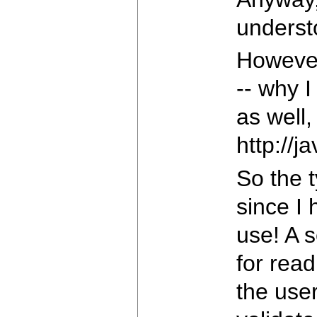
underst
However
-- why I
as well,
http://
So the t
since I 
use! A s
for read
the user