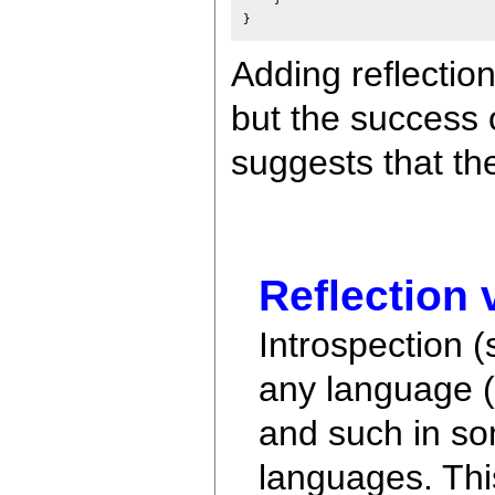
Adding reflectio
but the success 
suggests that th
Reflection 
Introspection (
any language (
and such in so
languages. This