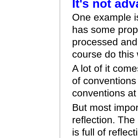
It's not ad
One example is
has some prope
processed and h
course do this w
A lot of it com
of conventions 
conventions at
But most import
reflection. Th
is full of refle