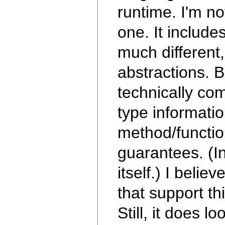
runtime. I'm no
one. It include
much different,
abstractions. B
technically co
type informati
method/function
guarantees. (I
itself.) I beli
that support th
Still, it does 