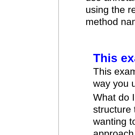
using the r
method name
This ex
This exam
way you u
What do I
structure 
wanting to
approach 