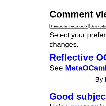
Comment vie
Select your prefe
changes.
Reflective 
See
MetaOCam
By
Good subjec