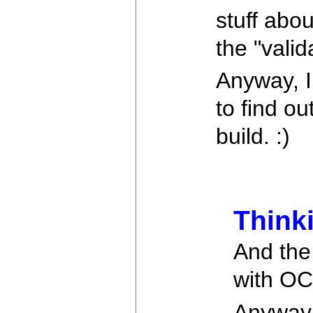
stuff abo
the "valid
Anyway, I
to find o
build. :)
Think
And the 
with OC
Anyway, 