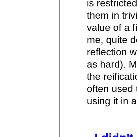
is restrict
them in tri
value of a 
me, quite de
reflection 
as hard). M
the reificat
often used 
using it in 