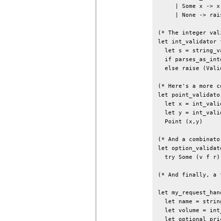
     | Some x -> x

     | None -> rai
(* The integer val
let int_validator f
  let s = string_v
  if parses_as_int
  else raise (Vali
(* Here's a more c
let point_validator
  let x = int_vali
  let y = int_vali
  Point (x,y)

(* And a combinator
let option_validat
  try Some (v f r)
(* And finally, a 
let my_request_hand
  let name = strin
  let volume = int
  let optional_pri