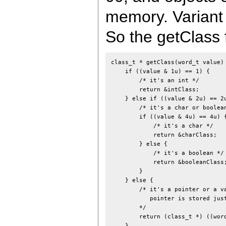
memory. Variant 
So the getClass f
class_t * getClass(word_t value) 
    if ((value & 1u) == 1) {

        /* it's an int */

        return &intClass;

    } else if ((value & 2u) == 2u
        /* it's a char or boolean
        if ((value & 4u) == 4u) {
            /* it's a char */

            return &charClass;

        } else {

            /* it's a boolean */

            return &booleanClass;
        }

    } else {

        /* it's a pointer or a va
           pointer is stored just
        */

        return (class_t *) ((word
    }
