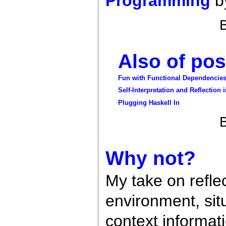
Programming
by
Also of poss
Fun with Functional Dependencie
Self-Interpretation and Reflection
Plugging Haskell In
Why not?
My take on reflec
environment, sit
context informat