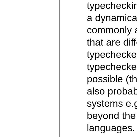
typecheckin
a dynamical
commonly ac
that are di
typechecked 
typechecked
possible (th
also probab
systems e.g
beyond the 
languages. 