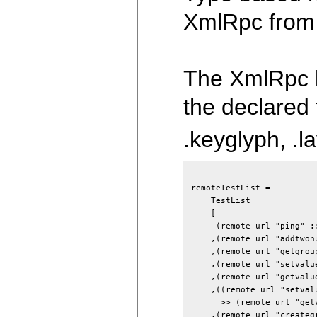
XmlRpc from 
The XmlRpc l
the declared
.keyglyph, .la
remoteTestList
=
TestList
[
(
remote
url
"ping"
:
,
(
remote
url
"addtwon
,
(
remote
url
"getgrou
,
(
remote
url
"setvalu
,
(
remote
url
"getvalu
,
(
(
remote
url
"setval
>>
(
remote
url
"get
,
(
remote
url
"createg