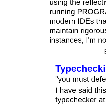
using the reflect
running PROGRAMS
modern IDEs tha
maintain rigorou
instances, I'm no
Typechecki
"you must defer
I have said thi
typechecker at 