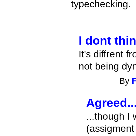
typechecking.
I dont thi
It's diffrent
not being dy
By
F
Agreed..
...though I
(assigment 