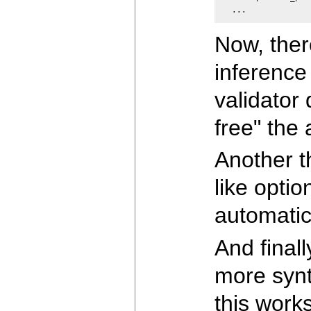
  ...
Now, there
inference 
validator 
free" the 
Another t
like optio
automatic
And final
more synt
this works