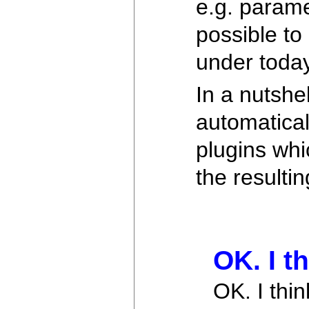
e.g. paramet
possible to
under toda
In a nutshe
automatical
plugins whic
the resulti
OK. I t
OK. I thi