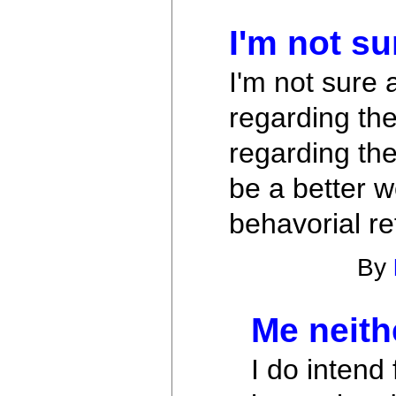
I'm not su
I'm not sure a
regarding the
regarding the
be a better wo
behavorial re
By
Me neith
I do intend 