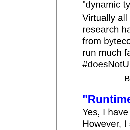
"dynamic ty
Virtually a
research ha
from bytec
run much fa
#doesNotU
"Runtim
Yes, I have
However, I 