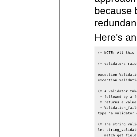
because b
redundan
Here's an
(* NOTE: All this 
(* validators rais
exception Validati
exception Validati
(* A validator tak
 * followed by a f
 * returns a value
 * Validation_fail
type 'a validator 
(* The string vali
let string_validat
   match get_field