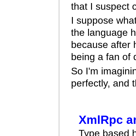
that I suspect
I suppose what
the language h
because after 
being a fan of 
So I'm imagini
perfectly, and 
XmlRpc an
Type based ha