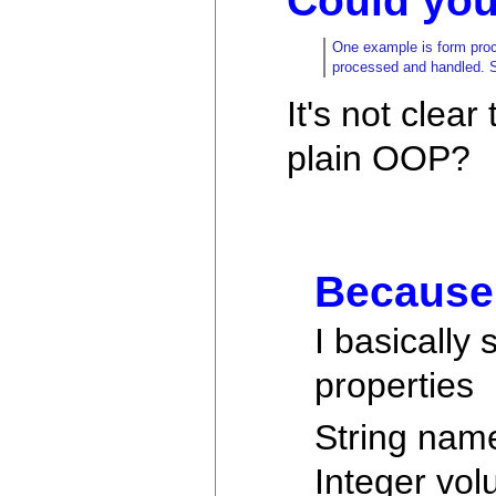
Could you 
One example is form proce
processed and handled. So
It's not clea
plain OOP?
Because 
I basically
properties
String nam
Integer vol