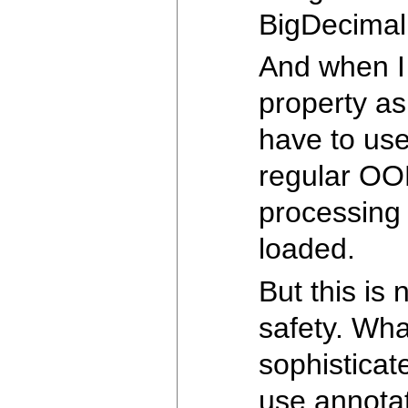
BigDecimal 
And when I 
property as
have to use
regular OOP
processing 
loaded.
But this is
safety. Wh
sophisticate
use annotat