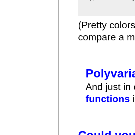
]
(Pretty color
compare a mo
Polyvari
And just in
functions
i