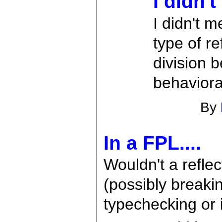
I didn'
I didn't m
type of re
division 
behavioral
By
In a FPL....
Wouldn't a refle
(possibly breaki
typechecking or 