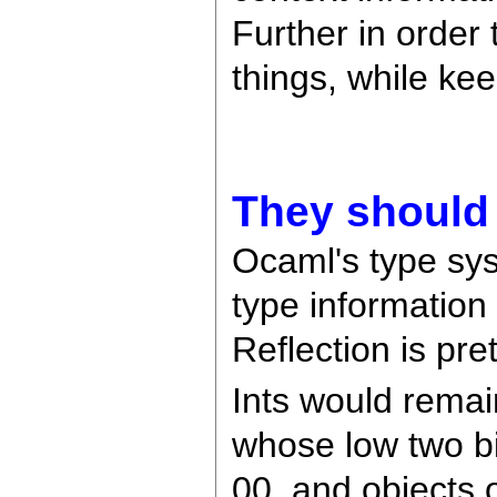
Further in order
things, while kee
They should 
Ocaml's type sy
type information 
Reflection is pr
Ints would remai
whose low two bi
00, and objects 