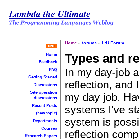
Lambda the Ultimate
Home
»
forums
»
LtU Forum
Types and re
Home
Feedback
In my day-job a
FAQ
Getting Started
reflection, and 
Discussions
Site operation
my day job. Hav
discussions
systems I've st
Recent Posts
(new topic)
system is possi
Departments
Courses
reflection comp
Research Papers