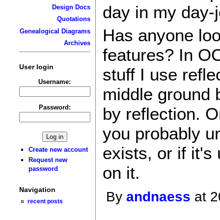
day in my day-j
Design Docs
Quotations
Has anyone loo
Genealogical Diagrams
Archives
features? In OC
User login
stuff I use refl
Username:
middle ground 
Password:
by reflection. 
you probably und
exists, or if it
Create new account
Request new
on it.
password
Navigation
By
andnaess
at 2
recent posts