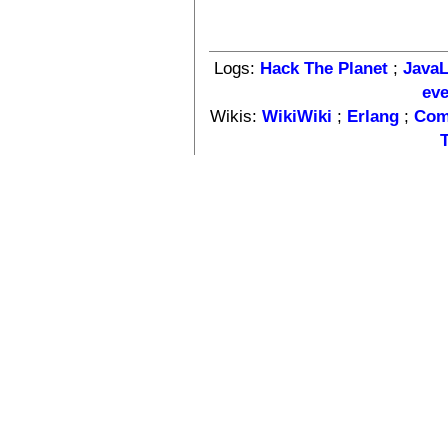
Logs:
Hack The Planet
;
Java
ev
Wikis:
WikiWiki
;
Erlang
;
Com