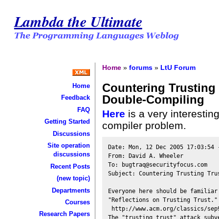
Lambda the Ultimate
Home
»
forums
»
LtU Forum
Countering Trusting 
Home
Double-Compiling
Feedback
FAQ
Here
is a very interestin
Getting Started
compiler problem.
Discussions
Site operation
Date: Mon, 12 Dec 2005 17:03:54 -
discussions
From: David A. Wheeler 

To: bugtraq@securityfocus.com

Recent Posts
Subject: Countering Trusting Tru
(new topic)
Departments
Everyone here should be familiar
"Reflections on Trusting Trust." 
Courses
 http://www.acm.org/classics/sep9
Research Papers
The "trusting trust" attack subve