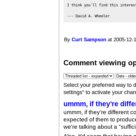
I think you'll find this interest
By
Curt Sampson
at 2005-12-1
Comment viewing op
Select your preferred way to 
settings" to activate your cha
ummm, if they're diffe
ummm, if they're different c
expected of them to produce "
we're talking about a "suffic