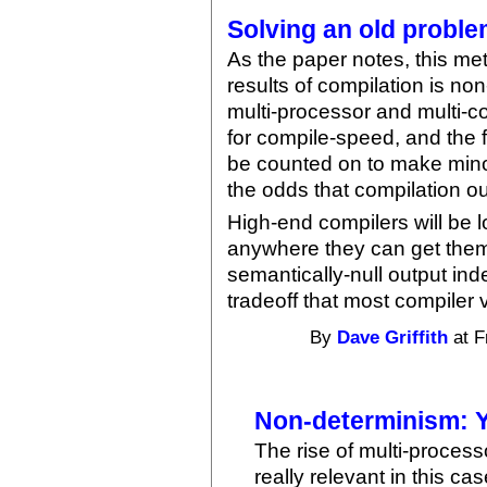
Solving an old problem
As the paper notes, this me
results of compilation is non
multi-processor and multi-c
for compile-speed, and the 
be counted on to make minor
the odds that compilation out
High-end compilers will be 
anywhere they can get them
semantically-null output in
tradeoff that most compiler 
By
Dave Griffith
at F
Non-determinism: Y
The rise of multi-process
really relevant in this ca