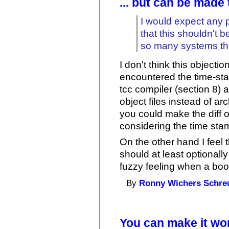
... but can be made
I would expect any 
that this shouldn't 
so many systems tha
I don't think this objecti
encountered the time-sta
tcc compiler (section 8)
object files instead of ar
you could make the diff 
considering the time sta
On the other hand I feel 
should at least optionall
fuzzy feeling when a boo
By
Ronny Wichers Schre
You can make it wo