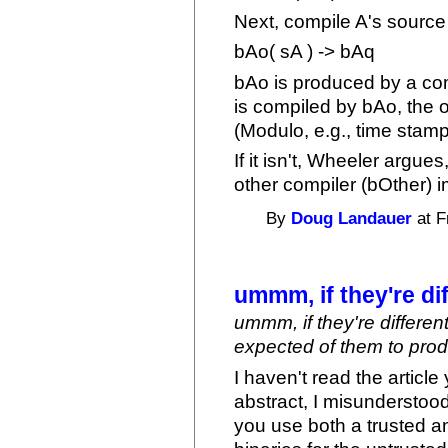
Next, compile A's source 
bAo( sA ) -> bAq
bAo is produced by a com
is compiled by bAo, the
(Modulo, e.g., time stamps
If it isn't, Wheeler argue
other compiler (bOther) 
By
Doug Landauer
at F
ummm, if they're di
ummm, if they're differen
expected of them to produc
I haven't read the article
abstract, I misunderstood
you use both a trusted a