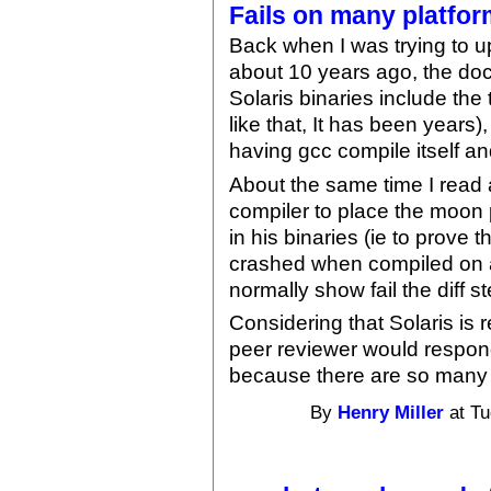
Fails on many platfo
Back when I was trying to u
about 10 years ago, the doc
Solaris binaries include the
like that, It has been years)
having gcc compile itself and
About the same time I read
compiler to place the moo
in his binaries (ie to prove 
crashed when compiled on a
normally show fail the diff 
Considering that Solaris i
peer reviewer would respond
because there are so many s
By
Henry Miller
at Tu