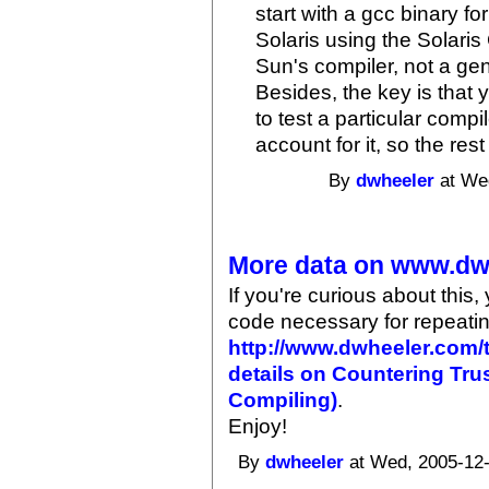
start with a gcc binary for
Solaris using the Solaris 
Sun's compiler, not a g
Besides, the key is that 
to test a particular compi
account for it, so the rest
By
dwheeler
at Wed
More data on www.dw
If you're curious about this,
code necessary for repeatin
http://www.dwheeler.com/t
details on Countering Tru
Compiling)
.
Enjoy!
By
dwheeler
at Wed, 2005-12-