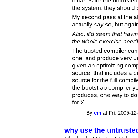
binaries for the untruste
the system; they should p
My second pass at the ab
actually
say
so, but again,
Also, it'd seem that havi
the whole exercise needl
The trusted compiler can
one, and produce very uno
given an optimizing comp
source, that includes a b
source for the full compil
the bootstrap compiler yo
produces, one way to do i
for X.
By
em
at Fri, 2005-12
why use the untruste