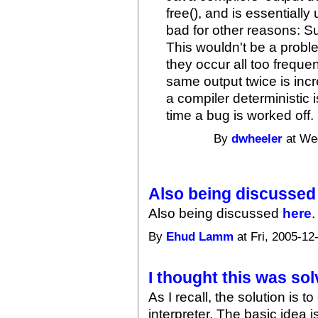
free(), and is essentially 
bad for other reasons: S
This wouldn't be a probl
they occur all too freque
same output twice is incr
a compiler deterministic is
time a bug is worked off. 
By
dwheeler
at Wed
Also being discussed
Also being discussed
here
.
By
Ehud Lamm
at Fri, 2005-12
I thought this was sol
As I recall, the solution is
interpreter. The basic idea is