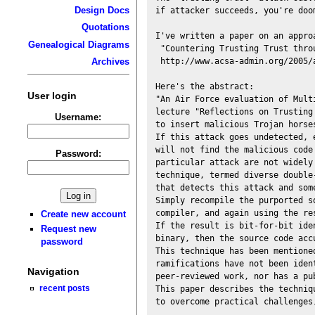
Design Docs
if attacker succeeds, you're doom
Quotations
I've written a paper on an appro
Genealogical Diagrams
 "Countering Trusting Trust thro
 http://www.acsa-admin.org/2005/a
Archives
Here's the abstract:

User login
"An Air Force evaluation of Mult
lecture "Reflections on Trusting
Username:
to insert malicious Trojan horse
If this attack goes undetected, 
will not find the malicious code
Password:
particular attack are not widely
technique, termed diverse double-
that detects this attack and som
Simply recompile the purported s
compiler, and again using the re
Create new account
If the result is bit-for-bit iden
Request new
binary, then the source code acc
password
This technique has been mentione
ramifications have not been ident
Navigation
peer-reviewed work, nor has a pu
recent posts
This paper describes the techniq
to overcome practical challenges,