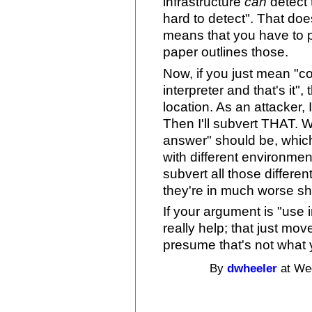
infrastructure
can
detect t
hard to detect". That does
means that you have to p
paper outlines those.
Now, if you just mean "co
interpreter and that's it"
location. As an attacker, I'
Then I'll subvert THAT. 
answer" should be, whic
with different environme
subvert all those differe
they're in much worse s
If your argument is "use 
really help; that just mo
presume that's not what
By
dwheeler
at Wed