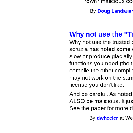
*own* malicious cod
By
Doug Landaue
Why not use the "T
Why not use the trusted c
scruzia has noted some o
slow or produce glacially
functions you need (the t
compile the other compiler
may not work on the sam
license you don't like.
And be careful. As noted 
ALSO be malicious. It jus
See the paper for more d
By
dwheeler
at Wed