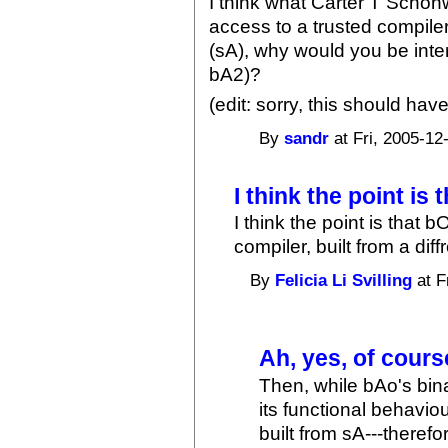
I think what Carter T Schon
access to a trusted compile
(sA), why would you be inte
bA2)?
(edit: sorry, this should hav
By
sandr
at Fri, 2005-12
I think the point is 
I think the point is that 
compiler, built from a diff
By
Felicia Li Svilling
at F
Ah, yes, of cours
Then, while bAo's bina
its functional behavio
built from sA---theref