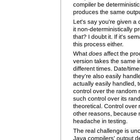
compiler be deterministic 
produces the same outpu
Let's say you're given a 
it non-deterministically 
that? I doubt it. If it's se
this process either.
What
does
affect the pro
version takes the same i
different times. Date/ti
they're also easily handle
actually easily handled, 
control over the random 
such control over its ran
theoretical. Control ov
other reasons, because n
headache in testing.
The real challenge is un
Java compilers' output 