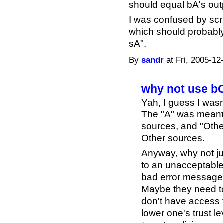
should equal bA's out
I was confused by scr
which should probably
sA".
By
sandr
at Fri, 2005-12
why not use b
Yah, I guess I wasn
The "A" was meant 
sources, and "Othe
Other sources.
Anyway, why not ju
to an unacceptable 
bad error messages,
Maybe they need to
don't have access 
lower one's trust le