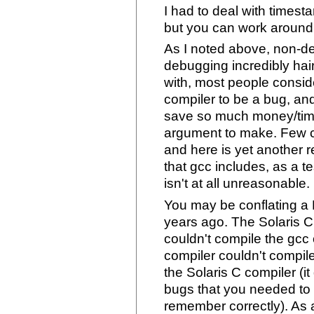
I had to deal with times
but you can work around 
As I noted above, non-d
debugging incredibly hair
with, most people consid
compiler to be a bug, and
save so much money/time 
argument to make. Few c
and here is yet another 
that gcc includes, as a t
isn't at all unreasonable.
You may be conflating a
years ago. The Solaris C
couldn't compile the gcc c
compiler couldn't compil
the Solaris C compiler (
bugs that you needed to c
remember correctly). As a