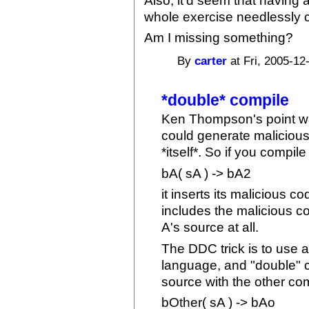
Also, it'd seem that having 
whole exercise needlessly c
Am I missing something?
By
carter
at Fri, 2005-12
*double* compile
Ken Thompson's point was
could generate malicious
*itself*. So if you compil
bA( sA ) -> bA2
it inserts its malicious c
includes the malicious c
A's source at all.
The DDC trick is to use a
language, and "double" c
source with the other com
bOther( sA ) -> bAo