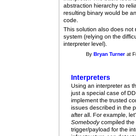
abstraction hierarchy to rel
resulting binary would be a
code.
This solution also does not
system (relying on the diffic
interpreter level).
By
Bryan Turner
at F
Interpreters
Using an interpreter as t
just a special case of DD
implement the trusted com
issues described in the p
after all. For example, let
Somebody
compiled the i
trigger/payload for the int