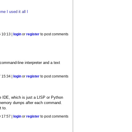
e I used it all I
 10:13 |
login
or
register
to post comments
 command-line interpreter and a text
7 15:34 |
login
or
register
to post comments
e IDE, which is just a LISP or Python
et memory dumps after each command.
t to.
 17:57 |
login
or
register
to post comments