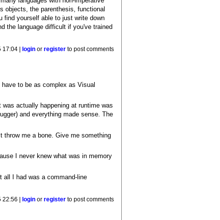
 many languages with non-imperative
s objects, the parenthesis, functional
 find yourself able to just write down
 the language difficult if you've trained
 17:04 |
login
or
register
to post comments
t have to be as complex as Visual
at was actually happening at runtime was
ebugger) and everything made sense. The
ast throw me a bone. Give me something
 because I never knew what was in memory
it all I had was a command-line
 22:56 |
login
or
register
to post comments