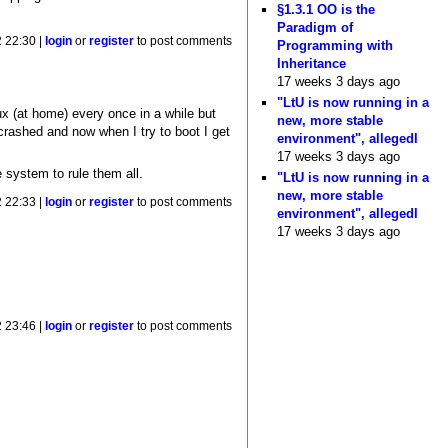
§1.3.1 OO is the
Paradigm of
 22:30 |
login
or
register
to post comments
Programming with
Inheritance
17 weeks 3 days ago
"LtU is now running in a
ux (at home) every once in a while but
new, more stable
crashed and now when I try to boot I get
environment", allegedl
17 weeks 3 days ago
e system to rule them all.
"LtU is now running in a
new, more stable
 22:33 |
login
or
register
to post comments
environment", allegedl
17 weeks 3 days ago
 23:46 |
login
or
register
to post comments