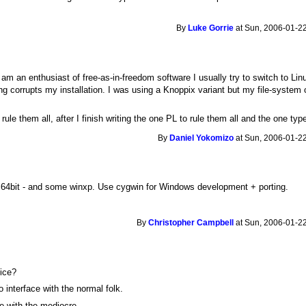
By
Luke Gorrie
at Sun, 2006-01-22
m an enthusiast of free-as-in-freedom software I usually try to switch to Lin
 corrupts my installation. I was using a Knoppix variant but my file-system 
ule them all, after I finish writing the one PL to rule them all and the one typ
By
Daniel Yokomizo
at Sun, 2006-01-22
 64bit - and some winxp. Use cygwin for Windows development + porting.
By
Christopher Campbell
at Sun, 2006-01-22
oice?
 interface with the normal folk.
ace with the mediocre.