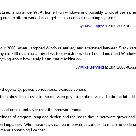
 Linux shop since '97. At home I run windows and possibly Linux at the same 
 crossplatform work. I don't get religious about operating systems.
By
Dave Lopez
at Sun, 2006-01-22
bout 2000, when I stopped Windows entirely and alternated between Slackwa
my old x86 machine at my desk too, which now dual boots Linux and Windows X
 anything about how rarely I turn that machine on.
By
Mike Benfield
at Sun, 2006-01-22
 orthogonality, power, correctness, expressiveness.
hen shoveling it over to the software guys to make it work. To do the bit fiddli
e and consistent layer over the hardware mess.
nliness of program language design and the mess that is hardware grows and
on languages. Who these days can bear to write a compile to machine code co
me or something like that.