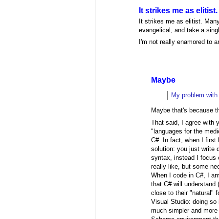
It strikes me as elitist.
It strikes me as elitist. Ma
evangelical, and take a sing
I'm not really enamored to a
Maybe
My problem with p
Maybe that's because th
That said, I agree with
"languages for the med
C#. In fact, when I firs
solution: you just writ
syntax, instead I focus 
really like, but some n
When I code in C#, I am
that C# will understand
close to their "natural"
Visual Studio: doing so
much simpler and more 