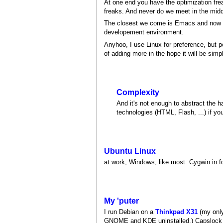
At one end you have the optimization fre
freaks. And never do we meet in the midd
The closest we come is Emacs and now Ecl
developement environment.
Anyhoo, I use Linux for preference, but 
of adding more in the hope it will be simpl
Complexity
And it's not enough to abstract the
technologies (HTML, Flash, ...) if yo
Ubuntu Linux
at work, Windows, like most. Cygwin in fo
My 'puter
I run Debian on a
Thinkpad X31
(my only
GNOME and KDE uninstalled.) Capslock is 