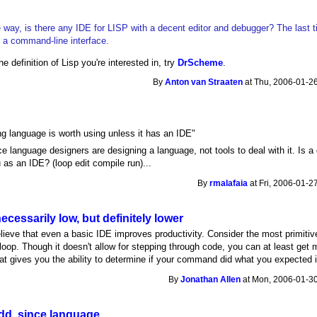
 way, is there any IDE for LISP with a decent editor and debugger? The last tim
 a command-line interface.
e definition of Lisp you're interested in, try
DrScheme
.
By
Anton van Straaten
at Thu, 2006-01-26
g language is worth using unless it has an IDE"
ce language designers are designing a language, not tools to deal with it. Is a
u as an IDE? (loop edit compile run)...
By
rmalafaia
at Fri, 2006-01-2
ecessarily low, but definitely lower
elieve that even a basic IDE improves productivity. Consider the most primitiv
oop. Though it doesn't allow for stepping through code, you can at least g
at gives you the ability to determine if your command did what you expected i
By
Jonathan Allen
at Mon, 2006-01-30
dd, since language