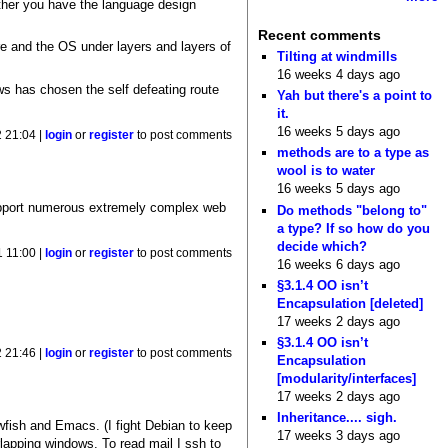
other you have the language design
Recent comments
re and the OS under layers and layers of
Tilting at windmills
16 weeks 4 days ago
ws has chosen the self defeating route
Yah but there's a point to
it.
16 weeks 5 days ago
 21:04 |
login
or
register
to post comments
methods are to a type as
wool is to water
16 weeks 5 days ago
support numerous extremely complex web
Do methods "belong to"
a type? If so how do you
decide which?
 11:00 |
login
or
register
to post comments
16 weeks 6 days ago
§3.1.4 OO isn’t
Encapsulation [deleted]
17 weeks 2 days ago
§3.1.4 OO isn’t
 21:46 |
login
or
register
to post comments
Encapsulation
[modularity/interfaces]
17 weeks 2 days ago
Inheritance.... sigh.
wfish and Emacs. (I fight Debian to keep
17 weeks 3 days ago
lapping windows. To read mail I ssh to