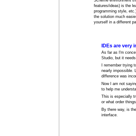
Scheme environment tha
features/ideas) is the l
programming style, etc.)
the solution much easier
yourself in a different p
IDEs are very 
As far as I'm conce
Studio, but it need
I remember trying t
nearly impossible.
difference was inc
Now I am not saying
to help me understa
This is especially 
or what order thing
By there way, is th
interface.