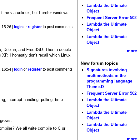
Lambda the Ultimate
Object
time via colinux, but I prefer windows
Frequent Server Error 502
Lambda the Ultimate
 15:26 |
login
or
register
to post comments
Object
Lambda the Ultimate
Object
re, Debian, and FreeBSD. Then a couple
more
P. I honestly don't recall which Linux
New forum topics
Signatures involving
 16:54 |
login
or
register
to post comments
multimethods in the
programming language
Theme-D
Frequent Server Error 502
ng, interrupt handling, polling, time
Lambda the Ultimate
Object
Lambda the Ultimate
Object
 grows.
Lambda the Ultimate
mpiler? We all write compile to C or
Object
more