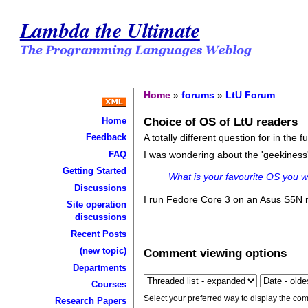
Lambda the Ultimate
Home
»
forums
»
LtU Forum
Choice of OS of LtU readers
Home
A totally different question for in the 
Feedback
FAQ
I was wondering about the 'geekiness
Getting Started
What is your favourite OS you wo
Discussions
I run Fedore Core 3 on an Asus S5N 
Site operation
discussions
Recent Posts
(new topic)
Comment viewing options
Departments
Courses
Select your preferred way to display the com
Research Papers