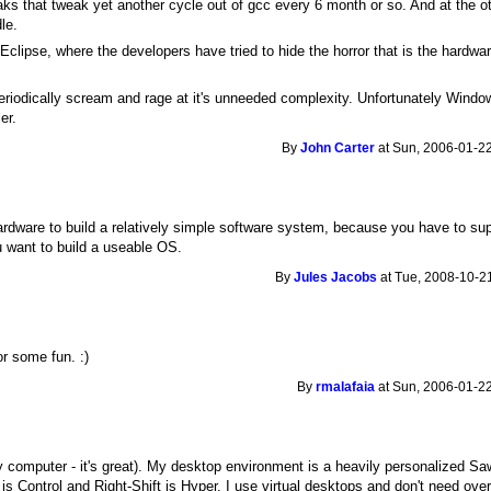
aks that tweak yet another cycle out of gcc every 6 month or so. And at the 
le.
ipse, where the developers have tried to hide the horror that is the hardwa
periodically scream and rage at it's unneeded complexity. Unfortunately Windo
er.
By
John Carter
at Sun, 2006-01-22
 hardware to build a relatively simple software system, because you have to 
u want to build a useable OS.
By
Jules Jacobs
at Tue, 2008-10-21
r some fun. :)
By
rmalafaia
at Sun, 2006-01-22
 computer - it's great). My desktop environment is a heavily personalized Sa
Control and Right-Shift is Hyper. I use virtual desktops and don't need over