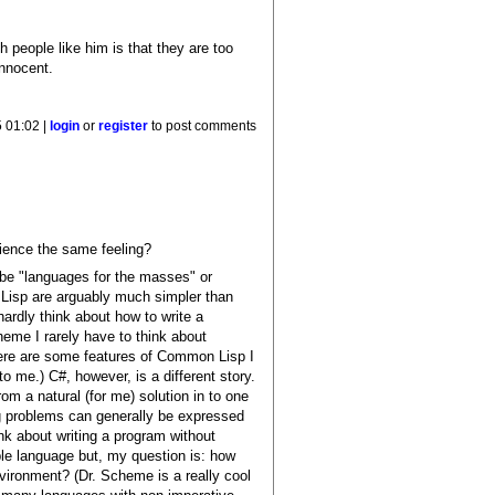
 people like him is that they are too
innocent.
 01:02 |
login
or
register
to post comments
rience the same feeling?
 be "languages for the masses" or
Lisp are arguably much simpler than
hardly think about how to write a
eme I rarely have to think about
 there are some features of Common Lisp I
 me.) C#, however, is a different story.
m a natural (for me) solution in to one
g problems can generally be expressed
ink about writing a program without
ple language but, my question is: how
ironment? (Dr. Scheme is a really cool