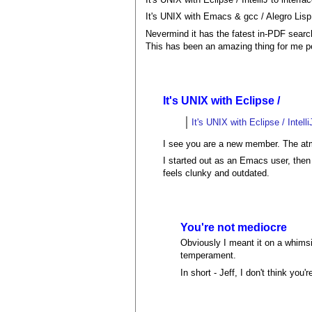
It's UNIX with Emacs & gcc / Alegro Lis
Nevermind it has the fatest in-PDF search
This has been an amazing thing for me pe
It's UNIX with Eclipse /
It's UNIX with Eclipse / Intell
I see you are a new member. The atm
I started out as an Emacs user, the
feels clunky and outdated.
You're not mediocre
Obviously I meant it on a whimsi
temperament.
In short - Jeff, I don't think you'