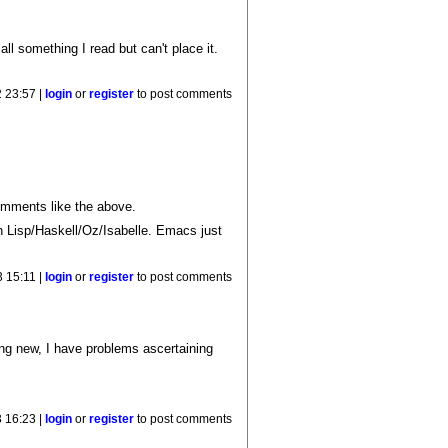
ll something I read but can't place it.
 23:57 |
login
or
register
to post comments
omments like the above.
n Lisp/Haskell/Oz/Isabelle. Emacs just
 15:11 |
login
or
register
to post comments
ing new, I have problems ascertaining
 16:23 |
login
or
register
to post comments