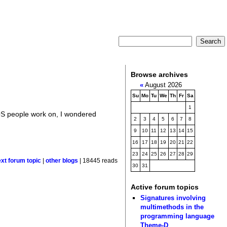
Browse archives
«
August 2026
Su
Mo
Tu
We
Th
Fr
Sa
1
 OS people work on, I wondered
2
3
4
5
6
7
8
9
10
11
12
13
14
15
16
17
18
19
20
21
22
23
24
25
26
27
28
29
ext forum topic
|
other blogs
| 18445 reads
30
31
Active forum topics
Signatures involving
multimethods in the
programming language
Theme-D