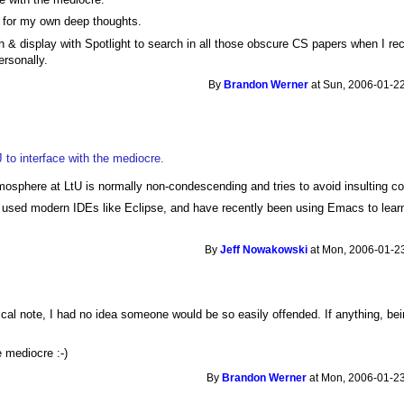
p for my own deep thoughts.
 & display with Spotlight to search in all those obscure CS papers when I reca
rsonally.
By
Brandon Werner
at Sun, 2006-01-22
iJ to interface with the mediocre.
osphere at LtU is normally non-condescending and tries to avoid insulting c
n used modern IDEs like Eclipse, and have recently been using Emacs to lear
By
Jeff Nowakowski
at Mon, 2006-01-23
cal note, I had no idea someone would be so easily offended. If anything, be
re mediocre :-)
By
Brandon Werner
at Mon, 2006-01-23