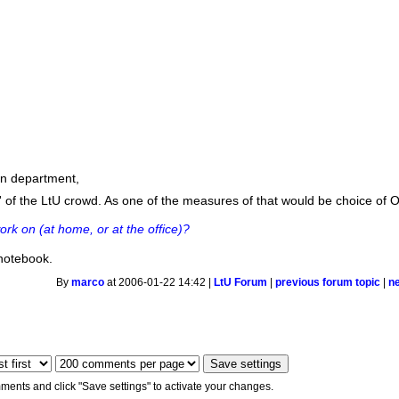
fun department,
' of the LtU crowd. As one of the measures of that would be choice of
rk on (at home, or at the office)?
notebook.
By
marco
at 2006-01-22 14:42 |
LtU Forum
|
previous forum topic
|
n
ments and click "Save settings" to activate your changes.