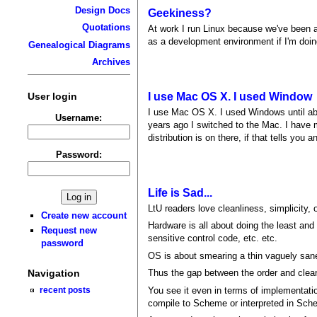
Design Docs
Geekiness?
Quotations
At work I run Linux because we've been a
as a development environment if I'm doing
Genealogical Diagrams
Archives
User login
I use Mac OS X. I used Window
I use Mac OS X. I used Windows until a
Username:
years ago I switched to the Mac. I have 
distribution is on there, if that tells you
Password:
Life is Sad...
LtU readers love cleanliness, simplicity,
Create new account
Hardware is all about doing the least and t
Request new
sensitive control code, etc. etc.
password
OS is about smearing a thin vaguely san
Thus the gap between the order and clea
Navigation
You see it even in terms of implementati
recent posts
compile to Scheme or interpreted in Sche