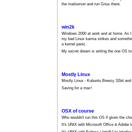
the mailserver and run Gnus there.
win2k
Windows 2000 at work and at home. As I a
my bad Linux karma strikes and something
a kernel panic.
My secret dream is writing the one OS to r
Mostly Linux
Mostly Linux - Kubuntu Breezy 32bit and
Saving for a mac!
OSX of course
Who wouldn't run this OS if given the ch
It's UNIX with Microsoft Office & Adobe to
It's UNIX with Eclipse / IntelliJ to interf