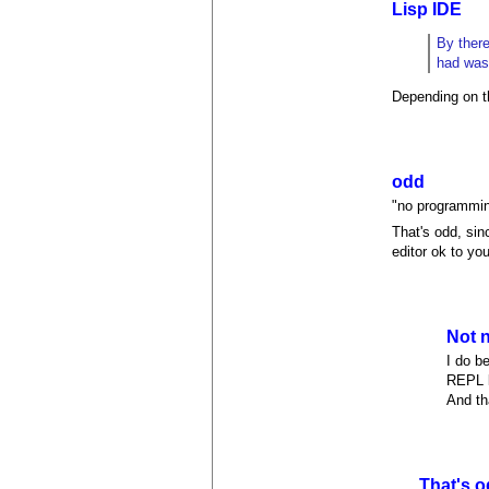
Lisp IDE
By there
had was
Depending on th
odd
"no programmin
That's odd, sin
editor ok to yo
Not n
I do b
REPL l
And th
That's o