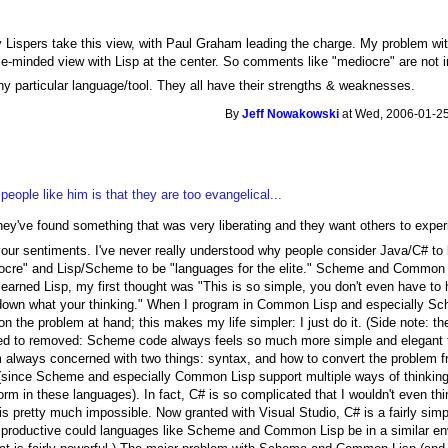
ny Lispers take this view, with Paul Graham leading the charge. My problem with
le-minded view with Lisp at the center. So comments like "mediocre" are not 
ny particular language/tool. They all have their strengths & weaknesses.
By
Jeff Nowakowski
at Wed, 2006-01-25
eople like him is that they are too evangelical...
ey've found something that was very liberating and they want others to expe
 your sentiments. I've never really understood why people consider Java/C# to
iocre" and Lisp/Scheme to be "languages for the elite." Scheme and Common 
t learned Lisp, my first thought was "This is so simple, you don't even have to 
e down what your thinking." When I program in Common Lisp and especially Sch
on the problem at hand; this makes my life simpler: I just do it. (Side note:
eed to removed: Scheme code always feels so much more simple and elegant to
 always concerned with two things: syntax, and how to convert the problem fro
 (since Scheme and especially Common Lisp support multiple ways of thinkin
 form in these languages). In fact, C# is so complicated that I wouldn't even th
 is pretty much impossible. Now granted with Visual Studio, C# is a fairly sim
productive could languages like Scheme and Common Lisp be in a similar env