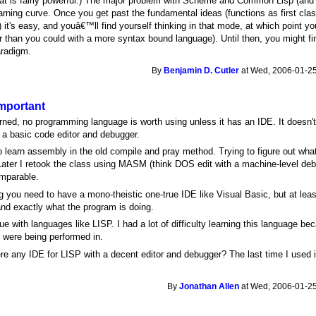
t is fairly powerful.) The major problem with Scheme and Common Lisp (and
earning curve. Once you get past the fundamental ideas (functions as first clas
 it's easy, and youâ€™ll find yourself thinking in that mode, at which point you
 than you could with a more syntax bound language). Until then, you might find
aradigm.
By
Benjamin D. Cutler
at Wed, 2006-01-25
important
rned, no programming language is worth using unless it has an IDE. It doesn'
s a basic code editor and debugger.
o learn assembly in the old compile and pray method. Trying to figure out wh
 Later I retook the class using MASM (think DOS edit with a machine-level d
omparable.
 you need to have a mono-theistic one-true IDE like Visual Basic, but at le
nd exactly what the program is doing.
true with languages like LISP. I had a lot of difficulty learning this language
s were being performed in.
ere any IDE for LISP with a decent editor and debugger? The last time I used 
By
Jonathan Allen
at Wed, 2006-01-25