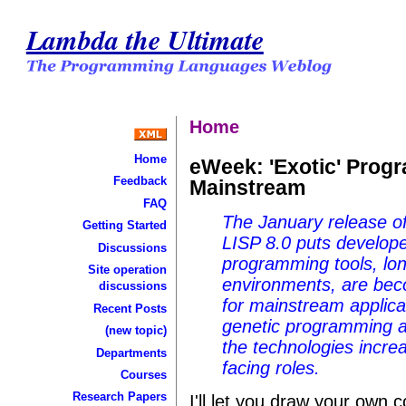
Lambda the Ultimate
Home
Home
eWeek: 'Exotic' Prog
Feedback
Mainstream
FAQ
The January release o
Getting Started
LISP 8.0 puts developer
Discussions
programming tools, lon
Site operation
environments, are bec
discussions
for mainstream applic
Recent Posts
genetic programming a
(new topic)
the technologies incre
Departments
facing roles.
Courses
Research Papers
I'll let you draw your own