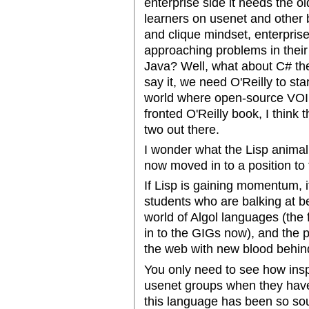
enterprise side it needs the o
learners on usenet and other b
and clique mindset, enterprise
approaching problems in their
Java? Well, what about C# the
say it, we need O'Reilly to start
world where open-source VOIP
fronted O'Reilly book, I think
two out there.
I wonder what the Lisp animal
now moved in to a position to 
If Lisp is gaining momentum,
students who are balking at be
world of Algol languages (the
in to the GIGs now), and the 
the web with new blood behin
You only need to see how insp
usenet groups when they have 
this language has been so sou