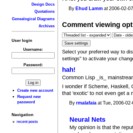
Design Docs
By
Ehud Lamm
at 2006-02-07
Quotations
Genealogical Diagrams
Comment viewing opt
Archives
User login
Username:
Select your preferred way to d
settings" to activate your chang
Password:
hah!
Common Lisp _is_ mainstrea
I wonder if Scheme, Haskell,
Create new account
that 'exotic' to not even get a
Request new
password
By
rmalafaia
at Tue, 2006-02-
Navigation
Neural Nets
recent posts
My opinion is that the repu