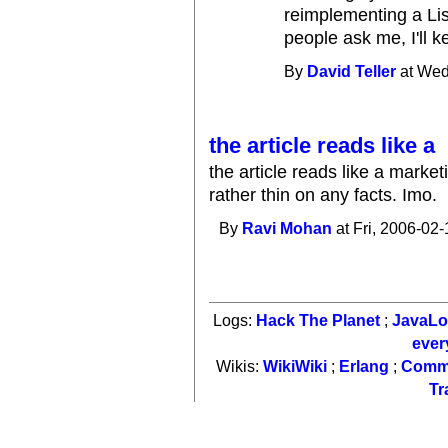
reimplementing a Lis
people ask me, I'll k
By
David Teller
at Wed
the article reads like a
the article reads like a mark
rather thin on any facts. Imo.
By
Ravi Mohan
at Fri, 2006-02-
Logs:
Hack The Planet
;
JavaL
ever
Wikis:
WikiWiki
;
Erlang
;
Comm
Tr