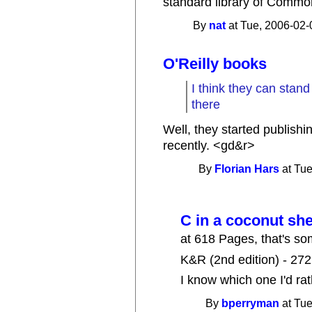
standard library of Common
By
nat
at Tue, 2006-02-
O'Reilly books
I think they can stand
there
Well, they started publish
recently. <gd&r>
By
Florian Hars
at Tue
C in a coconut she
at 618 Pages, that's so
K&R (2nd edition) - 27
I know which one I'd ra
By
bperryman
at Tue