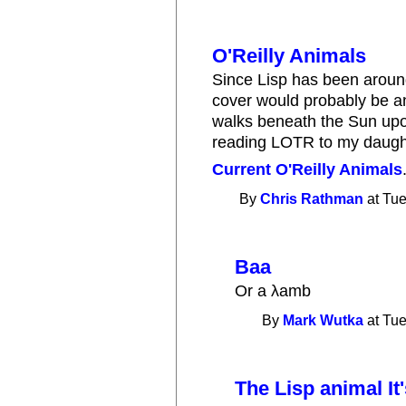
O'Reilly Animals
Since Lisp has been around
cover would probably be an E
walks beneath the Sun upon
reading LOTR to my daugh
Current O'Reilly Animals
By
Chris Rathman
at Tue
Baa
Or a λamb
By
Mark Wutka
at Tue
The Lisp animal It