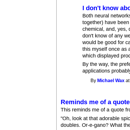
I don't know abo
Both neural network
together) have been 
chemical, and, yes, d
don't know of any we
would be good for ca
this myself once as 
which displayed produ
By the way, the pref
applications probab
By
Michael Wax
at
Reminds me of a quote.
This reminds me of a quote f
"Oh, look at that adorable sp
doubles. Or-e-gano? What the 