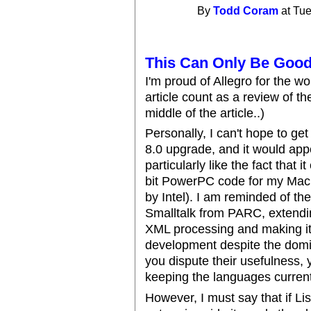
By
Todd Coram
at Tue
This Can Only Be Good
I'm proud of Allegro for the wo
article count as a review of the
middle of the article..)
Personally, I can't hope to ge
8.0 upgrade, and it would appe
particularly like the fact that
bit PowerPC code for my Mac 
by Intel). I am reminded of t
Smalltalk from PARC, extendin
XML processing and making it 
development despite the domi
you dispute their usefulness,
keeping the languages current
However, I must say that if L