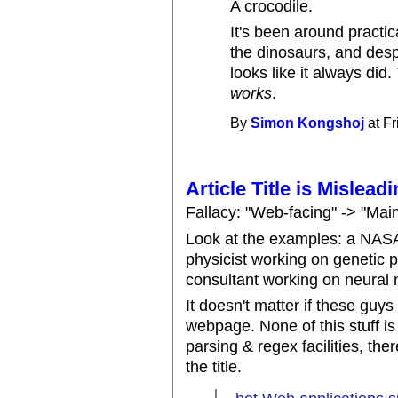
A crocodile.
It's been around practica
the dinosaurs, and despi
looks like it always did
works
.
By
Simon Kongshoj
at Fr
Article Title is Mislead
Fallacy: "Web-facing" -> "Mai
Look at the examples: a NASA
physicist working on genetic
consultant working on neural 
It doesn't matter if these guys
webpage. None of this stuff i
parsing & regex facilities, ther
the title.