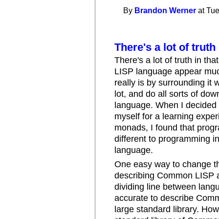
By
Brandon Werner
at Tue
There's a lot of truth 
There's a lot of truth in 
LISP language appear much
really is by surrounding it 
lot, and do all sorts of dow
language. When I decided
myself for a learning experi
monads, I found that prog
different to programming in
language.
One easy way to change th
describing Common LISP as
dividing line between langu
accurate to describe Comm
large standard library. Ho