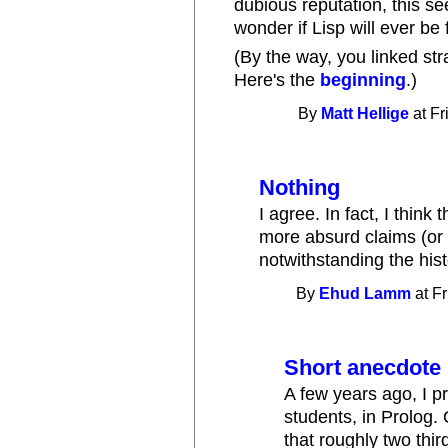
dubious reputation, this se
wonder if Lisp will ever be f
(By the way, you linked str
Here's the
beginning
.)
By
Matt Hellige
at Fr
Nothing
I agree. In fact, I think 
more absurd claims (or
notwithstanding the his
By
Ehud Lamm
at Fr
Short anecdote
A few years ago, I 
students, in Prolog. 
that roughly two thir