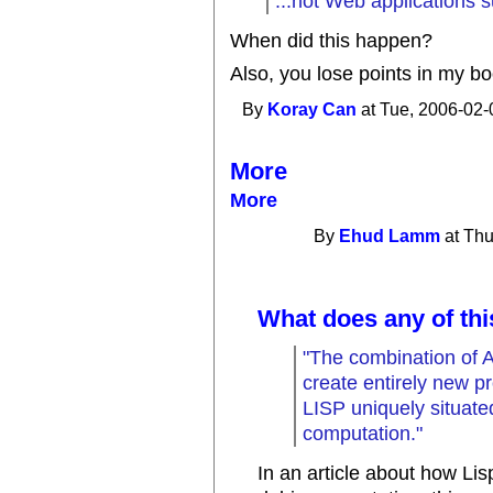
...hot Web applications 
When did this happen?
Also, you lose points in my bo
By
Koray Can
at Tue, 2006-02-
More
More
By
Ehud Lamm
at Thu
What does any of thi
"The combination of AI 
create entirely new
LISP uniquely situated
computation."
In an article about how Lisp