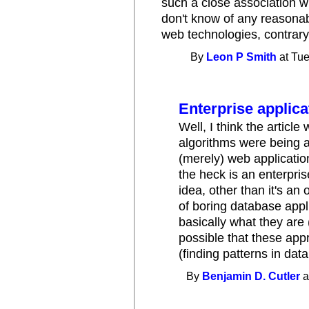
such a close association wi
don't know of any reasonab
web technologies, contrary 
By
Leon P Smith
at Tue
Enterprise applica
Well, I think the articl
algorithms were being ap
(merely) web applicatio
the heck is an enterpris
idea, other than it's a
of boring database appli
basically what they are 
possible that these app
(finding patterns in data
By
Benjamin D. Cutler
a