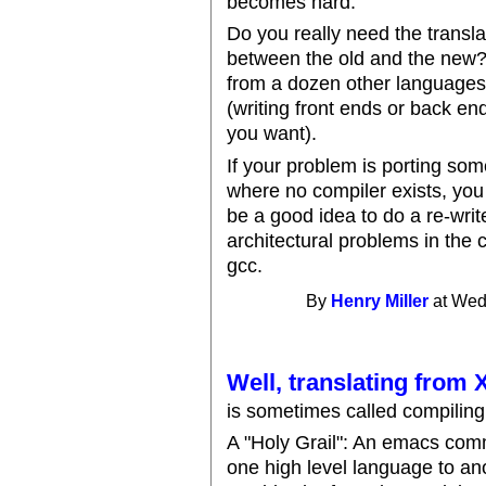
becomes hard.
Do you really need the transla
between the old and the new
from a dozen other languages.
(writing front ends or back end
you want).
If your problem is porting so
where no compiler exists, you
be a good idea to do a re-writ
architectural problems in the 
gcc.
By
Henry Miller
at Wed
Well, translating from
is sometimes called compiling 
A "Holy Grail": An emacs comma
one high level language to an