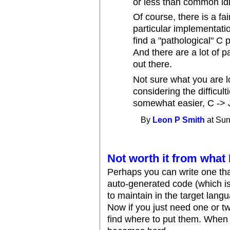
or less than common id
Of course, there is a fai
particular implementati
find a "pathological" C 
And there are a lot of 
out there.
Not sure what you are lo
considering the difficul
somewhat easier, C -> J
By
Leon P Smith
at Sun
Not worth it from what 
Perhaps you can write one tha
auto-generated code (which is
to maintain in the target langu
Now if you just need one or two
find where to put them. When 