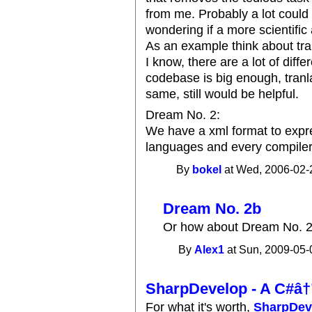
from me. Probably a lot could b
wondering if a more scientifi
As an example think about tran
I know, there are a lot of diff
codebase is big enough, tranla
same, still would be helpful.
Dream No. 2:
We have a xml format to exp
languages and every compiler i
By
bokel
at Wed, 2006-02-
Dream No. 2b
Or how about Dream No. 2
By
Alex1
at Sun, 2009-05-
SharpDevelop - A C#â
For what it's worth,
SharpDev