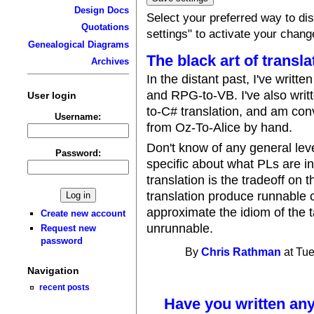
Design Docs
Select your preferred way to d
Quotations
settings" to activate your chang
Genealogical Diagrams
The black art of transla
Archives
In the distant past, I've writte
and RPG-to-VB. I've also writ
User login
to-C# translation, and am co
Username:
from Oz-To-Alice by hand.
Don't know of any general lev
Password:
specific about what PLs are i
translation is the tradeoff on
translation produce runnable co
approximate the idiom of the ta
Create new account
unrunnable.
Request new
password
By
Chris Rathman
at Tue
Navigation
recent posts
Have you written any