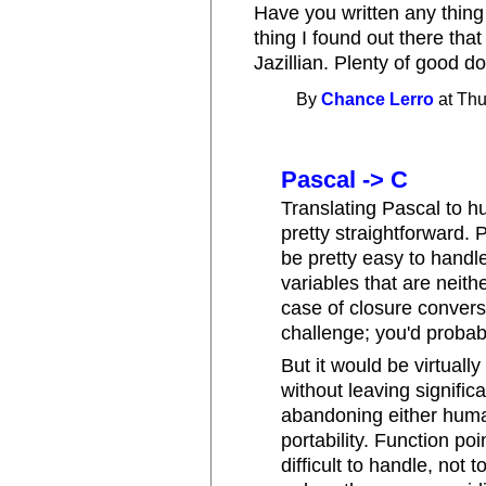
Have you written any thing
thing I found out there that
Jazillian. Plenty of good d
By
Chance Lerro
at Thu
Pascal -> C
Translating Pascal to 
pretty straightforward. 
be pretty easy to handle
variables that are neithe
case of closure convers
challenge; you'd probab
But it would be virtuall
without leaving significa
abandoning either huma
portability. Function p
difficult to handle, not 