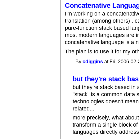
Concatenative Language
I'm working on a concatenativ
translation (among others) , c
pure-function stack based lan
most modern languages are in
concatenative language is a na
The plan is to use it for my o
By
cdiggins
at Fri, 2006-02-
but they're stack bas
but they're stack based in 
"stack" is a common data st
technologies doesn't mean
related...
more precisely, what about
transform a single block of 
languages directly address