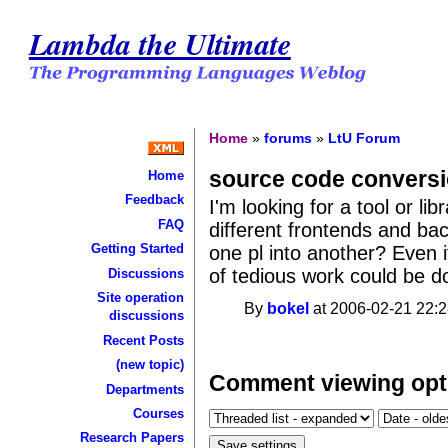
Lambda the Ultimate
Home
»
forums
»
LtU Forum
source code convers
Home
Feedback
I'm looking for a tool or li
FAQ
different frontends and ba
Getting Started
one pl into another? Even if
of tedious work could be don
Discussions
Site operation
By
bokel
at 2006-02-21 22:2
discussions
Recent Posts
(new topic)
Comment viewing opt
Departments
Courses
Research Papers