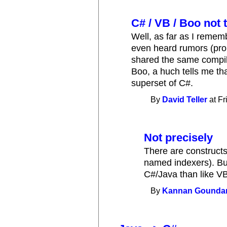
C# / VB / Boo not t
Well, as far as I rememb
even heard rumors (prob
shared the same compiler
Boo, a huch tells me tha
superset of C#.
By
David Teller
at Fr
Not precisely
There are constructs 
named indexers). But
C#/Java than like V
By
Kannan Gounda