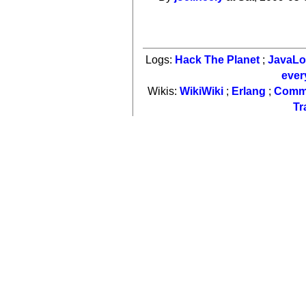
Logs:
Hack The Planet
;
JavaL
ever
Wikis:
WikiWiki
;
Erlang
;
Comm
Tr