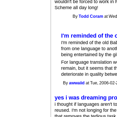
wouldn't be forced to work in 
Scheme all day long!
By
Todd Coram
at Wed
I'm reminded of the 
I'm reminded of the old Ba
from one language to anot
being entertained by the gi
For language translation w
remain, but it seems that 
deteriorate in quality betw
By
awwaiid
at Tue, 2006-02-
yes i was dreaming prob
i thought if languages aren't t
reused. I'm not longing for the
that removes the tedious task