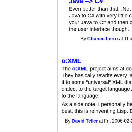
Java --> C#
Even better than that: .Net
Java to C# with very little
your Java to C# and then c
the user interface though.
By
Chance Lerro
at Thu
o:XML
The
o:XML
project aims at do
They basically rewrite every 
it to some "universal" XML dia
dialect to the target language
to the language.
As a side note, I personally be
best, this is reinventing Lisp. 
By
David Teller
at Fri, 2006-02-