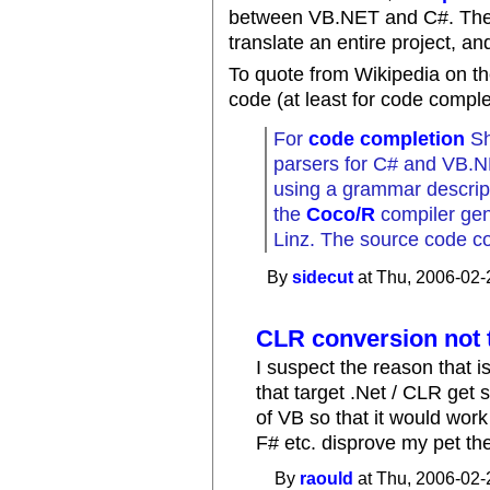
between VB.NET and C#. Th
translate an entire project, an
To quote from Wikipedia on th
code (at least for code comple
For
code completion
Sh
parsers for C# and VB.
using a grammar descript
the
Coco/R
compiler gene
Linz. The source code co
By
sidecut
at Thu, 2006-02-
CLR conversion not t
I suspect the reason that i
that target .Net / CLR get 
of VB so that it would work
F# etc. disprove my pet the
By
raould
at Thu, 2006-02-