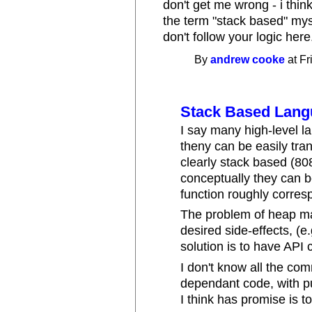
don't get me wrong - i thi
the term "stack based" mys
don't follow your logic here
By
andrew cooke
at Fr
Stack Based Lan
I say many high-level 
theny can be easily tra
clearly stack based (80
conceptually they can b
function roughly corres
The problem of heap man
desired side-effects, (e
solution is to have API 
I don't know all the com
dependant code, with p
I think has promise is t