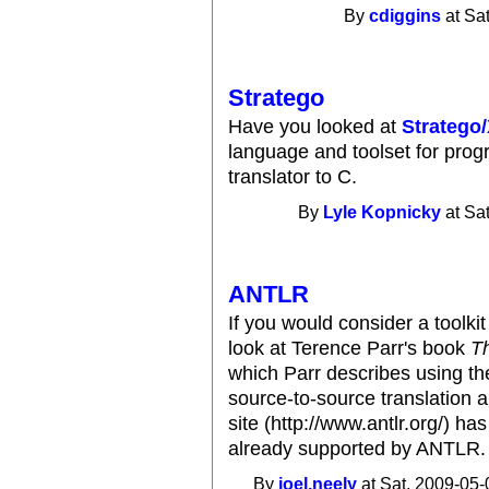
By
cdiggins
at Sa
Stratego
Have you looked at
Stratego
language and toolset for progr
translator to C.
By
Lyle Kopnicky
at Sa
ANTLR
If you would consider a toolkit
look at Terence Parr's book
T
which Parr describes using t
source-to-source translation 
site (http://www.antlr.org/) has
already supported by ANTLR.
By
joel.neely
at Sat, 2009-05-