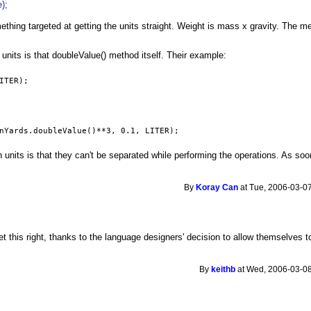
);
mething targeted at getting the units straight. Weight is mass x gravity. The
units is that doubleValue() method itself. Their example:
ITER);
nYards.doubleValue()**3, 0.1, LITER);
 units is that they can't be separated while performing the operations. As so
By
Koray Can
at Tue, 2006-03-07
 this right, thanks to the language designers' decision to allow themselves t
By
keithb
at Wed, 2006-03-08