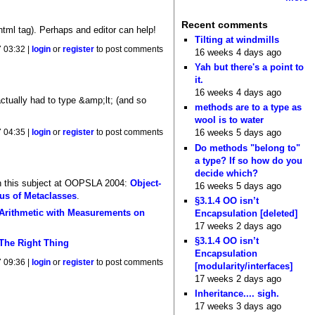
Recent comments
html tag). Perhaps and editor can help!
Tilting at windmills
 03:32 |
login
or
register
to post comments
16 weeks 4 days ago
Yah but there's a point to
it.
16 weeks 4 days ago
actually had to type &amp;lt; (and so
methods are to a type as
wool is to water
16 weeks 5 days ago
 04:35 |
login
or
register
to post comments
Do methods "belong to"
a type? If so how do you
decide which?
on this subject at OOPSLA 2004:
Object-
16 weeks 5 days ago
us of Metaclasses
.
§3.1.4 OO isn’t
Arithmetic with Measurements on
Encapsulation [deleted]
17 weeks 2 days ago
§3.1.4 OO isn’t
 The Right Thing
Encapsulation
 09:36 |
login
or
register
to post comments
[modularity/interfaces]
17 weeks 2 days ago
Inheritance.... sigh.
17 weeks 3 days ago