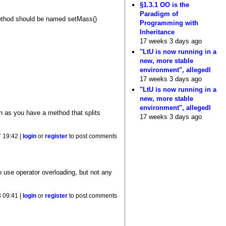
§1.3.1 OO is the
Paradigm of
 method should be named setMass()
Programming with
Inheritance
17 weeks 3 days ago
"LtU is now running in a
new, more stable
environment", allegedl
17 weeks 3 days ago
"LtU is now running in a
new, more stable
environment", allegedl
on as you have a method that splits
17 weeks 3 days ago
 19:42 |
login
or
register
to post comments
o use operator overloading, but not any
 09:41 |
login
or
register
to post comments