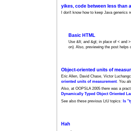
yikes, code between less than a
I don't know how to keep Java generics re
Basic HTML
Use &lt; and &gt; in place of < and >
on). Also, previewing the post helps c
Object-oriented units of measu
Eric Allen, David Chase, Victor Luchang
oriented units of measurement
. You al
Also, at OOPSLA 2005 there was a practit
Dynamically Typed Object Oriented L
See also these previous LtU topics:
Is "
Hah