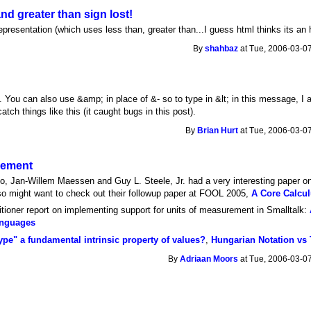
nd greater than sign lost!
presentation (which uses less than, greater than...I guess html thinks its an 
By
shahbaz
at Tue, 2006-03-07
. You can also use &amp; in place of &- so to type in &lt; in this message, I 
atch things like this (it caught bugs in this post).
By
Brian Hurt
at Tue, 2006-03-07
rement
co, Jan-Willem Maessen and Guy L. Steele, Jr. had a very interesting paper 
so might want to check out their followup paper at FOOL 2005,
A Core Calcul
ioner report on implementing support for units of measurement in Smalltalk:
anguages
type" a fundamental intrinsic property of values?
,
Hungarian Notation vs
By
Adriaan Moors
at Tue, 2006-03-07