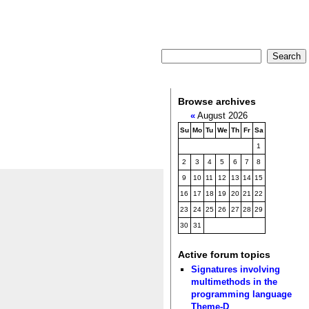
Browse archives
«
August 2026
Su
Mo
Tu
We
Th
Fr
Sa
1
2
3
4
5
6
7
8
9
10
11
12
13
14
15
16
17
18
19
20
21
22
23
24
25
26
27
28
29
30
31
Active forum topics
Signatures involving
multimethods in the
programming language
Theme-D