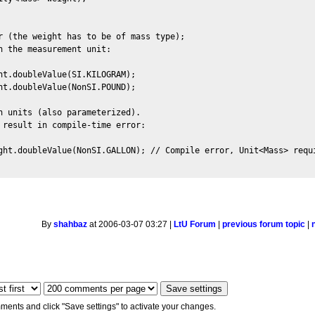
r (the weight has to be of mass type); 

 the measurement unit:

ht.doubleValue(SI.KILOGRAM);

ht.doubleValue(NonSI.POUND);

h units (also parameterized). 

 result in compile-time error:

ght.doubleValue(NonSI.GALLON); // Compile error, Unit<Mass> requi
By
shahbaz
at 2006-03-07 03:27 |
LtU Forum
|
previous forum topic
|
ments and click "Save settings" to activate your changes.