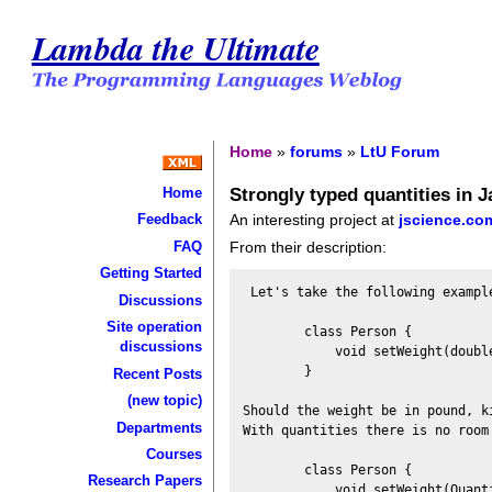
Lambda the Ultimate
Home
»
forums
»
LtU Forum
Strongly typed quantities in J
Home
An interesting project at
jscience.co
Feedback
FAQ
From their description:
Getting Started
 Let's take the following example
Discussions
Site operation
        class Person {

discussions
            void setWeight(double
        }

Recent Posts
(new topic)
Should the weight be in pound, ki
Departments
With quantities there is no room 
Courses
        class Person {

Research Papers
            void setWeight(Quanti