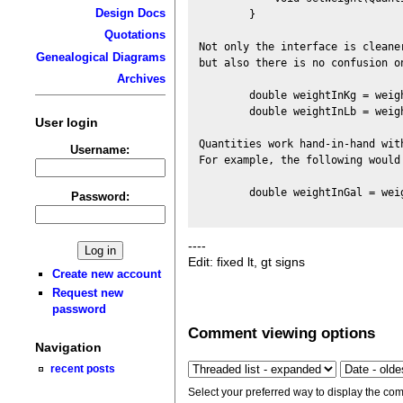
Design Docs
        }

Quotations
Not only the interface is cleane
Genealogical Diagrams
but also there is no confusion on
Archives
        double weightInKg = weig
        double weightInLb = weig
User login
Quantities work hand-in-hand wit
Username:
For example, the following would
        double weightInGal = wei
Password:
----
Edit: fixed lt, gt signs
Create new account
Request new
password
Comment viewing options
Navigation
recent posts
Select your preferred way to display the com