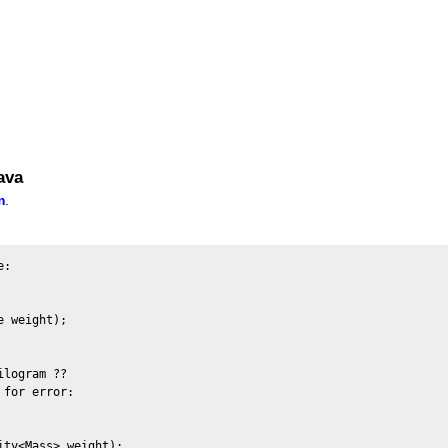
ava
m
.
:

 weight);

logram ??

for error:

ty<Mass> weight);
