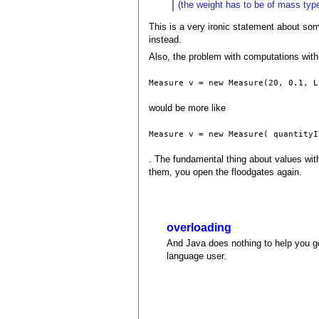
(the weight has to be of mass type
This is a very ironic statement about so
instead.
Also, the problem with computations with 
Measure v = new Measure(20, 0.1, L
would be more like
Measure v = new Measure( quantityI
. The fundamental thing about values with
them, you open the floodgates again.
overloading
And Java does nothing to help you get
language user.