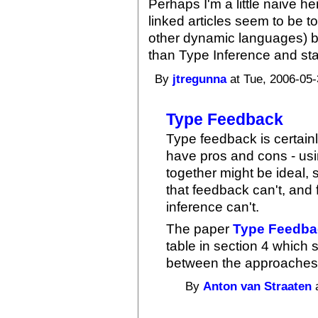
Perhaps I'm a little naive he
linked articles seem to be to
other dynamic languages) b
than Type Inference and stat
By
jtregunna
at Tue, 2006-05-
Type Feedback
Type feedback is certain
have pros and cons - us
together might be ideal, 
that feedback can't, and 
inference can't.
The paper
Type Feedbac
table in section 4 which
between the approaches
By
Anton van Straaten
a