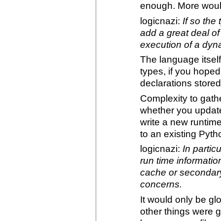
enough. More would
logicnazi:
If so th
add a great deal of
execution of a dyn
The language itsel
types, if you hoped
declarations stored
Complexity to gath
whether you update
write a new runtime 
to an existing Pyth
logicnazi:
In partic
run time informatio
cache or secondary 
concerns.
It would only be g
other things were 