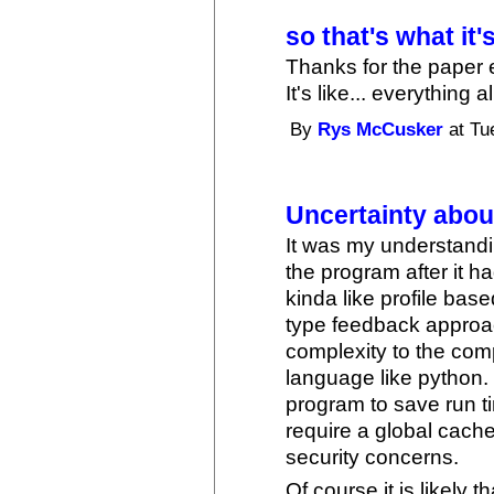
so that's what it'
Thanks for the paper
It's like... everything
By
Rys McCusker
at Tu
Uncertainty abo
It was my understandi
the program after it ha
kinda like profile base
type feedback approa
complexity to the com
language like python. I
program to save run t
require a global cache
security concerns.
Of course it is likely 