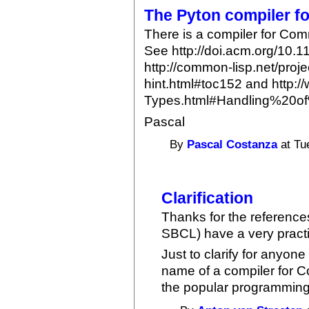
The Pyton compiler 
There is a compiler for Com
See http://doi.acm.org/10.
http://common-lisp.net/proj
hint.html#toc152 and http:/
Types.html#Handling%20o
Pascal
By
Pascal Costanza
at Tu
Clarification
Thanks for the referenc
SBCL) have a very practi
Just to clarify for anyo
name of a compiler for C
the popular programming