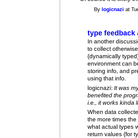
By
logicnazi
at Tu
type feedback
In another discuss
to collect otherwi
(dynamically type
environment can be
storing info, and p
using that info.
logicnazi:
It was m
benefited the progr
i.e., it works kinda
When data collected
the more times the 
what actual types 
return values (for 