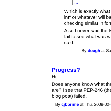
...
Which is exactly what t
int" or whatever will b
checking similar in for
Also I never said the 
fail to see what was w
said.
By
dough
at Sa
Progress?
Hi,
Does anyone know what the 
are? I see that PEP-246 (th
blog post) failed.
By
cjbprime
at Thu, 2008-02-