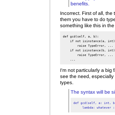
benefits.
Incorrect. First of all, t
them you have to do typ
something like this in t
def gcd(self, a, b):

    if not isinstance(a, int):
        raise TypeError, ...

    if not isinstance(b, int):
        raise TypeError, ...

I'm not particularly a big 
see the need, especially i
types.
The syntax will be s
def gcd(self, a: int, b