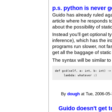
p.s. python is never g
Guido has already ruled again
article where he responds 
about the possibility of stati
Instead you'll get optional 
inference), which has the ir
programs run slower, not fas
get all the baggage of stati
The syntax will be similar t
def gcd(self, a: int, b: int) -> 
By
dough
at Tue, 2006-05-
Guido doesn't get t