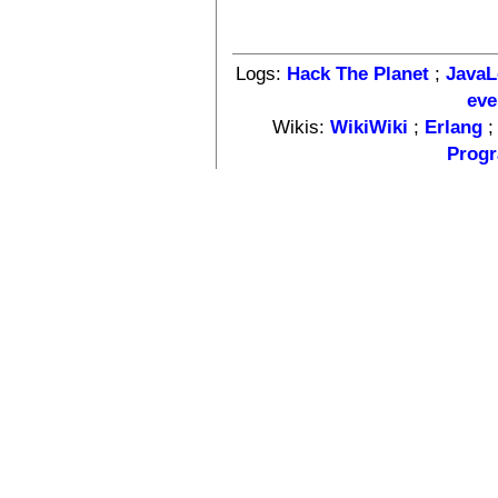
Logs:
Hack The Planet
;
Java
eve
Wikis:
WikiWiki
;
Erlang
Progr