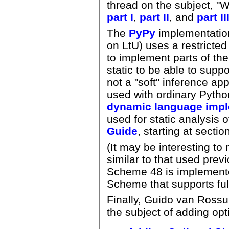
thread on the subject, "W
part I
,
part II
, and
part II
The
PyPy
implementation
on LtU) uses a restricte
to implement parts of the
static to be able to suppo
not a "soft" inference ap
used with ordinary Pyth
dynamic language impl
used for static analysis
Guide
, starting at secti
(It may be interesting to
similar to that used prev
Scheme 48 is implement
Scheme that supports ful
Finally, Guido van Rossu
the subject of adding opt