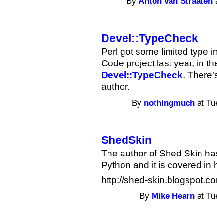
By
Anton van Straaten
a
Devel::TypeCheck
Perl got some limited type 
Code project last year, in t
Devel::TypeCheck
. There'
author.
By
nothingmuch
at Tu
ShedSkin
The author of Shed Skin ha
Python and it is covered in 
http://shed-skin.blogspot.c
By
Mike Hearn
at Tu