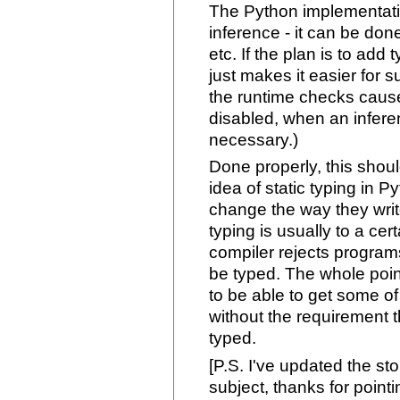
The Python implementatio
inference - it can be done
etc. If the plan is to add
just makes it easier for s
the runtime checks caus
disabled, when an infere
necessary.)
Done properly, this shou
idea of static typing in P
change the way they writ
typing is usually to a cer
compiler rejects programs
be typed. The whole point
to be able to get some of 
without the requirement th
typed.
[P.S. I've updated the st
subject, thanks for pointi