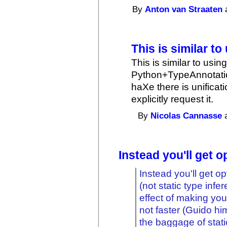
By
Anton van Straaten
a
This is similar to
This is similar to usi
Python+TypeAnnotation
haXe there is unifica
explicitly request it.
By
Nicolas Cannasse
a
Instead you'll get o
Instead you'll get o
(not static type infe
effect of making yo
not faster (Guido him
the baggage of stati