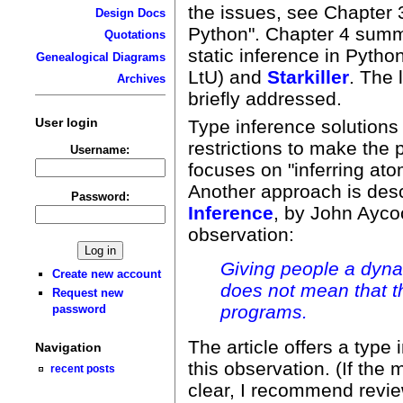
the issues, see Chapter 3
Design Docs
Python". Chapter 4 summ
Quotations
static inference in Pytho
Genealogical Diagrams
LtU) and
Starkiller
. The 
Archives
briefly addressed.
User login
Type inference solutions 
restrictions to make the
Username:
focuses on "inferring at
Another approach is des
Password:
Inference
, by John Ayco
observation:
Giving people a dyna
Create new account
does not mean that t
Request new
programs.
password
The article offers a type
Navigation
this observation. (If the
recent posts
clear, I recommend revi