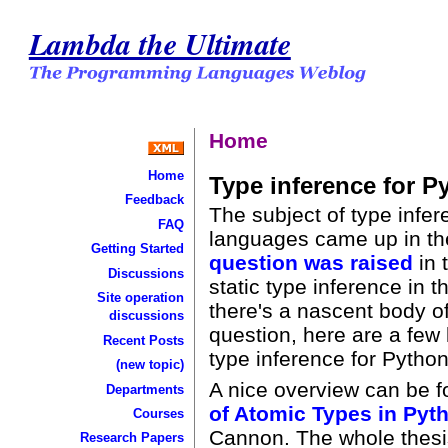
Lambda the Ultimate
Home
Home
Type inference for P
Feedback
The subject of type infe
FAQ
languages came up in t
Getting Started
question was raised
in 
Discussions
static type inference in t
Site operation
there's a nascent body of
discussions
question, here are a few 
Recent Posts
type inference for Python
(new topic)
A nice overview can be 
Departments
of Atomic Types in Pyt
Courses
Cannon. The whole thesis 
Research Papers