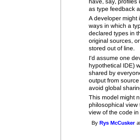
have, say, profiles
as type feedback 
A developer might 
ways in which a typ
declared types in t
original sources, o
stored out of line.
I'd assume one deve
hypothetical IDE) 
shared by everyon
output from source
avoid global sharin
This model might not
philosophical view
view of the code in
By
Rys McCusker
a