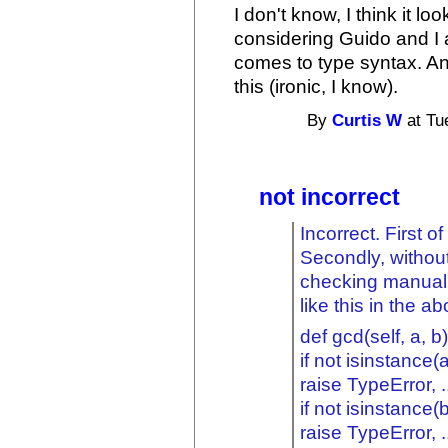
I don't know, I think it l
considering Guido and I
comes to type syntax. An
this (ironic, I know).
By
Curtis W
at Tu
not incorrect
Incorrect. First of
Secondly, withou
checking manuall
like this in the 
def gcd(self, a, b)
if not isinstance(a,
raise TypeError, .
if not isinstance(b,
raise TypeError, .