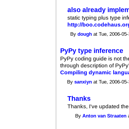
also already imple
static typing plus type i
http://boo.codehaus.or
By
dough
at Tue, 2006-05-
PyPy type inference
PyPy coding guide is not th
through description of PyPy'
Compiling dynamic langu
By
sanxiyn
at Tue, 2006-05-
Thanks
Thanks, I've updated the 
By
Anton van Straaten
a