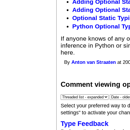
Adding Optional Sta
Adding Optional Stat
Optional Static Typ
Python Optional T
If anyone knows of any o
inference in Python or si
here.
By
Anton van Straaten
at 200
Comment viewing op
Select your preferred way to 
settings" to activate your cha
Type Feedback