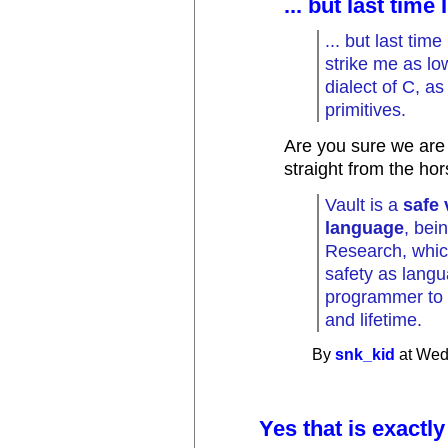
... but last time
... but last time
strike me as lo
dialect of C, as 
primitives.
Are you sure we are 
straight from the ho
Vault is a
safe
language
, bei
Research, whic
safety as langu
programmer to r
and lifetime.
By
snk_kid
at Wed
Yes that is exactly