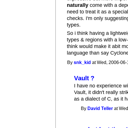
naturally
come with a depe
need to treat it as a speci
checks. I'm only suggestin
types.
So i think having a lightwe
types & regions with a low
think would make it abit m
language than say Cyclone
By
snk_kid
at Wed, 2006-06-
Vault ?
I have no experience wit
Vault, it didn't really st
as a dialect of C, as it h
By
David Teller
at Wed