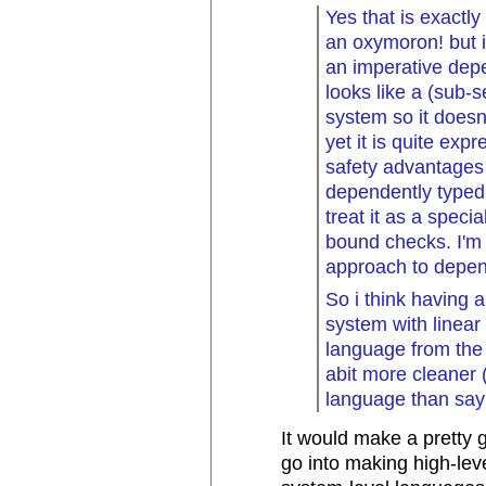
Yes that is exactly 
an oxymoron! but i
an imperative depe
looks like a (sub-
system so it doesn'
yet it is quite exp
safety advantages 
dependently typed
treat it as a specia
bound checks. I'm 
approach to depen
So i think having 
system with linear
language from the 
abit more cleaner 
language than say
It would make a pretty 
go into making high-leve