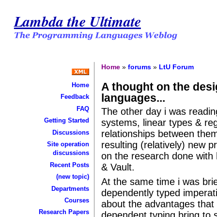
Lambda the Ultimate
Home
»
forums
»
LtU Forum
A thought on the desi
Home
languages...
Feedback
FAQ
The other day i was readin
Getting Started
systems, linear types & re
relationships between the
Discussions
resulting (relatively) new
Site operation
discussions
on the research done with 
Recent Posts
& Vault.
(new topic)
At the same time i was brie
Departments
dependently typed imperati
Courses
about the advantages that 
Research Papers
dependent typing bring to sa