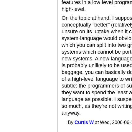
features in a low-level progr
high-level.
On the topic at hand: I suppo
conceptually "better" (relative
unsure on its uptake when it 
system-language would obviou
which you can split into two 
systems which cannot be port
new systems. A new language,
is probably unlikely to be use
baggage, you can basically do
of a high-level language to wri
subtle: the programmers of su
they want to spend the least 
language as possible. I suspe
so much, as they're not writin
anyway.
By
Curtis W
at Wed, 2006-06-