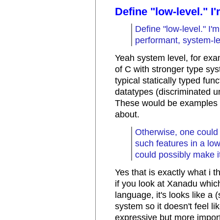
Define "low-level." I
Define "low-level." 
performant, system-le
Yeah system level, for exa
of C with stronger type s
typical statically typed fun
datatypes (discriminated un
These would be examples of
about.
Otherwise, one could 
such features in a l
could possibly make it
Yes that is exactly what i t
if you look at Xanadu whic
language, it's looks like a
system so it doesn't feel li
expressive but more import