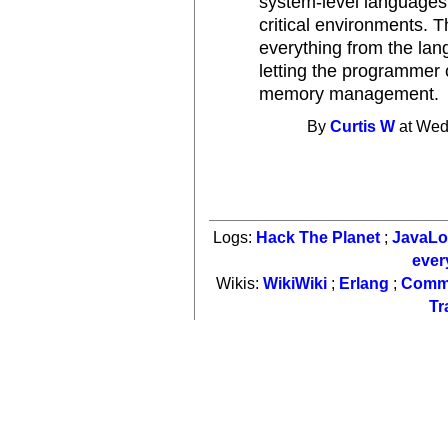
system-level languages
critical environments. 
everything from the lan
letting the programmer 
memory management.
By
Curtis W
at Wed
Logs:
Hack The Planet
;
JavaL
ever
Wikis:
WikiWiki
;
Erlang
;
Comm
Tr