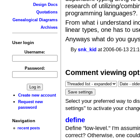
Design Docs
research of utilizing/combi
programming languages?.
Quotations
Genealogical Diagrams
From what i understand ino
Archives
linear types, one has to u
Anyways what do you guys t
User login
By
snk_kid
at 2006-06-13 21:1
Username:
Password:
Comment viewing opt
Create new account
Select your preferred way to d
Request new
password
settings" to activate your chang
define
Navigation
Define "low-level." I'm assum
recent posts
correct? Otherwise, one could