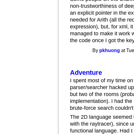
non-trustworthiness of dee
an explicit pointer in the e
needed for Arith (all the r
expression), but, for xml, i
managed to make it work wit
the code once I got the key
By
pkhuong
at Tue
Adventure
I spent most of my time o
parser/searcher hacked up 
but two of the rooms (prob
implementation). I had the
brute-force search couldn't
The 2D language seemed th
with the raytracer), since 
functional language. Had I 