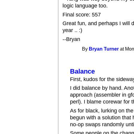
logic language too.
Final score: 557
Great fun, and perhaps I will 
year .. :)
--Bryan
By
Bryan Turner
at Mon
Balance
First, kudos for the sidewa
I did balance by hand. An
approach (assembler in gfor
perl). I blame corewar for 
As for black, lurking on th
begun with a solution that
no-op swaps randomly until
Some people on the channel