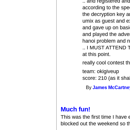
.. and registered a
according to the sp
the decryption key 
umix as guest and ex
and gave up on basi
and played the adven
hanoi problem and n
.. I MUST ATTEND T
at this point.
really cool contest t
team: okigiveup
score: 210 (as it sha
By
James McCartne
Much fun!
This was the first time I have
blocked out the weekend so th