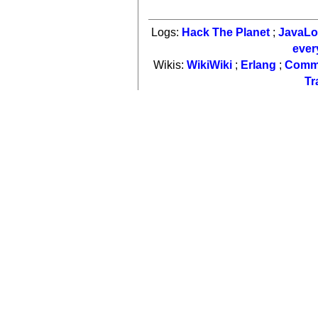
Logs:
Hack The Planet
;
JavaL
ever
Wikis:
WikiWiki
;
Erlang
;
Comm
Tr