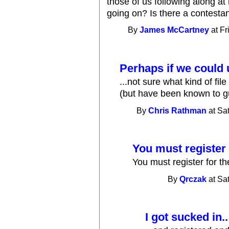
those of us following along at
going on? Is there a contestan
By
James McCartney
at Fr
Perhaps if we could 
...not sure what kind of fil
(but have been known to g
By
Chris Rathman
at Sa
You must register 
You must register for th
By
Qrczak
at Sa
I got sucked in..