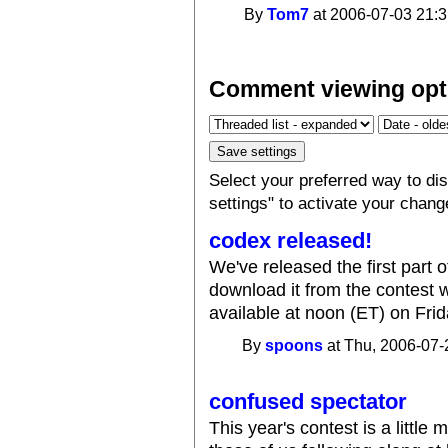
By
Tom7
at 2006-07-03 21:3
Comment viewing opt
Select your preferred way to d
settings" to activate your chang
codex released!
We've released the first part o
download it from the contest 
available at noon (ET) on Frid
By
spoons
at Thu, 2006-07-
confused spectator
This year's contest is a little