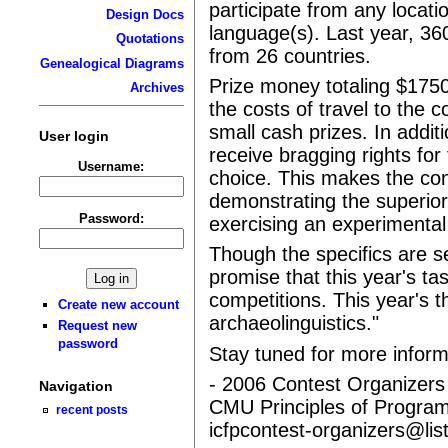
participate from any loca
Design Docs
language(s). Last year, 36
Quotations
from 26 countries.
Genealogical Diagrams
Prize money totaling $1750
Archives
the costs of travel to the 
small cash prizes. In additi
User login
receive bragging rights fo
Username:
choice. This makes the con
demonstrating the superiori
Password:
exercising an experimental 
Though the specifics are se
promise that this year's tas
competitions. This year's 
Create new account
archaeolinguistics."
Request new
password
Stay tuned for more inform
- 2006 Contest Organizers
Navigation
CMU Principles of Progra
recent posts
icfpcontest-organizers@li