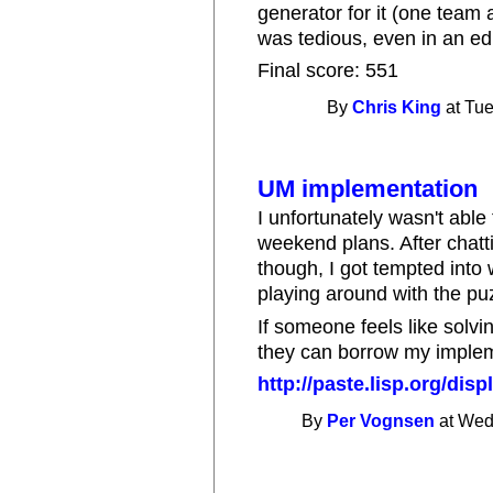
generator for it (one team 
was tedious, even in an edit
Final score: 551
By
Chris King
at Tue
UM implementation
I unfortunately wasn't able 
weekend plans. After chatti
though, I got tempted into
playing around with the pu
If someone feels like solvi
they can borrow my implem
http://paste.lisp.org/dis
By
Per Vognsen
at Wed