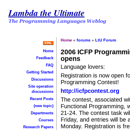
Lambda the Ultimate
Home
»
forums
»
LtU Forum
2006 ICFP Programmin
Home
opens
Feedback
FAQ
Language lovers:
Getting Started
Registration is now open f
Discussions
Programming Contest!
Site operation
http://icfpcontest.org
discussions
The contest, associated wi
Recent Posts
Functional Programming, wi
(new topic)
21-24. The contest task wi
Departments
Friday, and entries will be
Courses
Monday. Registration is fr
Research Papers