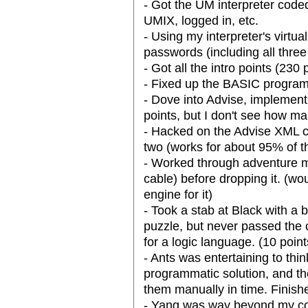
- Got the UM interpreter code
UMIX, logged in, etc.
- Using my interpreter's virtu
passwords (including all three
- Got all the intro points (230 
- Fixed up the BASIC program
- Dove into Advise, implement
points, but I don't see how ma
- Hacked on the Advise XML chal
two (works for about 95% of th
- Worked through adventure m
cable) before dropping it. (wo
engine for it)
- Took a stab at Black with a b
puzzle, but never passed the o
for a logic language. (10 point
- Ants was entertaining to thi
programmatic solution, and th
them manually in time. Finished
- Yang was way beyond my co