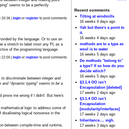
ping" seems to be a perfectly
Recent comments
Tilting at windmills
 20:36 |
login
or
register
to post comments
16 weeks 4 days ago
Yah but there's a point to
it.
16 weeks 4 days ago
provided by the language. Or to use an
methods are to a type as
d be a stretch to label most any PL as a
wool is to water
ective of the programming language.
16 weeks 5 days ago
 22:00 |
login
or
register
to post comments
Do methods "belong to"
a type? If so how do you
decide which?
16 weeks 5 days ago
 to discriminate between integer and
§3.1.4 OO isn’t
ame and "dynamic typing" seems to be a
Encapsulation [deleted]
17 weeks 2 days ago
ld prove me wrong if I didn't. But here's
§3.1.4 OO isn’t
Encapsulation
f mathematical logic to address some of
[modularity/interfaces]
 disallowing logical nonsense in the
17 weeks 2 days ago
Inheritance.... sigh.
ction between compile-time and runtime,
17 weeks 3 days ago