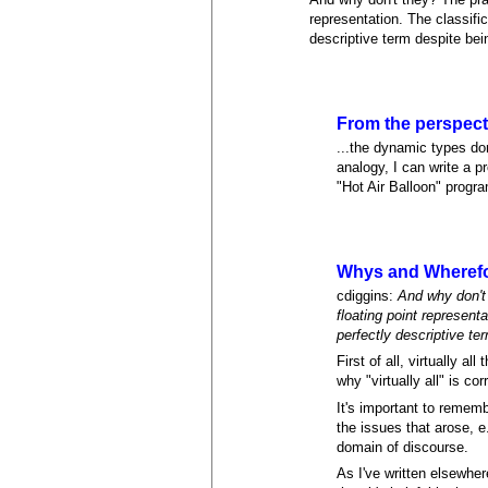
representation. The classif
descriptive term despite be
From the perspecti
...the dynamic types don
analogy, I can write a p
"Hot Air Balloon" progr
Whys and Wheref
cdiggins:
And why don't
floating point represen
perfectly descriptive t
First of all, virtually a
why "virtually all" is cor
It's important to remem
the issues that arose, 
domain of discourse.
As I've written elsewher