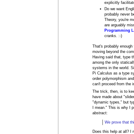
explicitly facili
Do we want Englis
probably never b
Theory, you're mo
are arguably mis
Programming L
cranks. :-)
That's probably enough f
moving beyond the compi
Having said that, type t
among the only statical
systems in the world. Si
Pi Calculus as a type sys
order polymorphism and s
can't proceed from the 
The trick, then, is to k
have made about "sliders
"dynamic types," but typ
I mean." This is why I p
abstract:
We prove that th
Does this help at all? I 