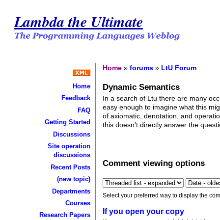
Lambda the Ultimate
Home
»
forums
»
LtU Forum
Dynamic Semantics
Home
In a search of Ltu there are many occu
Feedback
easy enough to imagine what this might
FAQ
of axiomatic, denotation, and operat
Getting Started
this doesn't directly answer the que
Discussions
Site operation
discussions
Comment viewing options
Recent Posts
(new topic)
Departments
Select your preferred way to display the com
Courses
If you open your copy
Research Papers