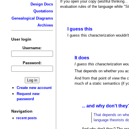
If you open your copy (wishful thinking... 
Design Docs
evaluation rules of the language while "St
Quotations
Genealogical Diagrams
Archives
I guess this
I guess this characterization wouldn'
User login
Username:
It does
Password:
I guess this characterization wo
That depends on whether you acc
And from that point of view the 
much of a static semantics (if y
Create new account
Request new
password
... and why don't they
Navigation
That depends on whet
recent posts
language theorists do
And why don't they? The pra