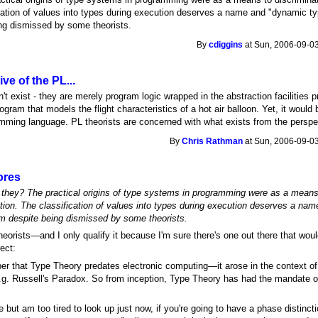
ication of values into types during execution deserves a name and "dynamic ty
ing dismissed by some theorists.
By
cdiggins
at Sun, 2006-09-03
ve of the PL...
't exist - they are merely program logic wrapped in the abstraction facilities 
rogram that models the flight characteristics of a hot air balloon. Yet, it woul
amming language. PL theorists are concerned with what exists from the persp
By
Chris Rathman
at Sun, 2006-09-03
ores
 they? The practical origins of type systems in programming were as a means
tation. The classification of values into types during execution deserves a n
erm despite being dismissed by some theorists.
ll theorists—and I only qualify it because I'm sure there's one out there that wou
rect:
ber that Type Theory predates electronic computing—it arose in the context o
e.g. Russell's Paradox. So from inception, Type Theory has had the mandate of
e but am too tired to look up just now, if you're going to have a phase distin