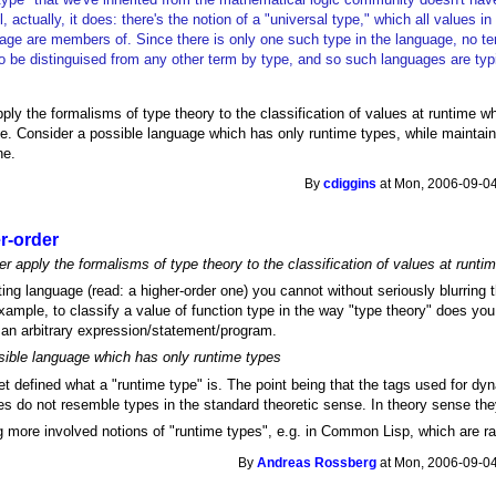
, actually, it does: there's the notion of a "universal type," which all values i
age are members of. Since there is only one such type in the language, no t
o be distinguised from any other term by type, and so such languages are typi
ly the formalisms of type theory to the classification of values at runtime wh
le. Consider a possible language which has only runtime types, while maintaini
ne.
By
cdiggins
at Mon, 2006-09-04
r-order
 apply the formalisms of type theory to the classification of values at runti
ting language (read: a higher-order one) you cannot without seriously blurring 
ample, to classify a value of function type in the way "type theory" does you
 an arbitrary expression/statement/program.
sible language which has only runtime types
t defined what a "runtime type" is. The point being that the tags used for d
s do not resemble types in the standard theoretic sense. In theory sense they
 more involved notions of "runtime types", e.g. in Common Lisp, which are ra
By
Andreas Rossberg
at Mon, 2006-09-04