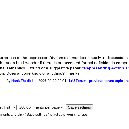
rrences of the expression "dynamic semantics" usually in discussions of
 mean but I wonder if there is an accepted formal definition in compute
ional semantics. I found one suggestive paper
"Representing Action 
stion. Does anyone know of anything? Thanks.
By
Hank Thediek
at 2006-08-29 22:01 |
LtU Forum
|
previous forum topic
|
n
ments and click "Save settings" to activate your changes.