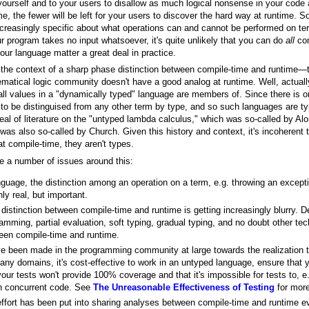
o yourself and to your users to disallow as much logical nonsense in your cod
e, the fewer will be left for your users to discover the hard way at runtime.
ncreasingly specific about what operations can and cannot be performed on te
r program takes no input whatsoever, it's quite unlikely that you can do
all
com
ur language matter a great deal in practice.
, the context of a sharp phase distinction between compile-time and runtime—t
matical logic community doesn't have a good analog at runtime. Well, actually,
 all values in a "dynamically typed" language are members of. Since there is 
o be distinguised from any other term by type, and so such languages are typi
t deal of literature on the "untyped lambda calculus," which was so-called by Al
as also so-called by Church. Given this history and context, it's incoherent t
at compile-time, they aren't types.
re a number of issues around this:
guage, the distinction among an operation on a term, e.g. throwing an exceptio
nly real, but important.
istinction between compile-time and runtime is getting increasingly blurry. De
amming, partial evaluation, soft typing, gradual typing, and no doubt other tec
ween compile-time and runtime.
ve been made in the programming community at large towards the realization t
many domains, it's cost-effective to work in an untyped language, ensure that
our tests won't provide 100% coverage and that it's impossible for tests to, e
in concurrent code. See
The Unreasonable Effectiveness of Testing
for more
ffort has been put into sharing analyses between compile-time and runtime ev