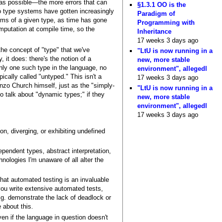
e as possible—the more errors that can
§1.3.1 OO is the
 So type systems have gotten increasingly
Paradigm of
rms of a given type, as time has gone
Programming with
putation at compile time, so the
Inheritance
17 weeks 3 days ago
he concept of "type" that we've
"LtU is now running in a
 it does: there's the notion of a
new, more stable
only one such type in the language, no
environment", allegedl
cally called "untyped." This isn't a
17 weeks 3 days ago
onzo Church himself, just as the "simply-
"LtU is now running in a
o talk about "dynamic types;" if they
new, more stable
environment", allegedl
17 weeks 3 days ago
n, diverging, or exhibiting undefined
pendent types, abstract interpretation,
hnologies I'm unaware of all alter the
hat automated testing is an invaluable
 you write extensive automated tests,
.g. demonstrate the lack of deadlock or
 about this.
en if the language in question doesn't