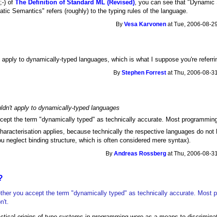
;-) of
The Definition of Standard ML (Revised)
, you can see that "Dynamic 
atic Semantics" refers (roughly) to the typing rules of the language.
By
Vesa Karvonen
at Tue, 2006-08-29
t apply to dynamically-typed languages, which is what I suppose you're referring
By
Stephen Forrest
at Thu, 2006-08-31
uldn't apply to dynamically-typed languages
ept the term "dynamically typed" as technically accurate. Most programming 
characterisation applies, because technically the respective languages do no
ou neglect binding structure, which is often considered mere syntax).
By
Andreas Rossberg
at Thu, 2006-08-31
?
her you accept the term "dynamically typed" as technically accurate. Most
n't.
ctical origins of type systems in programming were as a means to discriminat