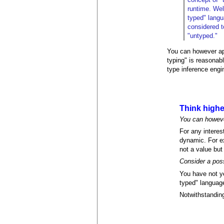
runtime. Well
typed" langu
considered t
"untyped."
You can however app
typing" is reasonab
type inference engi
Think highe
You can however
For any interes
dynamic. For ex
not a value but
Consider a pos
You have not ye
typed" language
Notwithstanding