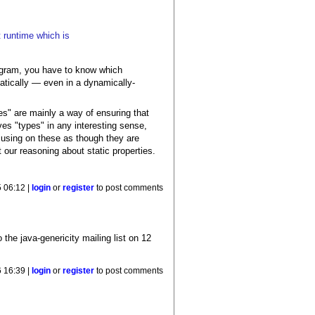
t runtime which is
program, you have to know which
tatically — even in a dynamically-
es" are mainly a way of ensuring that
es "types" in any interesting sense,
cusing on these as though they are
our reasoning about static properties.
 06:12 |
login
or
register
to post comments
o the java-genericity mailing list on 12
6 16:39 |
login
or
register
to post comments