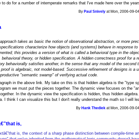
 to do for a number of intemperate remarks that I've made here over the year
By
Paul Snively
at Mon, 2006-09-04
a
approach takes as basic the notion of observational abstraction, or more precis
pecifications characterize how objects (and systems) behave in response to a
ented; this provides a version of what is called a behavioral type in the objec
y, behavioral theory, or hidden specification. A hidden correctness proof for a
ry behaviorally satisfies another, in the sense that any model of the second th
 proof is algebraic, not model-based. Successive refinement of designs is a 
productive "semantic swamp" of verifying actual code.
ragraph in the above link. My take on this is that hidden algebra is the "type sp
program we must put the pieces together. The dynamic view focuses on the "an
gether. In the dynamic view the specification is hidden, thus hidden algebra. I
. I think I can visualize this but I don't really understand the math so I will le
By
Hank Thediek
at Mon, 2006-09-04
€”that is,
extâ€”that is, the context of a sharp phase distinction between compile-time a
type" that we've inherited from the mathematical logic community doesn't hav