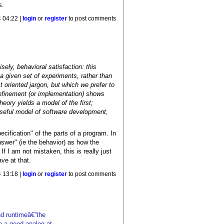
s.
 04:22 |
login
or
register
to post comments
ely, behavioral satisfaction: this
 given set of experiments, rather than
t oriented jargon, but which we prefer to
 refinement (or implementation) shows
eory yields a model of the first;
useful model of software development,
ecification" of the parts of a program. In
swer" (ie the behavior) as how the
f I am not mistaken, this is really just
ave at that.
 13:18 |
login
or
register
to post comments
nd runtimeâ€”the
e a good analog at