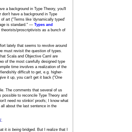
ave a background in Type Theory, you'll
or don't have a background in Type
of art ("Terms like 'dynamically typed'
sage is standard." —
Types and
theorists/proscriptivists as a bunch of
ffort lately that seems to revolve around
e must revisit the question of types.
t that Scala and Objective Caml are
wo of the most carefully designed type
ompile time involves a realization of the
endishly difficult to get, e.g. higher-
ive it up, you can't get it back ("One
sible. The comments that several of us
 is possible to reconcile Type Theory and
don't need no stinkin' proofs; I know what
 all about the last sentence in the
.
at it
is being
bridged. But I realize that I