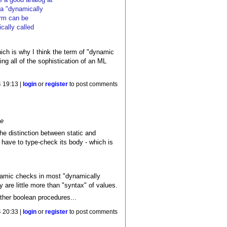
n a "dynamically
erm can be
cally called
ich is why I think the term of "dynamic
ng all of the sophistication of an ML
 19:13 |
login
or
register
to post comments
me
the distinction between static and
 have to type-check its body - which is
ynamic checks in most "dynamically
 are little more than "syntax" of values.
ther boolean procedures...
 20:33 |
login
or
register
to post comments