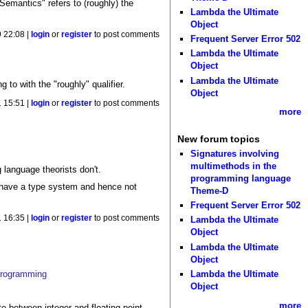
Semantics" refers to (roughly) the
Lambda the Ultimate
Object
 22:08 |
login
or
register
to post comments
Frequent Server Error 502
Lambda the Ultimate
Object
Lambda the Ultimate
 to with the "roughly" qualifier.
Object
 15:51 |
login
or
register
to post comments
more
New forum topics
Signatures involving
multimethods in the
language theorists don't.
programming language
t have a type system and hence not
Theme-D
Frequent Server Error 502
 16:35 |
login
or
register
to post comments
Lambda the Ultimate
Object
Lambda the Ultimate
Object
 programming
Lambda the Ultimate
Object
more
e between integer and floating point