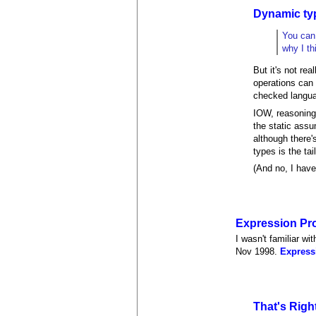
Dynamic typ
You can 
why I th
But it's not re
operations can 
checked langu
IOW, reasoning 
the static assu
although there'
types is the ta
(And no, I have
Expression Pr
I wasn't familiar wi
Nov 1998.
Express
That's Righ