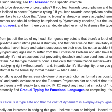
tate such sharing; see
DSD-Crasher
for a specific example.
h to be descriptive or proscriptive? If you lean towards proscriptivism and h
e inclined to accept "dynamic typing." If you lean towards descriptivism and/
re likely to conclude that "dynamic typing" is already a largely accepted term 
nomers and should probably be replaced by 'dynamically checked,' but the u
anguages
), and from there you can decide whether or not to dismiss the type 
rom just off the top of my head. So I guess my point is that there's a lot of e
le-time and runtime phase distinction, and that once we do that, inevitably w
heorists have history and extant successes on their side: it's not an acciden
ly-typed languages not to suffer from the Expression Problem and also have t
milarly, it's not an accident that preventing deadlock and race conditions at c
tem. So the type theorist's point is basically that formalization matters—it's fi
ubtyping right without proofs—and, in particular, it's like virginity; once you g
informal to the formal by formal means" — Alan Perlis).
eep talking about the increasingly-blurry phase distinction as formally as pos
" and partial evaluation and the Futamura Projections hint at a belief that it
e theorists will reliably (and rightly, IMHO) reject anything that smacks of "I 
ersonally find
Gradual Typing for Functional Languages
so compelling. It's
is calculus is type safe and that the cost of dynamism is â€œpay-as-you-goâ€
really am interested in bridging this gap. I believe it can be bridged—indeed, th