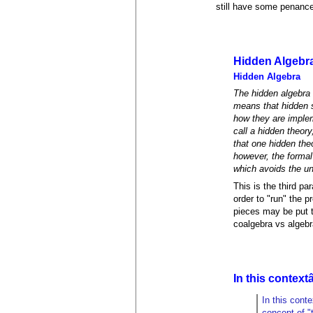
still have some penance
Hidden Algebr
Hidden Algebra
The hidden algebra 
means that hidden s
how they are implem
call a hidden theor
that one hidden theo
however, the formal
which avoids the un
This is the third pa
order to "run" the 
pieces may be put to
coalgebra vs algebra
In this contextâ
In this cont
concept of "