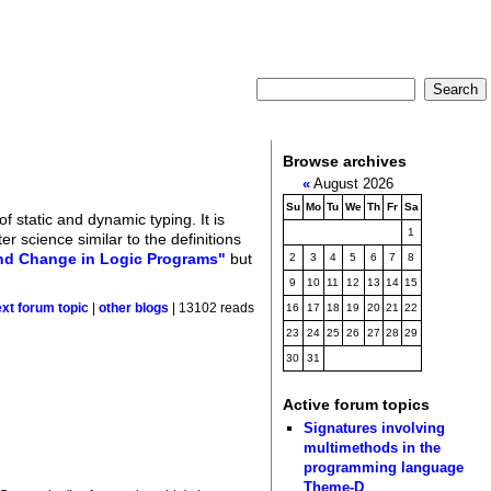
Browse archives
«
August 2026
Su
Mo
Tu
We
Th
Fr
Sa
 static and dynamic typing. It is
1
r science similar to the definitions
and Change in Logic Programs"
but
2
3
4
5
6
7
8
9
10
11
12
13
14
15
ext forum topic
|
other blogs
| 13102 reads
16
17
18
19
20
21
22
23
24
25
26
27
28
29
30
31
Active forum topics
Signatures involving
multimethods in the
programming language
Theme-D