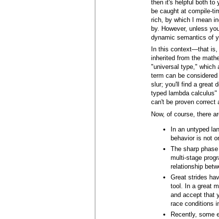
then it's helpful both t
be caught at compile-tim
rich, by which I mean i
by. However, unless you
dynamic semantics of yo
In this context—that is
inherited from the mathe
"universal type," which
term can be considered t
slur; you'll find a grea
typed lambda calculus" w
can't be proven correct 
Now, of course, there a
In an untyped lan
behavior is not o
The sharp phase d
multi-stage progr
relationship bet
Great strides ha
tool. In a great 
and accept that y
race conditions 
Recently, some e