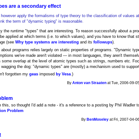
es are a secondary effect
however apply the formalisms of type theory to the classification of values a
ink the term of "dynamic typing" is reasonable.
ally the runtime "types" that are interesting. To reason successfully about a 
be applied at which terms (i.e. to which values), and you have to know that s
age (see
Why type systems are interesting
and its
followups
).
about programs relies largely on static properties of programs. "Dynamic typ
mptions we've made aren't violated — in most languages, they aren't themselv
s some overlap at the level of atomic types such as strings, numbers etc. Fo
il wagging the dog: "dynamic types" are (mostly) a mechanism used to support 
n't forgotten my
geas
imposed
by Vesa
.)
By
Anton van Straaten
at Tue, 2006-09-05
oblem
th this, so thought I'd add a note - it's a reference to a posting by Phil Wadler t
ion Problem
By
BenMoseley
at Fri, 2007-04-0
t