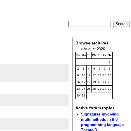
Browse archives
«
August 2026
Su
Mo
Tu
We
Th
Fr
Sa
1
2
3
4
5
6
7
8
9
10
11
12
13
14
15
16
17
18
19
20
21
22
23
24
25
26
27
28
29
30
31
Active forum topics
Signatures involving
multimethods in the
programming language
Theme-D