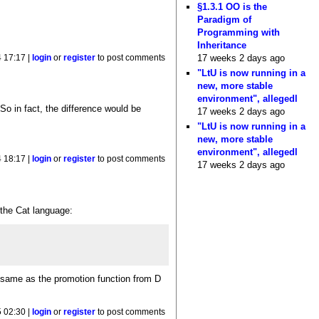
§1.3.1 OO is the
Paradigm of
Programming with
Inheritance
17 weeks 2 days ago
 17:17 |
login
or
register
to post comments
"LtU is now running in a
new, more stable
environment", allegedl
 So in fact, the difference would be
17 weeks 2 days ago
"LtU is now running in a
new, more stable
environment", allegedl
 18:17 |
login
or
register
to post comments
17 weeks 2 days ago
 the Cat language:
e same as the promotion function from D
 02:30 |
login
or
register
to post comments