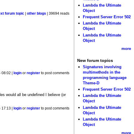
Lambda the Ultimate
Object
ext forum topic
|
other blogs
| 39694 reads
Frequent Server Error 502
Lambda the Ultimate
Object
Lambda the Ultimate
Object
more
New forum topics
Signatures involving
multimethods in the
 08:02 |
login
or
register
to post comments
programming language
Theme-D
Frequent Server Error 502
es would all be undefined I believe (or
Lambda the Ultimate
Object
Lambda the Ultimate
 17:13 |
login
or
register
to post comments
Object
Lambda the Ultimate
Object
more