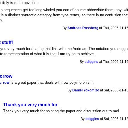
finitely is more obvious.
.An sequences get too long-winded you can of course abbreviate them, say, wit
y is a distinct syntactic category from type terms, so there is no confusion tha
n.
By
Andreas Rossberg
at Thu, 2006-11-16
 stuff!
you very much for sharing that link with me Andreas. The notation you sugges
e rerpresentation of what it is that I am trying to achieve.
By
cdiggins
at Thu, 2006-11-16
orrow
orrow
is a great paper that deals with row polymorphism.
By
Daniel Yokomizo
at Sat, 2006-11-1
Thank you very much for
Thank you very much for pointing the paper and discussion out to me!
By
cdiggins
at Sat, 2006-11-1