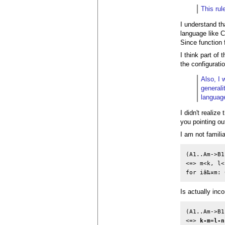
This rul
I understand th
language like 
Since function f
I think part of
the configuratio
Also, I 
generali
languag
I didn't realiz
you pointing ou
I am not famili
(A1..Am->B1
<=> m<k, l<n
Is actually inc
(A1..Am->B1
<=> 
k-m=l-n