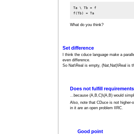
Ta \ Tb = f

What do you think?
Set difference
I think the cduce language make a paralle
even difference.
So Nat\Real is empty, (Nat,Nat)\Real is 
Does not fulfill requirement
...because (A,B,C)\(A,B) would simply 
Also, note that CDuce is not higher-o
in it are an open problem IIRC.
Good point