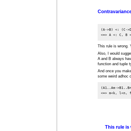
Contravarianc
(A->B) <: (C->D
<=> A <: C, B 
This rule is wrong.
Also, I would sugges
A and B always have
function and tuple 
And once you make t
some weird adhoc c
(A1..Am->B1..Bn
<=> m<k, l<n, 
This rule i