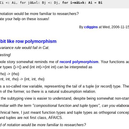
Ci <: Ai, for jâ‰¤l: Bj <: Dj, 
for i=mâ‰¤k: Ai = Bi
 notation would be more familiar to researchers?
iate your help on these issues!
By
cdiggins
at Wed, 2006-11-15
bit like row polymorphism
ariance rule would fail in Cat.
resting!
hole story somewhat reminds me of
record polymorphism
. Your functions a
r types ()->() and (int int)->(int int) can be interpreted as
(rho) -> (rho)
int, int, rho) -> (int, int, rho)
s a so-called row variable, representing the tail of a tuple (or record) type. Th
on of the former, so there is a natural subsumption relation.
the subtyping view is easier to understand, despite being somewhat non-sta
miliar with the term "compositional function and tuple types", can you elabora
chnical here, I just meant function types and tuple types as orthogonal conce
nd tuples are not first class, AFAICS.
d of notation would be more familiar to researchers?