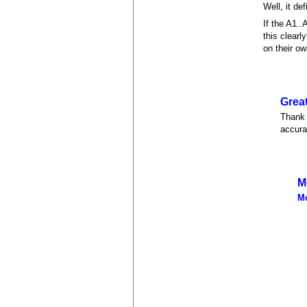
Well, it de
If the A1.
this clearl
on their ow
Great
Thank 
accurat
M
M