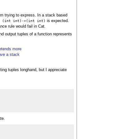
 am trying to express. In a stack based
is expected.
: (int int)->(int int)
ance rule would fail in Cat.
and output tuples of a function represents
retends more
ave a stack
iting tuples longhand, but I appreciate
te.