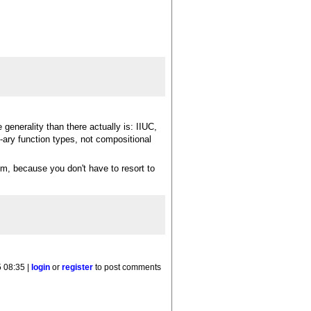
generality than there actually is: IIUC,
-ary function types, not compositional
em, because you don't have to resort to
 08:35 |
login
or
register
to post comments