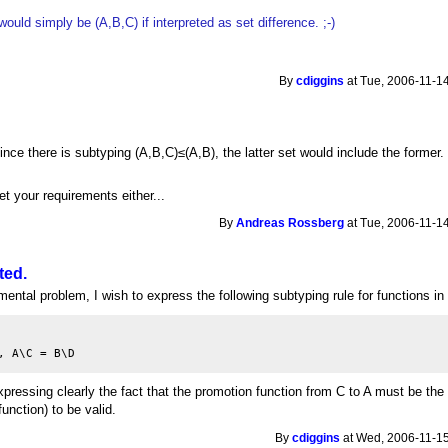
ould simply be (A,B,C) if interpreted as set difference. ;-)
By
cdiggins
at Tue, 2006-11-14
 since there is subtyping (A,B,C)≤(A,B), the latter set would include the former.
t your requirements either...
By
Andreas Rossberg
at Tue, 2006-11-14
ted.
ental problem, I wish to express the following subtyping rule for functions in
pressing clearly the fact that the promotion function from C to A must be th
function) to be valid.
By
cdiggins
at Wed, 2006-11-15