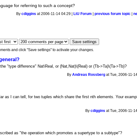
anguage for referring to such a concept?
By
cdiggins
at 2006-11-14 04:29 |
LtU Forum
|
previous forum topic
|
n
ments and click "Save settings" to activate your changes.
 general?
the "type difference" Nat\Real, or (Nat,Nat)\(Real) or (Tb->Ta)\(Ta->Tb)?
By
Andreas Rossberg
at Tue, 2006-11-14
 as I can tell, for two tuples which share the first nth elements. Your exampl
By
cdiggins
at Tue, 2006-11-14
scribed as "the operation which promotes a supertype to a subtype"?