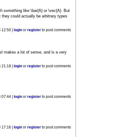
h something like \bar{A} or \vec{A}. But
t they could actually be arbitrary types
 12:50 |
login
or
register
to post comments
t makes a lot of sense, and is a very
 21:18 |
login
or
register
to post comments
8 07:44 |
login
or
register
to post comments
8 17:16 |
login
or
register
to post comments