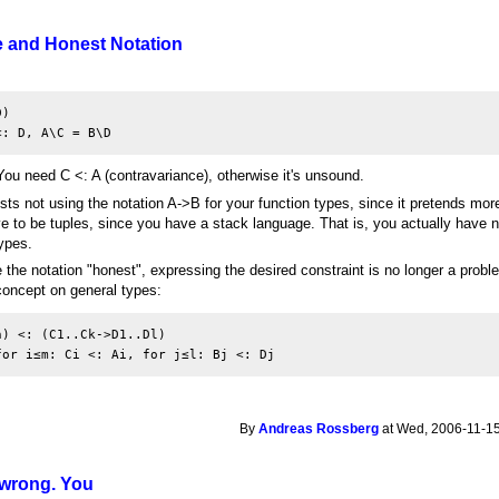
e and Honest Notation
)

<: D, A\C = B\D
 You need C <: A (contravariance), otherwise it's unsound.
ts not using the notation A->B for your function types, since it pretends more 
 to be tuples, since you have a stack language. That is, you actually have n
types.
he notation "honest", expressing the desired constraint is no longer a probl
oncept on general types:
) <: (C1..Ck->D1..Dl)

for i≤m: Ci <: Ai, for j≤l: Bj <: Dj
By
Andreas Rossberg
at Wed, 2006-11-15
s wrong. You