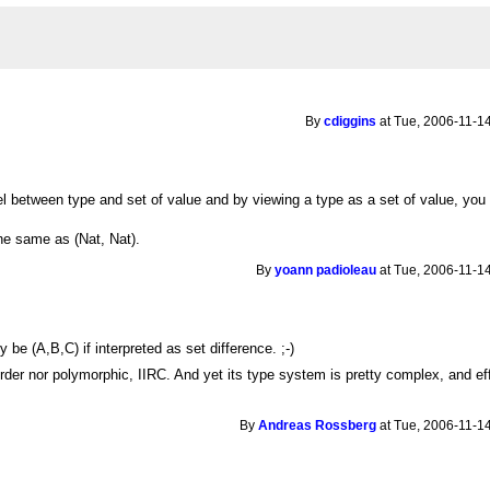
By
cdiggins
at Tue, 2006-11-14
l between type and set of value and by viewing a type as a set of value, you c
the same as (Nat, Nat).
By
yoann padioleau
at Tue, 2006-11-14
s
be (A,B,C) if interpreted as set difference. ;-)
rder nor polymorphic, IIRC. And yet its type system is pretty complex, and ef
By
Andreas Rossberg
at Tue, 2006-11-14