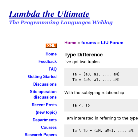
Lambda the Ultimate
Home
»
forums
»
LtU Forum
Type Difference
Home
I've got two tuples
Feedback
FAQ
  Ta = (a0, a1, ..., aM)

Getting Started
Discussions
Site operation
With the subtyping relationship
discussions
Recent Posts
(new topic)
I am interested in referring to the type
Departments
Courses
Research Papers