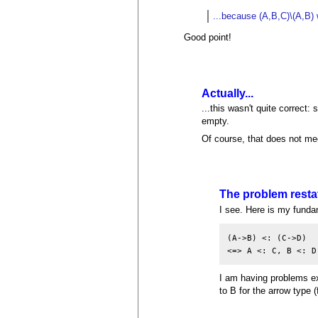
...because (A,B,C)\(A,B) w
Good point!
Actually...
...this wasn't quite correct:
empty.
Of course, that does not mee
The problem resta
I see. Here is my fundam
(A->B) <: (C->D)

I am having problems ex
to B for the arrow type (