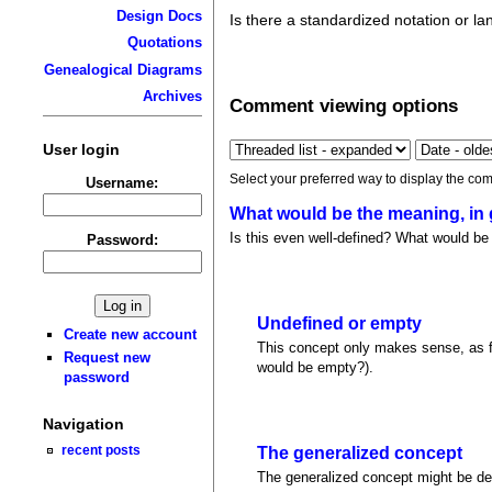
Design Docs
Is there a standardized notation or l
Quotations
Genealogical Diagrams
Archives
Comment viewing options
User login
Select your preferred way to display the com
Username:
What would be the meaning, in
Is this even well-defined? What would be 
Password:
Undefined or empty
Create new account
This concept only makes sense, as far
Request new
would be empty?).
password
Navigation
recent posts
The generalized concept
The generalized concept might be de