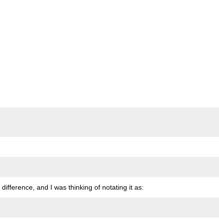
 difference, and I was thinking of notating it as: