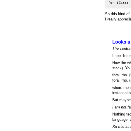
for iâ‰¤m: 
So this kind of
I really apprec
Looks a 
The contrav
I see. Inte
Now the w
stack). You
forall rho. 
forall rho. (
where rho i
instantiati
But maybe 
I am not fa
Nothing te
language, a
So this kin