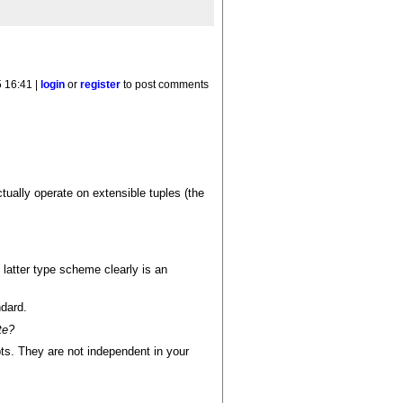
 16:41 |
login
or
register
to post comments
ctually operate on extensible tuples (the
e latter type scheme clearly is an
ndard.
te?
pts. They are not independent in your