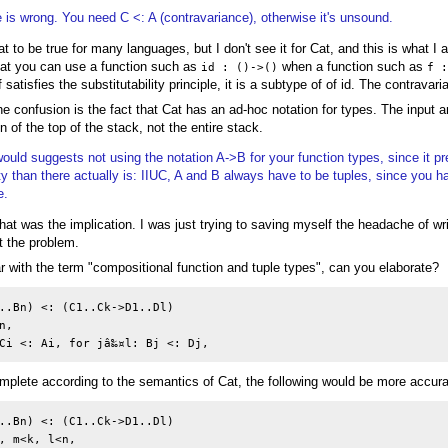
e is wrong. You need C <: A (contravariance), otherwise it's unsound.
at to be true for many languages, but I don't see it for Cat, and this is what I
Cat you can use a function such as
when a function such as
id : ()->()
f 
 satisfies the substitutability principle, it is a subtype of of id. The contravari
 the confusion is the fact that Cat has an ad-hoc notation for types. The input 
n of the top of the stack, not the entire stack.
would suggests not using the notation A->B for your function types, since it p
ty than there actually is: IIUC, A and B always have to be tuples, since you h
e.
e that was the implication. I was just trying to saving myself the headache of wr
t the problem.
ar with the term "compositional function and tuple types", can you elaborate?
..Bn) <: (C1..Ck->D1..Dl)

,

omplete according to the semantics of Cat, the following would be more accura
..Bn) <: (C1..Ck->D1..Dl)

, m<k, l<n,
