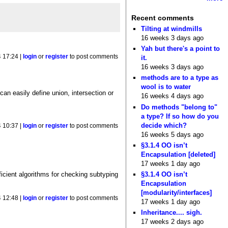
Recent comments
Tilting at windmills
16 weeks 3 days ago
Yah but there's a point to
 17:24 |
login
or
register
to post comments
it.
16 weeks 3 days ago
methods are to a type as
wool is to water
an easily define union, intersection or
16 weeks 4 days ago
Do methods "belong to"
a type? If so how do you
decide which?
 10:37 |
login
or
register
to post comments
16 weeks 5 days ago
§3.1.4 OO isn’t
Encapsulation [deleted]
17 weeks 1 day ago
§3.1.4 OO isn’t
ficient algorithms for checking subtyping
Encapsulation
[modularity/interfaces]
 12:48 |
login
or
register
to post comments
17 weeks 1 day ago
Inheritance.... sigh.
17 weeks 2 days ago