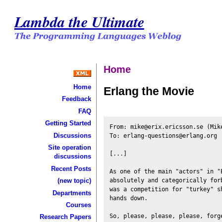
Lambda the Ultimate
Home
Home
Erlang the Movie
Feedback
FAQ
Getting Started
From: mike@erix.ericsson.se (Mike
Discussions
To: erlang-questions@erlang.org

Site operation
[...]

discussions
Recent Posts
As one of the main "actors" in "E
absolutely and categorically for
(new topic)
was a competition for "turkey" s
Departments
hands down.

Courses
Research Papers