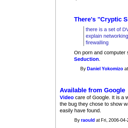
There's "Cryptic 
there is a set of 
explain networkin
firewalling
On porn and computer s
Seduction
.
By
Daniel Yokomizo
at
Available from Google
Video
care of Google. It is a 
the bug they chose to show w
easily have found.
By
raould
at Fri, 2006-04-