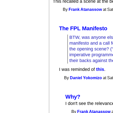
This recalled a scene at the 
By
Frank Atanassow
at Sa
The FPL Manifesto
BTW, was anyone els
manifesto and a call 
the opening scene? (
imperative programmer
their backs against the
I was reminded of
this
.
By
Daniel Yokomizo
at Sa
Why?
I don't see the relevance
By
Frank Atanassow
a