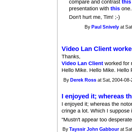
compare and contrast
this
presentation with
this
one.
Don't hurt me, Tim! ;-)
By
Paul Snively
at Sa
Video Lan Client worke
Thanks,
Video Lan Client
worked for 
Hello Mike. Hello Mike. Hello 
By
Derek Ross
at Sat, 2004-08-
I enjoyed it; whereas t
I enjoyed it; whereas the not
cringe a lot. Which I suppose is
"Mustn't appear too desperate... 
By
Tayssir John Gabbour
at Sa