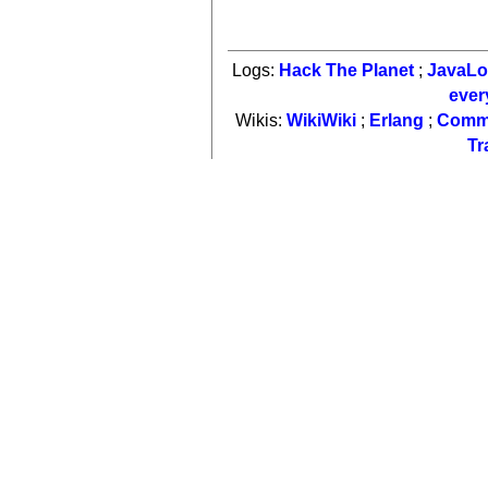
Logs:
Hack The Planet
;
JavaL
ever
Wikis:
WikiWiki
;
Erlang
;
Comm
Tr