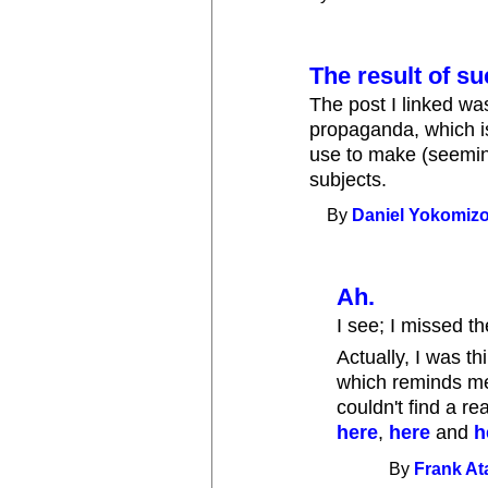
The result of su
The post I linked was
propaganda, which is 
use to make (seemin
subjects.
By
Daniel Yokomiz
Ah.
I see; I missed th
Actually, I was t
which reminds me o
couldn't find a re
here
,
here
and
h
By
Frank A