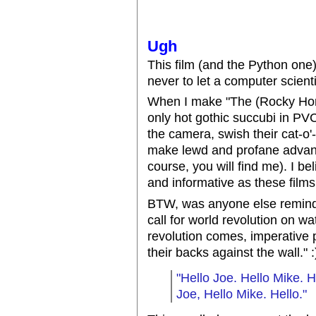
Ugh
This film (and the Python one
never to let a computer scienti
When I make "The (Rocky Horror
only hot gothic succubi in PVC
the camera, swish their cat-o'-
make lewd and profane advanc
course, you will find me). I be
and informative as these film
BTW, was anyone else remind
call for world revolution on 
revolution comes, imperative p
their backs against the wall." :
"Hello Joe. Hello Mike. H
Joe, Hello Mike. Hello."