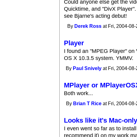
Could anyone else get the vide
Quicktime, and "DivX Player"
see Bjarne's acting debut!
By
Derek Ross
at Fri, 2004-08-
Player
I found an "MPEG Player" on
OS X 10.3.5 system. YMMV.
By
Paul Snively
at Fri, 2004-08-
MPlayer or MPlayerOS
Both work...
By
Brian T Rice
at Fri, 2004-08-
Looks like it's Mac-onl
I even went so far as to instal
recommend it) on my work mac