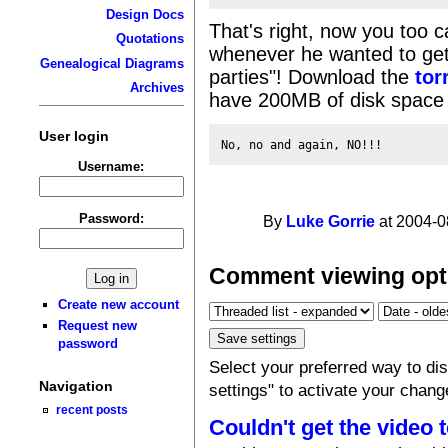
Design Docs
That's right, now you too 
Quotations
whenever he wanted to get
Genealogical Diagrams
parties"! Download the
tor
Archives
have 200MB of disk space 
User login
Username:
Password:
By
Luke Gorrie
at 2004-0
Comment viewing opt
Create new account
Request new
password
Select your preferred way to d
Navigation
settings" to activate your chang
recent posts
Couldn't get the video 