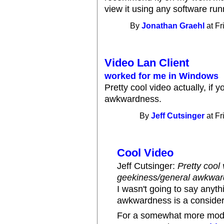
view it using any software r
By
Jonathan Graehl
at Fr
Video Lan Client
worked for me in Windows
Pretty cool video actually, if
awkwardness.
By
Jeff Cutsinger
at Fr
Cool Video
Jeff Cutsinger:
Pretty cool 
geekiness/general awkwar
I wasn't going to say anyth
awkwardness is a considera
For a somewhat more mod