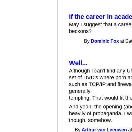
If the career in acad
May I suggest that a career
beckons?
By
Dominic Fox
at Sa
Well...
Although I can't find any UR
set of DVD's where porn a
such as TCP/IP and firewal
generally
tempting. That would fit the
And yeah, the opening (an
heavily of propaganda. I wa
though, somehow.
By
Arthur van Leeuwen
at