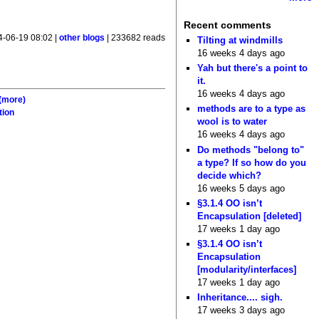
Recent comments
4-06-19 08:02 |
other blogs
| 233682 reads
Tilting at windmills
16 weeks 4 days ago
Yah but there's a point to
it.
16 weeks 4 days ago
(more)
methods are to a type as
tion
wool is to water
16 weeks 4 days ago
Do methods "belong to"
a type? If so how do you
decide which?
16 weeks 5 days ago
§3.1.4 OO isn’t
Encapsulation [deleted]
17 weeks 1 day ago
§3.1.4 OO isn’t
Encapsulation
[modularity/interfaces]
17 weeks 1 day ago
Inheritance.... sigh.
17 weeks 3 days ago