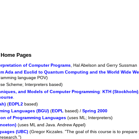
s Home Pages
terpretation of Computer Programs
, Hal Abelson and Gerry Sussman
m Ada and Euclid to Quantum Computing and the World Wide Web (
ogramming language POV)
se Scheme; Interpreters based)
hniques, and Models of Computer Programming
:
KTH (Stockholm)
course
.
ah)
(
EOPL2
based)
mming Languages (BGU)
(
EOPL
based) /
Spring 2000
ion of Programming Languages
(uses ML; Interpreters)
nceton)
(uses ML and Java. Andrew Appel)
guages (UBC)
(Gregor Kiczales. "The goal of this course is to prepare
research.")