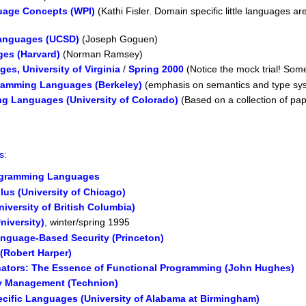
uage Concepts (WPI)
(Kathi Fisler. Domain specific little languages 
Languages (UCSD)
(Joseph Goguen)
es (Harvard)
(Norman Ramsey)
s, University of Virginia
/
Spring 2000
(Notice the mock trial! Some
gramming Languages (Berkeley)
(emphasis on semantics and type sy
g Languages (University of Colorado)
(Based on a collection of pap
s:
ogramming Languages
us (University of Chicago)
iversity of British Columbia)
niversity)
, winter/spring 1995
nguage-Based Security (Princeton)
(Robert Harper)
ators: The Essence of Functional Programming (John Hughes)
 Management (Technion)
ecific Languages (University of Alabama at Birmingham)