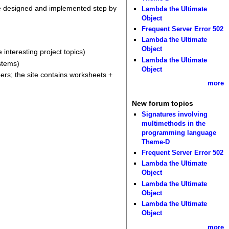
are designed and implemented step by
Lambda the Ultimate
Object
Frequent Server Error 502
Lambda the Ultimate
Object
 interesting project topics)
Lambda the Ultimate
stems)
Object
ers; the site contains worksheets +
more
New forum topics
Signatures involving
multimethods in the
programming language
Theme-D
Frequent Server Error 502
Lambda the Ultimate
Object
Lambda the Ultimate
Object
Lambda the Ultimate
Object
more