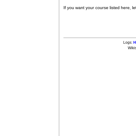
If you want your course listed here, l
Logs:
H
Wiki