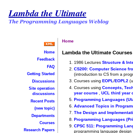
Lambda the Ultimate
Home
Lambda the Ultimate Course
Home
Feedback
1986 Lectures
Structure & In
FAQ
CS200: Computer Science fro
Getting Started
(introduction to CS from a pr
Courses using
EOPL
/
EOPL2
(u
Discussions
Courses using
Concepts, Tec
Site operation
year course
,
UCL third year 
discussions
Programming Languages (Ut
Recent Posts
Advanced Topics in Progra
(new topic)
The Design and Implementat
Departments
Programming Languages (Pri
Courses
CPSC 511: Programming Lan
Research Papers
programming language design 