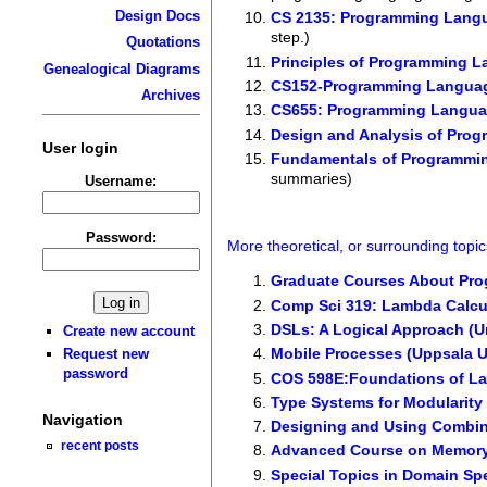
Design Docs
CS 2135: Programming Lang
step.)
Quotations
Principles of Programming 
Genealogical Diagrams
CS152-Programming Languag
Archives
CS655: Programming Language
Design and Analysis of Pro
User login
Fundamentals of Programmin
summaries)
Username:
Password:
More theoretical, or surrounding topic
Graduate Courses About Pr
Comp Sci 319: Lambda Calcul
DSLs: A Logical Approach (Un
Create new account
Mobile Processes (Uppsala U
Request new
password
COS 598E:Foundations of La
Type Systems for Modularity 
Navigation
Designing and Using Combin
recent posts
Advanced Course on Memory
Special Topics in Domain Sp