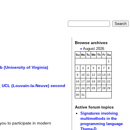
Browse archives
«
August 2026
Su
Mo
Tu
We
Th
Fr
Sa
1
University of Virginia)
2
3
4
5
6
7
8
9
10
11
12
13
14
15
16
17
18
19
20
21
22
,
UCL (Louvain-la-Neuve) second
23
24
25
26
27
28
29
30
31
Active forum topics
Signatures involving
multimethods in the
 you to participate in modern
programming language
Theme-D