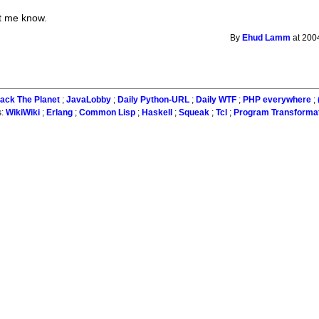
et me know.
By
Ehud Lamm
at 200
ack The Planet
;
JavaLobby
;
Daily Python-URL
;
Daily WTF
;
PHP everywhere
;
s:
WikiWiki
;
Erlang
;
Common Lisp
;
Haskell
;
Squeak
;
Tcl
;
Program Transforma