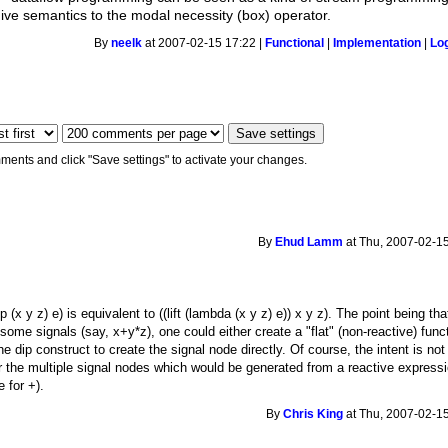
ve semantics to the modal necessity (box) operator.
By
neelk
at 2007-02-15 17:22 |
Functional
|
Implementation
|
Lo
ments and click "Save settings" to activate your changes.
By
Ehud Lamm
at Thu, 2007-02-15
 (x y z) e) is equivalent to ((lift (lambda (x y z) e)) x y z). The point being th
e signals (say, x+y*z), one could either create a "flat" (non-reactive) functio
e dip construct to create the signal node directly. Of course, the intent is not f
r the multiple signal nodes which would be generated from a reactive expres
 for +).
By
Chris King
at Thu, 2007-02-15