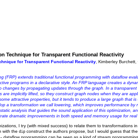
on Technique for Transparent Functional Reactivity
chnique for Transparent Functional Reactivity
, Kimberley Burchett
 (FRP) extends traditional functional programming with dataflow eval
ractive programs in a declarative style. An FRP language creates a dyna
o changes by propagating updates through the graph. In a transparen
s are implicitly lifted, so they construct graph nodes when they are appl
ome attractive properties, but it tends to produce a large graph that is 
elop a transformation we call lowering, which improves performance by 
static analysis that guides the sound application of this optimization, 
trate dramatic improvements in both speed and memory usage for real
ations, I try (with mixed success) to relate them to transformations in
n with the
construct the authors propose, but I would guess that the 
dip
c -- dataflow programming can be seen as a kind of stream programmi