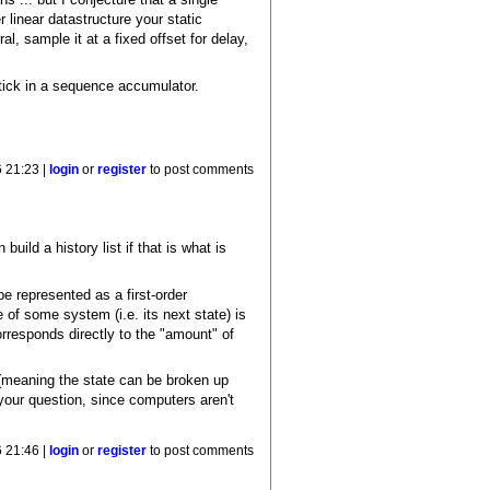
r linear datastructure your static
ral, sample it at a fixed offset for delay,
stick in a sequence accumulator.
6 21:23 |
login
or
register
to post comments
ild a history list if that is what is
be represented as a first-order
e of some system (i.e. its next state) is
orresponds directly to the "amount" of
 (meaning the state can be broken up
 your question, since computers aren't
6 21:46 |
login
or
register
to post comments