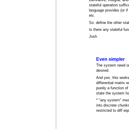
stateful operation suffic
language provides (or if 
etc.
So: define the other sta
Is there any stateful fun
Josh
Even simpler
The system need only
desired.
And yes, this works 
differential matrix 
purely a function of
state the system h
* "any system" mean
into discrete chunk
restricted to diff eq