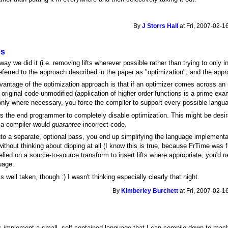
By
J Storrs Hall
at Fri, 2007-02-1
es
y we did it (i.e. removing lifts wherever possible rather than trying to only in
referred to the approach described in the paper as "optimization", and the app
antage of the optimization approach is that if an optimizer comes across an 
original code unmodified (application of higher order functions is a prime exam
nly where necessary, you force the compiler to support every possible langua
s the end programmer to completely disable optimization. This might be desira
g a compiler would
guarantee
incorrect code.
nto a separate, optional pass, you end up simplifying the language implementati
ithout thinking about dipping at all (I know this is true, because FrTime was
relied on a source-to-source transform to insert lifts where appropriate, you'd n
uage.
 well taken, though :) I wasn't thinking especially clearly that night.
By
Kimberley Burchett
at Fri, 2007-02-1
 is implement a small, self-contained language that I can compile down to mach