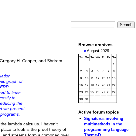
Browse archives
«
August 2026
Su
Mo
Tu
We
Th
Fr
Sa
, Gregory H. Cooper, and Shriram
1
2
3
4
5
6
7
8
uation,
9
10
11
12
13
14
15
mic graph of
16
17
18
19
20
21
22
t FRP
ied to time-
23
24
25
26
27
28
29
costly to
30
31
reducing the
and we present
Active forum topics
 programs.
Signatures involving
 the lambda calculus. I haven't
multimethods in the
place to look is the proof theory of
programming language
Theme-D
ng, and streams form a comonad over