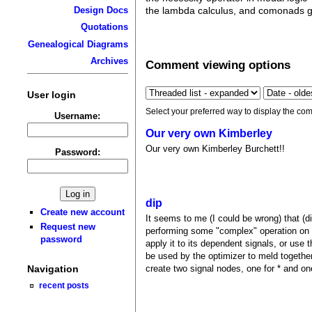
Design Docs
the lambda calculus, and comonads gi
Quotations
Genealogical Diagrams
Archives
Comment viewing options
User login
Select your preferred way to display the com
Username:
Our very own Kimberley
Our very own Kimberley Burchett!!
Password:
dip
Create new account
It seems to me (I could be wrong) that (dip
Request new
performing some "complex" operation on som
password
apply it to its dependent signals, or use th
be used by the optimizer to meld togethe
Navigation
create two signal nodes, one for * and one
recent posts