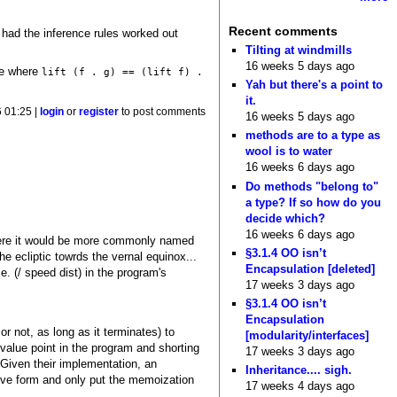
Recent comments
I had the inference rules worked out
Tilting at windmills
16 weeks 5 days ago
re where
lift (f . g) == (lift f) .
Yah but there's a point to
it.
6 01:25 |
login
or
register
to post comments
16 weeks 5 days ago
methods are to a type as
wool is to water
16 weeks 6 days ago
Do methods "belong to"
a type? If so how do you
decide which?
16 weeks 6 days ago
(where it would be more commonly named
§3.1.4 OO isn’t
e ecliptic towrds the vernal equinox...
Encapsulation [deleted]
e. (/ speed dist) in the program's
17 weeks 3 days ago
§3.1.4 OO isn’t
Encapsulation
r not, as long as it terminates) to
[modularity/interfaces]
alue point in the program and shorting
17 weeks 3 days ago
 Given their implementation, an
Inheritance.... sigh.
naive form and only put the memoization
17 weeks 4 days ago