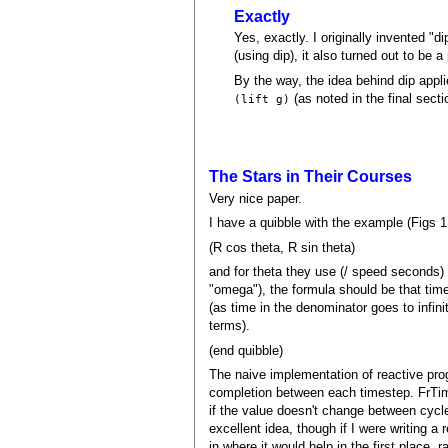
Exactly
Yes, exactly. I originally invented "d
(using dip), it also turned out to be 
By the way, the idea behind dip appl
(as noted in the final sect
(lift g)
The Stars in Their Courses
Very nice paper.
I have a quibble with the example (Figs 1 
(R cos theta, R sin theta)
and for theta they use (/ speed seconds)
"omega"), the formula should be that time
(as time in the denominator goes to infini
terms).
(end quibble)
The naive implementation of reactive prog
completion between each timestep. FrTim
if the value doesn't change between cycl
excellent idea, though if I were writing 
in where it would help in the first place, 