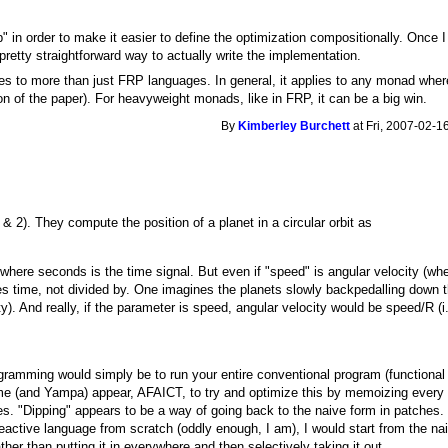
ip" in order to make it easier to define the optimization compositionally. Once 
a pretty straightforward way to actually write the implementation.
ies to more than just FRP languages. In general, it applies to any monad whe
ion of the paper). For heavyweight monads, like in FRP, it can be a big win.
By
Kimberley Burchett
at Fri, 2007-02-1
& 2). They compute the position of a planet in a circular orbit as
 where seconds is the time signal. But even if "speed" is angular velocity 
s time, not divided by. One imagines the planets slowly backpedalling down th
ty). And really, if the parameter is speed, angular velocity would be speed/R (i.
ramming would simply be to run your entire conventional program (functional o
e (and Yampa) appear, AFAICT, to try and optimize this by memoizing every v
es. "Dipping" appears to be a way of going back to the naive form in patches.
a reactive language from scratch (oddly enough, I am), I would start from the 
rather than putting it in everywhere and then selectively taking it out.