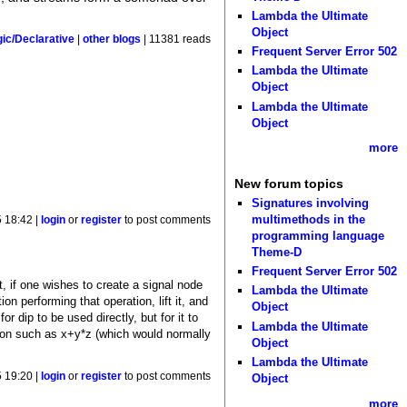
Lambda the Ultimate
Object
gic/Declarative
|
other blogs
| 11381 reads
Frequent Server Error 502
Lambda the Ultimate
Object
Lambda the Ultimate
Object
more
New forum topics
Signatures involving
multimethods in the
 18:42 |
login
or
register
to post comments
programming language
Theme-D
Frequent Server Error 502
at, if one wishes to create a signal node
Lambda the Ultimate
n performing that operation, lift it, and
Object
or dip to be used directly, but for it to
Lambda the Ultimate
sion such as x+y*z (which would normally
Object
Lambda the Ultimate
 19:20 |
login
or
register
to post comments
Object
more