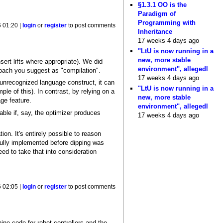
§1.3.1 OO is the
Paradigm of
Programming with
6 01:20 |
login
or
register
to post comments
Inheritance
17 weeks 4 days ago
"LtU is now running in a
new, more stable
sert lifts where appropriate). We did
environment", allegedl
roach you suggest as "compilation".
17 weeks 4 days ago
unrecognized language construct, it can
"LtU is now running in a
ple of this). In contrast, by relying on a
new, more stable
ge feature.
environment", allegedl
ble if, say, the optimizer produces
17 weeks 4 days ago
on. It's entirely possible to reason
 fully implemented before dipping was
eed to take that into consideration
6 02:05 |
login
or
register
to post comments
ine code for robot controllers and the