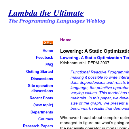
Lambda the Ultimate
Home
Lowering: A Static Optimizati
Home
Lowering: A Static Optimization Te
Feedback
Krishnamurthi. PEPM 2007.
FAQ
Getting Started
Functional Reactive Programming
making it possible to write inte
Discussions
data dependencies and reacts t
Site operation
language, the primitive operator
discussions
varying values. This model has s
maintain. In this paper, we dev
Recent Posts
size of the graph. We present a 
(new topic)
benchmark results that demons
Departments
Whenever I read about compiler optimiz
Courses
managed to figure out what's going o
Research Papers
the necessity operator in modal logi