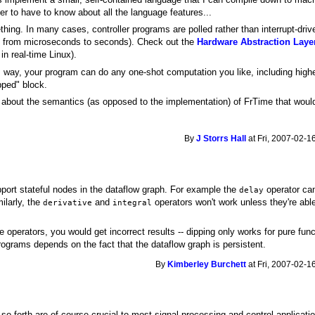
er to have to know about all the language features...
ething. In many cases, controller programs are polled rather than interrupt-driv
ng from microseconds to seconds). Check out the
Hardware Abstraction Laye
in real-time Linux).
is way, your program can do any one-shot computation you like, including highe
pped" block.
e about the semantics (as opposed to the implementation) of FrTime that woul
By
J Storrs Hall
at Fri, 2007-02-1
pport stateful nodes in the dataflow graph. For example the
operator ca
delay
ilarly, the
and
operators won't work unless they're abl
derivative
integral
se operators, you would get incorrect results -- dipping only works for pure fun
ograms depends on the fact that the dataflow graph is persistent.
By
Kimberley Burchett
at Fri, 2007-02-1
 so forth are of course crucial to most signal processing and control application