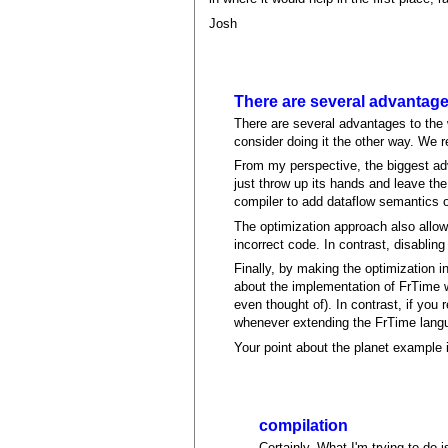
Josh
There are several advantag
There are several advantages to the wa
consider doing it the other way. We 
From my perspective, the biggest adv
just throw up its hands and leave the 
compiler to add dataflow semantics o
The optimization approach also allow
incorrect code. In contrast, disablin
Finally, by making the optimization i
about the implementation of FrTime w
even thought of). In contrast, if you 
whenever extending the FrTime lang
Your point about the planet example is
compilation
Certainly. What I'm trying to do