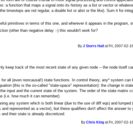
es: a function that maps a signal onto its history as a list or vector or whateve
the timesteps are not regular, a double list or alist or the like). Sum it for integ
teful primitives in terms of this one, and wherever it appears in the program, 
ction (other than negative delay :-) this wouldn't work for?
By
J Storrs Hall
at Fri, 2007-02-1
 keep track of the most recent state of any given node -- the node itself can bu
for all (even noncausal!) state functions. In control theory, any* system can 
equation (this is the so-called "state-space" representation): the change in stat
 the input and the current state of the system. The order of the state matrix c
as (i.e. how much it can remember).
ing any system which is both linear (due to the use of diff eqs) and lumped
s and represented as a vector), but these qualifiers don't affect the answer to
s and their state is already discretized.
By
Chris King
at Fri, 2007-02-1