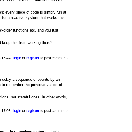
en; every piece of code is simply run at
r
for a reactive system that works this
r-order functions etc, and you just
d keep this from working there?
6 15:44 |
login
or
register
to post comments
n delay a sequence of events by an
e to remember the previous values of
ctions, not stateful ones. In other words,
6 17:03 |
login
or
register
to post comments
s ... but I conjecture that a single