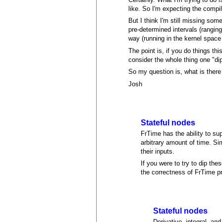
like. So I'm expecting the compil
But I think I'm still missing som
pre-determined intervals (rangi
way (running in the kernel space 
The point is, if you do things th
consider the whole thing one "di
So my question is, what is ther
Josh
Stateful nodes
FrTime has the ability to su
arbitrary amount of time. Sim
their inputs.
If you were to try to dip the
the correctness of FrTime pr
Stateful nodes
Derivative, integral, and