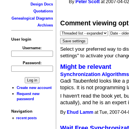
By
Peter Scott
at 2007-04-02
Design Docs
Quotations
Genealogical Diagrams
Comment viewing opt
Archives
User login
Username:
Select your preferred way to d
settings" to activate your chang
Password:
Might be relevant
Synchronization Algorithm
Gadi Taubenfeld looks like a 
topics. It is not programming 
Create new account
Request new
I haven't read the book yet, b
password
actually), and he is an expert i
Navigation
By
Ehud Lamm
at Tue, 2007-04-
recent posts
Wait Free Synchronizat