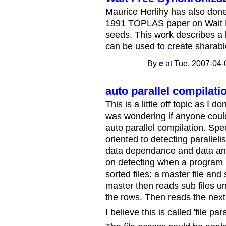
Maurice Herlihy has also don
1991 TOPLAS paper on Wait Fr
seeds. This work describes a 
can be used to create sharabl
By
e
at Tue, 2007-04-
auto parallel compilati
This is a little off topic as I
was wondering if anyone coul
auto parallel compilation. Spec
oriented to detecting parallel
data dependance and data ant
on detecting when a program pe
sorted files: a master file and
master then reads sub files un
the rows. Then reads the next
I believe this is called 'file par