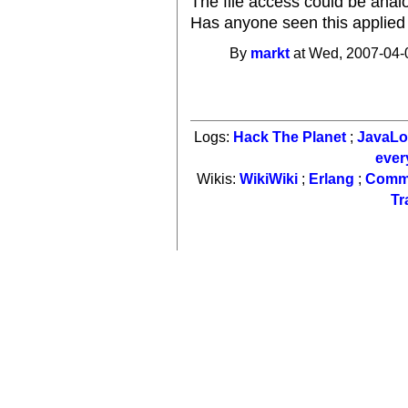
The file access could be anal
Has anyone seen this applied t
By
markt
at Wed, 2007-04-
Logs:
Hack The Planet
;
JavaL
ever
Wikis:
WikiWiki
;
Erlang
;
Comm
Tr