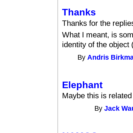
Thanks
Thanks for the replies
What I meant, is som
identity of the objec
By
Andris Birkm
Elephant
Maybe this is relate
By
Jack Wa