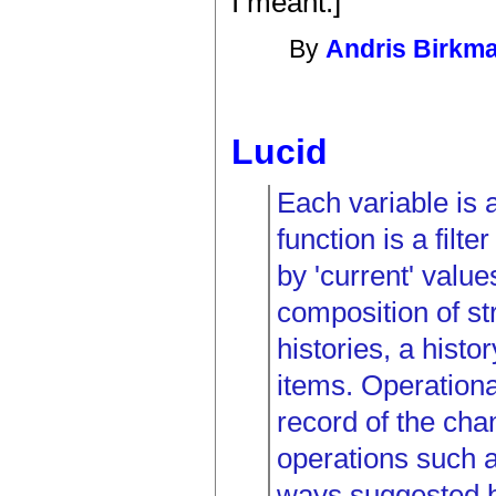
I meant.]
By
Andris Birkm
Lucid
Each variable is 
function is a filte
by 'current' value
composition of st
histories, a histo
items. Operational
record of the chan
operations such a
ways suggested b