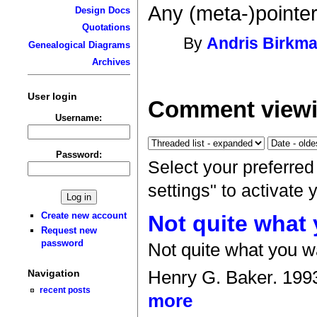
Any (meta-)pointe
Design Docs
Quotations
By
Andris Birkma
Genealogical Diagrams
Archives
User login
Comment viewi
Username:
Password:
Select your preferre
settings" to activate
Create new account
Not quite what
Request new
password
Not quite what you w
Henry G. Baker. 199
Navigation
recent posts
more