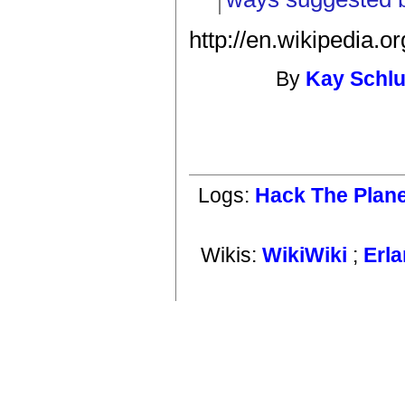
http://en.wikipedia.
By
Kay Schl
Logs:
Hack The Plan
Wikis:
WikiWiki
;
Erl