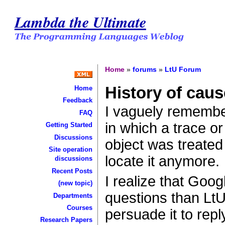
Lambda the Ultimate
Home
»
forums
»
LtU Forum
History of caus
Home
Feedback
I vaguely remembe
FAQ
in which a trace or
Getting Started
Discussions
object was treated 
Site operation
locate it anymore.
discussions
Recent Posts
I realize that Goog
(new topic)
questions than LtU
Departments
Courses
persuade it to repl
Research Papers