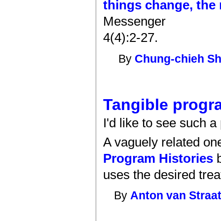
things change, the
Messenger
4(4):2-27.
By
Chung-chieh S
Tangible progr
I'd like to see such 
A vaguely related one
Program Histories
b
uses the desired treat
By
Anton van Straa