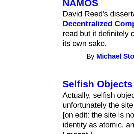
NAMOS
David Reed's dissert
Decentralized Com
read but it definitely
its own sake.
By
Michael St
Selfish Objects
Actually, selfish obj
unfortunately the sit
[on edit: the site is n
identity as atomic, 