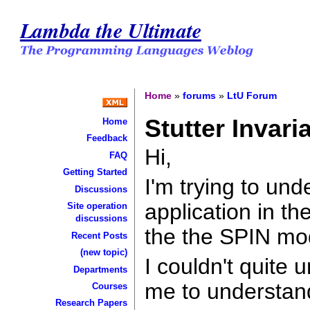
Lambda the Ultimate
Home
»
forums
»
LtU Forum
Stutter Invari
Home
Feedback
Hi,
FAQ
Getting Started
I'm trying to und
Discussions
application in th
Site operation
discussions
the the SPIN mo
Recent Posts
(new topic)
I couldn't quite
Departments
me to understand
Courses
Research Papers