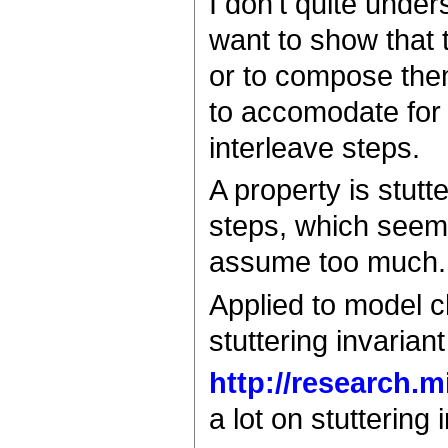
I don't quite unders
want to show that 
or to compose them
to accomodate for 
interleave steps.
A property is stutte
steps, which seems 
assume too much.
Applied to model c
stuttering invaria
http://research.
a lot on stuttering 