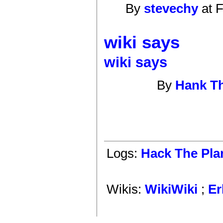
By
stevechy
at F
wiki says
wiki says
By
Hank T
Logs:
Hack The Pla
Wikis:
WikiWiki
;
Er