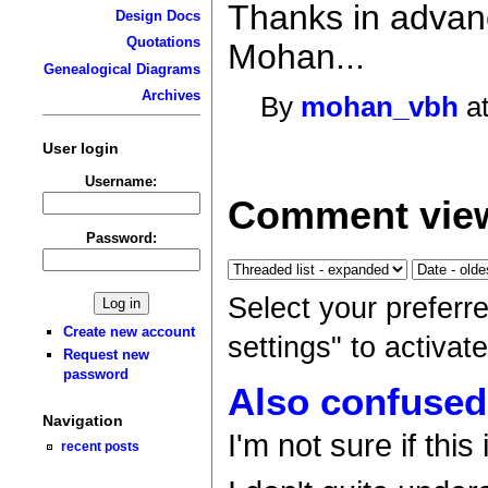
Thanks in advan
Design Docs
Quotations
Mohan...
Genealogical Diagrams
Archives
By
mohan_vbh
at
User login
Username:
Comment view
Password:
Select your preferr
Create new account
settings" to activa
Request new
password
Also confused
Navigation
I'm not sure if this 
recent posts