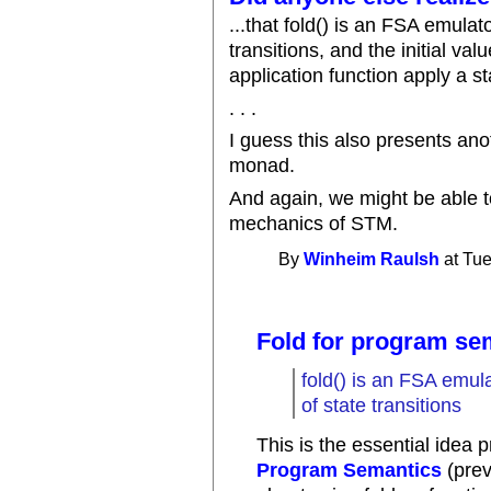
...that fold() is an FSA emulat
transitions, and the initial val
application function apply a st
. . .
I guess this also presents ano
monad.
And again, we might be able 
mechanics of STM.
By
Winheim Raulsh
at Tue
Fold for program se
fold() is an FSA emula
of state transitions
This is the essential idea 
Program Semantics
(prev