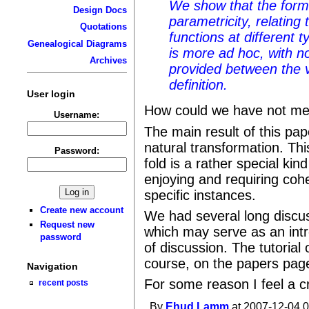
We show that the forme
Design Docs
parametricity, relating
Quotations
functions at different t
Genealogical Diagrams
is more ad hoc, with n
Archives
provided between the v
definition.
User login
How could we have not men
Username:
The main result of this pape
natural transformation. Thi
Password:
fold is a rather special ki
enjoying and requiring coh
specific instances.
Create new account
We had several long discus
Request new
which may serve as an intr
password
of discussion. The tutorial o
course, on the papers pag
Navigation
For some reason I feel a c
recent posts
By
Ehud Lamm
at 2007-12-04 0