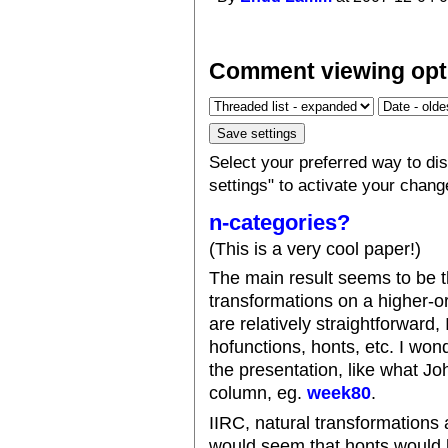
Comment viewing opt
Select your preferred way to d
settings" to activate your chang
n-categories?
(This is a very cool paper!)
The main result seems to be th
transformations on a higher-o
are relatively straightforward, 
hofunctions, honts, etc. I won
the presentation, like what Joh
column, eg.
week80
.
IIRC, natural transformations 
would seem that honts would b