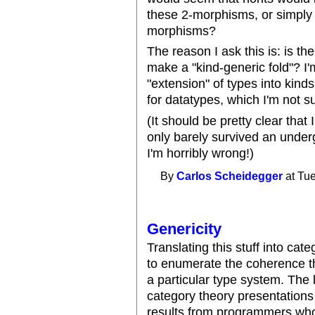
these 2-morphisms, or simply
morphisms?
The reason I ask this is: is th
make a "kind-generic fold"? I'
"extension" of types into kind
for datatypes, which I'm not su
(It should be pretty clear that 
only barely survived an undergr
I'm horribly wrong!)
By
Carlos Scheidegger
at Tue
Genericity
Translating this stuff into categ
to enumerate the coherence th
a particular type system. The 
category theory presentations 
results from programmers who