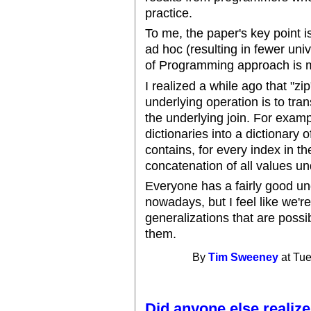
practice.
To me, the paper's key point i
ad hoc (resulting in fewer uni
of Programming approach is m
I realized a while ago that "zi
underlying operation is to tran
the underlying join. For examp
dictionaries into a dictionary 
contains, for every index in th
concatenation of all values un
Everyone has a fairly good u
nowadays, but I feel like we're
generalizations that are poss
them.
By
Tim Sweeney
at Tue
Did anyone else realize.