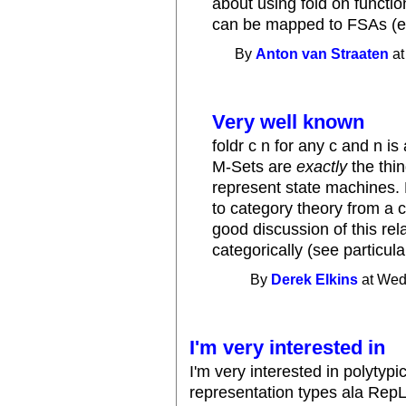
about using fold on functio
can be mapped to FSAs (e.
By
Anton van Straaten
at
Very well known
foldr c n for any c and n i
M-Sets are
exactly
the thin
represent state machines.
to category theory from a 
good discussion of this rel
categorically (see particula
By
Derek Elkins
at Wed
I'm very interested in
I'm very interested in polytyp
representation types ala RepLi