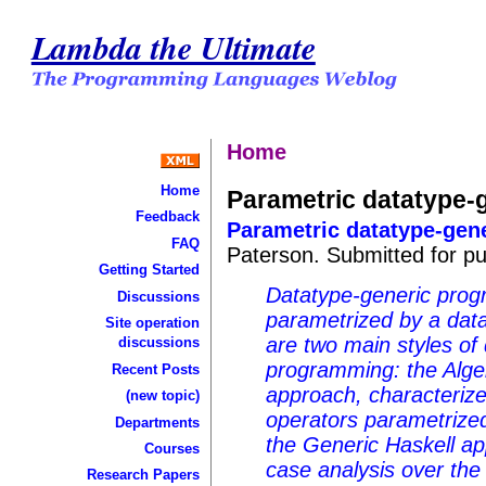
Lambda the Ultimate
Home
Home
Parametric datatype-g
Feedback
Parametric datatype-gene
FAQ
Paterson. Submitted for pub
Getting Started
Datatype-generic prog
Discussions
parametrized by a data
Site operation
are two main styles of
discussions
programming: the Alg
Recent Posts
approach, characterize
(new topic)
operators parametrized
Departments
the Generic Haskell ap
Courses
case analysis over the 
Research Papers