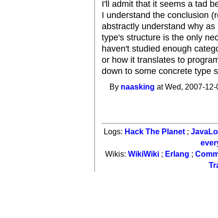
I'll admit that it seems a tad
I understand the conclusion (
abstractly understand why as I
type's structure is the only ne
haven't studied enough catego
or how it translates to program
down to some concrete type si
By
naasking
at Wed, 2007-12-
Logs:
Hack The Planet
;
JavaL
ever
Wikis:
WikiWiki
;
Erlang
;
Comm
Tr