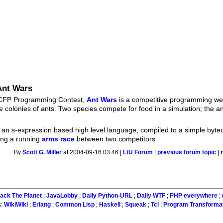
Ant Wars
s ICFP Programming Contest,
Ant Wars
is a competitive programming w
de colonies of ants. Two species compete for food in a simulation; the a
 an s-expression based high level language, compiled to a simple byte
ding a running
arms race
between two competitors.
By
Scott G. Miller
at 2004-09-16 03:46 |
LtU Forum
|
previous forum topic
|
ack The Planet
;
JavaLobby
;
Daily Python-URL
;
Daily WTF
;
PHP everywhere
;
s:
WikiWiki
;
Erlang
;
Common Lisp
;
Haskell
;
Squeak
;
Tcl
;
Program Transforma