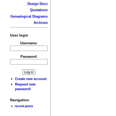
Design Docs
Quotations
Genealogical Diagrams
Archives
User login
Username:
Password:
Create new account
Request new
password
Navigation
recent posts