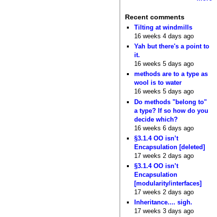
Recent comments
Tilting at windmills
16 weeks 4 days ago
Yah but there's a point to
it.
16 weeks 5 days ago
methods are to a type as
wool is to water
16 weeks 5 days ago
Do methods "belong to"
a type? If so how do you
decide which?
16 weeks 6 days ago
§3.1.4 OO isn’t
Encapsulation [deleted]
17 weeks 2 days ago
§3.1.4 OO isn’t
Encapsulation
[modularity/interfaces]
17 weeks 2 days ago
Inheritance.... sigh.
17 weeks 3 days ago