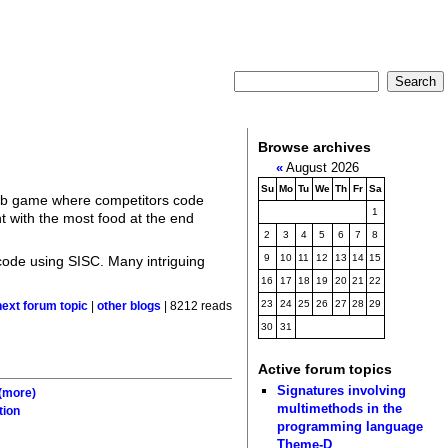
Browse archives
«
August 2026
Su
Mo
Tu
We
Th
Fr
Sa
eb game where competitors code
1
nt with the most food at the end
2
3
4
5
6
7
8
9
10
11
12
13
14
15
code using SISC. Many intriguing
16
17
18
19
20
21
22
23
24
25
26
27
28
29
next forum topic
|
other blogs
| 8212 reads
30
31
Active forum topics
Signatures involving
(more)
multimethods in the
tion
programming language
Theme-D