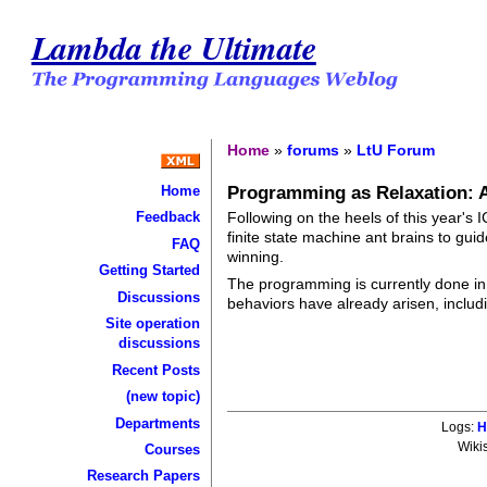
Lambda the Ultimate
Home
»
forums
»
LtU Forum
Programming as Relaxation: 
Home
Following on the heels of this year'
Feedback
finite state machine ant brains to gui
FAQ
winning.
Getting Started
The programming is currently done in
Discussions
behaviors have already arisen, inclu
Site operation
discussions
Recent Posts
(new topic)
Departments
Logs:
H
Wiki
Courses
Research Papers