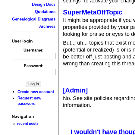
settings" to activate your chang
Design Docs
SuperMetaOffTopic
Quotations
Genealogical Diagrams
It might be appropriate if you
properties provided by your p
Archives
looking for praise or eyes to 
User login
But... uh... topics that exist 
(potential or realized) is or is 
Username:
be better off just posting and
wrong than creating this threa
Password:
[Admin]
Create new account
No. See site policies regardi
Request new
password
information.
Navigation
recent posts
I wouldn't have thoug