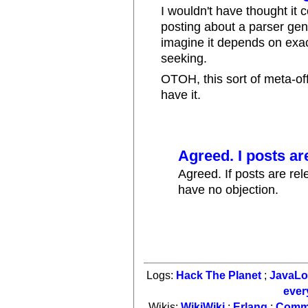
I wouldn't have thought it c
posting about a parser gen
imagine it depends on exac
seeking.
OTOH, this sort of meta-off-
have it.
Agreed. I posts ar
Agreed. If posts are rel
have no objection.
Logs:
Hack The Planet
;
JavaL
ever
Wikis:
WikiWiki
;
Erlang
;
Comm