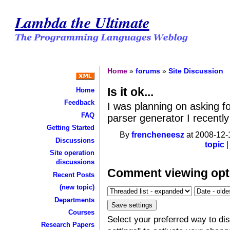
Lambda the Ultimate
Home
»
forums
»
Site Discussion
Is it ok...
Home
Feedback
I was planning on asking 
FAQ
parser generator I recently
Getting Started
By
frencheneesz
at 2008-12-
Discussions
topic
Site operation
discussions
Comment viewing opt
Recent Posts
(new topic)
Departments
Courses
Select your preferred way to d
Research Papers