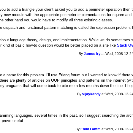
g you to add a triangle your client asked you to add a perimeter operation then
ely new module with the appropriate perimeter implementations for square and 
n the other hand you would have to modify all three existing classes.
le dispatch and functional pattern matching is called the expression problem.
 about language theory, design, and implementation. While we do sometimes sli
 kind of basic how-to question would be better placed on a site like
Stack Ov
By
James Iry
at Wed, 2008-12-24
e a name for this problem. I'll use Erlang forum but I wanted to know if there
 there are plenty of articles on OOP principles and patterns on the internet (w
my programs that will come back to bite me a few months down the line. I ho
By
vijaykandy
at Wed, 2008-12-24
ramming languages, several times in the past, so I suggest searching the arc
 prove useful.
By
Ehud Lamm
at Wed, 2008-12-24