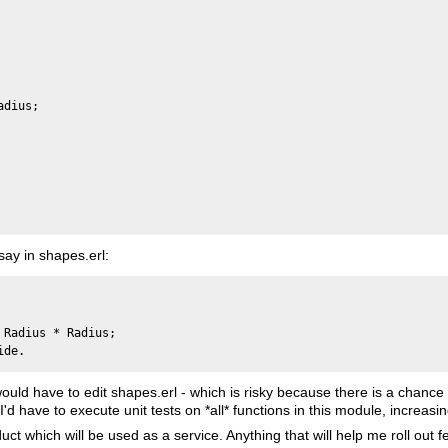
dius;

say in shapes.erl:
Radius * Radius;

 would have to edit shapes.erl - which is risky because there is a chance
'd have to execute unit tests on *all* functions in this module, increasi
ct which will be used as a service. Anything that will help me roll out fe