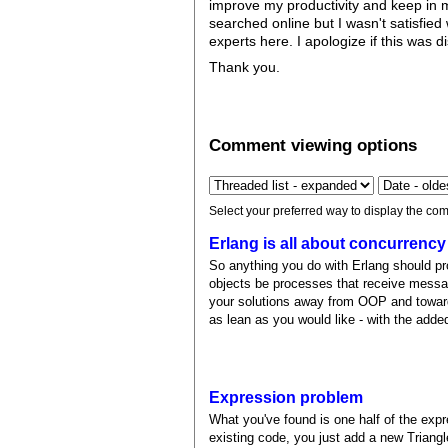
improve my productivity and keep in mi
searched online but I wasn't satisfied 
experts here. I apologize if this was d
Thank you.
Comment viewing options
Select your preferred way to display the com
Erlang is all about concurrency
So anything you do with Erlang should p
objects be processes that receive mess
your solutions away from OOP and toward
as lean as you would like - with the add
Expression problem
What you've found is one half of the expr
existing code, you just add a new Triangl