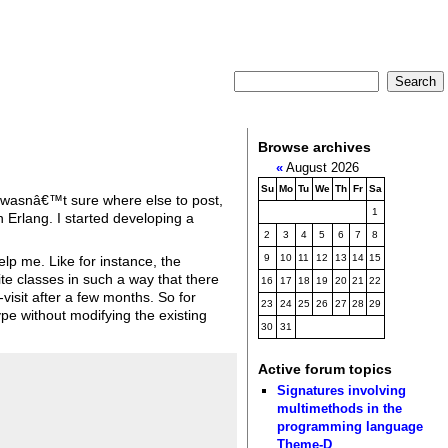
Browse archives
«
August 2026
Su
Mo
Tu
We
Th
Fr
Sa
(I wasnâ€™t sure where else to post,
1
 Erlang. I started developing a
2
3
4
5
6
7
8
9
10
11
12
13
14
15
elp me. Like for instance, the
e classes in such a way that there
16
17
18
19
20
21
22
-visit after a few months. So for
23
24
25
26
27
28
29
pe without modifying the existing
30
31
Active forum topics
Signatures involving
multimethods in the
programming language
Theme-D