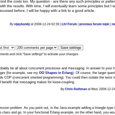
nd the costs too. My question - are there any such principles or pattern
with the results. With time, I will eventually learn some principles but I
iscussed before, I will be happy with a link to a good article.
By
vijaykandy
at 2008-12-24 02:39 |
LtU Forum
|
previous forum topic
|
n
ments and click "Save settings" to activate your changes.
robably be all about concurrent processes and messaging. In answer to your 
ages (for example, see my
OO Shapes in Erlang
). Of course, the larger que
s COP (concurrent oriented programming). You could then isolate the tests 
ed benefit that messaging makes for loose-coupling.
By
Chris Rathman
at Wed, 2008-12-24
ession problem. As you point out, in the Java example adding a triangle type 
e class and go. In your functional Erlang example, on the other hand, you wou