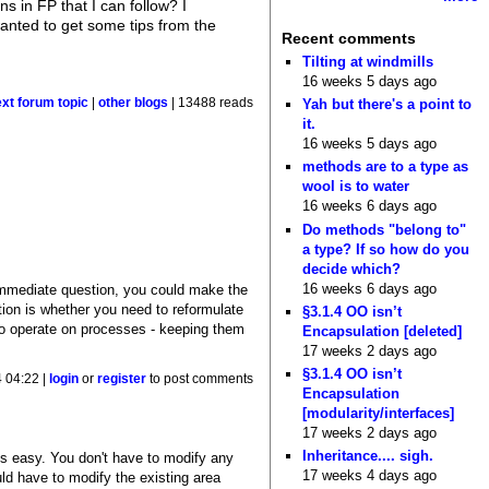
s in FP that I can follow? I
 wanted to get some tips from the
Recent comments
Tilting at windmills
16 weeks 5 days ago
ext forum topic
|
other blogs
| 13488 reads
Yah but there's a point to
it.
16 weeks 5 days ago
methods are to a type as
wool is to water
16 weeks 6 days ago
Do methods "belong to"
a type? If so how do you
decide which?
16 weeks 6 days ago
immediate question, you could make the
stion is whether you need to reformulate
§3.1.4 OO isn’t
to operate on processes - keeping them
Encapsulation [deleted]
17 weeks 2 days ago
§3.1.4 OO isn’t
 04:22 |
login
or
register
to post comments
Encapsulation
[modularity/interfaces]
17 weeks 2 days ago
Inheritance.... sigh.
is easy. You don't have to modify any
17 weeks 4 days ago
ld have to modify the existing area