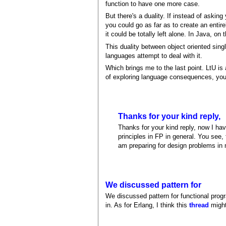
function to have one more case.
But there's a duality. If instead of askin
you could go as far as to create an entir
it could be totally left alone. In Java, o
This duality between object oriented sing
languages attempt to deal with it.
Which brings me to the last point. LtU is
of exploring language consequences, your
Thanks for your kind reply,
Thanks for your kind reply, now I hav
principles in FP in general. You see,
am preparing for design problems in 
We discussed pattern for
We discussed pattern for functional prog
in. As for Erlang, I think this
thread
might