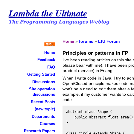
Lambda the Ultimate
Home
»
forums
»
LtU Forum
Principles or patterns in FP
Home
I've been reading articles on this sit
Feedback
please bear with me). I have been pro
FAQ
product (service) in Erlang.
Getting Started
When I write code in Java, I try to adh
Discussions
Open/Closed principle makes code mai
won't be a need to edit them after a fe
Site operation
example, if my customer wants to calc
discussions
code:
Recent Posts
(new topic)
abstract class Shape {

Departments
    public abstract float area();
}

Courses
Research Papers
class Circle extends Shape {
