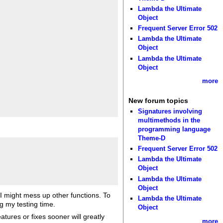
Lambda the Ultimate
Object
Frequent Server Error 502
Lambda the Ultimate
Object
Lambda the Ultimate
Object
more
New forum topics
Signatures involving
multimethods in the
programming language
Theme-D
Frequent Server Error 502
Lambda the Ultimate
Object
Lambda the Ultimate
Object
 I might mess up other functions. To
Lambda the Ultimate
ng my testing time.
Object
atures or fixes sooner will greatly
more