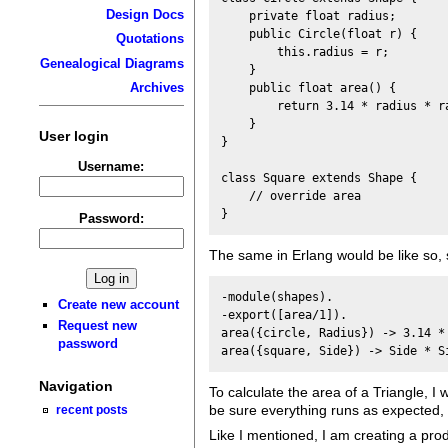
Design Docs
    private float radius;

    public Circle(float r) {

Quotations
        this.radius = r;

Genealogical Diagrams
    }

Archives
    public float area() {

        return 3.14 * radius * ra
    }

User login
}

Username:
class Square extends Shape {

    // override area 

Password:
The same in Erlang would be like so, 
-module(shapes).

Create new account
-export([area/1]).

Request new
area({circle, Radius}) -> 3.14 * 
password
Navigation
To calculate the area of a Triangle, I
be sure everything runs as expected, I
recent posts
Like I mentioned, I am creating a produ