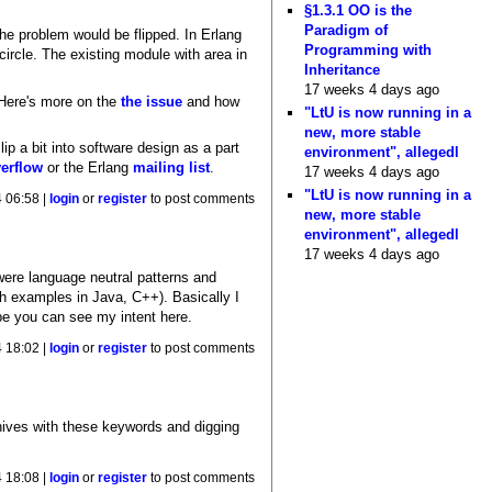
§1.3.1 OO is the
Paradigm of
 the problem would be flipped. In Erlang
Programming with
circle. The existing module with area in
Inheritance
17 weeks 4 days ago
 Here's more on the
the issue
and how
"LtU is now running in a
new, more stable
p a bit into software design as a part
environment", allegedl
erflow
or the Erlang
mailing list
.
17 weeks 4 days ago
"LtU is now running in a
 06:58 |
login
or
register
to post comments
new, more stable
environment", allegedl
17 weeks 4 days ago
 were language neutral patterns and
ith examples in Java, C++). Basically I
pe you can see my intent here.
 18:02 |
login
or
register
to post comments
hives with these keywords and digging
 18:08 |
login
or
register
to post comments