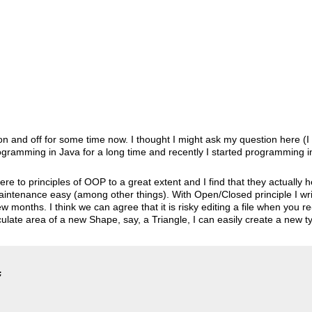
e on and off for some time now. I thought I might ask my question here 
gramming in Java for a long time and recently I started programming in
ere to principles of OOP to a great extent and I find that they actually h
ntenance easy (among other things). With Open/Closed principle I writ
w months. I think we can agree that it is risky editing a file when you re
ulate area of a new Shape, say, a Triangle, I can easily create a new ty

