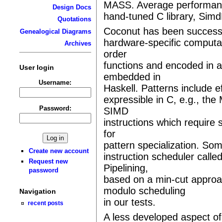
MASS. Average performance
Design Docs
hand-tuned C library, Sim
Quotations
Coconut has been successfu
Genealogical Diagrams
hardware-specific computa
Archives
order
functions and encoded in 
User login
embedded in
Username:
Haskell. Patterns include ef
expressible in C, e.g., the 
Password:
SIMD
instructions which require 
for
pattern specialization. Som
Create new account
instruction scheduler calle
Request new
Pipelining,
password
based on a min-cut appro
modulo scheduling
Navigation
in our tests.
recent posts
A less developed aspect of