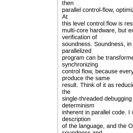
then
parallel control-flow, opti
At
this level control flow is re
multi-core hardware, but en
verification of
soundness. Soundness, in 
parallelized
program can be transforme
synchronizing
control flow, because ever
produce the same
result. Think of it as reduc
the
single-threaded debugging 
determinism
inherent in parallel code. I
description
of the language, and the O
soundness and