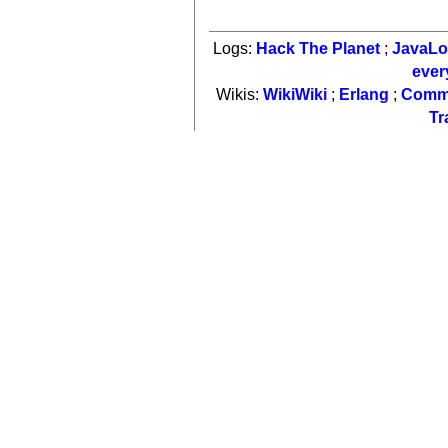
Logs:
Hack The Planet
;
JavaL
ever
Wikis:
WikiWiki
;
Erlang
;
Comm
Tr