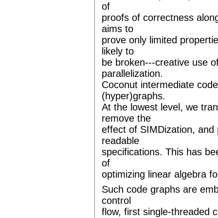
of
proofs of correctness alon
aims to
prove only limited propert
likely to
be broken---creative use o
parallelization.
Coconut intermediate code
(hyper)graphs.
At the lowest level, we tra
remove the
effect of SIMDization, an
readable
specifications. This has b
of
optimizing linear algebra 
Such code graphs are embe
control
flow, first single-threaded 