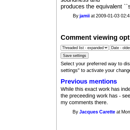
produces the equivalent ``
By
jamii
at 2009-01-03 02:4
Comment viewing opt
Select your preferred way to d
settings" to activate your chang
Previous mentions
While this exact work has in
the preceeding work has - se
my comments there.
By
Jacques Carette
at Mon