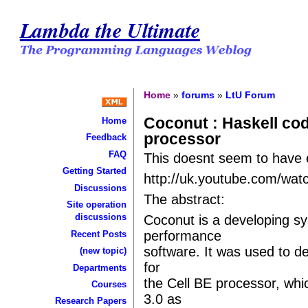
Lambda the Ultimate
Home
»
forums
»
LtU Forum
Coconut : Haskell cod
Home
processor
Feedback
FAQ
This doesnt seem to have e
Getting Started
http://uk.youtube.com/w
Discussions
The abstract:
Site operation
discussions
Coconut is a developing sy
performance
Recent Posts
software. It was used to de
(new topic)
for
Departments
the Cell BE processor, whic
Courses
3.0 as
Research Papers