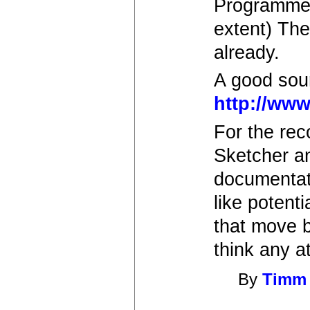
Programmer
extent) The
already.
A good sour
http://www
For the rec
Sketcher an
documentat
like potent
that move b
think any a
By
Timm 