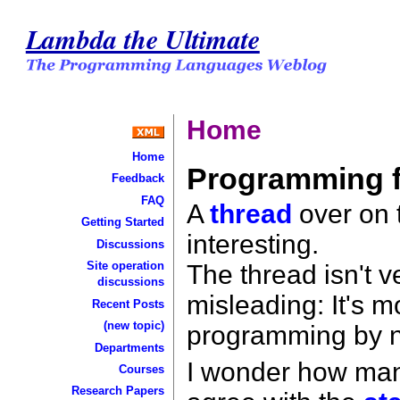
Lambda the Ultimate
Home
Home
Programming 
Feedback
FAQ
A
thread
over on t
Getting Started
interesting.
Discussions
Site operation
The thread isn't v
discussions
misleading: It's 
Recent Posts
(new topic)
programming by 
Departments
I wonder how man
Courses
Research Papers