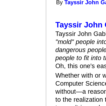
By
Tayssir John 
Tayssir John
Tayssir John Ga
"mold" people int
dangerous people
people to fit into 
Oh, this one's eas
Whether with or w
Computer Science—
without—a reason
to the realization