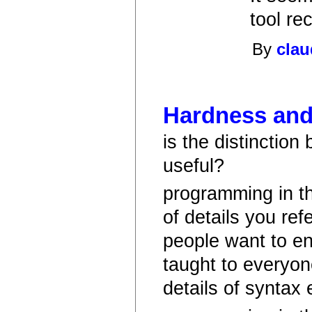
tool re
By
clau
Hardness and/
is the distinction
useful?
programming in th
of details you refe
people want to e
taught to everyon
details of syntax 