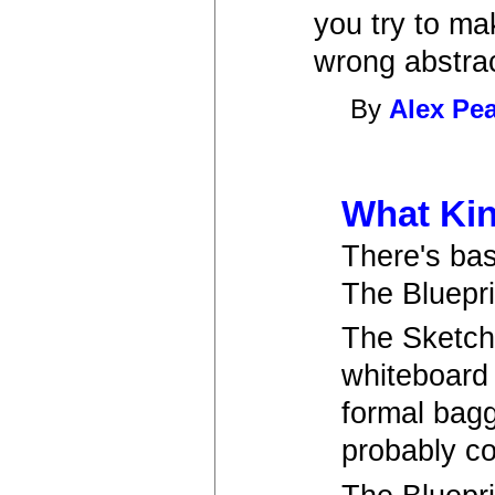
you try to ma
wrong abstrac
By
Alex Pe
What Kin
There's bas
The Bluepr
The Sketche
whiteboard 
formal bagg
probably co