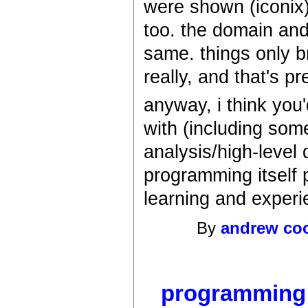
were shown (iconix)
too. the domain and
same. things only 
really, and that's pr
anyway, i think you'
with (including so
analysis/high-level d
programming itself p
learning and experi
By
andrew co
programming it