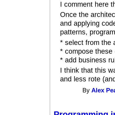
I comment here thr
Once the architec
and applying cod
patterns, progra
* select from the 
* compose these (
* add business ru
I think that thi
and less rote (an
By
Alex Pe
Programming in