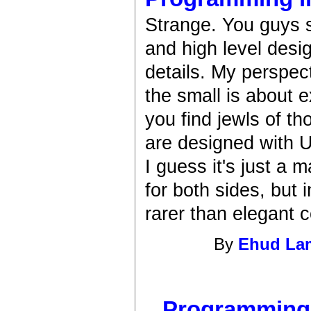
Strange. You guys 
and high level desi
details. My perspec
the small is about 
you find jewls of t
are designed with U
I guess it's just a 
for both sides, but
rarer than elegant 
By
Ehud L
Programming i