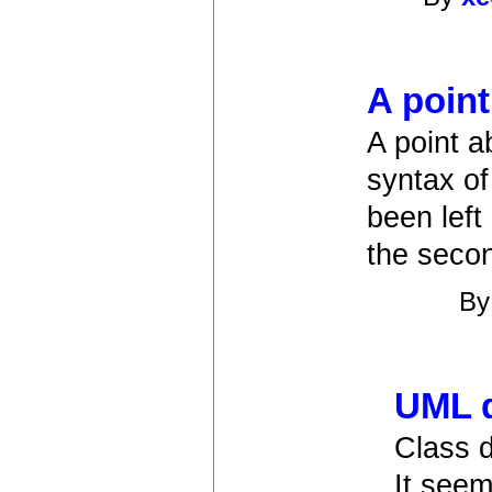
A point
A point a
syntax of
been lef
the secon
B
UML d
Class 
It seem