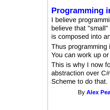
Programming in
I believe programmi
believe that "small"
is composed into an 
Thus programming is
You can work up or 
This is why I now f
abstraction over C#
Scheme to do that.
By
Alex Pe