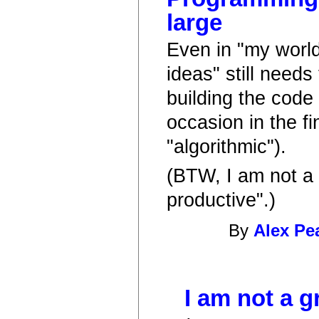
large
Even in "my world
ideas" still needs
building the code
occasion in the f
"algorithmic").
(BTW, I am not a 
productive".)
By
Alex Pe
I am not a g