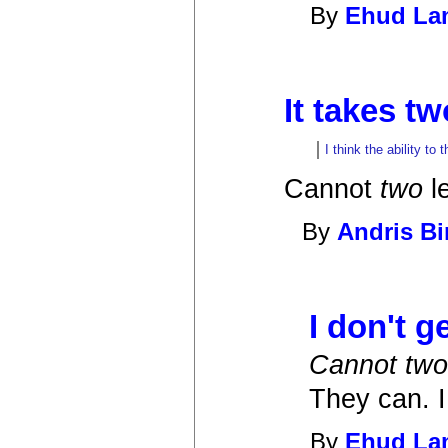
By
Ehud L
It takes tw
I think the ability to
Cannot
two
le
By
Andris B
I don't get
Cannot two 
They can. I
By
Ehud L