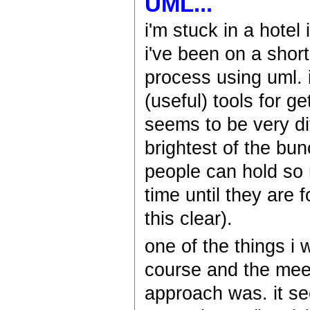
UML...
i'm stuck in a hotel
i've been on a shor
process using uml. 
(useful) tools for g
seems to be very dif
brightest of the bu
people can hold so 
time until they are
this clear).
one of the things i
course and the mee
approach was. it s