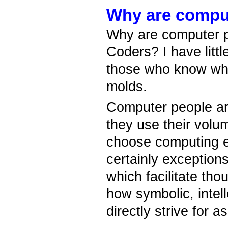
Why are compu
Why are computer p
Coders? I have litt
those who know what'
molds.
Computer people are
they use their vol
choose computing e
certainly exception
which facilitate tho
how symbolic, intel
directly strive for a