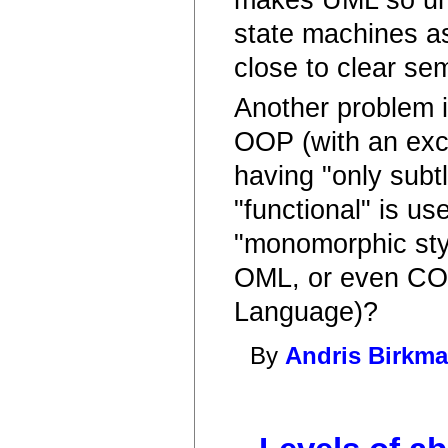
state machines as
close to clear se
Another problem i
OOP (with an exc
having "only subt
"functional" is u
"monomorphic styl
OML, or even COB
Language)?
By
Andris Birkma