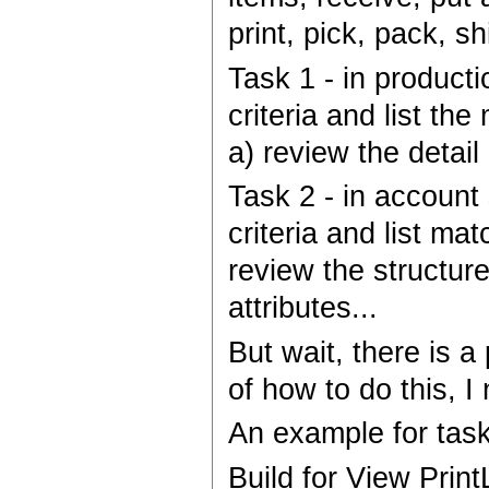
print, pick, pack, sh
Task 1 - in product
criteria and list th
a) review the detail
Task 2 - in account
criteria and list ma
review the structure,
attributes...
But wait, there is 
of how to do this, I
An example for task
Build for View Prin