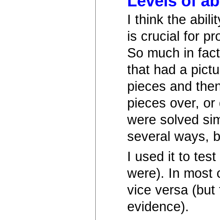
Levels of ab
I think the abili
is crucial for 
So much in fact
that had a pict
pieces and then
pieces over, or 
were solved sim
several ways, b
I used it to te
were). In most
vice versa (but 
evidence).