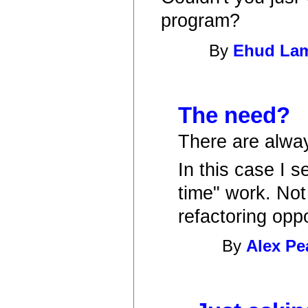
program?
By
Ehud La
The need?
There are alwa
In this case I s
time" work. Not 
refactoring oppo
By
Alex Pe