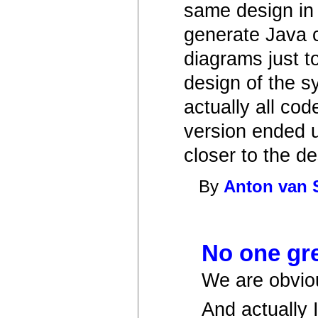
same design in
generate Java 
diagrams just t
design of the s
actually all co
version ended up
closer to the de
By
Anton van 
No one gr
We are obvio
And actually