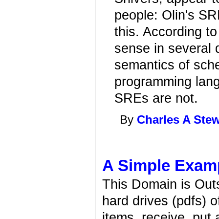
people: Olin's S
this. According to
sense in several 
semantics of sch
programming langu
SREs are not.
By
Charles A Stew
A Simple Exam
This Domain is Out
hard drives (pdfs) 
items, receive, put 