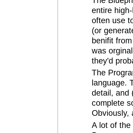
The Bluepri
entire high
often use t
(or generat
benifit from
was orginal
they'd prob
The Progra
language. T
detail, and
complete s
Obviously, 
A lot of th