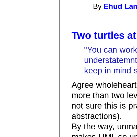
By
Ehud La
Two turtles at
"You can work 
understatemnt.
keep in mind s
Agree wholehearte
more than two lev
not sure this is p
abstractions).
By the way, unmat
makes UML so una