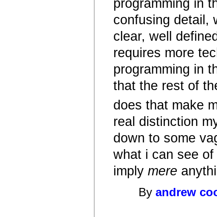
programming in th
confusing detail,
clear, well defin
requires more tech
programming in the
that the rest of 
does that make mo
real distinction 
down to some vague
what i can see of
imply
mere
anythi
By
andrew co