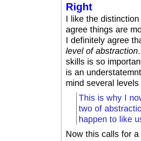
Right
I like the distincti
agree things are mo
I definitely agree t
level of abstraction
skills is so importa
is an understatemn
mind several levels 
This is why I no
two of abstracti
happen to like u
Now this calls for a