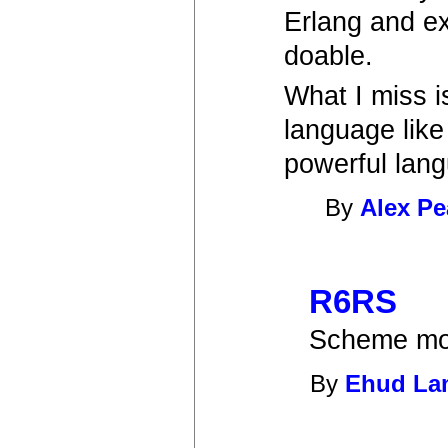
Erlang and ex
doable.
What I miss i
language like
powerful lan
By
Alex Pe
R6RS
Scheme mod
By
Ehud L