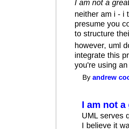
I am not a grea
neither am i - i 
presume you cou
to structure the
however, uml do
integrate this 
you're using an
By
andrew co
I am not a 
UML serves qu
I believe it w