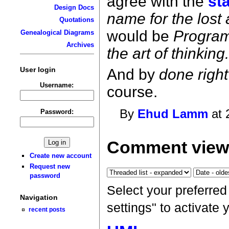
agree with the
st
Design Docs
name for the lost a
Quotations
would be
Progra
Genealogical Diagrams
Archives
the art of thinking
User login
And by
done right
Username:
course.
By
Ehud Lamm
at 
Password:
Comment viewi
Create new account
Request new
password
Select your preferre
Navigation
settings" to activate
recent posts