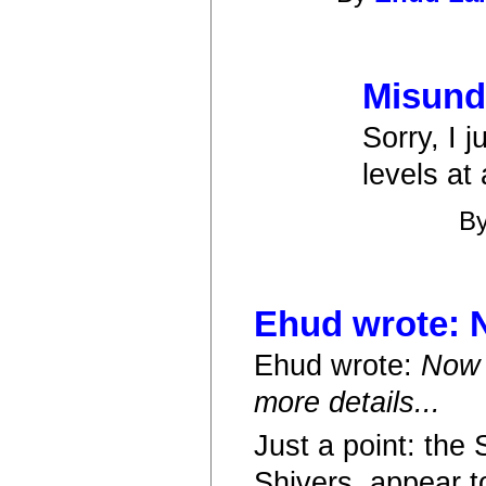
Misund
Sorry, I 
levels at
B
Ehud wrote: N
Ehud wrote:
Now 
more details...
Just a point: the
Shivers, appear t