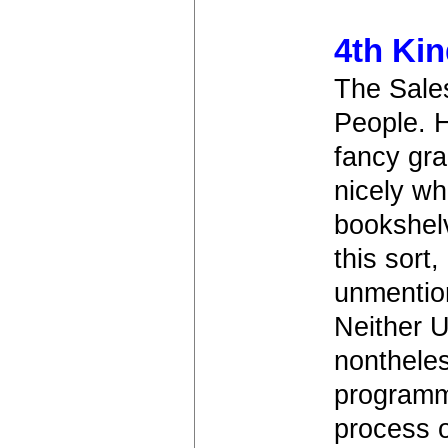
4th Ki
The Sale
People. H
fancy gra
nicely wh
bookshel
this sort
unmentio
Neither U
nontheles
programm
process o