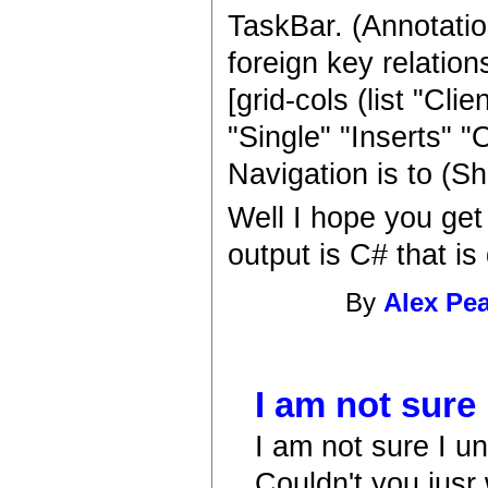
TaskBar. (Annotatio
foreign key relation
[grid-cols (list "Cl
"Single" "Inserts" 
Navigation is to (S
Well I hope you get
output is C# that i
By
Alex Pe
I am not sure
I am not sure I u
Couldn't you jusr