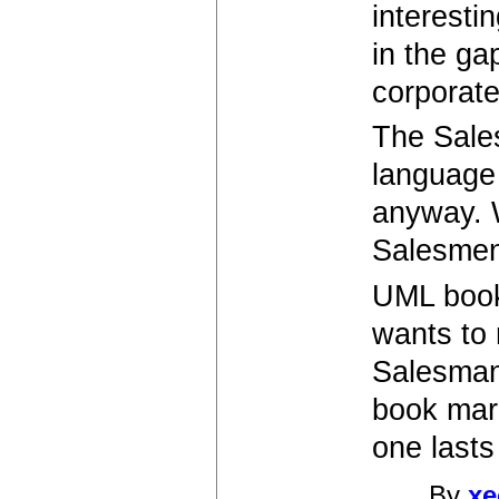
interestin
in the ga
corporate
The Sales
language 
anyway. W
Salesmen 
UML book
wants to 
Salesman
book mark
one lasts 
By
xe