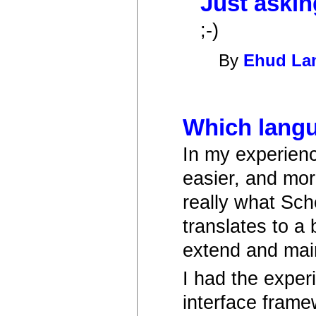
Just askin
;-)
By
Ehud L
Which langu
In my experienc
easier, and mor
really what Sch
translates to a 
extend and main
I had the exper
interface frame