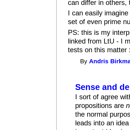
can differ in others,
I can easily imagine
set of even prime nu
PS: this is my inter
linked from LtU - I 
tests on this matter :
By
Andris Birkm
Sense and de
I sort of agree with
propositions are
the normal purpose
leads into an idea 