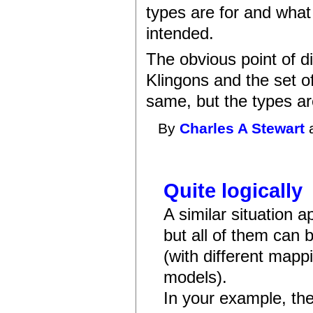
types are for and what
intended.
The obvious point of di
Klingons and the set o
same, but the types are
By
Charles A Stewart
a
Quite logically
A similar situation a
but all of them can 
(with different map
models).
In your example, th