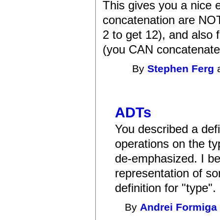
This gives you a nice e
concatenation are NOT
2 to get 12), and also 
(you CAN concatenate s
By
Stephen Ferg
a
ADTs
You described a defi
operations on the t
de-emphasized. I bel
representation of so
definition for "type".
By
Andrei Formiga