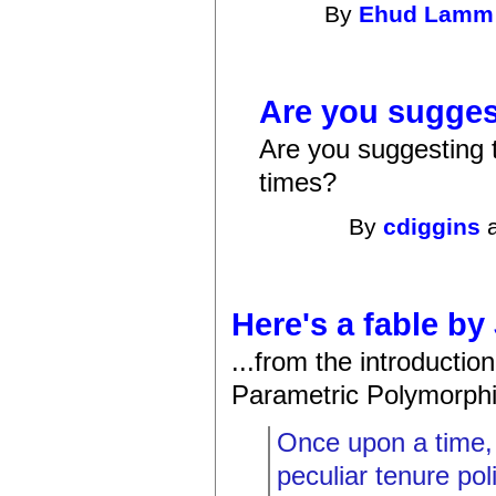
By
Ehud Lamm
Are you sugges
Are you suggesting th
times?
By
cdiggins
a
Here's a fable by
...from the introductio
Parametric Polymorphism
Once upon a time, 
peculiar tenure pol