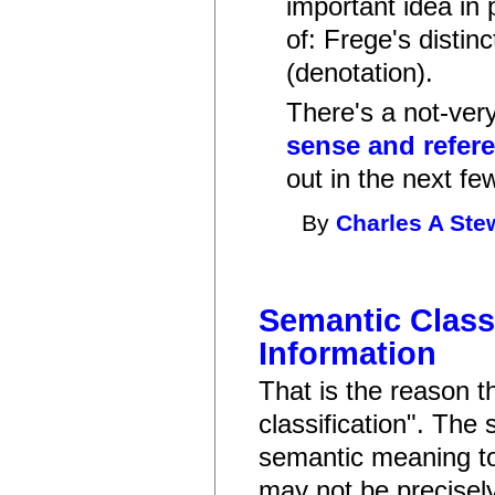
important idea in 
of: Frege's disti
(denotation).
There's a not-very
sense and refer
out in the next fe
By
Charles A Ste
Semantic Classi
Information
That is the reason t
classification". The 
semantic meaning to 
may not be precisel