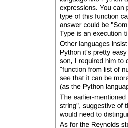
expressions. You can p
type of this function c
answer could be "Som
Type is an execution-t
Other languages insist
Python it's pretty eas
son, I required him to
"function from list of 
see that it can be more
(as the Python languag
The earlier-mentioned 
string", suggestive of 
would need to distingu
As for the Reynolds st