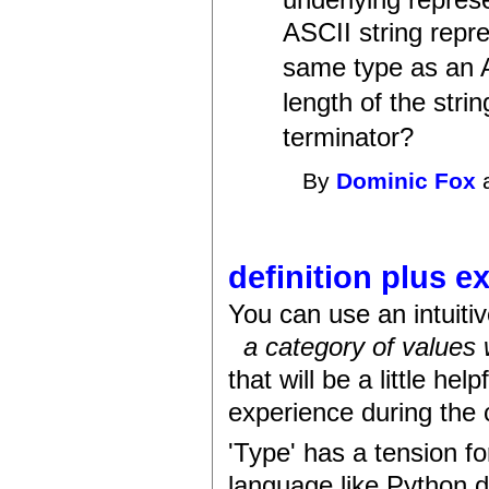
underlying repres
ASCII string repr
same type as an 
length of the stri
terminator?
By
Dominic Fox
a
definition plus e
You can use an intuitiv
a category of values
that will be a little he
experience during the 
'Type' has a tension f
language like Python do