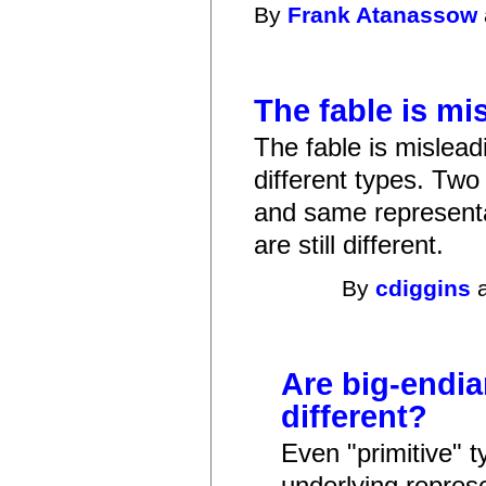
By
Frank Atanassow
The fable is mi
The fable is mislea
different types. Tw
and same representa
are still different.
By
cdiggins
a
Are big-endia
different?
Even "primitive" 