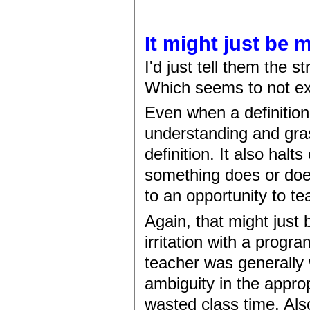
It might just be 
I'd just tell them the st
Which seems to not ex
Even when a definition
understanding and gra
definition. It also hal
something does or does n
to an opportunity to tea
Again, that might just
irritation with a progr
teacher was generally
ambiguity in the appro
wasted class time. Al