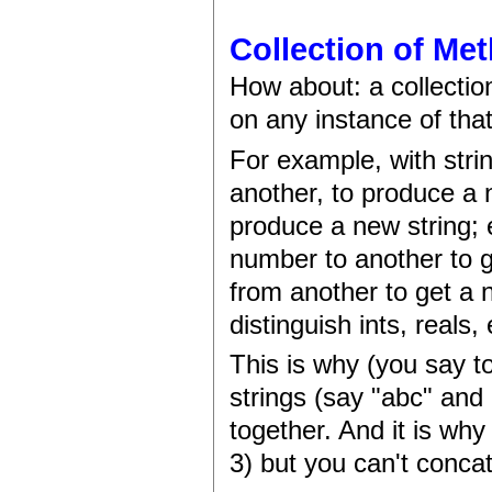
Collection of Me
How about: a collectio
on any instance of that
For example, with stri
another, to produce a n
produce a new string;
number to another to 
from another to get a n
distinguish ints, reals, 
This is why (you say t
strings (say "abc" and 
together. And it is wh
3) but you can't conca