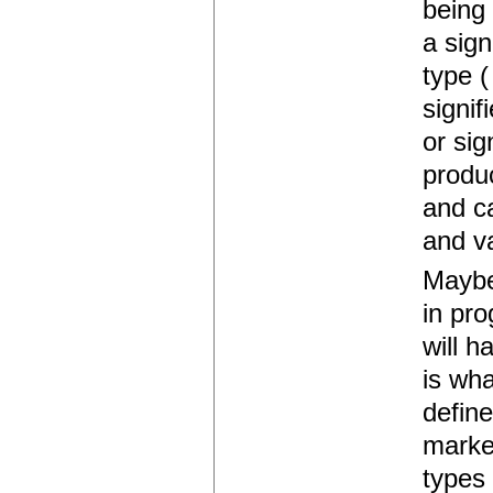
being 
a sign
type (
signif
or sig
produ
and c
and v
Maybe
in pr
will h
is wha
define
marked
types 