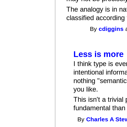
The analogy is in n
classified according
By
cdiggins
a
Less is more
I think type is ev
intentional infor
nothing "semantic" 
you like.
This isn't a trivia
fundamental than 
By
Charles A Ste