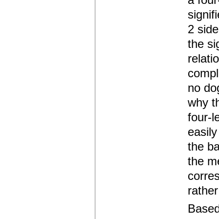
a four
signif
2 side
the si
relati
comple
no dog
why th
four-l
easily
the ba
the me
corres
rather
Based 