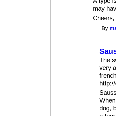
A type i
may hav
Cheers,
By
m
Saus
The s
very a
frenc
http:/
Sauss
When I
dog, 