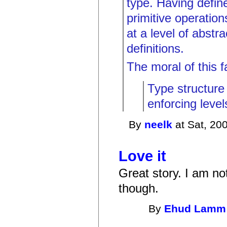
type. Having defi
primitive operatio
at a level of abstr
definitions.
The moral of this fa
Type structure 
enforcing level
By
neelk
at Sat, 20
Love it
Great story. I am not
though.
By
Ehud Lamm