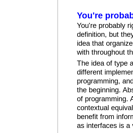
You're probabl
You're probably ri
definition, but th
idea that organiz
with throughout t
The idea of type 
different implement
programming, and 
the beginning. Abs
of programming. A
contextual equiva
benefit from infor
as interfaces is a