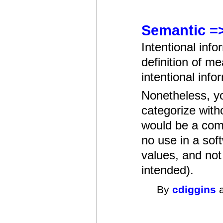
Semantic =
Intentional inf
definition of m
intentional info
Nonetheless, yo
categorize with
would be a comp
no use in a sof
values, and not
intended).
By
cdiggins
a