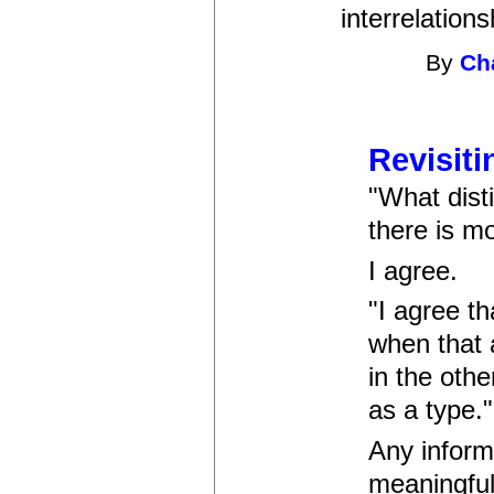
interrelation
By
Ch
Revisiti
"What disti
there is mo
I agree.
"I agree th
when that 
in the othe
as a type."
Any inform
meaningful