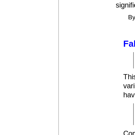
signif
B
Fa
Thi
var
hav
Com