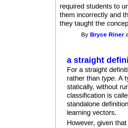
required students to 
them incorrectly and t
they taught the concept
By
Bryce Riner
a
a straight defin
For a straight defini
rather than
type
. A 
statically, without r
classification is cal
standalone definition
learning vectors.
However, given that 