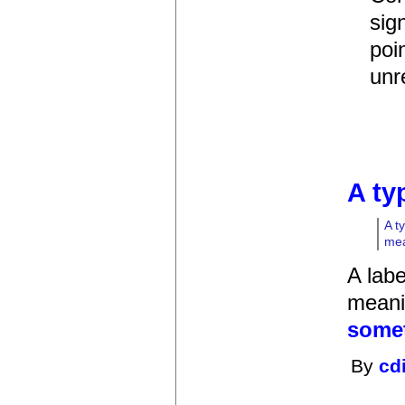
sig
poi
unre
A ty
A t
mea
A labe
meanin
somet
By
cd