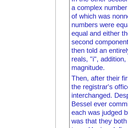
a complex number w
of which was nonn
numbers were equal
equal and either t
second components 
then told an entire
reals, "i", addition
magnitude.
Then, after their f
the registrar's off
interchanged. Desp
Bessel ever commi
each was judged by
was that they both