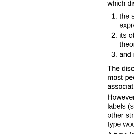
which di
the 
expr
its 
theor
and 
The disc
most peo
associat
However,
labels (
other st
type wou