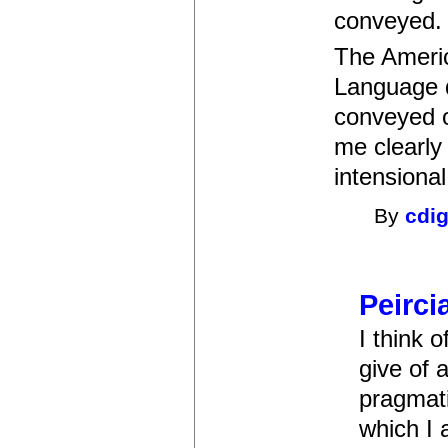
conveyed.
The Americ
Language d
conveyed or
me clearly
intensional
By
cdi
Peirci
I think 
give of 
pragmati
which I 