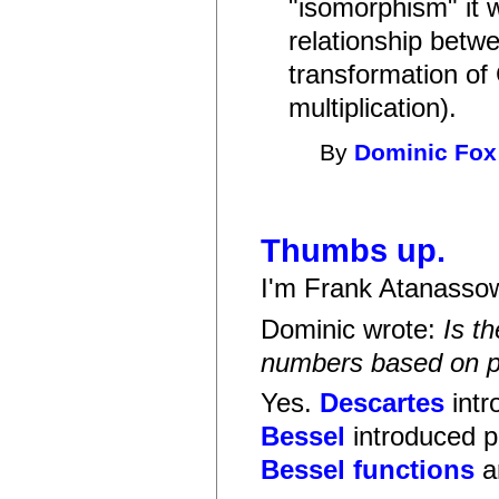
"isomorphism" it w
relationship bet
transformation of
multiplication).
By
Dominic Fox
Thumbs up.
I'm Frank Atanassow
Dominic wrote:
Is t
numbers based on po
Yes.
Descartes
intr
Bessel
introduced p
Bessel functions
a