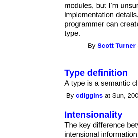
modules, but I'm unsu
implementation details
programmer can create 
type.
By
Scott Turner
Type definition
A type is a semantic cl
By
cdiggins
at Sun, 200
Intensionality
The key difference bet
intensional information,