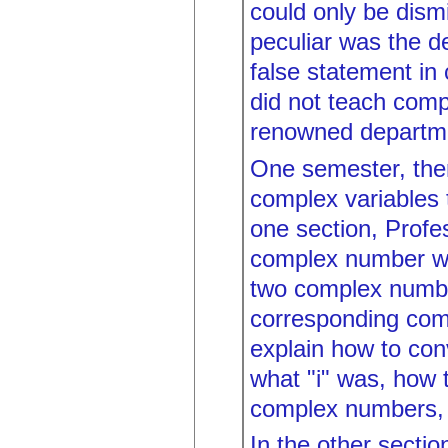
could only be dism
peculiar was the de
false statement in 
did not teach comp
renowned departme
One semester, ther
complex variables 
one section, Prof
complex number was
two complex numbe
corresponding com
explain how to con
what "i" was, how 
complex numbers, 
In the other secti