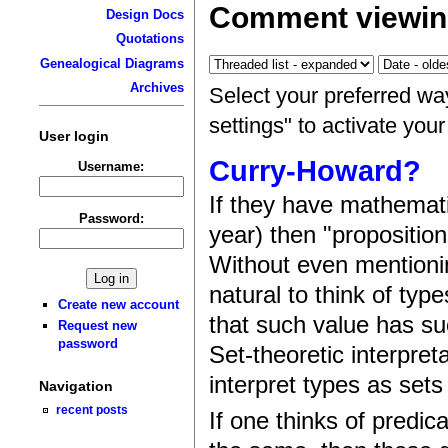
Comment viewin
Design Docs
Quotations
Genealogical Diagrams
Archives
Select your preferred wa
settings" to activate you
User login
Curry-Howard?
Username:
If they have mathemat
Password:
year) then "propositio
Without even mentioni
natural to think of typ
Create new account
that such value has su
Request new
password
Set-theoretic interpret
interpret types as sets
Navigation
recent posts
If one thinks of predic