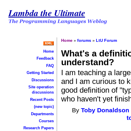
Lambda the Ultimate
Home
»
forums
»
LtU Forum
What's a definiti
Home
Feedback
understand?
FAQ
I am teaching a larg
Getting Started
and I am curious to 
Discussions
Site operation
good definition of "t
discussions
who haven't yet finis
Recent Posts
(new topic)
By
Toby Donaldson
Departments
t
Courses
Research Papers