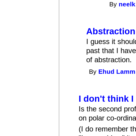
By
neelk
Abstraction
I guess it shou
past that I hav
of abstraction.
By
Ehud Lamm
I don't think 
Is the second pr
on polar co-ordina
(I do remember th