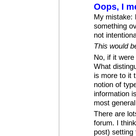
Oops, I me
My mistake: I
something ov
not intentiona
This would be
No, if it wer
What distingu
is more to it
notion of typ
information i
most general, 
There are lot
forum. I thin
post) setting