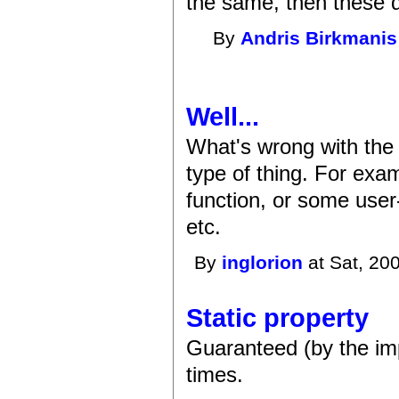
the same, then these de
By
Andris Birkmanis
Well...
What's wrong with the 
type of thing. For exam
function, or some user
etc.
By
inglorion
at Sat, 20
Static property
Guaranteed (by the imp
times.