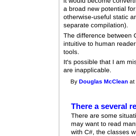
it would become convertibl
a broad new potential fo
otherwise-useful static a
separate compilation).
The difference between C
intuitive to human readers
tools.
It's possible that I am 
are inapplicable.
By
Douglas McClean
at
There a several 
There are some situati
may want to read many
with C#, the classes w