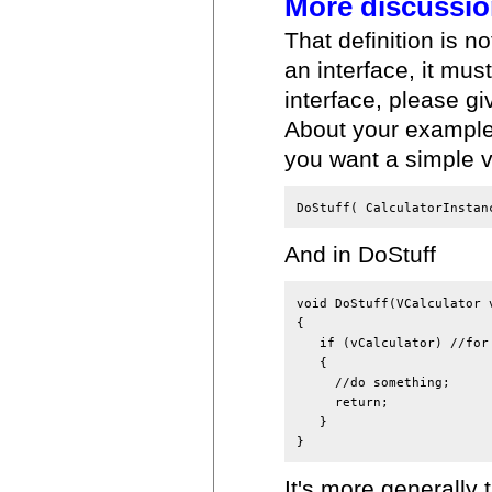
More discussi
That definition is 
an interface, it mu
interface, please gi
About your example, 
you want a simple ve
DoStuff( CalculatorInstan
And in DoStuff
void DoStuff(VCalculator v
{

   if (vCalculator) //for 
   {

     //do something;

     return;

   }

}
It's more generally