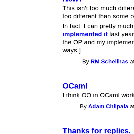
This isn't too much diffe
too different than some o
In fact, I can pretty muc
implemented it
last year.
the OP and my implementat
ways.]
By
RM Schellhas
at
OCaml
I think OO in OCaml work
By
Adam Chlipala
at
Thanks for replies.