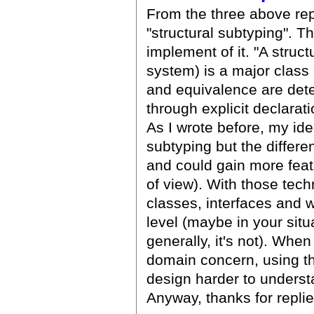
From the three above repl
"structural subtyping". T
implement of it. "A struc
system) is a major class 
and equivalence are dete
through explicit declarati
As I wrote before, my idea
subtyping but the differ
and could gain more feat
of view). With those tec
classes, interfaces and 
level (maybe in your sit
generally, it's not). When
domain concern, using t
design harder to underst
Anyway, thanks for replie