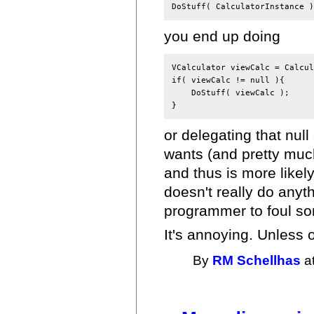
you end up doing
VCalculator viewCalc = Calcul
if( viewCalc != null ){

    DoStuff( viewCalc );

or delegating that null
wants (and pretty much
and thus is more likely 
doesn't really do anyt
programmer to foul so
It's annoying. Unless 
By
RM Schellhas
at