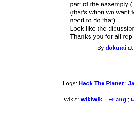
part of the assemply (
(that's when we want t
need to do that).
Look like the dicussio
Thanks you for all repl
By
dakurai
at
Logs:
Hack The Planet
;
J
Wikis:
WikiWiki
;
Erlang
;