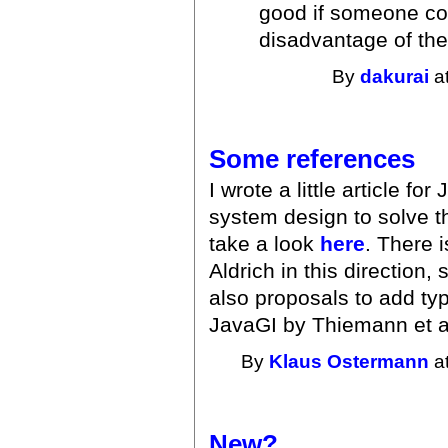
good if someone co
disadvantage of th
By
dakurai
at
Some references
I wrote a little article f
system design to solve t
take a look
here
. There 
Aldrich in this direction
also proposals to add ty
JavaGI by Thiemann et a
By
Klaus Ostermann
at
New?