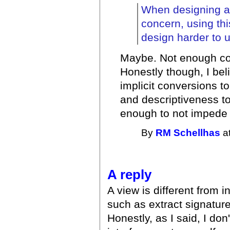
When designing an
concern, using th
design harder to 
Maybe. Not enough cod
Honestly though, I bel
implicit conversions t
and descriptiveness to
enough to not impede
By
RM Schellhas
at
A reply
A view is different from 
such as extract signatur
Honestly, as I said, I don