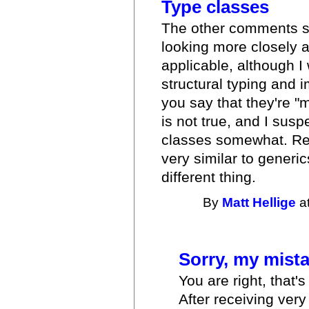
Type classes
The other comments su
looking more closely a
applicable, although I
structural typing and 
you say that they're "
is not true, and I sus
classes somewhat. Reg
very similar to generic
different thing.
By
Matt Hellige
at
Sorry, my mista
You are right, that'
After receiving very 