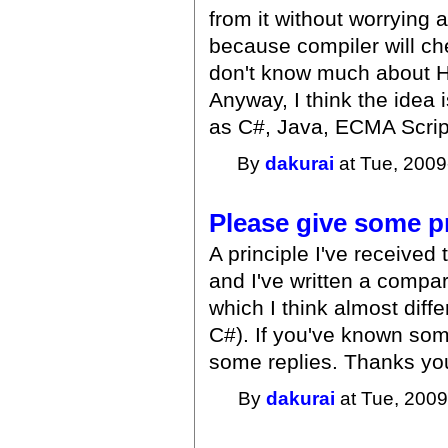
from it without worrying
because compiler will che
don't know much about Ha
Anyway, I think the idea
as C#, Java, ECMA Script
By
dakurai
at Tue, 2009
Please give some pr
A principle I've received 
and I've written a compar
which I think almost diffe
C#). If you've known som
some replies. Thanks yo
By
dakurai
at Tue, 2009