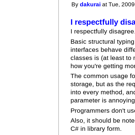
By
dakurai
at Tue, 2009
I respectfully dis
I respectfully disagree
Basic structural typing
interfaces behave diff
classes is (at least t
how you're getting more
The common usage for t
storage, but as the re
into every method, an
parameter is annoying
Programmers don't use
Also, it should be not
C# in library form.