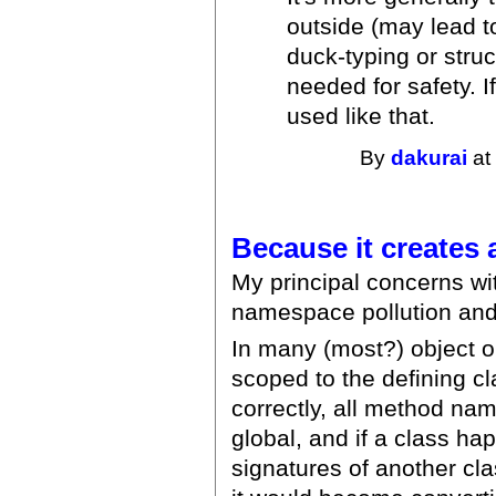
outside (may lead t
duck-typing or struc
needed for safety. I
used like that.
By
dakurai
at
Because it creates
My principal concerns wit
namespace pollution and 
In many (most?) object 
scoped to the defining cl
correctly, all method na
global, and if a class h
signatures of another cl