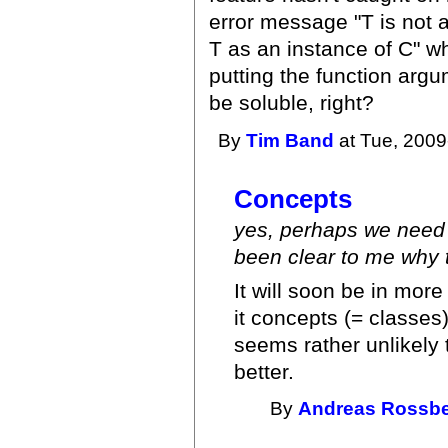
error message "T is not a
T as an instance of C" w
putting the function argum
be soluble, right?
By
Tim Band
at Tue, 2009
Concepts
yes, perhaps we need 
been clear to me why t
It will soon be in mor
it concepts (= classes
seems rather unlikely 
better.
By
Andreas Rossb