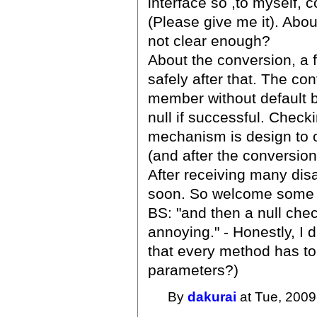
interface so ,to myself, 
(Please give me it). About
not clear enough?
About the conversion, a f
safely after that. The con
member without default b
null if successful. Check
mechanism is design to o
(and after the conversion
After receiving many di
soon. So welcome some l
BS: "and then a null che
annoying." - Honestly, I d
that every method has to
parameters?)
By
dakurai
at Tue, 2009