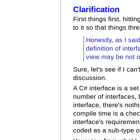
Clarification
First things first, hitt
to it so that things thr
Honestly, as I sai
definition of inter
view may be not o
Sure, let's see if I ca
discussion.
A C# interface is a set
number of interfaces, 
interface, there's noth
compile time is a chec
interface's requirement
coded as a sub-type of