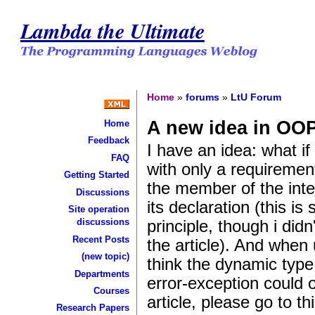
Lambda the Ultimate
Home
»
forums
»
LtU Forum
A new idea in OO
Home
Feedback
I have an idea: what if
FAQ
with only a requirement
Getting Started
the member of the inter
Discussions
its declaration (this is 
Site operation
principle, though i did
discussions
Recent Posts
the article). And when
(new topic)
think the dynamic type
Departments
error-exception could 
Courses
article, please go to thi
Research Papers