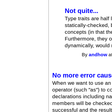
Not quite...
Type traits are half 
statically-checked, 
concepts (in that t
Furthermore, they of
dynamically, would 
By
andhow
at
No more error caus
When we want to use an 
operator (such "as") to co
declarations including n
members will be checked. 
successful and the result