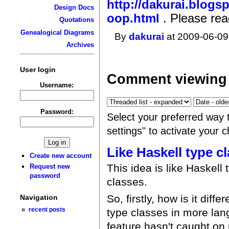
http://dakurai.blogs
Design Docs
oop.html
. Please rea
Quotations
Genealogical Diagrams
By
dakurai
at 2009-06-09
Archives
User login
Comment viewing 
Username:
Password:
Select your preferred way 
settings" to activate your 
Like Haskell type c
Create new account
This idea is like Haskell 
Request new
password
classes.
So, firstly, how is it dif
Navigation
recent posts
type classes in more lan
feature hasn't caught on