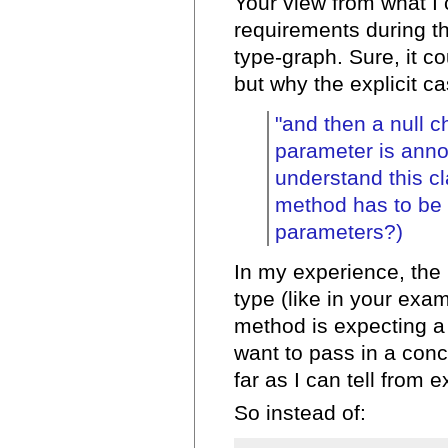
Your view from what I
requirements during the
type-graph. Sure, it c
but why the explicit c
"and then a null 
parameter is annoy
understand this cl
method has to be 
parameters?)
In my experience, the b
type (like in your exam
method is expecting a 
want to pass in a conc
far as I can tell from 
So instead of: