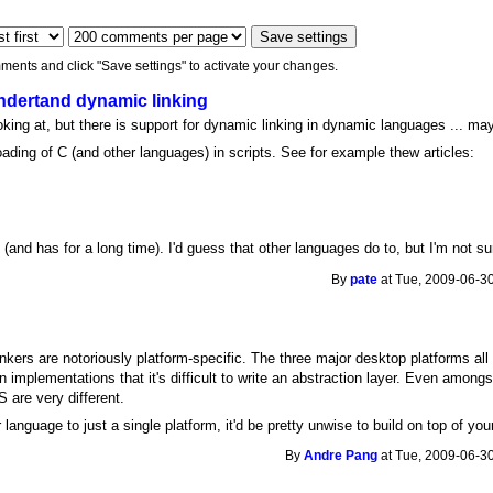
ments and click "Save settings" to activate your changes.
dertand dynamic linking
ooking at, but there is support for dynamic linking in dynamic languages ... ma
ading of C (and other languages) in scripts. See for example thew articles:
 (and has for a long time). I'd guess that other languages do to, but I'm not s
By
pate
at Tue, 2009-06-30
kers are notoriously platform-specific. The three major desktop platforms all
n implementations that it's difficult to write an abstraction layer. Even amon
 are very different.
language to just a single platform, it'd be pretty unwise to build on top of you
By
Andre Pang
at Tue, 2009-06-30