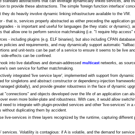
 standard abstractions that can leverage dynamically linked services, and th
on to provide these abstractions. The simple 'foreign function interface' conce
t they do heavily involve dynamic linking infrastructure available to the VM.
yer - that is, services properly abstracted as either preceding the application g
upgrades - is important and useful for languages (be they static or dynamic), 
ies that allow one to perform service matchmaking (i.e. "I require http access"
ces - including plugins (e.g. ELF binaries), but also including CPAN databa
 on policies and requirements, and may dynamically support automatic "fallba
rtions and unit-tests can be part of a service to ensure it seems to be live an
ir side-effects can be confined.
 hook into live dataflows and domain-addressed
multicast
networks, as source
 one's own service for further matchmaking.
ectively integrated 'live service layer', implemented with support from dynamic 
ed for singletons and abstract constructor or dependency-injection framework
managed globally), and provide greater robustness in the face of dynamic upg
t "connections" and objects developed over the life of an application can als
y cover even more boiler-plate and robustness. With care, it would allow switch
d need to integrate with plugin-provided services and other 'live-services' in 
 without duplicating them by accident.
live-services in three layers recognized by the runtime, capturing different p
e' services. Volatility is contagious: if A is volatile, and the demand for servi