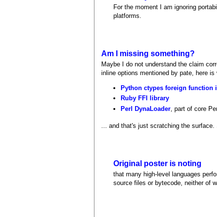
For the moment I am ignoring portabil
platforms.
Am I missing something?
Maybe I do not understand the claim corre
inline options mentioned by pate, here is
Python ctypes foreign function i
Ruby FFI library
Perl DynaLoader
, part of core Per
... and that's just scratching the surface
Original poster is noting
that many high-level languages perf
source files or bytecode, neither of w