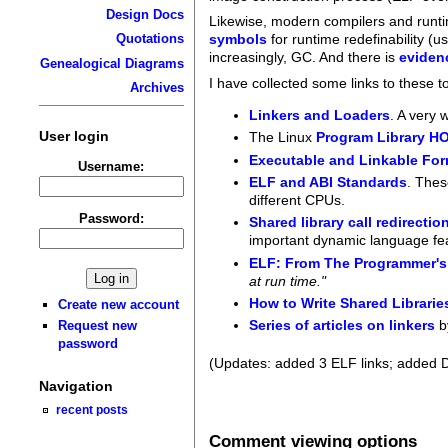
Design Docs
Likewise, modern compilers and runt
Quotations
symbols
for runtime redefinability (u
increasingly, GC. And there is
eviden
Genealogical Diagrams
I have collected some links to these 
Archives
Linkers and Loaders
. A very 
User login
The Linux
Program Library 
Executable and Linkable For
Username:
ELF and ABI Standards
. Thes
different CPUs.
Password:
Shared library call redirectio
important dynamic language feat
ELF: From The Programmer's
at run time."
How to Write Shared Librarie
Create new account
Series of articles on linkers
b
Request new
password
(Updates: added 3 ELF links; added 
Navigation
recent posts
Comment viewing options