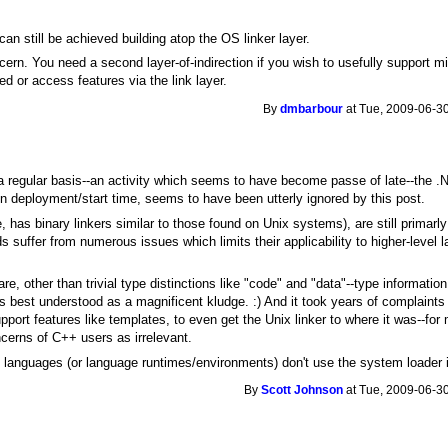
t can still be achieved building atop the OS linker layer.
cern. You need a second layer-of-indirection if you wish to usefully support mig
ned or access features via the link layer.
By
dmbarbour
at Tue, 2009-06-30
a regular basis--an activity which seems to have become passe of late--the 
n deployment/start time, seems to have been utterly ignored by this post.
 has binary linkers similar to those found on Unix systems), are still primarl
ds suffer from numerous issues which limits their applicability to higher-level
re, other than trivial type distinctions like "code" and "data"--type informati
s best understood as a magnificent kludge. :) And it took years of complaint
rt features like templates, to even get the Unix linker to where it was--for 
cerns of C++ users as irrelevant.
el languages (or language runtimes/environments) don't use the system loader
By
Scott Johnson
at Tue, 2009-06-30