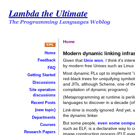
Lambda the Ultimate
Home
Modern dynamic linking infras
Home
Given that
Unix won
, I think it's in
Feedback
by modern free Unixes such as Linux
FAQ
Most dynamic PLs opt to implement "dyn
Getting Started
red-black trees for uniquifying symbol
Discussions
and JITs, although Scheme, one of the
compilation of dynamic programs).
Site operation
discussions
(Metaprogramming at runtime is perilo
languages to discover in a decade (o
Recent Posts
(new topic)
Link-time
is mostly ignored. And yet, 
the dynamic linker.
Departments
But some people,
even some compu
Courses
such as ELF, is a declarative way to 
Research Papers
image construction process (ELF even 