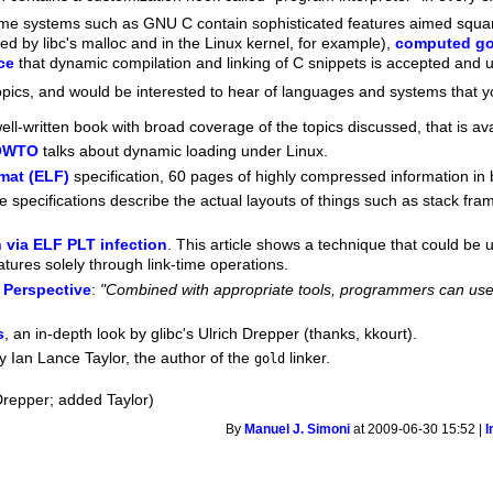
ime systems such as GNU C contain sophisticated features aimed squa
sed by libc's malloc and in the Linux kernel, for example),
computed go
ce
that dynamic compilation and linking of C snippets is accepted and
topics, and would be interested to hear of languages and systems that y
well-written book with broad coverage of the topics discussed, that is ava
HOWTO
talks about dynamic loading under Linux.
mat (ELF)
specification, 60 pages of highly compressed information in b
e specifications describe the actual layouts of things such as stack fr
n via ELF PLT infection
. This article shows a technique that could b
ures solely through link-time operations.
 Perspective
:
"Combined with appropriate tools, programmers can use 
s
, an in-depth look by glibc's Ulrich Drepper (thanks, kkourt).
y Ian Lance Taylor, the author of the
linker.
gold
Drepper; added Taylor)
By
Manuel J. Simoni
at 2009-06-30 15:52 |
I