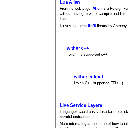
Lua Alien
From its web page,
Alien
is a Foreign Fun
without having to write, compile and link a
Lua.
It uses the great
libffi
library by Anthony 
wither c++
i wish ffis supported c++
wither indeed
I wish C++ supported FFIs. :)
Live Service Layers
Languages could easily take far more adv
harmful distraction.
More interesting is the issue of how to i