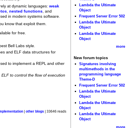
Lambda the Ultimate
rely at dynamic languages:
weak
Object
tos
,
nested functions
, and
Frequent Server Error 502
 used in modern systems software.
Lambda the Ultimate
ou know that exploit them.
Object
ilable for free.
Lambda the Ultimate
Object
est Bell Labs style.
more
ames and ELF data structures for
New forum topics
e used to implement a REPL and other
Signatures involving
multimethods in the
programming language
ELF to control the flow of execution
Theme-D
Frequent Server Error 502
Lambda the Ultimate
Object
Lambda the Ultimate
Object
mplementation
|
other blogs
| 33646 reads
Lambda the Ultimate
Object
more