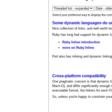
Select your preferred way to display the com
Some dynamic languages do un
Nice collection of links, and well worth l
Ruby has long had support for dynamic lo
Ruby Inline introduction
more on Ruby Inline
Perl also has inlining and dynamic linking
Cross-platform compatibility
One pragmatic concern is that dynamic lin
Mach-O), and differ significantly enough i
executable format, the linkers for each OS
So, unless you're happy to constrain your 