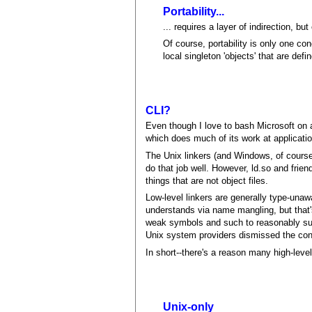
Portability...
... requires a layer of indirection, bu
Of course, portability is only one con
local singleton 'objects' that are defi
CLI?
Even though I love to bash Microsoft on 
which does much of its work at applicatio
The Unix linkers (and Windows, of course,
do that job well. However, ld.so and frien
things that are not object files.
Low-level linkers are generally type-unawa
understands via name mangling, but that'
weak symbols and such to reasonably suppo
Unix system providers dismissed the con
In short--there's a reason many high-lev
Unix-only