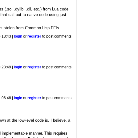
s (.so, .dylib, .dll, etc.) from Lua code
that call out to native code using just
e is stolen from Common Lisp FFIs.
 18:43 |
login
or
register
to post comments
 23:49 |
login
or
register
to post comments
 06:48 |
login
or
register
to post comments
 at the low-level code is, I believe, a
and implementable manner. This requires