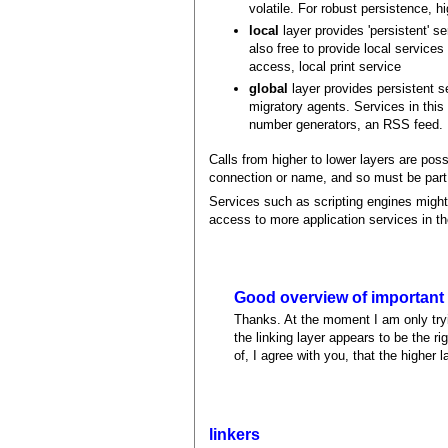
volatile. For robust persistence, h
local
layer provides 'persistent' s
also free to provide local services
access, local print service
global
layer provides persistent 
migratory agents. Services in this
number generators, an RSS feed.
Calls from higher to lower layers are pos
connection or name, and so must be part o
Services such as scripting engines might 
access to more application services in th
Good overview of important
Thanks. At the moment I am only tryi
the linking layer appears to be the r
of, I agree with you, that the higher 
linkers