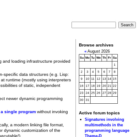
Browse archives
«
August 2026
Su
Mo
Tu
We
Th
Fr
Sa
ng and loading infrastructure provided
1
2
3
4
5
6
7
8
-specific data structures (e.g. Lisp:
9
10
11
12
13
14
15
 at runtime (mostly using interpreters
ibilities of static, independent
16
17
18
19
20
21
22
23
24
25
26
27
28
29
pect newer dynamic programming
30
31
t a single program
without invoking
Active forum topics
Signatures involving
lly, a modern linking file format,
multimethods in the
for dynamic customization of the
programming language
xecutable!).
Theme-D