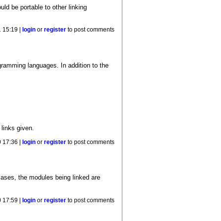
ld be portable to other linking
 15:19 |
login
or
register
to post comments
ogramming languages. In addition to the
 links given.
 17:36 |
login
or
register
to post comments
cases, the modules being linked are
 17:59 |
login
or
register
to post comments