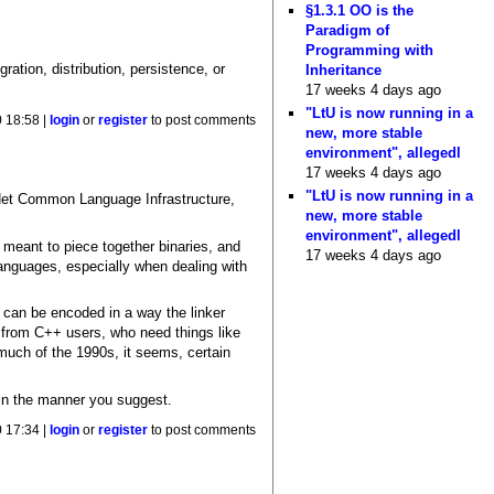
§1.3.1 OO is the
Paradigm of
Programming with
ration, distribution, persistence, or
Inheritance
17 weeks 4 days ago
"LtU is now running in a
 18:58 |
login
or
register
to post comments
new, more stable
environment", allegedl
17 weeks 4 days ago
"LtU is now running in a
.Net Common Language Infrastructure,
new, more stable
environment", allegedl
y meant to piece together binaries, and
17 weeks 4 days ago
 languages, especially when dealing with
on can be encoded in a way the linker
s from C++ users, who need things like
much of the 1990s, it seems, certain
 in the manner you suggest.
 17:34 |
login
or
register
to post comments