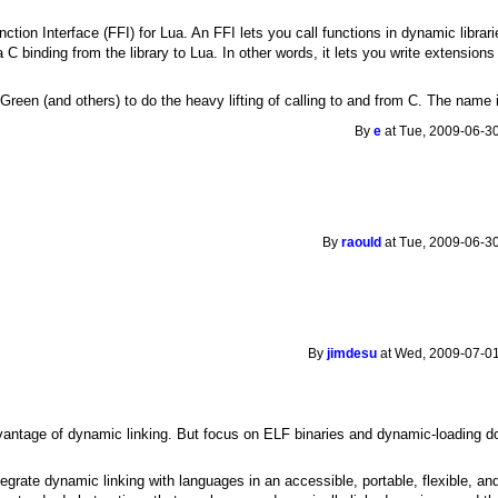
ction Interface (FFI) for Lua. An FFI lets you call functions in dynamic librarie
 C binding from the library to Lua. In other words, it lets you write extensions 
Green (and others) to do the heavy lifting of calling to and from C. The nam
By
e
at Tue, 2009-06-30
By
raould
at Tue, 2009-06-30
By
jimdesu
at Wed, 2009-07-01
antage of dynamic linking. But focus on ELF binaries and dynamic-loading down
ntegrate dynamic linking with languages in an accessible, portable, flexible, 