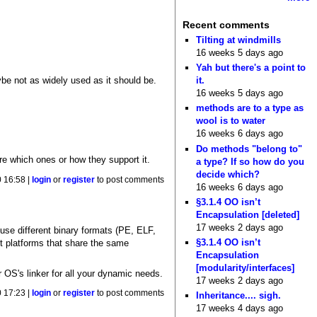
Recent comments
Tilting at windmills
16 weeks 5 days ago
Yah but there's a point to
ybe not as widely used as it should be.
it.
16 weeks 5 days ago
methods are to a type as
wool is to water
16 weeks 6 days ago
Do methods "belong to"
ure which ones or how they support it.
a type? If so how do you
decide which?
 16:58 |
login
or
register
to post comments
16 weeks 6 days ago
§3.1.4 OO isn’t
Encapsulation [deleted]
17 weeks 2 days ago
 use different binary formats (PE, ELF,
§3.1.4 OO isn’t
gst platforms that share the same
Encapsulation
[modularity/interfaces]
r OS's linker for all your dynamic needs.
17 weeks 2 days ago
 17:23 |
login
or
register
to post comments
Inheritance.... sigh.
17 weeks 4 days ago