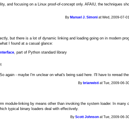
ity, and focusing on a Linux proof-of-concept only. AFAIU, the techniques shou
By
Manuel J. Simoni
at Wed, 2009-07-01
ctly, but there is a lot of dynamic linking and loading going on in modern pr
 what I found at a casual glance:
nterface
, part of Python standard library
l
. So again - maybe I'm unclear on what's being said here. I'll have to reread the
By
brianwisti
at Tue, 2009-06-30
orm module-linking by means other than invoking the system loader. In many 
hich typical binary loaders deal with effectively.
By
Scott Johnson
at Tue, 2009-06-30