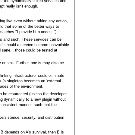
at the dynamically linked services and
pt really isn't enough.
oing live even without taking any action,
and that some of the better ways to
 matches "I provide http access").
ses and such. These services can be
ck" should a service become unavailable
d sane... those could be tested at
 or sink. Further, one is may also be
linking infrastructure, could eliminate
s (a singleton becomes an 'external
rades of the environment.
o be resurrected (unless the developer
ing dynamically to a new plugin without
a consistent manner, such that the
ersistence, security, and distribution
ce B depends on A's survival, then B is