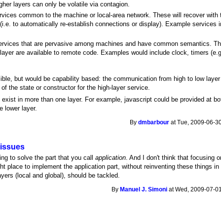
igher layers can only be volatile via contagion.
ervices common to the machine or local-area network. These will recover with t
 (i.e. to automatically re-establish connections or display). Example services i
services that are pervasive among machines and have common semantics. This i
 layer are available to remote code. Examples would include clock, timers (e
sible, but would be capability based: the communication from high to low laye
f the state or constructor for the high-layer service.
exist in more than one layer. For example, javascript could be provided at bot
e lower layer.
By
dmbarbour
at Tue, 2009-06-30
 issues
ng to solve the part that you call
application
. And I don't think that focusing o
ight place to implement the application part, without reinventing these things i
layers (local and global), should be tackled.
By
Manuel J. Simoni
at Wed, 2009-07-01