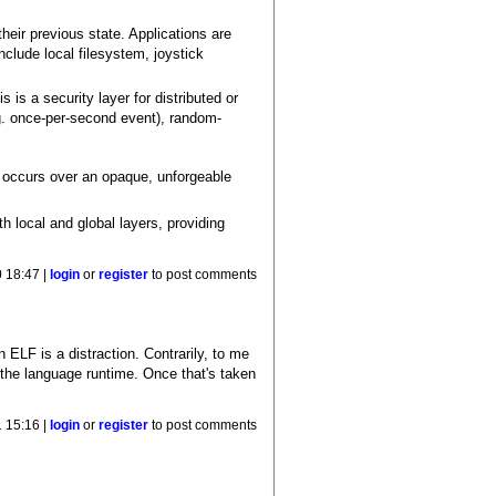
heir previous state. Applications are
nclude local filesystem, joystick
s a security layer for distributed or
.g. once-per-second event), random-
r occurs over an opaque, unforgeable
h local and global layers, providing
 18:47 |
login
or
register
to post comments
n ELF is a distraction. Contrarily, to me
n the language runtime. Once that's taken
 15:16 |
login
or
register
to post comments