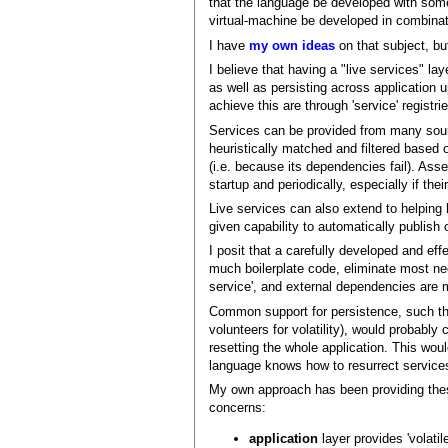
that the language be developed with some
virtual-machine be developed in combinati
I have
my own ideas
on that subject, bu
I believe that having a "live services" la
as well as persisting across application 
achieve this are through 'service' registr
Services can be provided from many sour
heuristically matched and filtered based
(i.e. because its dependencies fail). Asse
startup and periodically, especially if the
Live services can also extend to helping
given capability to automatically publish
I posit that a carefully developed and eff
much boilerplate code, eliminate most ne
service', and external dependencies are 
Common support for persistence, such tha
volunteers for volatility), would probabl
resetting the whole application. This woul
language knows how to resurrect services
My own approach has been providing these 
concerns:
application
layer provides 'volatil