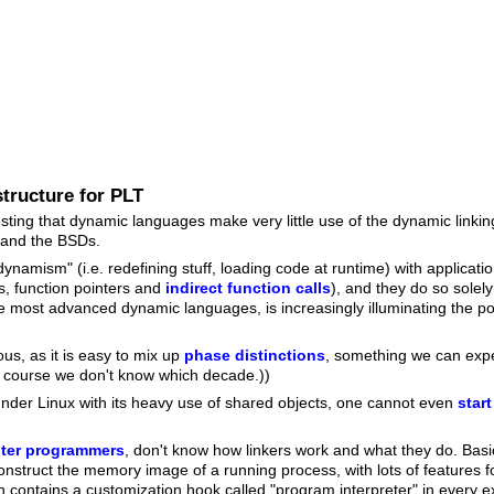
tructure for PLT
teresting that dynamic languages make very little use of the dynamic linki
 and the BSDs.
amism" (i.e. redefining stuff, loading code at runtime) with application
s, function pointers and
indirect function calls
), and they do so solely
 most advanced dynamic languages, is increasingly illuminating the poss
us, as it is easy to mix up
phase distinctions
, something we can ex
f course we don't know which decade.))
under Linux with its heavy use of shared objects, one cannot even
star
ter programmers
, don't know how linkers work and what they do. Basica
construct the memory image of a running process, with lots of features 
contains a customization hook called "program interpreter" in every e