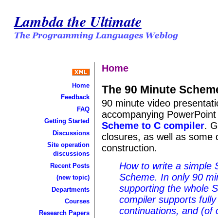
Lambda the Ultimate
Home
Home
The 90 Minute Scheme
Feedback
90 minute video presentati
FAQ
accompanying PowerPoint s
Getting Started
Scheme to C compiler
. G
Discussions
closures, as well as some d
Site operation
construction.
discussions
How to write a simple 
Recent Posts
Scheme. In only 90 mi
(new topic)
supporting the whole 
Departments
compiler supports fully 
Courses
continuations, and (of 
Research Papers