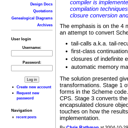
compiler is implemente
Design Docs
compilation techniques
Quotations
closure conversion an
Genealogical Diagrams
The emphasis is on the 4 m
Archives
an attempt to convert Sch
User login
tail-calls a.k.a. tail-re
Username:
first-class continuatio
closures of indefinite 
Password:
automatic memory ma
The solution presented giv
transformations. Stage 1 of
Create new account
forms in the Scheme code.
Request new
CPS. Stage 3 converts the
password
encapsulated closure objec
Navigation
touches on how the results
implementation.
recent posts
By
Chris Rathman
at 2004-10-29