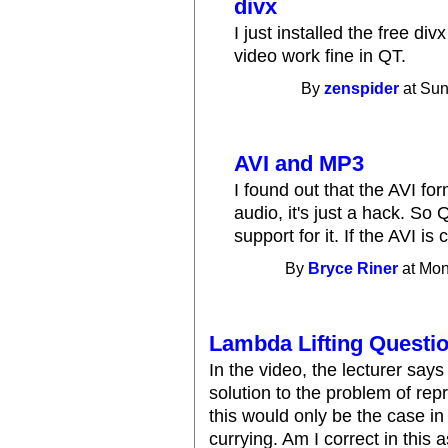
divx
I just installed the free di
video work fine in QT.
By
zenspider
at Sun
AVI and MP3
I found out that the AVI fo
audio, it's just a hack. S
support for it. If the AVI i
By
Bryce Riner
at Mon
Lambda Lifting Questi
In the video, the lecturer says
solution to the problem of rep
this would only be the case i
currying. Am I correct in this