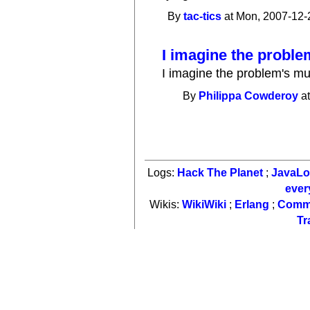
By
tac-tics
at Mon, 2007-12-
I imagine the proble
I imagine the problem's mu
By
Philippa Cowderoy
at
Logs:
Hack The Planet
;
JavaL
ever
Wikis:
WikiWiki
;
Erlang
;
Comm
Tr