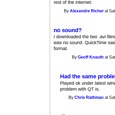
rest of the internet.
By
Alexandre Richer
at Sa
no sound?
I downloaded the two .avi fil
was no sound. QuickTime sai
format.
By
Geoff Knauth
at Sa
Had the same proble
Played ok under latest wi
problem with QT is.
By
Chris Rathman
at Sa