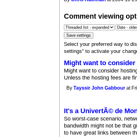
Comment viewing opt
Select your preferred way to d
settings" to activate your chang
Might want to consider
Might want to consider hosting 
Unless the hosting fees are fi
By
Tayssir John Gabbour
at Fr
It's a UnivertÃ© de Mon
So worst-case scenario, networ
bandwidth might not be that g
to have great links between th