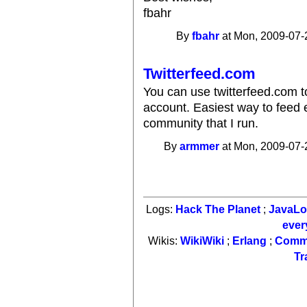
fbahr
By
fbahr
at Mon, 2009-07-
Twitterfeed.com
You can use twitterfeed.com t
account. Easiest way to feed ent
community that I run.
By
armmer
at Mon, 2009-07-
Logs:
Hack The Planet
;
JavaL
ever
Wikis:
WikiWiki
;
Erlang
;
Comm
Tr