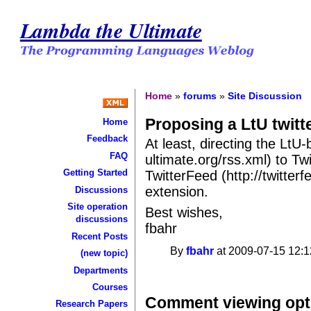
Lambda the Ultimate
Home
»
forums
»
Site Discussion
Proposing a LtU twitte
Home
Feedback
At least, directing the LtU
FAQ
ultimate.org/rss.xml) to Twit
Getting Started
TwitterFeed (http://twitter
extension.
Discussions
Site operation
Best wishes,
discussions
fbahr
Recent Posts
By
fbahr
at 2009-07-15 12:1
(new topic)
Departments
Courses
Comment viewing opt
Research Papers