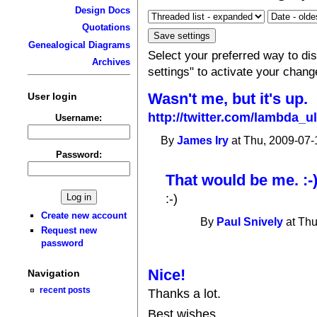
Design Docs
Quotations
Genealogical Diagrams
Select your preferred way to d
Archives
settings" to activate your chang
Wasn't me, but it's up.
User login
http://twitter.com/lambda_u
Username:
By
James Iry
at Thu, 2009-07-
Password:
That would be me. :-)
:-)
Create new account
By
Paul Snively
at Thu
Request new
password
Nice!
Navigation
recent posts
Thanks a lot.
Best wishes,