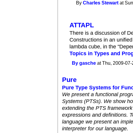
By
Charles Stewart
at Sun
ATTAPL
There is a discussion of 
Constructions in an unified
lambda cube, in the "Depe
Topics in Types and Pr
By
gasche
at Thu, 2009-07-
Pure
Pure Type Systems for Fun
We present a functional pro
Systems (PTSs). We show how
extending the PTS framework 
expressions and definitions. T
language we present an imple
interpreter for our language.