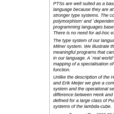
PTSs are well suited as a bas
language because they are at t
stronger type systems. The con
polymorphism' and `dependent t
programming languages based 
There is no need for ad-hoc e
The type system of our langua
Milner system. We illustrate t
meaningful programs that cann
in our language. A `real world
mapping of a specialisation of
function.
Unlike the description of th
and Erik Meijer we give a comp
system and the operational s
difference between Henk and o
defined for a large class of P
systems of the lambda-cube.