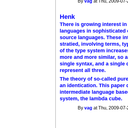
By
vag
at Thu, 2009-07-
Henk
There is growing interest in
languages in sophisticated 
source languages. These int
stratied, involving terms, t
of the type system increases
more and more similar, so a
single syntax, and a single 
represent all three.
The theory of so-called pu
an identication. This paper
intermediate language based
system, the lambda cube.
By
vag
at Thu, 2009-07-