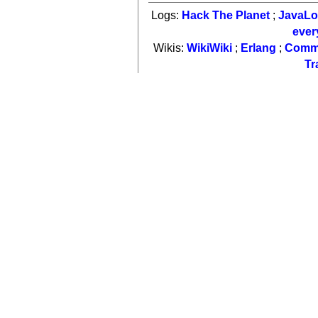
Logs:
Hack The Planet
;
JavaL
ever
Wikis:
WikiWiki
;
Erlang
;
Comm
Tr