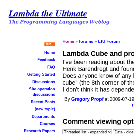
Lambda the Ultimate
Home
»
forums
»
LtU Forum
Lambda Cube and pr
Home
Feedback
I've been reading about t
FAQ
Henk Barendregt and found it
Getting Started
Does anyone know of any l
cube" (the 8th corner of th
Discussions
I don't think it has depend
Site operation
discussions
By
Gregory Propf
at 2009-07-19
Recent Posts
(new topic)
Departments
Comment viewing opt
Courses
Research Papers