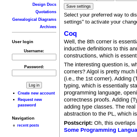
Design Docs
Quotations
Select your preferred way to d
Genealogical Diagrams
settings" to activate your chang
Archives
Coq
Well, the 8th corner is essenti
User login
inductive definitions to this a
Username:
constructions, which is essent
The interesting question is, w
Password:
corners? Algol is pretty much 
(i.e., the 1st corner). Adding
typing, which is essentially st
programming language, openin
Create new account
correctness proofs. Adding (Typ
Request new
password
adding type classes. The rea
abstraction to the PL, which i
Navigation
Postscript:
Oh, this overlaps 
recent posts
Some Programming Langu