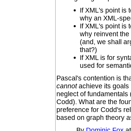
If XML's point is
why an XML-spec
If XML's point is
why reinvent th
(and, we shall ar
that?)
If XML is for synt
used for semant
Pascal's contention is t
cannot
achieve its goals
neglect of fundamentals
Codd). What are the foun
preference for Codd's re
based on graph theory a
By
Dominic Fox
at