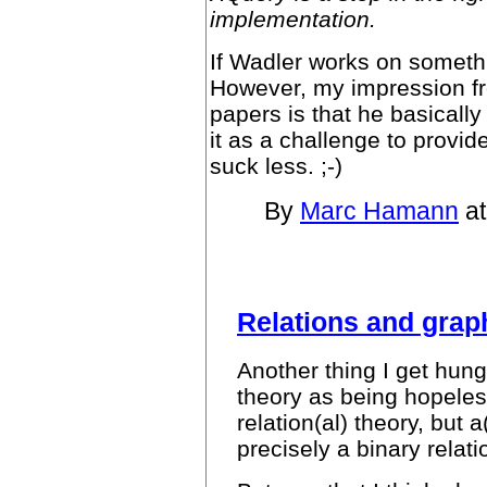
implementation.
If Wadler works on something
However, my impression fr
papers is that he basicall
it as a challenge to provid
suck less. ;-)
By
Marc Hamann
at
Relations and grap
Another thing I get hung
theory as being hopeles
relation(al) theory, but 
precisely a binary relati