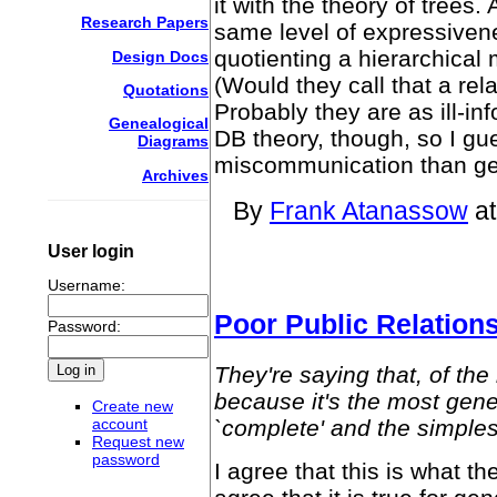
it with the theory of trees
Research Papers
same level of expressivene
quotienting a hierarchical
Design Docs
(Would they call that a rel
Quotations
Probably they are as ill-i
Genealogical
DB theory, though, so I gu
Diagrams
miscommunication than gen
Archives
By
Frank Atanassow
at
User login
Username:
Poor Public Relation
Password:
They're saying that, of the
because it's the most gene
Create new
`complete' and the simples
account
Request new
password
I agree that this is what t