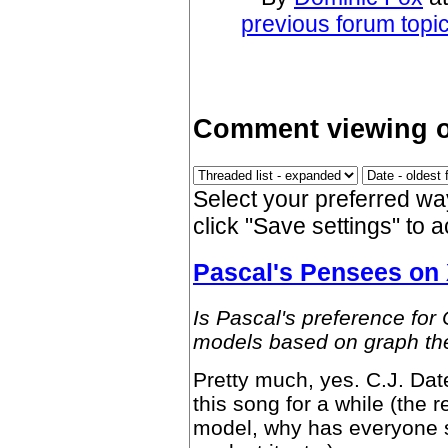
previous forum topi
Comment viewing o
Select your preferred w
click "Save settings" to 
Pascal's Pensees on
Is Pascal's preference for
models based on graph the
Pretty much, yes. C.J. Da
this song for a while (the r
model, why has everyone 