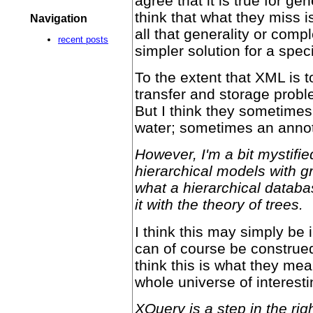
agree that it is true for g
think that what they miss 
Navigation
all that generality or comp
recent posts
simpler solution for a spec
To the extent that XML is t
transfer and storage proble
But I think they sometimes
water; sometimes an annota
However, I'm a bit mystifi
hierarchical models with gr
what a hierarchical databa
it with the theory of trees.
I think this may simply be 
can of course be construed
think this is what they mea
whole universe of interest
XQuery is a step in the righ