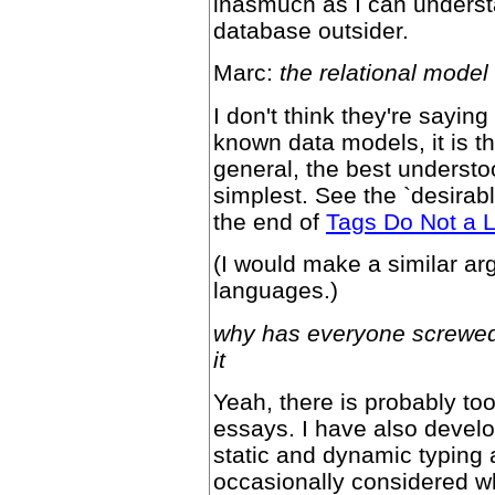
inasmuch as I can underst
database outsider.
Marc:
the relational model
I don't think they're saying
known data models, it is t
general, the best understo
simplest. See the `desirabl
the end of
Tags Do Not a 
(I would make a similar ar
languages.)
why has everyone screwed 
it
Yeah, there is probably too
essays. I have also deve
static and dynamic typing
occasionally considered wh