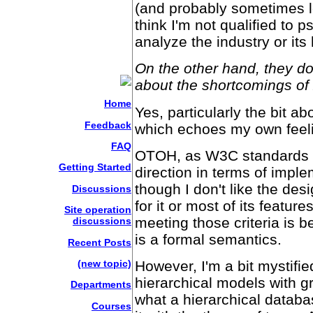
(and probably sometimes le
think I'm not qualified to
analyze the industry or its 
On the other hand, they d
about the shortcomings of
Home
Yes, particularly the bit a
Feedback
which echoes my own feel
FAQ
OTOH, as W3C standards go
Getting Started
direction in terms of impl
though I don't like the de
Discussions
for it or most of its featur
Site operation
meeting those criteria is b
discussions
is a formal semantics.
Recent Posts
(new topic)
However, I'm a bit mystifi
hierarchical models with gr
Departments
what a hierarchical databa
Courses