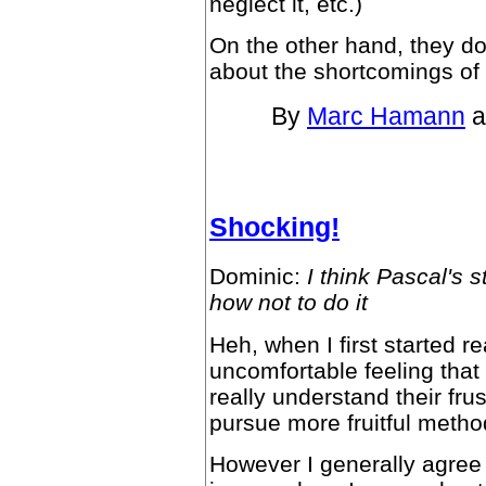
neglect it, etc.)
On the other hand, they d
about the shortcomings of
By
Marc Hamann
a
Shocking!
Dominic:
I think Pascal's 
how not to do it
Heh, when I first started r
uncomfortable feeling that
really understand their frus
pursue more fruitful metho
However I generally agree 