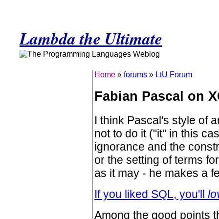
Lambda the Ultimate
Home
»
forums
»
LtU Forum
Fabian Pascal on 
I think Pascal's style of
not to do it ("it" in this 
ignorance and the constr
or the setting of terms fo
as it may - he makes a f
If you liked SQL, you'll
lo
Among the good points t