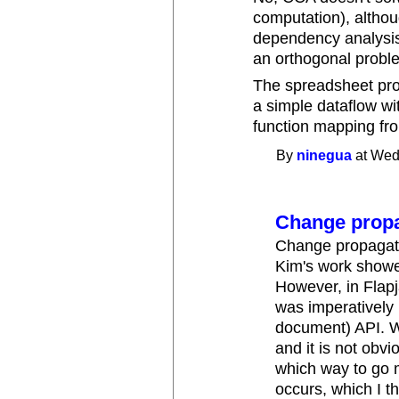
computation), althoug
dependency analysis
an orthogonal probl
The spreadsheet pro
a simple dataflow with
function mapping from
By
ninegua
at Wed
Change propa
Change propagatio
Kim's work showe
However, in Flapj
was imperatively
document) API. W
and it is not obvi
which way to go 
occurs, which I t