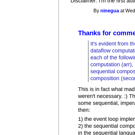
Disclaimer: I'm the first a
By
ninegua
at Wed
Thanks for comme
It's evident from 
dataflow computati
each of the follo
computation (arr), s
sequential composi
composition (seco
This is in fact what ma
weren't necessary. :) Th
some sequential, impera
then:
1) the event loop imple
2) the sequential comp
in the sequential langu