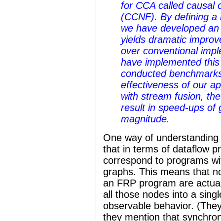
for CCA called causal
(CCNF). By defining a
we have developed an o
yields dramatic impro
over conventional imp
have implemented this 
conducted benchmarks 
effectiveness of our 
with stream fusion, th
result in speed-ups of 
magnitude.
One way of understanding w
that in terms of dataflow
correspond to programs with
graphs. This means that no
an FRP program are actual
all those nodes into a sing
observable behavior. (They
they mention that synchron