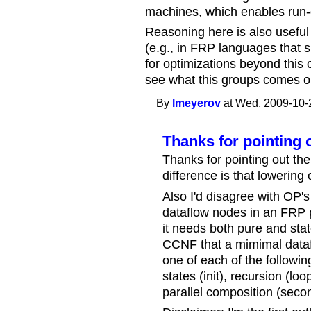
machines, which enables run-o
Reasoning here is also useful
(e.g., in FRP languages that s
for optimizations beyond this o
see what this groups comes ou
By
lmeyerov
at Wed, 2009-10-
Thanks for pointing 
Thanks for pointing out th
difference is that lowering
Also I'd disagree with OP's
dataflow nodes in an FRP 
it needs both pure and stat
CCNF that a mimimal dataf
one of each of the followi
states (init), recursion (l
parallel composition (seco