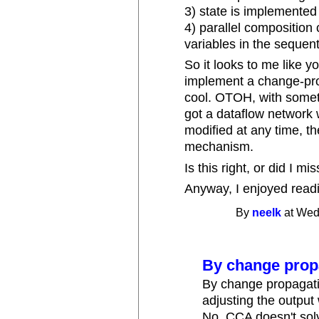
3) state is implemented 
4) parallel composition
variables in the sequen
So it looks to me like 
implement a change-pro
cool. OTOH, with somet
got a dataflow network 
modified at any time, th
mechanism.
Is this right, or did I 
Anyway, I enjoyed readi
By
neelk
at Wed
By change prop
By change propagati
adjusting the output
No, CCA doesn't solv