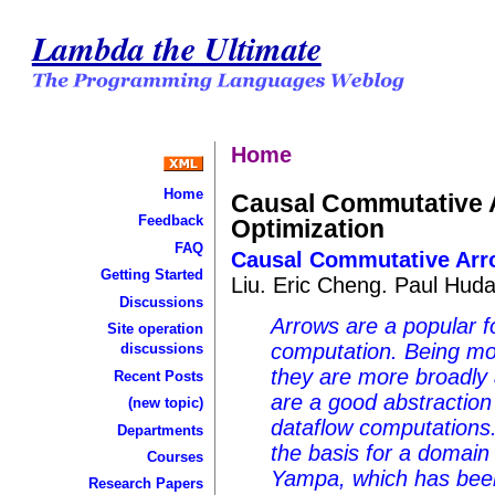
Lambda the Ultimate
Home
Home
Causal Commutative 
Feedback
Optimization
FAQ
Causal Commutative Arro
Getting Started
Liu. Eric Cheng. Paul Hud
Discussions
Arrows are a popular f
Site operation
computation. Being mo
discussions
they are more broadly a
Recent Posts
are a good abstraction
(new topic)
dataflow computations
Departments
the basis for a domain 
Courses
Yampa, which has been 
Research Papers