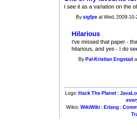
I see it as a variation on the o
By
sigfpe
at Wed, 2009-10-
Hilarious
I've missed that paper - tha
hilarious, and yes - I do s
By
Pal-Kristian Engstad
a
Logs:
Hack The Planet
;
JavaL
ever
Wikis:
WikiWiki
;
Erlang
;
Comm
Tr