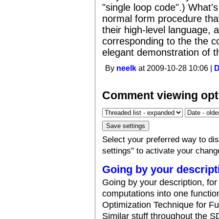
"single loop code".) What's 
normal form procedure that 
their high-level language, 
corresponding to the the c
elegant demonstration of t
By
neelk
at 2009-10-28 10:06 |
Comment viewing opt
Select your preferred way to d
settings" to activate your chang
Going by your descript
Going by your description, fo
computations into one function
Optimization Technique for F
Similar stuff throughout the 