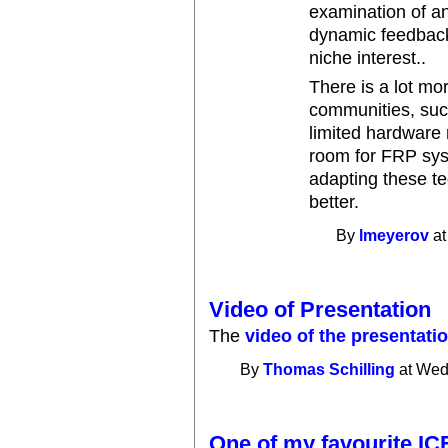
examination of an
dynamic feedback
niche interest..
There is a lot mo
communities, such
limited hardware r
room for FRP sys
adapting these t
better.
By
lmeyerov
at
Video of Presentation
The
video of the presentati
By
Thomas Schilling
at Wed
One of my favourite IC