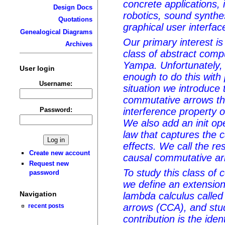
concrete applications, 
Design Docs
robotics, sound synthe
Quotations
graphical user interfac
Genealogical Diagrams
Our primary interest is
Archives
class of abstract comp
Yampa. Unfortunately,
User login
enough to do this with 
Username:
situation we introduce 
commutative arrows tha
Password:
interference property 
We also add an init ope
law that captures the 
effects. We call the r
Create new account
causal commutative ar
Request new
To study this class of 
password
we define an extension
Navigation
lambda calculus calle
arrows (CCA), and stud
recent posts
contribution is the iden