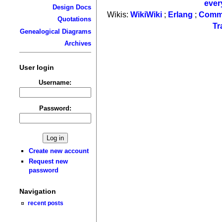
ever
Design Docs
Wikis:
WikiWiki
;
Erlang
;
Comm
Quotations
Tr
Genealogical Diagrams
Archives
User login
Username:
Password:
Create new account
Request new
password
Navigation
recent posts