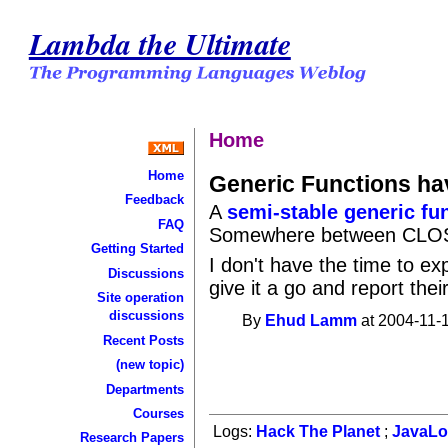
Lambda the Ultimate
Home
Home
Generic Functions ha
Feedback
A
semi-stable generic fu
FAQ
Somewhere between CLOS 
Getting Started
I don't have the time to ex
Discussions
give it a go and report thei
Site operation
discussions
By
Ehud Lamm
at 2004-11-1
Recent Posts
(new topic)
Departments
Courses
Logs:
Hack The Planet
;
JavaL
Research Papers