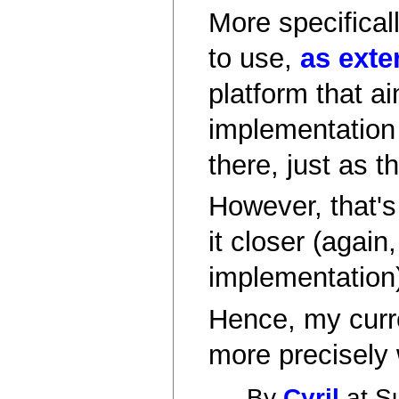
More specificall
to use,
as exte
platform that a
implementation 
there, just as t
However, that's 
it closer (again
implementation
Hence, my curre
more precisely w
By
Cyril
at S