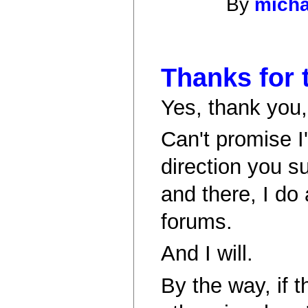
By
micha
Thanks for 
Yes, thank you, 
Can't promise I
direction you s
and there, I do 
forums.
And I will.
By the way, if t