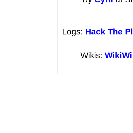
Logs:
Hack The Pl
Wikis:
WikiWi