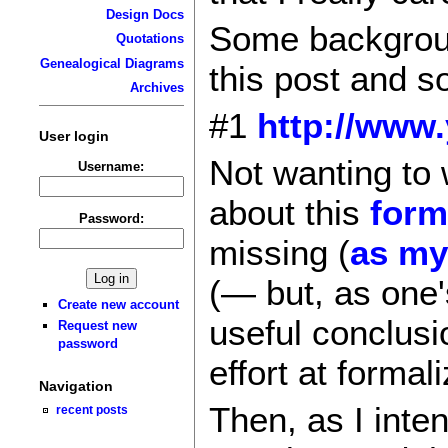
Design Docs
Some backgroun
Quotations
Genealogical Diagrams
this post and so
Archives
#1
http://www.
User login
Not wanting to 
Username:
about this
form
Password:
missing (
as my
(— but, as one'
Create new account
useful conclusi
Request new
password
effort at formal
Navigation
Then, as I inte
recent posts