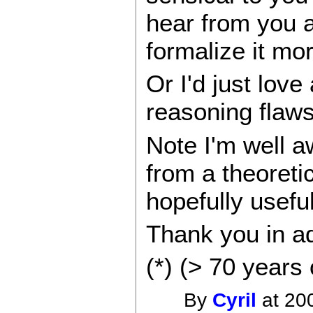
hear from you 
formalize it mor
Or I'd just lov
reasoning flaw
Note I'm well a
from a theoreti
hopefully usefu
Thank you in ad
(*) (> 70 years 
By
Cyril
at 20