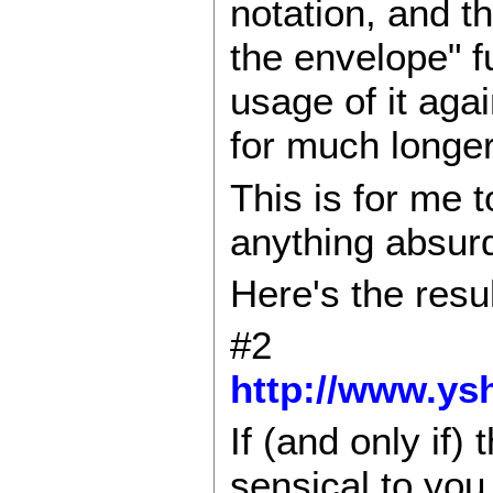
notation, and t
the envelope" f
usage of it aga
for much longer(
This is for me t
anything absurd
Here's the resul
#2
http://www.ysh
If (and only if) 
sensical to you 