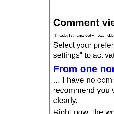
Comment vie
Select your prefe
settings" to activ
From one non
... I have no com
recommend you w
clearly.
Right now, the wri