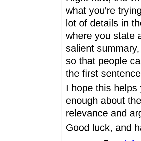
what you're tryin
lot of details in
where you state a
salient summary, 
so that people can
the first sentence
I hope this helps
enough about the
relevance and ar
Good luck, and h