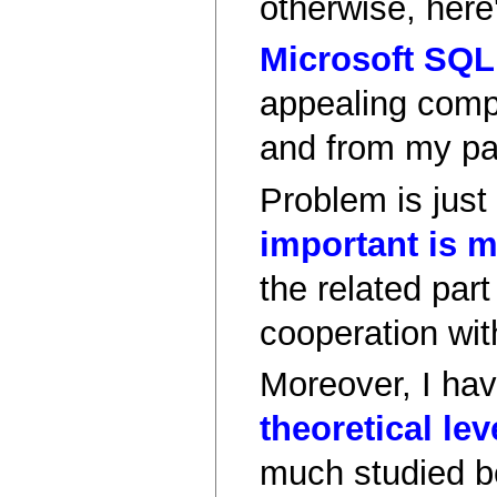
otherwise, here
Microsoft SQL
appealing comp
and from my pas
Problem is just
important is m
the related part
cooperation wit
Moreover, I have
theoretical lev
much studied b