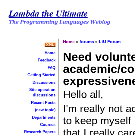
Lambda the Ultimate
Home
»
forums
»
LtU Forum
Need volunte
Home
Feedback
academic/com
FAQ
Getting Started
expressivene
Discussions
Site operation
Hello all,
discussions
Recent Posts
I'm really not a
(new topic)
to keep myself 
Departments
Courses
that I really ca
Research Papers