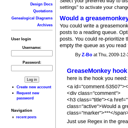
Select your preferred way to d
Design Docs
settings" to activate your chang
Quotations
Would a greasemonkey
Genealogical Diagrams
You could write a greasemonke
Archives
posts to a reading queue. Opti
posts. You could re-prioritiz
User login
empty the queue as you read 
Username:
By
Z-Bo
at Thu, 2009-12-
Password:
GreaseMonkey hook
here is the hook you need:
<a id="comment-53507"><
Create new account
<div class="comment">
Request new
password
<h3 class="title"><a hre
class="active">Would a g
Navigation
class="marker">***</span
recent posts
Just use Regex in the grea