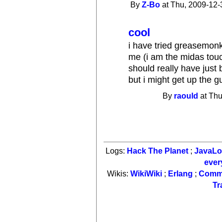
By
Z-Bo
at Thu, 2009-12-
cool
i have tried greasemonk
me (i am the midas touc
should really have just 
but i might get up the gu
By
raould
at Thu
Logs:
Hack The Planet
;
JavaL
ever
Wikis:
WikiWiki
;
Erlang
;
Comm
Tr