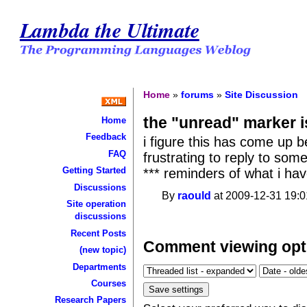
Lambda the Ultimate
Home
»
forums
»
Site Discussion
the "unread" marker 
Home
Feedback
i figure this has come up bef
FAQ
frustrating to reply to som
Getting Started
*** reminders of what i hav
Discussions
By
raould
at 2009-12-31 19:0
Site operation
discussions
Recent Posts
Comment viewing opt
(new topic)
Departments
Courses
Research Papers