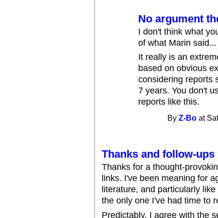
No argument the
I don't think what yo
of what Marin said... t
It really is an extre
based on obvious exp
considering reports 
7 years. You don't u
reports like this.
By
Z-Bo
at Sa
Thanks and follow-ups
Thanks for a thought-provokin
links. I've been meaning for 
literature, and particularly lik
the only one I've had time to re
Predictably, I agree with the s