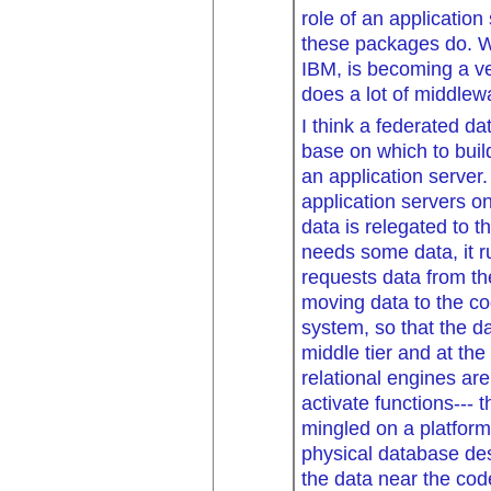
role of an application 
these packages do. W
IBM, is becoming a ve
does a lot of middlewa
I think a federated d
base on which to buil
an application server.
application servers 
data is relegated to th
needs some data, it ru
requests data from th
moving data to the co
system, so that the d
middle tier and at the
relational engines are
activate functions---
mingled on a platform
physical database des
the data near the cod