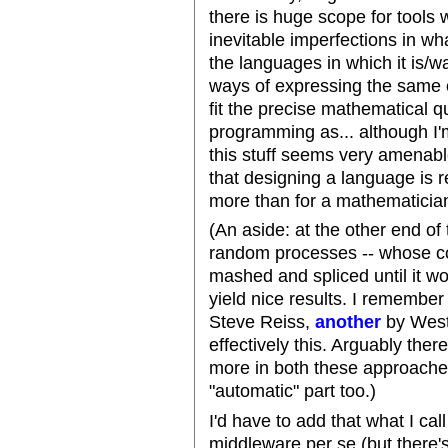
there is huge scope for tools
inevitable imperfections in w
the languages in which it is/
ways of expressing the same o
fit the precise mathematical
programming as... although I'm
this stuff seems very amenable 
that designing a language is re
more than for a mathematician.
(An aside: at the other end o
random processes -- whose c
mashed and spliced until it wo
yield nice results. I remembe
Steve Reiss,
another
by West
effectively this. Arguably the
more in both these approaches
"automatic" part too.)
I'd have to add that what I cal
middleware per se (but there'