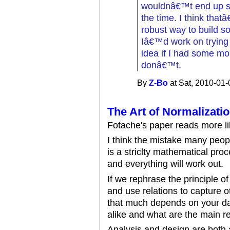
wouldnâ€™t end up shi
the time. I think tha
robust way to build s
Iâ€™d work on trying 
idea if I had some mor
donâ€™t.
By
Z-Bo
at Sat, 2010-01-
The Art of Normalizati
Fotache's paper reads more l
I think the mistake many peopl
is a striclty mathematical pro
and everything will work out.
If we rephrase the principle of
and use relations to capture o
that much depends on your da
alike and what are the main r
Analysis and design are both 