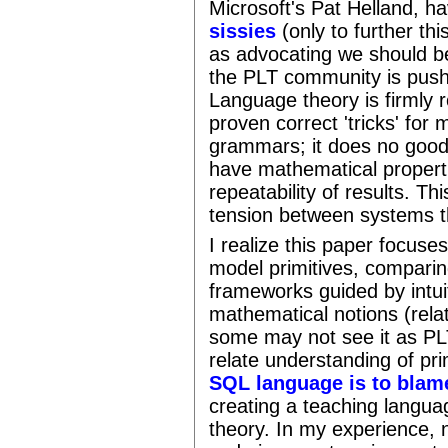
Microsoft's Pat Helland, h
sissies
(only to further thi
as advocating we should 
the PLT community is pushi
Language theory is firmly
proven correct 'tricks' for
grammars; it does no good 
have mathematical propertie
repeatability of results. Th
tension between systems t
I realize this paper focuse
model primitives, compari
frameworks guided by intu
mathematical notions (relat
some may not see it as PLT
relate understanding of pr
SQL language is to blam
creating a teaching languag
theory. In my experience, n