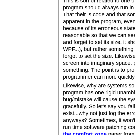
This is sort of related to one 
program should always run in a 
That their is code and that s
apparent in the program, even
because of its erroneous state
reasonable so that we can see 
and forget to set its size, it sh
WPF...), but rather somethin
forgot to set the size. Likewis
screen into imaginary space, 
something. The point is to pro
programmer can more quickly
Likewise, why are systems so b
program has one rigid unamb
bug/mistake will cause the sy
gracefully. So let's say you fai
exist...why not just log the e
anyways? Sometimes, it won't
run time software patching co
the comfort zone
paper from