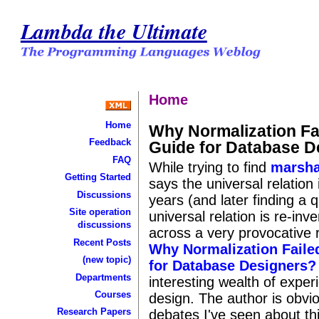
Lambda the Ultimate
Home
Home
Why Normalization Fa
Feedback
Guide for Database D
FAQ
While trying to find
marsha
Getting Started
says the universal relation
Discussions
years (and later finding a 
Site operation
universal relation is re-in
discussions
across a very provocative r
Recent Posts
Why Normalization Faile
(new topic)
for Database Designers?
Departments
interesting wealth of expe
Courses
design. The author is obvio
Research Papers
debates I've seen about th