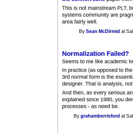
This is not mainstream PLT, bu
systems community are pragma
area fairly well.
By
Sean McDirmid
at Sa
Normalization Failed?
Seems to me like academic t
In practice (as opposed to th
3rd normal form is the essenti
designer. That is analysis, not
And then, as every serious a
explained since 1980, you den
processes - as need be.
By
grahamberrisford
at Sa