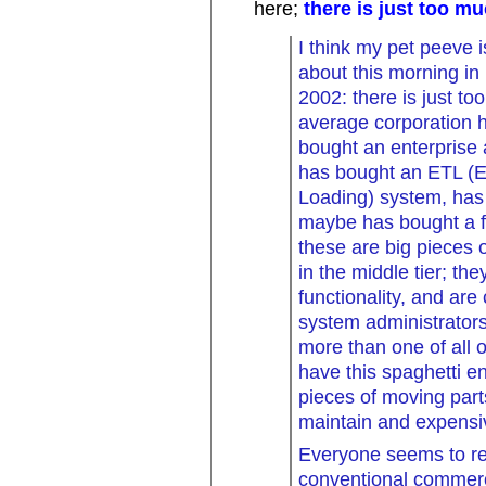
here;
there is just too m
I think my pet peeve i
about this morning in
2002: there is just t
average corporation h
bought an enterprise 
has bought an ETL (E
Loading) system, has 
maybe has bought a fe
these are big pieces o
in the middle tier; th
functionality, and are
system administrator
more than one of all o
have this spaghetti e
pieces of moving part
maintain and expensi
Everyone seems to re
conventional commerc