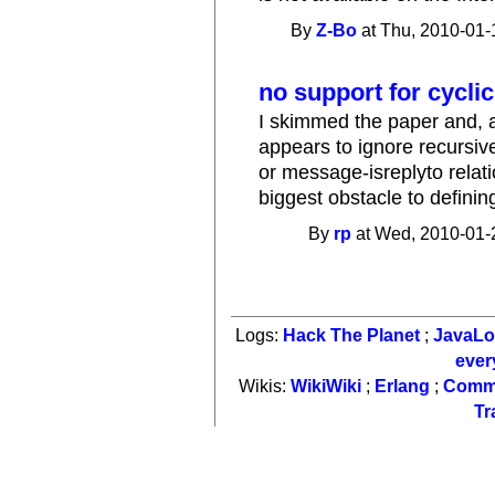
By
Z-Bo
at Thu, 2010-01-
no support for cycl
I skimmed the paper and, al
appears to ignore recursiv
or message-isreplyto relat
biggest obstacle to defining
By
rp
at Wed, 2010-01-
Logs:
Hack The Planet
;
JavaL
ever
Wikis:
WikiWiki
;
Erlang
;
Comm
Tr