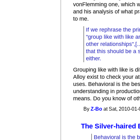
vonFlemming one, which wa
and his analysis of what pr
to me.
If we rephrase the pri
"group like with like 
other relationships",[
that this should be a
either.
Grouping like with like is d
Alloy exist to check your a
uses. Behavioral is the be
understanding in production
means. Do you know of ot
By
Z-Bo
at Sat, 2010-01-
The Silver-haired 
Behavioral is the 