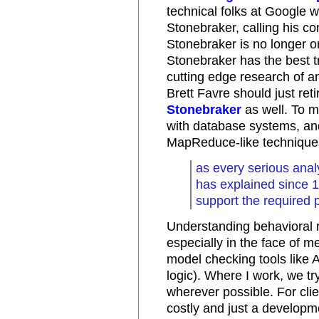
technical folks at Google 
Stonebraker, calling his c
Stonebraker is no longer o
Stonebraker has the best t
cutting edge research of an
Brett Favre should just ret
Stonebraker
as well. To m
with database systems, an
MapReduce-like techniques
as every serious ana
has explained since 
support the required 
Understanding behavioral r
especially in the face of m
model checking tools like A
logic). Where I work, we try
wherever possible. For clien
costly and just a developm