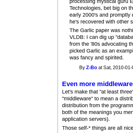
processing mystical guru 
Technologies, bet big on t
early 2000's and promptly d
he's recovered with other
The Garlic paper was nothi
VLDB: I can dig up "data
from the '80s advocating t
picked Garlic as an example
was fancy and spirited.
By
Z-Bo
at Sat, 2010-01-
Even more middleware
Let's make that "at least thre
"middleware" to mean a distr
distribution from the program
both of the meanings you menti
application servers).
Those self-* things are all nic