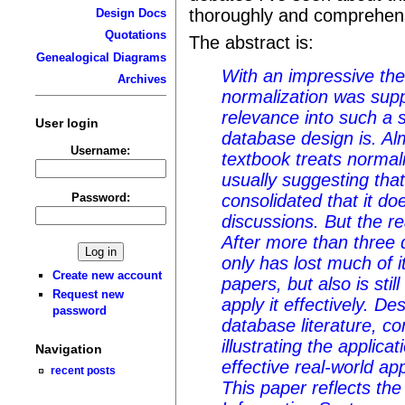
thoroughly and comprehens
Design Docs
Quotations
The abstract is:
Genealogical Diagrams
With an impressive the
Archives
normalization was supp
relevance into such a 
User login
database design is. A
Username:
textbook treats normali
usually suggesting that
Password:
consolidated that it d
discussions. But the rea
After more than three 
only has lost much of i
Create new account
papers, but also is still
Request new
apply it effectively. D
password
database literature, 
illustrating the applica
Navigation
effective real-world app
recent posts
This paper reflects the