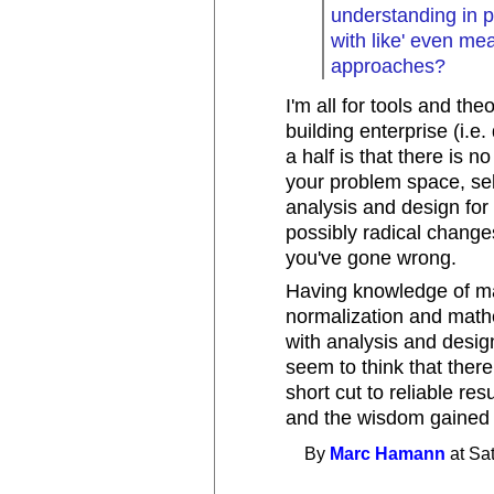
understanding in p
with like' even me
approaches?
I'm all for tools and th
building enterprise (i.
a half is that there is n
your problem space, sel
analysis and design for 
possibly radical change
you've gone wrong.
Having knowledge of man
normalization and mathe
with analysis and desig
seem to think that ther
short cut to reliable r
and the wisdom gained 
By
Marc Hamann
at Sa