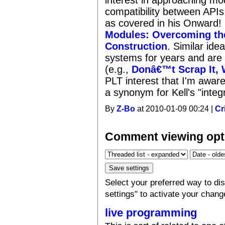
compatibility between APIs 
as covered in his Onward!
Modules: Overcoming the
Construction
. Similar id
systems for years and ar
(e.g.,
Donâ€™t Scrap It, 
PLT interest that I'm aware
a synonym for Kell's "inte
By
Z-Bo
at 2010-01-09 00:24 |
Cr
Comment viewing opt
Select your preferred way to d
settings" to activate your chang
live programming