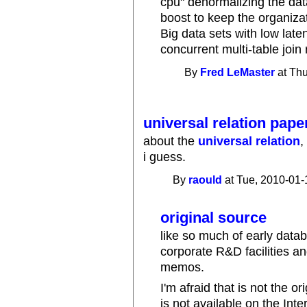
cpu" denormalizing the da
boost to keep the organiza
Big data sets with low late
concurrent multi-table join
By
Fred LeMaster
at Thu
universal relation paper
about the
universal relation
,
i guess.
By
raould
at Tue, 2010-01-
original source
like so much of early data
corporate R&D facilities an
memos.
I'm afraid that is not the o
is not available on the Inte