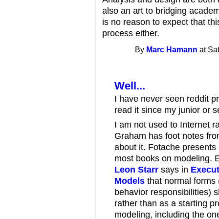
also an art to bridging academ
is no reason to expect that th
process either.
By
Marc Hamann
at Sa
Well...
I have never seen reddit p
read it since my junior or 
I am not used to Internet 
Graham has foot notes from
about it. Fotache presents 
most books on modeling. E
Leon Starr
says in
Execut
Models
that normal forms 
behavior responsibilities) 
rather than as a starting pr
modeling, including the one