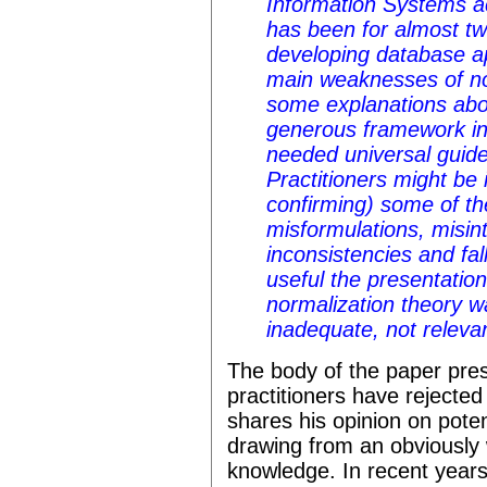
Information Systems a
has been for almost twe
developing database app
main weaknesses of no
some explanations abou
generous framework i
needed universal guide
Practitioners might be i
confirming) some of th
misformulations, misint
inconsistencies and fal
useful the presentatio
normalization theory w
inadequate, not relevan
The body of the paper pres
practitioners have rejected
shares his opinion on poten
drawing from an obviously 
knowledge. In recent year