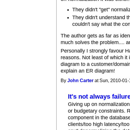
They didn't "get" normali
They didn't understand 
couldn't say what the con
The author gets as far as ide
much solves the problem.... an
Personally I strongly favour 
reasons. Not least of which i
diagram to a customer/domain e
explain an ER diagram!
By
John Carter
at Sun, 2010-01-
It's not always failu
Giving up on normalization 
or budgetary constraints. 
component in the database 
clients/too high latency/t