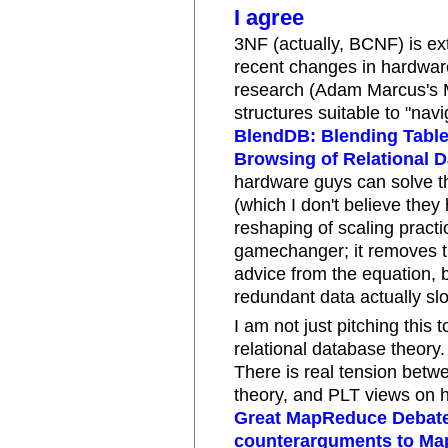
I agree
3NF (actually, BCNF) is ext
recent changes in hardware
research (Adam Marcus's M
structures suitable to "nav
BlendDB: Blending Table 
Browsing of Relational 
hardware guys can solve th
(which I don't believe they
reshaping of scaling practi
gamechanger; it removes t
advice from the equation, 
redundant data actually sl
I am not just pitching this t
relational database theory.
There is real tension bet
theory, and PLT views on 
Great MapReduce Debat
counterarguments to Ma