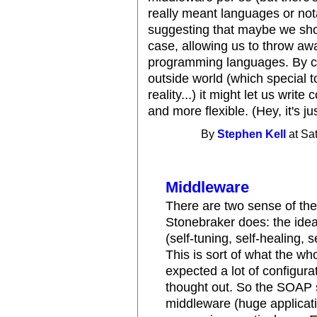
really meant languages or not
suggesting that maybe we sho
case, allowing us to throw awa
programming languages. By co
outside world (which special t
reality...) it might let us writ
and more flexible. (Hey, it's jus
By
Stephen Kell
at Sa
Middleware
There are two sense of the
Stonebraker does: the ide
(self-tuning, self-healing, s
This is sort of what the w
expected a lot of configurat
thought out. So the SOAP 
middleware (huge applicatio