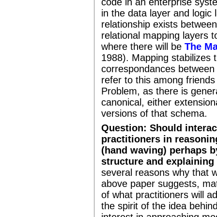
code in an enterprise sys
in the data layer and logic
relationship exists between
relational mapping layers t
where there will be
The Ma
1988). Mapping stabilizes 
correspondances between al
refer to this among frien
Problem, as there is gener
canonical, either extensiona
versions of that schema.
Question: Should intera
practitioners in reasoni
(hand waving) perhaps b
structure and explaining
several reasons why that w
above paper suggests, math
of what practitioners will 
the spirit of the idea behi
interest in approaching mod