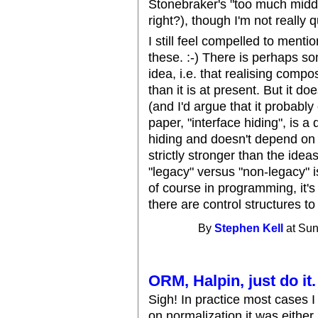
Stonebraker's "too much middl
right?), though I'm not really 
I still feel compelled to ment
these. :-) There is perhaps so
idea, i.e. that realising compo
than it is at present. But it d
(and I'd argue that it probably
paper, "interface hiding", is a
hiding and doesn't depend on (o
strictly stronger than the idea
"legacy" versus "non-legacy" i
of course in programming, it'
there are control structures t
By
Stephen Kell
at Sun
ORM, Halpin, just do it.
Sigh! In practice most cases
on normalization it was either.