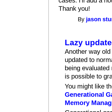
cases. I'll add a no
Thank you!
By
jason st
Lazy updat
Another way old 
updated to norma
being evaluated 
is possible to gr
You might like t
Generational G
Memory Manage