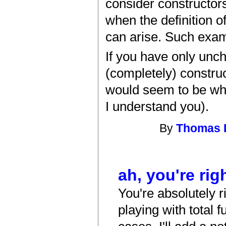
consider constructors
when the definition o
can arise. Such examp
If you have only unch
(completely) construc
would seem to be what
I understand you).
By
Thomas 
ah, you're rig
You're absolutely ri
playing with total 