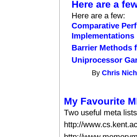
Here are a few
Here are a few:
Comparative Perf
Implementations
Barrier Methods 
Uniprocessor Gar
By
Chris Nich
My Favourite 
Two useful meta list
http://www.cs.kent.ac
http://www.memorym