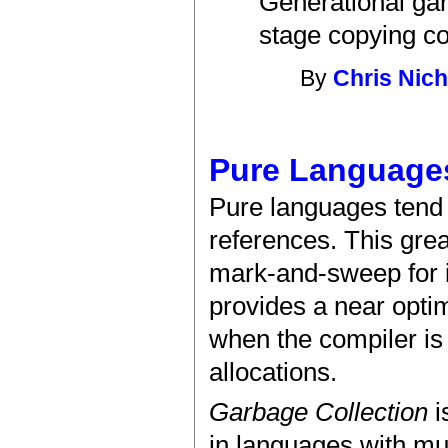
Generational gar
stage copying col
By
Chris Nich
Pure Language
Pure languages tend t
references. This grea
mark-and-sweep for 
provides a near optim
when the compiler is 
allocations.
Garbage Collection
i
in languages with mu