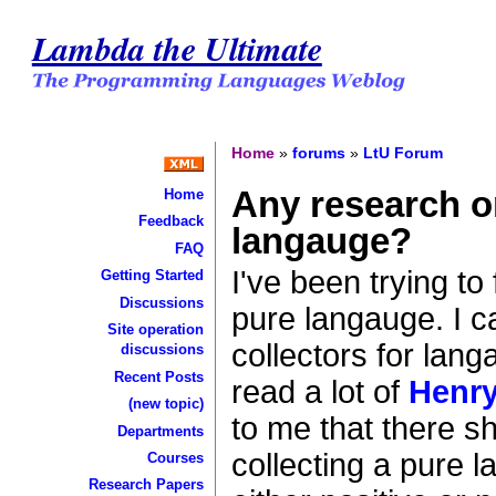
Lambda the Ultimate
Home
»
forums
»
LtU Forum
Any research on
Home
Feedback
langauge?
FAQ
I've been trying to
Getting Started
Discussions
pure langauge. I c
Site operation
collectors for lang
discussions
Recent Posts
read a lot of
Henry
(new topic)
to me that there s
Departments
collecting a pure
Courses
Research Papers