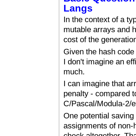
Langs
In the context of a ty
mutable arrays and h
cost of the generation
Given the hash code ca
I don't imagine an ef
much.
I can imagine that ar
penalty - compared to
C/Pascal/Modula-2/et
One potential saving 
assignments of non-he
check altogether. Tha