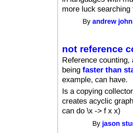
more luck searching 
By
andrew joh
not reference 
Reference counting, a
being
faster than st
example, can have.
Is a copying collecto
creates acyclic grap
can do \x -> f x x)
By
jason st