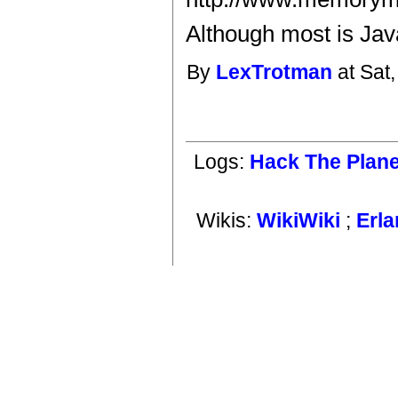
Although most is Java
By
LexTrotman
at Sat
Logs:
Hack The Plane
Wikis:
WikiWiki
;
Erl