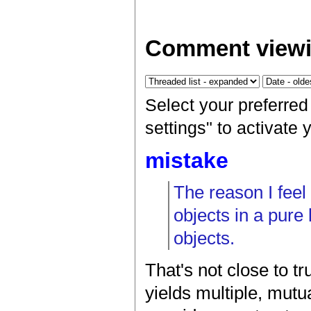
Comment viewi
Select your preferre
settings" to activate
mistake
The reason I feel
objects in a pure
objects.
That's not close to tr
yields multiple, mutua