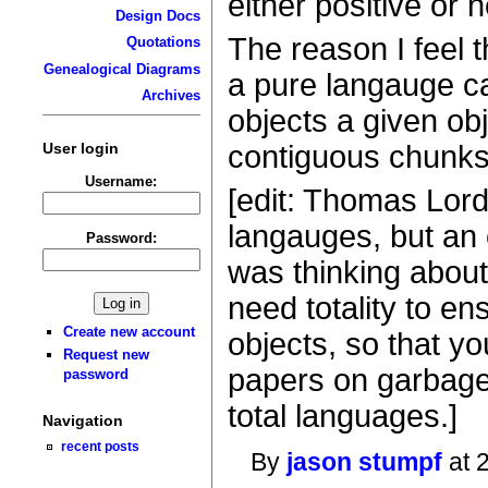
either positive or 
Design Docs
The reason I feel 
Quotations
Genealogical Diagrams
a pure langauge ca
Archives
objects a given ob
User login
contiguous chunks 
Username:
[edit: Thomas Lord
langauges, but an 
Password:
was thinking about 
need totality to en
Create new account
objects, so that you
Request new
papers on garbage 
password
total languages.]
Navigation
recent posts
By
jason stumpf
at 