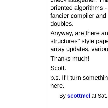
oriented algorithms -
fancier compiler and
doubles.
Anyway, are there an
structures" style pap
array updates, variou
Thanks much!
Scott.
p.s. If I turn somethi
here.
By
scottmcl
at Sat