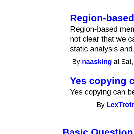
Region-base
Region-based memo
not clear that we c
static analysis and
By
naasking
at Sat
Yes copying c
Yes copying can be
By
LexTro
Basic Question