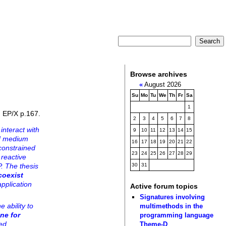
Browse archives
«
August 2026
Su
Mo
Tu
We
Th
Fr
Sa
1
, EP/X p.167.
2
3
4
5
6
7
8
interact with
9
10
11
12
13
14
15
ed medium
16
17
18
19
20
21
22
constrained
23
24
25
26
27
28
29
 reactive
. The thesis
30
31
coexist
application
Active forum topics
Signatures involving
 ability to
multimethods in the
ne for
programming language
led
Theme-D