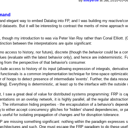
By
lmeyerov
at Sat, 2010-05-0
emand
and elegant way to embed Datalog into FP, and I was building my reactive/cons
ed datasets. But it will be interesting to contrast the merits of mine approach
 though my introduction to was via Peter Van Roy rather than Conal Elliott. (
inction between the interpretations are quite significant:
o access to history, nor future), discrete (though the
behavior
could be a con
alues (evaluate with the latest behavior only), and hence are indeterministic. 
ing from the perspective of that behavior's consumer.
lude access to history of its input (allowing expression of integrals, derivativ
s functionals is a common implementation technique for time-space optimizat
of hoops to detect presence of intermediate 'events'. Further, the data resour
ding). Everything is deterministic, at least up to the interface with the outside 
, I saw a great deal of value for distributed systems programming: FRP is capa
tations on an overlay network, it is highly parallel, all the regular abstractio
 The information hiding properties - the encapsulation of a behavior's depende
 to either accept concurrency glitches for 'hidden' shared dependencies, or pay
 useful for isolating propagation of changes
and
for disruption tolerance.
are missing something significant: nothing within the paradigm expresses se
le architectures and such. One must escape the FRP paradigm to do these use