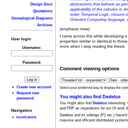
abstractions that behave as per
Design Docs
applicability of the calculus is
Quotations
order Temporal Logic, closure-op
Genealogical Diagrams
Oriented Computing language, a
Archives
(emphasis mine)
I came across this while developing 
User login
properties similar or identical to thos
more when I stop reading the thesis.
Username:
Password:
Comment viewing options
Create new account
Select your preferred way to display the com
Request new
You might also find Dedelus
password
You might also find
Dedelus
interesting.
and FRP as inspirations for our UI work (t
Navigation
Dedelus and its siblings (P2 etc.) haven't
recent posts
massive and efficient distributed system