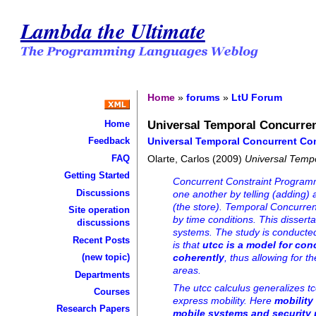
Lambda the Ultimate
Home
»
forums
»
LtU Forum
Universal Temporal Concurre
Home
Universal Temporal Concurrent Co
Feedback
FAQ
Olarte, Carlos (2009)
Universal Temp
Getting Started
Concurrent Constraint Programmi
Discussions
one another by telling (adding)
(the store). Temporal Concurre
Site operation
by time conditions. This dissert
discussions
systems. The study is conducted
Recent Posts
is that
utcc is a model for co
(new topic)
coherently
, thus allowing for t
areas.
Departments
The utcc calculus generalizes t
Courses
express mobility. Here
mobility
Research Papers
mobile systems and security 