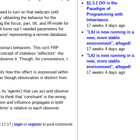
§1.3.1 OO is the
Paradigm of
need to turn on that webcam until
Programming with
y' obtaining the behavior for the
Inheritance
 the focus, pan, tilt, and IR-mode for
17 weeks 4 days ago
t turns out I needed parameters for
"LtU is now running in a
avior' representing a remote database.
new, more stable
environment", allegedl
bstract behaviors. This isn't FRP
17 weeks 4 days ago
oncept of stateless 'reflectors': the
"LtU is now running in a
o observe it. Though, for convenience, I
new, more stable
environment", allegedl
ols how this effect is expressed within
17 weeks 4 days ago
as though observation is distinct from
 its 'agents') that can act and observe
 think that 'constraint' is the wrong
on and influence propagate in both
ime' is relative to each observer.
8 17:17 |
login
or
register
to post comments