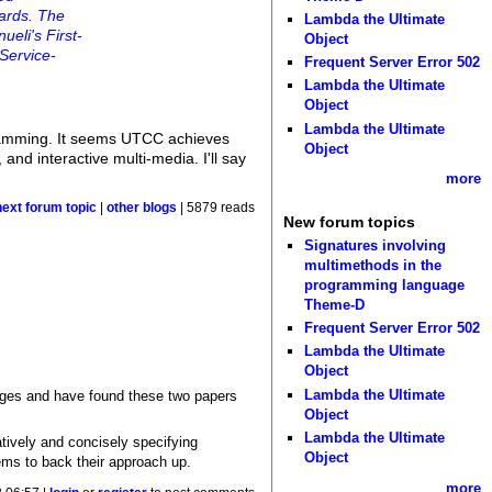
wards. The
Lambda the Ultimate
ueli's First-
Object
 Service-
Frequent Server Error 502
Lambda the Ultimate
Object
Lambda the Ultimate
gramming. It seems UTCC achieves
Object
 and interactive multi-media. I'll say
more
next forum topic
|
other blogs
| 5879 reads
New forum topics
Signatures involving
multimethods in the
programming language
Theme-D
Frequent Server Error 502
Lambda the Ultimate
Object
Lambda the Ultimate
uages and have found these two papers
Object
Lambda the Ultimate
atively and concisely specifying
Object
ems to back their approach up.
more