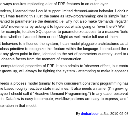
ways requires replicating a lot of FRP features in an outer layer.
rvices, I learned that I could support limited
demand-driven
behavior. I don't 
rst, I was treating this just the same as lazy-programming: one is simply 'lazil
wanted to parameterize the demand: i.e. why not also make 'demands' regarding
V movements by asking it to figure out what's going on 'over there'? Well, i
. for example, to allow SQL queries to parameterize access to a massive 'beh
ers whether I wanted them or not! Might as well make full use of them.
t behaviors to influence the system, I can model pluggable architectures as a
class primitive to recognize this feature within the language. I introduced the c
 at any given point in time, identical to the set of parameters currently used t
s. observe facets from the moment of construction.
 computational properties of FRP. It also admits to 'observer-effect', but contr
 grows up, will always be fighting the system - attempting to make it appear 
l needs a process model (similar to how concurrent constraint programming has
e based roughly reactive state machines. It also needs a name. (I'm growing to
aybe I should call it "Reactive Demand Programming.") In any case, observati
h. Dataflow is easy to compute, workflow patterns are easy to express, and 't
piration in that model.
By
dmbarbour
at Sat, 2010-05-0