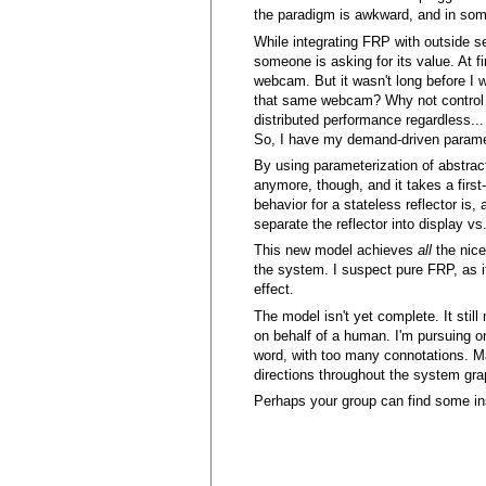
the paradigm is awkward, and in some 
While integrating FRP with outside se
someone is asking for its value. At fi
webcam. But it wasn't long before I 
that same webcam? Why not control UA
distributed performance regardless..
So, I have my demand-driven paramet
By using parameterization of abstrac
anymore, though, and it takes a first-
behavior for a stateless reflector is,
separate the reflector into display v
This new model achieves
all
the nice
the system. I suspect pure FRP, as it
effect.
The model isn't yet complete. It stil
on behalf of a human. I'm pursuing on
word, with too many connotations. M
directions throughout the system grap
Perhaps your group can find some ins