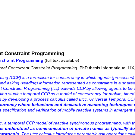
nt Constraint Programming
nstraint Programming
(full text available)
oral Concurrent Constraint Programming
. PhD thesis Informatique, LIX
ng (CCP) is a formalism for concurrency in which agents (processes) 
 and asking (reading) information represented as constraints in a shar
nt Constraint Programming (tcc) extends CCP by allowing agents to be 
ation studies temporal CCP as a model of concurrency for mobile, timed
 by developing a process calculus called utcc, Universal Temporal CCP
ncurrency where behavioral and declarative reasoning techniques 
he specification and verification of mobile reactive systems in emergent 
cc, a temporal CCP model of reactive synchronous programming, with the
 is understood as communication of private names as typically do
protocols
. The utcc calculus introduces parametric ask operations cal