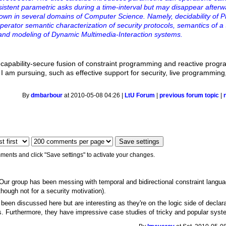
sistent parametric asks during a time-interval but may disappear after
 shown in several domains of Computer Science. Namely, decidability of Pn
erator semantic characterization of security protocols, semantics of a
nd modeling of Dynamic Multimedia-Interaction systems.
a capability-secure fusion of constraint programming and reactive pro
e I am pursuing, such as effective support for security, live programming,
By
dmbarbour
at 2010-05-08 04:26 |
LtU Forum
|
previous forum topic
|
ments and click "Save settings" to activate your changes.
 Our group has been messing with temporal and bidirectional constraint lang
hough not for a security motivation).
 been discussed here but are interesting as they're on the logic side of declar
s. Furthermore, they have impressive case studies of tricky and popular syst