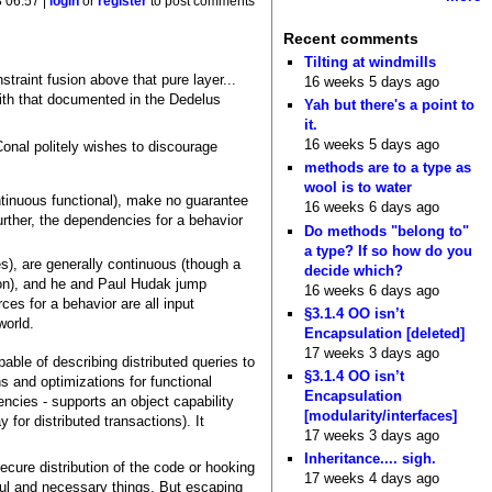
8 06:57 |
login
or
register
to post comments
Recent comments
Tilting at windmills
traint fusion above that pure layer...
16 weeks 5 days ago
 with that documented in the Dedelus
Yah but there's a point to
it.
16 weeks 5 days ago
Conal politely wishes to discourage
methods are to a type as
wool is to water
tinuous functional), make no guarantee
16 weeks 6 days ago
Further, the dependencies for a behavior
Do methods "belong to"
a type? If so how do you
es), are generally continuous (though a
decide which?
ion), and he and Paul Hudak jump
16 weeks 6 days ago
ces for a behavior are all input
§3.1.4 OO isn’t
world.
Encapsulation [deleted]
17 weeks 3 days ago
ble of describing distributed queries to
§3.1.4 OO isn’t
ns and optimizations for functional
Encapsulation
ncies - supports an object capability
[modularity/interfaces]
 for distributed transactions). It
17 weeks 3 days ago
Inheritance.... sigh.
cure distribution of the code or hooking
17 weeks 4 days ago
ful and necessary things. But escaping