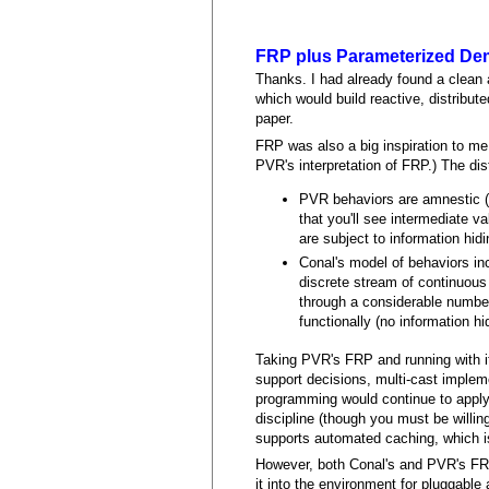
FRP plus Parameterized D
Thanks. I had already found a clean 
which would build reactive, distribut
paper.
FRP was also a big inspiration to me,
PVR's interpretation of FRP.) The dist
PVR behaviors are amnestic (n
that you'll see intermediate v
are subject to information hid
Conal's model of behaviors inc
discrete stream of continuou
through a considerable number 
functionally (no information hi
Taking PVR's FRP and running with it
support decisions, multi-cast implemen
programming would continue to apply.
discipline (though you must be willing
supports automated caching, which is
However, both Conal's and PVR's FRP 
it into the environment for pluggab