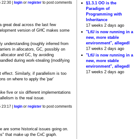
§1.3.1 OO is the
5 22:30 |
login
or
register
to post comments
Paradigm of
Programming with
Inheritance
 great deal across the last few
17 weeks 2 days ago
 development version of GHC makes some
"LtU is now running in a
new, more stable
environment", allegedl
y understanding (roughly inferred from
17 weeks 2 days ago
rriers in allocators, GC, possibly on
allocator and GC, by avoiding
"LtU is now running in a
handled during work-stealing (modifying
new, more stable
environment", allegedl
17 weeks 2 days ago
ffect. Similarly, if parallelism is too
ns on where to apply the 'par'
e five or six different implementations
llelism is the real issue.
5 23:17 |
login
or
register
to post comments
e are some historical issues going on.
tags" that make up the CnC graph.