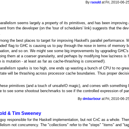
By
raould
at Fri, 2010-06-2
allelism seems largely a property of its primitives, and has been improving a
ment from the developer (on the 'tour of schedulers' link) suggests that the
.
ong the best places to target for improving Haskell's parallel performance. M
aded' flag to GHC is causing us to pay through the nose in terms of memory ba
uation, and so on. We might see some big improvements by upgrading GHC's 
ing them at a coarser granularity, and perhaps by modifying how laziness is 
n is mutation - at least as far as cache-thrashing is concerned!).
arallelism sparks is too high, one ends up wasting a bunch of CPU to no great e
state will be thrashing across processor cache boundaries. Thus proper decisio
hese primitives (and a touch of unsafeIO magic), and comes with something lik
ce to see some shootout benchmarks to see if the controlled expression of para
By
dmbarbour
at Fri, 2010-06-2
aold & Tim Sweeney
 guy responsible for the Haskell implementation, but not CnC as a whole. Ther
allelism not concurrency. The "collections" refer to the "steps" "items" and "