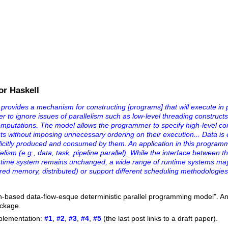
or Haskell
..provides a mechanism for constructing [programs] that will execute in p
er to ignore issues of parallelism such as low-level threading constructs
computations. The model allows the programmer to specify high-level c
ts without imposing unnecessary ordering on their execution... Data is e
xplicitly produced and consumed by them. An application in this progra
lelism (e.g., data, task, pipeline parallel). While the interface between t
ntime system remains unchanged, a wide range of runtime systems may
ared memory, distributed) or support different scheduling methodologies 
h-based data-flow-esque deterministic parallel programming model". An
ackage.
mplementation:
#1
,
#2
,
#3
,
#4
,
#5
(the last post links to a draft paper).