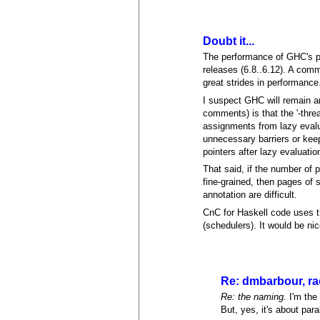
Doubt it...
The performance of GHC's par
releases (6.8..6.12). A com
great strides in performance
I suspect GHC will remain am
comments) is that the '-thre
assignments from lazy eval
unnecessary barriers or keep
pointers after lazy evaluatio
That said, if the number of p
fine-grained, then pages of 
annotation are difficult.
CnC for Haskell code uses t
(schedulers). It would be ni
Re: dmbarbour, r
Re: the naming.
I'm the
But, yes, it's about par