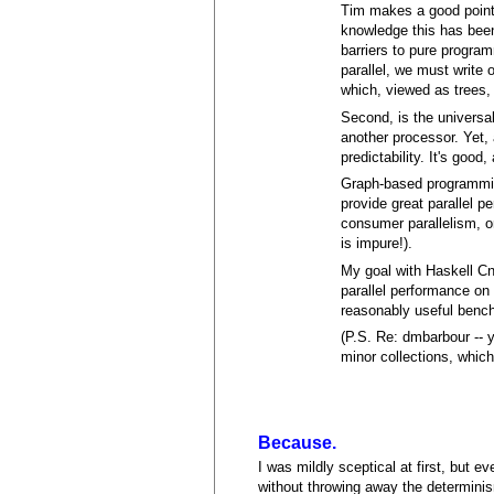
Tim makes a good point 
knowledge this has been
barriers to pure program
parallel, we must write 
which, viewed as trees,
Second, is the universal
another processor. Yet,
predictability. It's good,
Graph-based programmin
provide great parallel p
consumer parallelism, or
is impure!).
My goal with Haskell Cn
parallel performance o
reasonably useful benchma
(P.S. Re: dmbarbour -- 
minor collections, which
Because.
I was mildly sceptical at first, but e
without throwing away the determinism 