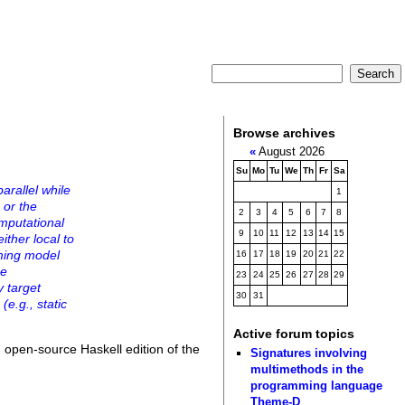
Browse archives
«
August 2026
Su
Mo
Tu
We
Th
Fr
Sa
arallel while
1
 or the
2
3
4
5
6
7
8
omputational
9
10
11
12
13
14
15
ither local to
mming model
16
17
18
19
20
21
22
he
23
24
25
26
27
28
29
 target
30
31
(e.g., static
Active forum topics
 open-source Haskell edition of the
Signatures involving
multimethods in the
programming language
Theme-D