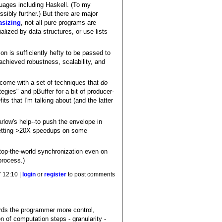
uages including Haskell. (To my
ssibly further.) But there are major
asizing
, not all pure programs are
lized by data structures, or use lists
on is sufficiently hefty to be passed to
achieved robustness, scalability, and
come with a set of techniques that
do
egies" and pBuffer for a bit of producer-
ts that I'm talking about (and the latter
rlow's help--to push the envelope in
getting >20X speedups on some
stop-the-world synchronization even on
process.)
 12:10 |
login
or
register
to post comments
ffords the programmer more control,
on of computation steps - granularity -