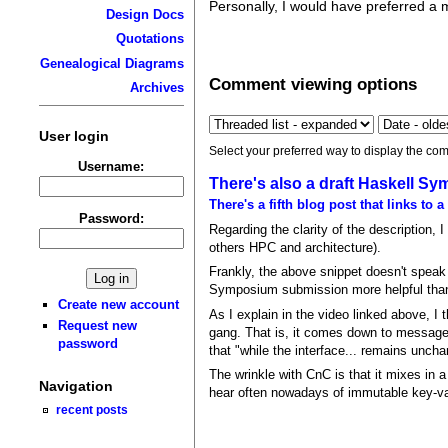
Personally, I would have preferred a 
Design Docs
Quotations
Genealogical Diagrams
Comment viewing options
Archives
User login
Select your preferred way to display the com
Username:
There's also a draft Haskell 
There's a fifth blog post that links to a
Password:
Regarding the clarity of the description, 
others HPC and architecture).
Frankly, the above snippet doesn't speak t
Symposium submission more helpful than 
Create new account
As I explain in the video linked above, I
Request new
gang. That is, it comes down to message
password
that "while the interface... remains unch
The wrinkle with CnC is that it mixes in 
Navigation
hear often nowadays of immutable key-valu
recent posts