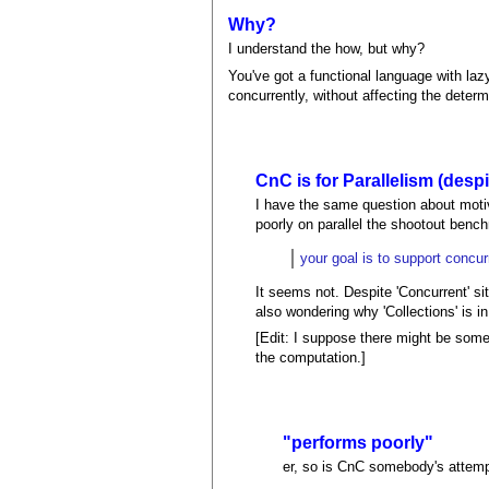
Why?
I understand the how, but why?
You've got a functional language with laz
concurrently, without affecting the deter
CnC is for Parallelism (desp
I have the same question about motiva
poorly on parallel the shootout ben
your goal is to support concu
It seems not. Despite 'Concurrent' sit
also wondering why 'Collections' is in 
[Edit: I suppose there might be some
the computation.]
"performs poorly"
er, so is CnC somebody's attempt