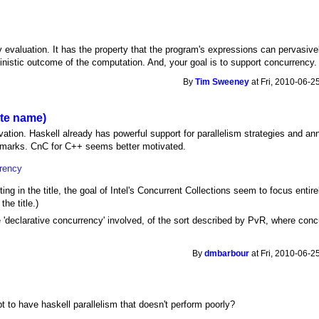
y evaluation. It has the property that the program's expressions can pervasive
ministic outcome of the computation. And, your goal is to support concurrency.
By
Tim Sweeney
at Fri, 2010-06-2
ite name)
tion. Haskell already has powerful support for parallelism strategies and anno
chmarks. CnC for C++ seems better motivated.
rrency
ting in the title, the goal of Intel's Concurrent Collections seem to focus entire
the title.)
 'declarative concurrency' involved, of the sort described by PvR, where conc
By
dmbarbour
at Fri, 2010-06-2
 to have haskell parallelism that doesn't perform poorly?