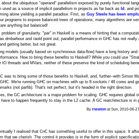
about the ubiquitous "operand" parallelism exposed by purely functional lang
 used as a source of implicit parallelism in projects as far back as
Id
, and po
ming alone yielding a parallel paradise. First, as
Guy Steele has been emph
our programs to expose balanced trees of operations; many algorithms are seria
 are anything but balanced!
 problem of granularity. "par" in Haskell is a means of hinting that a computati
 as dmbarbour and raold point out, parallel performance in GHC has not really 
 and getting better, but not great.
g models (usually based on synchronous data-flow) have a long history and 
erformance. How to bring these benefits to Haskell? While you could use "Strat
 IO threads and MVars, neither of these preserve the kind of scheduling benefi
C was to bring some of those benefits to Haskell, and, further--with Simon Ma
n GHC. We're running GHC on machines with up to 8 sockets / 48 cores and 
rks (not parfib). That's not perfect, but it's headed in the right direction.
yes, the GC architecture is a major problem for scaling. GHC requires global 
 have to happen frequently to stay in the L2 cache. A GC rearchitecture is in 
By
rnewton
at Sun, 2010-06-27
ventually I realised that CnC has something useful to offer in this space. It a
that we cherish. The control it provides is in the form of explicit specificati