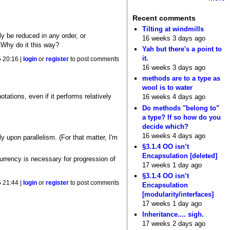
Recent comments
Tilting at windmills
ly be reduced in any order, or
16 weeks 3 days ago
 Why do it this way?
Yah but there's a point to
it.
5 20:16 |
login
or
register
to post comments
16 weeks 3 days ago
methods are to a type as
wool is to water
tations, even if it performs relatively
16 weeks 4 days ago
Do methods "belong to"
a type? If so how do you
decide which?
16 weeks 4 days ago
ly upon parallelism. (For that matter, I'm
§3.1.4 OO isn’t
Encapsulation [deleted]
urrency is necessary for progression of
17 weeks 1 day ago
§3.1.4 OO isn’t
5 21:44 |
login
or
register
to post comments
Encapsulation
[modularity/interfaces]
17 weeks 1 day ago
Inheritance.... sigh.
17 weeks 2 days ago