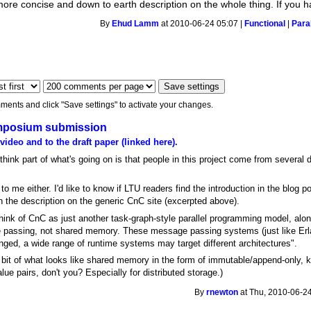
more concise and down to earth description on the whole thing. If you 
By
Ehud Lamm
at 2010-06-24 05:07 |
Functional
|
Paral
ments and click "Save settings" to activate your changes.
Symposium submission
 video and to the draft paper (linked here).
I think part of what's going on is that people in this project come from several
o me either. I'd like to know if LTU readers find the introduction in the blog po
the description on the generic CnC site (excerpted above).
 think of CnC as just another task-graph-style parallel programming model, al
 passing, not shared memory. These message passing systems (just like Erlan
anged, a wide range of runtime systems may target different architectures".
a bit of what looks like shared memory in the form of immutable/append-only, k
e pairs, don't you? Especially for distributed storage.)
By
rnewton
at Thu, 2010-06-24