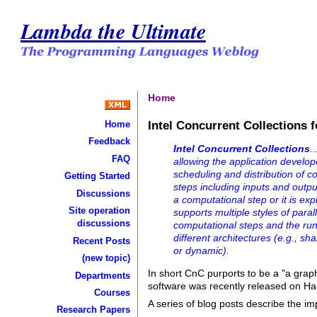
Lambda the Ultimate
Home
Intel Concurrent Collections f
Home
Feedback
Intel Concurrent Collections
.
FAQ
allowing the application develop
scheduling and distribution of 
Getting Started
steps including inputs and outpu
Discussions
a computational step or it is e
Site operation
supports multiple styles of paral
discussions
computational steps and the ru
different architectures (e.g., sh
Recent Posts
or dynamic).
(new topic)
In short CnC purports to be a "a grap
Departments
software was recently released on H
Courses
A series of blog posts describe the i
Research Papers