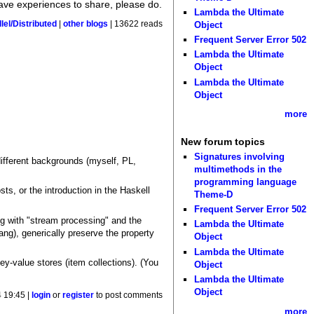
have experiences to share, please do.
Lambda the Ultimate
lel/Distributed
|
other blogs
| 13622 reads
Object
Frequent Server Error 502
Lambda the Ultimate
Object
Lambda the Ultimate
Object
more
New forum topics
Signatures involving
 different backgrounds (myself, PL,
multimethods in the
programming language
sts, or the introduction in the Haskell
Theme-D
Frequent Server Error 502
ong with "stream processing" and the
Lambda the Ultimate
g), generically preserve the property
Object
Lambda the Ultimate
ey-value stores (item collections). (You
Object
Lambda the Ultimate
Object
 19:45 |
login
or
register
to post comments
more