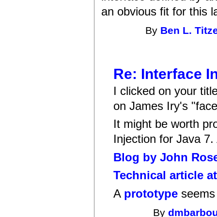
an obvious fit for this 
By
Ben L. Titz
Re: Interface I
I clicked on your tit
on James Iry's "fac
It might be worth pr
Injection for Java 7.
Blog by John Ros
Technical article a
A
prototype
seems 
By
dmbarbou