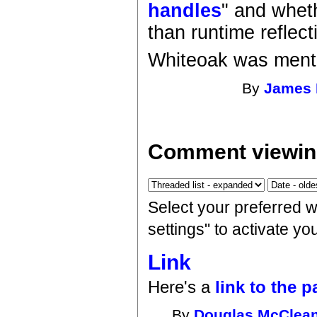
handles
" and wheth
than runtime reflect
Whiteoak was men
By
James 
Comment viewin
Select your preferred 
settings" to activate y
Link
Here's a
link to the p
By
Douglas McClea