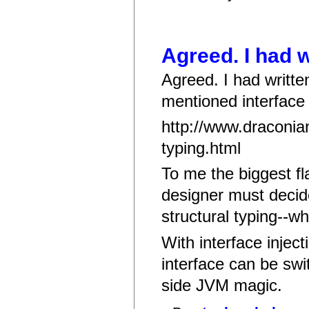
Agreed. I had w
Agreed. I had writte
mentioned interface i
http://www.draconian
typing.html
To me the biggest fl
designer must decid
structural typing--w
With interface injec
interface can be swi
side JVM magic.