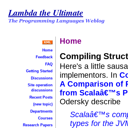
Lambda the Ultimate
Home
Home
Compiling Struc
Feedback
Here's a little sau
FAQ
Getting Started
implementors. In
Co
Discussions
A Comparison of R
Site operation
discussions
from Scalaâ€™s P
Recent Posts
Odersky describe
(new topic)
Departments
Scalaâ€™s compil
Courses
types for the J
Research Papers