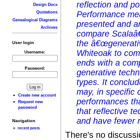
reflection and p
Design Docs
Performance mea
Quotations
Genealogical Diagrams
presented and a
Archives
compare Scalaâ€
the â€œgenerati
User login
Whiteoak to compi
Username:
ends with a comp
Password:
generative techn
types. It conclu
may, in specific 
Create new account
performances tha
Request new
password
that reflective t
and have fewer r
Navigation
recent posts
There's no discussi