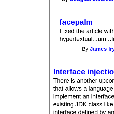
facepalm
Fixed the article wit
hypertextual...um...l
By
James Ir
Interface injecti
There is another upco
that allows a language
implement an interface.
existing JDK class lik
interface defined by a