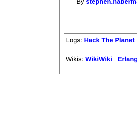
By
stephen.haberm
Logs:
Hack The Planet
Wikis:
WikiWiki
;
Erlan