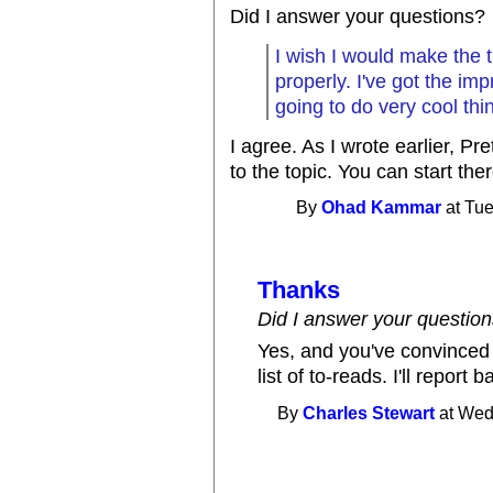
Did I answer your questions?
I wish I would make the t
properly. I've got the im
going to do very cool thin
I agree. As I wrote earlier, Pr
to the topic. You can start th
By
Ohad Kammar
at Tue
Thanks
Did I answer your questio
Yes, and you've convinced 
list of to-reads. I'll report
By
Charles Stewart
at Wed