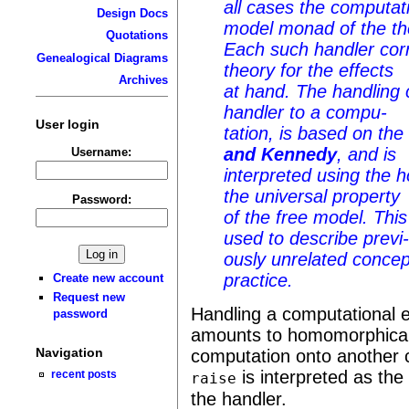
all cases the computat
Design Docs
model monad of the th
Quotations
Each such handler cor
Genealogical Diagrams
theory for the effects
Archives
at hand. The handling 
handler to a compu-
User login
tation, is based on th
and Kennedy
, and is
Username:
interpreted using the
the universal property
Password:
of the free model. Thi
used to describe previ
ously unrelated concep
practice.
Create new account
Request new
Handling a computational e
password
amounts to homomorphical
Navigation
computation onto another 
is interpreted as the
recent posts
raise
the handler.