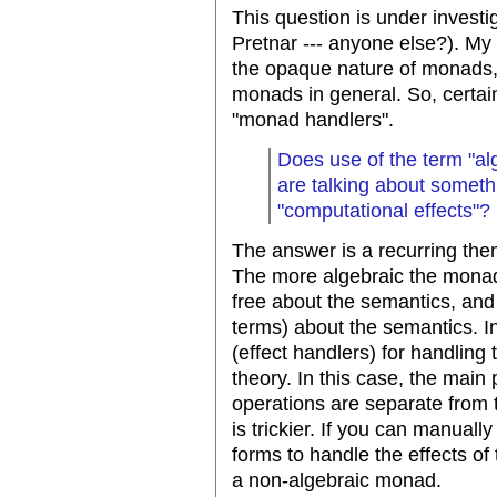
This question is under investi
Pretnar --- anyone else?). My i
the opaque nature of monads, 
monads in general. So, certai
"monad handlers".
Does use of the term "al
are talking about someth
"computational effects"?
The answer is a recurring them
The more algebraic the monad,
free about the semantics, and
terms) about the semantics. In
(effect handlers) for handling 
theory. In this case, the main
operations are separate from
is trickier. If you can manual
forms to handle the effects of
a non-algebraic monad.