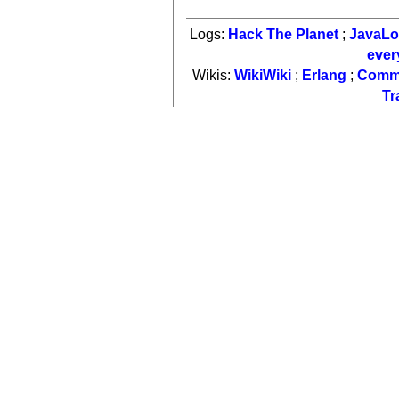
Logs:
Hack The Planet
;
JavaL
ever
Wikis:
WikiWiki
;
Erlang
;
Comm
Tr