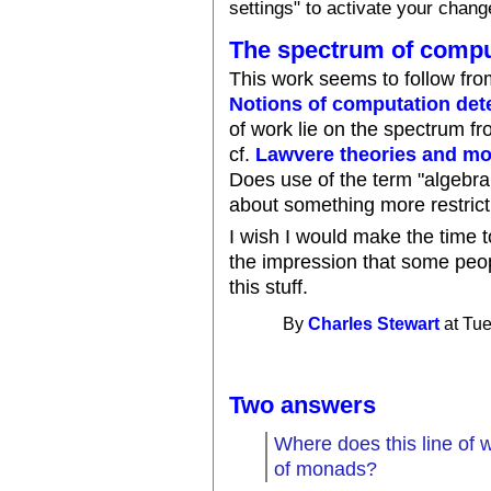
settings" to activate your chang
The spectrum of comput
This work seems to follow fro
Notions of computation de
of work lie on the spectrum f
cf.
Lawvere theories and m
Does use of the term "algebrai
about something more restrict
I wish I would make the time to
the impression that some peop
this stuff.
By
Charles Stewart
at Tue
Two answers
Where does this line of wor
of monads?