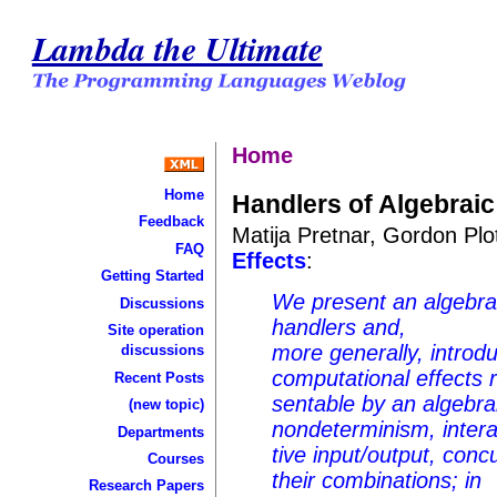
Lambda the Ultimate
Home
Home
Handlers of Algebraic
Feedback
Matija Pretnar, Gordon Plo
FAQ
Effects
:
Getting Started
We present an algebrai
Discussions
handlers and,
Site operation
more generally, introd
discussions
computational effects 
Recent Posts
sentable by an algebra
(new topic)
nondeterminism, intera
Departments
tive input/output, conc
Courses
their combinations; in
Research Papers