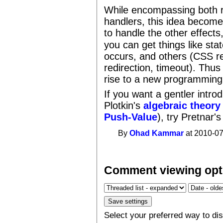
While encompassing both r
handlers, this idea become
to handle the other effect
you can get things like sta
occurs, and others (CSS r
redirection, timeout). Thus
rise to a new programming
If you want a gentler introd
Plotkin's
algebraic theory 
Push-Value
), try Pretnar'
By
Ohad Kammar
at 2010-07
Comment viewing opt
Select your preferred way to d