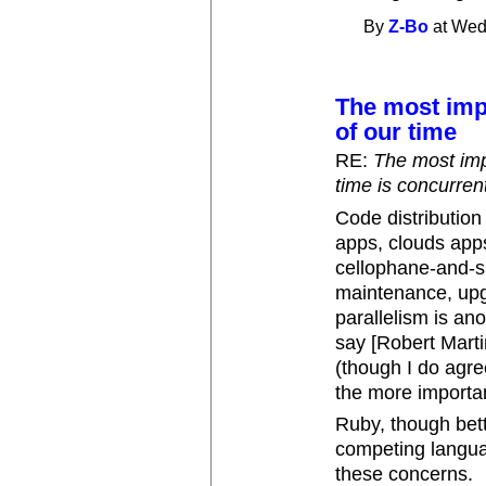
By
Z-Bo
at Wed
The most imp
of our time
RE:
The most imp
time is concurre
Code distribution
apps, clouds apps,
cellophane-and-sn
maintenance, upgr
parallelism is an
say [Robert Martin
(though I do agre
the more importa
Ruby, though bet
competing languag
these concerns.