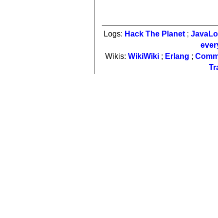
Logs:
Hack The Planet
;
JavaL
ever
Wikis:
WikiWiki
;
Erlang
;
Comm
Tr