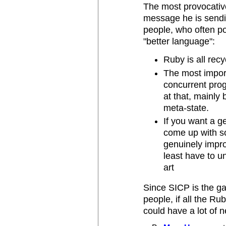
The most provocative 
message he is sendi
people, who often po
"better language":
Ruby is all rec
The most import
concurrent pro
at that, mainly
meta-state.
If you want a g
come up with so
genuinely impro
least have to u
art
Since SICP is the g
people, if all the Ru
could have a lot of 