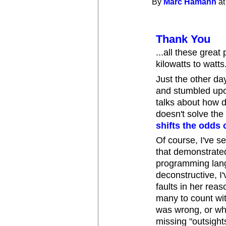
By
Marc Hamann
at
Thank You
...all these grea
kilowatts to watts
Just the other da
and stumbled upo
talks about how 
doesn't solve the 
shifts the odds 
Of course, I've s
that demonstrate
programming langu
deconstructive, I
faults in her reas
many to count wi
was wrong, or wh
missing "outsigh