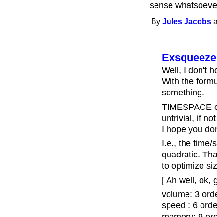
sense whatsoeve
By
Jules Jacobs
a
Exsqueeze
Well, I don't 
With the form
something.
TIMESPACE co
untrivial, if n
I hope you don
I.e., the time/
quadratic. Th
to optimize siz
[ Ah well, ok, 
volume: 3 orde
speed : 6 ord
memory: 9 ord