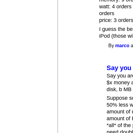
watt: 4 orders 
orders
price: 3 orders
I guess the b
iPod (those w
By
marco
a
Say you 
Say you ar
$x money a
disk, b MB
Suppose s
50% less w
amount of 
amount of 
*all* of th
need doubl