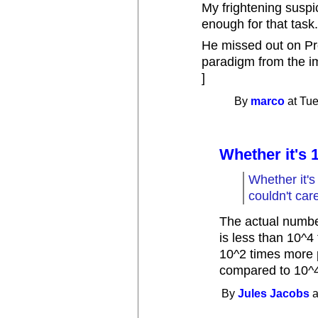
My frightening suspici
enough for that task
He missed out on Pro
paradigm from the i
]
By
marco
at Tue
Whether it's 
Whether it's
couldn't care
The actual number
is less than 10^4
10^2 times more p
compared to 10^4
By
Jules Jacobs
a