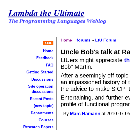
Lambda the Ultimate
Home
»
forums
»
LtU Forum
Uncle Bob's talk at R
Home
Feedback
LtUers might appreciate
th
FAQ
Bob" Martin.
Getting Started
After a seemingly off-topic
Discussions
an impassioned history of 
Site operation
the advice to make SICP "
discussions
Entertaining, and further 
Recent Posts
profile of functional prog
(new topic)
Departments
By
Marc Hamann
at 2010-07-05
Courses
Research Papers