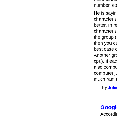
number, et
He is sayin
characteri
better. In r
characteris
the group 
then you c
best case 
Another gro
cpu). If ea
also compu
computer j
much ram t
By
Jule
Googl
Accordi