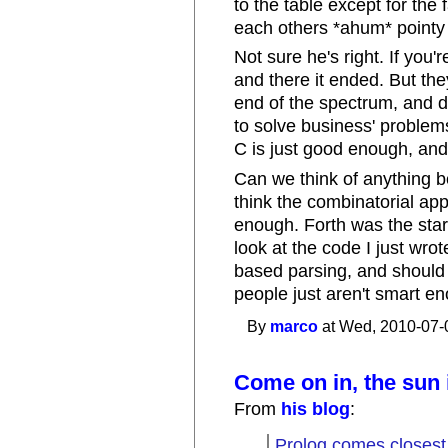
to the table except for the
each others *ahum* pointy 
Not sure he's right. If you'
and there it ended. But the
end of the spectrum, and 
to solve business' proble
C is just good enough, and
Can we think of anything be
think the combinatorial a
enough. Forth was the start
look at the code I just wrot
based parsing, and should 
people just aren't smart en
By
marco
at Wed, 2010-07-
Come on in, the sun 
From
his blog
:
Prolog comes closest