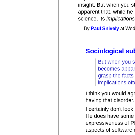
insight. But when you s
apparent that, while h
science, its
implications
By
Paul Snively
at Wed
Sociological su
But when you st
becomes appare
grasp the facts
implications of
I think you would agr
having that disorder. 
I certainly don't loo
He does have some in
expressiveness of PL
aspects of software