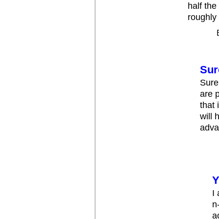
half the
roughly 
Sur
Sure
are p
that
will
adva
Y
I
n
a