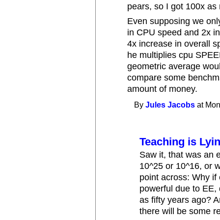
pears, so I got 100x as
Even supposing we only
in CPU speed and 2x in
4x increase in overall 
he multiplies cpu SPE
geometric average wou
compare some benchmar
amount of money.
By
Jules Jacobs
at Mon
Teaching is Lyi
Saw it, that was an e
10^25 or 10^16, or w
point across: Why i
powerful due to EE,
as fifty years ago? 
there will be some r