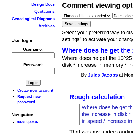
Comment viewing opt
Design Docs
Quotations
Genealogical Diagrams
Archives
Select your preferred way to d
settings" to activate your chang
User login
Where does he get the
Username:
Where does he get the 10^25 f
disk * increase in memory * i
Password:
By
Jules Jacobs
at Mon
Create new account
Rough calculation
Request new
password
Where does he get the
the increase in disk 
Navigation
in speed / increase 
recent posts
That was my understanding