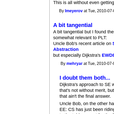
This is all without even getting 
By
lmeyerov
at Tue, 2010-07-
A bit tangential
A bit tangential but I found t
somewhat relevant to PLT:
Uncle Bob's recent article on
Abstraction
but especially Dijkstra's
EWD
By
mehryar
at Tue, 2010-07-
I doubt them both...
Dijkstra's approach to SE
that's not without merit, bu
that ain't the final answer.
Uncle Bob, on the other h
EE: CS has just been ridin