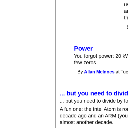
u
a
t
Power
You forgot power: 20 k
few zeros.
By
Allan McInnes
at Tue
... but you need to divi
... but you need to divide by fo
A fun one: the Intel Atom is 
decade ago and an ARM (your
almost another decade.