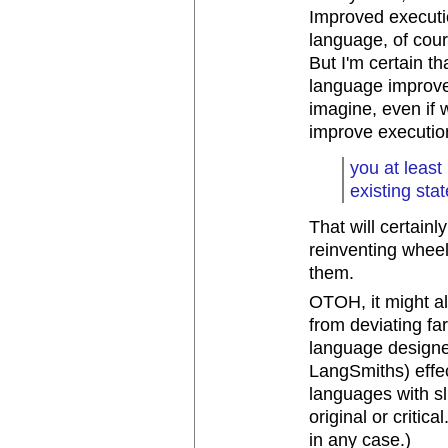
Improved executi
language, of cour
But I'm certain t
language improve
imagine, even if
improve execution
you at least
existing stat
That will certain
reinventing wheel
them.
OTOH, it might al
from deviating fa
language designe
LangSmiths) effect
languages with sl
original or critica
in any case.)