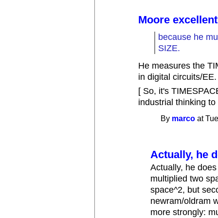
Moore excellent
because he mu
SIZE.
He measures the TI
in digital circuits/EE.
[ So, it's TIMESPACE
industrial thinking to
By
marco
at Tue
Actually, he d
Actually, he does 
multiplied two sp
space^2, but seco
newram/oldram whi
more strongly: m