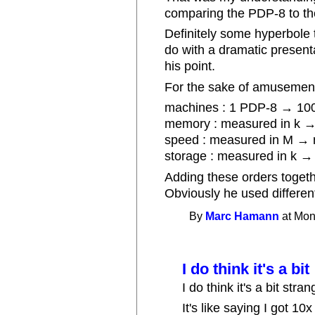
comparing the PDP-8 to the
Definitely some hyperbole t
do with a dramatic present
his point.
For the sake of amusement,
machines : 1 PDP-8 → 1000
memory : measured in k →
speed : measured in M → m
storage : measured in k → 
Adding these orders togethe
Obviously he used differen
By
Marc Hamann
at Mon
I do think it's a bit
I do think it's a bit str
It's like saying I got 