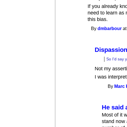
If you already kno
need to learn as
this bias.
By
dmbarbour
at
Dispassion
So I'd say y
Not my assert
I was interpre
By
Marc
He said a
Most of it 
stand now 