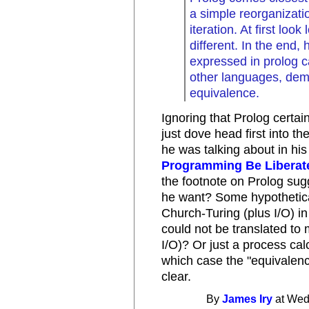
a simple reorganizati
iteration. At first lo
different. In the end,
expressed in prolog c
other languages, dem
equivalence.
Ignoring that Prolog certai
just dove head first into th
he was talking about in his
Programming Be Liberat
the footnote on Prolog sug
he want? Some hypothetica
Church-Turing (plus I/O) i
could not be translated to
I/O)? Or just a process cal
which case the "equivalenc
clear.
By
James Iry
at Wed