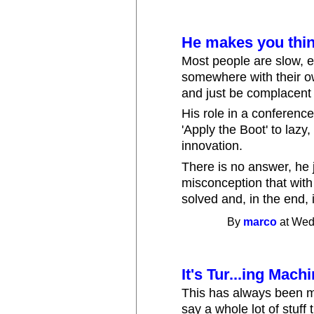
He makes you thi
Most people are slow, ev
somewhere with their ow
and just be complacent w
His role in a conference 
'Apply the Boot' to lazy
innovation.
There is no answer, he 
misconception that with
solved and, in the end,
By
marco
at Wed
It's Tur...ing Mac
This has always been m
say a whole lot of stuff