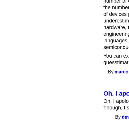
number of 
the number
of devices 
underestim
hardware, t
engineering
languages,
semiconduct
You can ext
guesstimati
By
marco
Oh. I apo
Oh. I apolo
Though, I s
By
dm