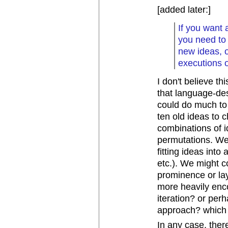
[added later:]
If you want 
you need to
new ideas, o
executions o
I don't believe th
that language-des
could do much to 
ten old ideas to 
combinations of i
permutations. We 
fitting ideas into
etc.). We might co
prominence or lay
more heavily enco
iteration? or per
approach? which 
In any case, there