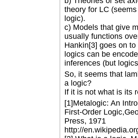
b) Theories or set ax
theory for LC (seems 
logic).
c) Models that give m
usually functions ove
Hankin[3] goes on to 
logics can be encode
inferences (but logic
So, it seems that lam
a logic?
If it is not what is its
[1]Metalogic: An Intr
First-Order Logic,Geof
Press, 1971
http://en.wikipedia.or