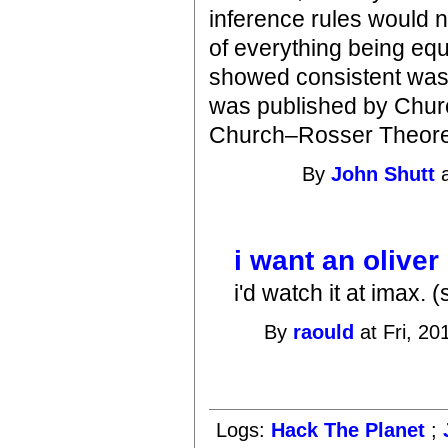
inference rules would no
of everything being equ
showed consistent was j
was published by Chur
Church–Rosser Theor
By
John Shutt
a
i want an oliver
i'd watch it at imax. (
By
raould
at Fri, 20
Logs:
Hack The Planet
;