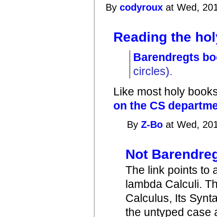
By
codyroux
at Wed, 201
Reading the hol
Barendregts b
circles).
Like most holy books,
on the CS departmen
By
Z-Bo
at Wed, 201
Not Barendreg
The link points to
lambda Calculi. T
Calculus, Its Synt
the untyped case 