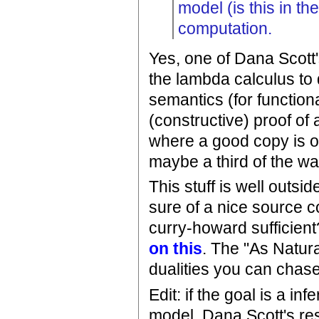
model (is this in t
computation.
Yes, one of Dana Scott'
the lambda calculus to
semantics (for function
(constructive) proof of 
where a good copy is o
maybe a third of the wa
This stuff is well outsi
sure of a nice source co
curry-howard sufficient
on this
. The "As Natura
dualities you can chas
Edit: if the goal is a i
model, Dana Scott's res