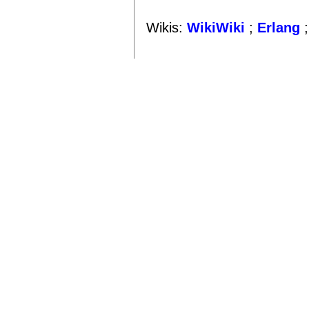
Wikis:
WikiWiki
;
Erlang