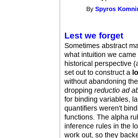
By
Spyros Komni
Lest we forget
Sometimes abstract mat
what intuition we came in
historical perspective 
set out to construct a
l
without abandoning the
dropping
reductio ad 
for binding variables, l
quantifiers weren't bin
functions. The alpha ru
inference rules in the 
work out, so they backe