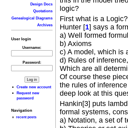
Design Docs
logic?
Quotations
First what is a Logic?
Genealogical Diagrams
Hunter [
1
] says a for
Archives
a) Well formed formu
User login
b) Axioms
Username:
c) A model, which is 
d) Rules of inferenc
Password:
Which are all determi
Of course these piece
the rules of inference
Create new account
deep look at this que
Request new
password
Hankin[3] puts lambda
formal systems, consi
Navigation
recent posts
a) Notation, a set of