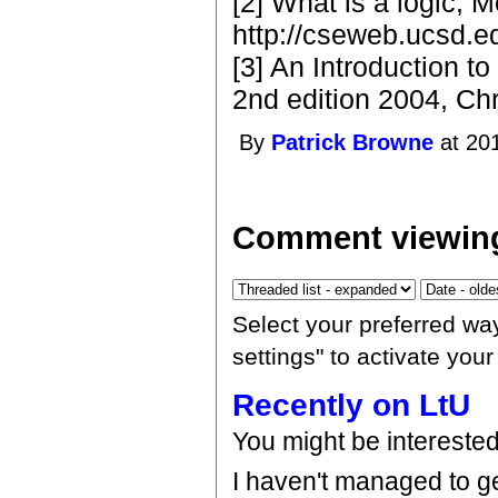
[2] What is a logic, 
http://cseweb.ucsd.e
[3] An Introduction t
2nd edition 2004, Ch
By
Patrick Browne
at 20
Comment viewing
Select your preferred wa
settings" to activate you
Recently on LtU
You might be intereste
I haven't managed to ge