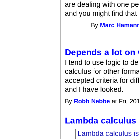
are dealing with one pe
and you might find that 
By
Marc Haman
Depends a lot on
I tend to use logic to 
calculus for other form
accepted criteria for d
and I have looked.
By
Robb Nebbe
at Fri, 20
Lambda calculus 
Lambda calculus is