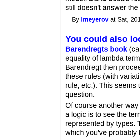
still doesn't answer the
By
lmeyerov
at Sat, 20
You could also lo
Barendregts book
(cal
equality of lambda term
Barendregt then proceed
these rules (with varia
rule, etc.). This seems 
question.
Of course another way 
a logic is to see the te
represented by types. T
which you've probably h