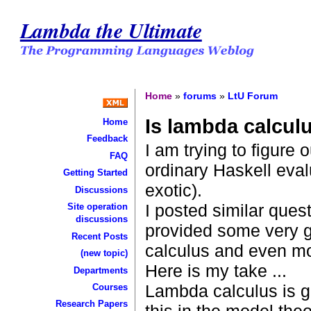
Lambda the Ultimate
Home
»
forums
»
LtU Forum
Is lambda calculu
Home
Feedback
I am trying to figure o
FAQ
ordinary Haskell eval
Getting Started
exotic).
Discussions
I posted similar ques
Site operation
discussions
provided some very g
Recent Posts
calculus and even mo
(new topic)
Here is my take ...
Departments
Lambda calculus is g
Courses
Research Papers
this in the model theo