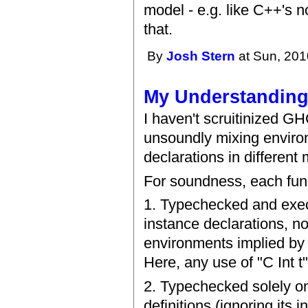
model - e.g. like C++'s 
that.
By
Josh Stern
at Sun, 201
My Understandin
I haven't scruitinized GH
unsoundly mixing environ
declarations in different
For soundness, each func
1. Typechecked and execu
instance declarations, n
environments implied by "
Here, any use of "C Int t"
2. Typechecked solely on
definitions (ignoring its 