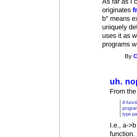
As far as I 
originates
f
b" means exa
uniquely de
uses it as w
programs wh
By
C
uh. no
From the 
A funct
program
type pa
I.e., a->
function.