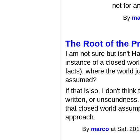
not for a
By
ma
The Root of the P
I am not sure but isn't Ha
instance of a closed wor
facts), where the world j
assumed?
If that is so, I don't thin
written, or unsoundness. 
that closed world assumpt
approach.
By
marco
at Sat, 201