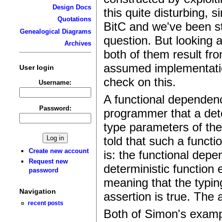
Design Docs
this quite disturbing, 
Quotations
BitC and we've been st
Genealogical Diagrams
question. But looking 
Archives
both of them result fro
assumed implementation
User login
check on this.
Username:
A functional dependenc
Password:
programmer that a dete
type parameters of the
told that such a functio
Create new account
is: the functional dep
Request new
deterministic function 
password
meaning that the typi
Navigation
assertion is true. The 
recent posts
Both of Simon's examp