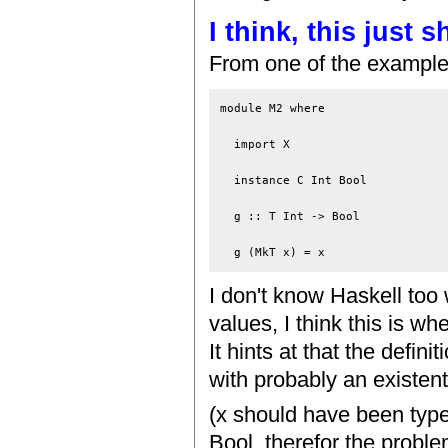
I think, this just
From one of the example
module M2 where

  import X

  instance C Int Bool

  g :: T Int -> Bool

I don't know Haskell too 
values, I think this is w
It hints at that the defin
with probably an existent
(x should have been type
Bool, therefor the proble