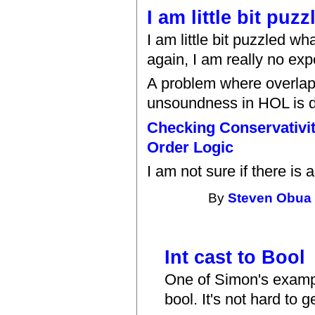
I am little bit puz
I am little bit puzzled 
again, I am really no exp
A problem where overlapp
unsoundness in HOL is d
Checking Conservativit
Order Logic
I am not sure if there is
By
Steven Obua
Int cast to Bool
One of Simon's exampl
bool. It's not hard to 