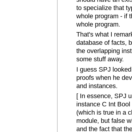
to specialize that t
whole program - if 
whole program.
That's what I remar
database of facts, bu
the overlapping in
some stuff away.
I guess SPJ looked
proofs when he dev
and instances.
[ In essence, SPJ u
instance C Int Bool
(which is true in a 
module, but false w
and the fact that the