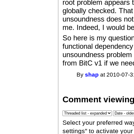
root problem appears to
globally checked. That
unsoundness does not 
me. Indeed, I would b
So here is my questi
functional dependency 
unsoundness problem re
from BitC v1 if we nee
By
shap
at 2010-07-3
Comment viewing
Select your preferred wa
settings" to activate you