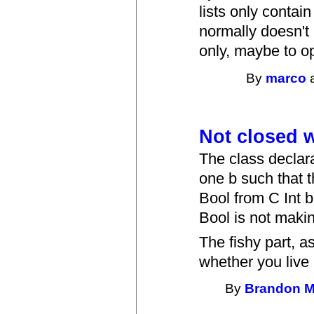
lists only contai
normally doesn't 
only, maybe to op
By
marco
a
Not closed w
The class declara
one b such that t
Bool from C Int b
Bool is not makin
The fishy part, a
whether you live
By
Brandon 