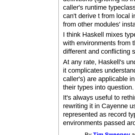
caller's runtime typeclas
can't derive t from local
from other modules' inst
I think Haskell mixes ty
with environments from th
different and conflicting 
At any rate, Haskell's un
it complicates understand
caller's) are applicable 
their types into question.
It's always useful to ret
rewriting it in Cayenne 
represented as record ty
environments passed arou
By
Tim Sweeney
a