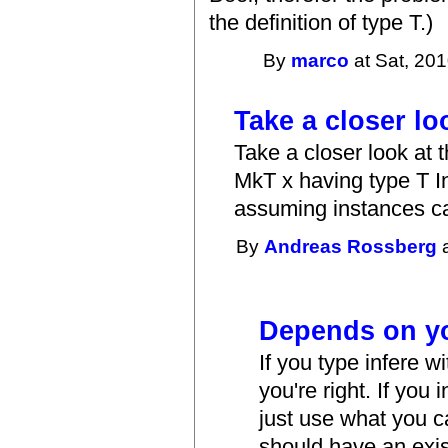
the definition of type T.)
By
marco
at Sat, 201
Take a closer lo
Take a closer look at 
MkT x having type T In
assuming instances ca
By
Andreas Rossberg
a
Depends on y
If you type infere w
you're right. If you
just use what you ca
should have an exis