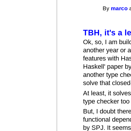
By
marco
a
TBH, it's a 
Ok, so, I am buil
another year or 
features with Has
Haskell' paper by
another type che
solve that close
At least, it solve
type checker too
But, I doubt ther
functional depend
by SPJ. It seems j