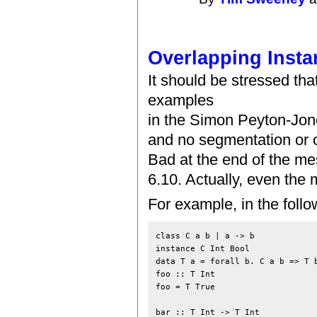
Overlapping Insta
It should be stressed t
examples
in the Simon Peyton-Jone
and no segmentation or o
Bad at the end of the m
6.10. Actually, even the
For example, in the foll
class C a b | a -> b

instance C Int Bool

data T a = forall b. C a b => T b
foo :: T Int

foo = T True

bar :: T Int -> T Int
