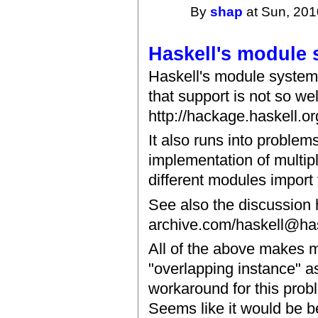
By
shap
at Sun, 201
Haskell's module
Haskell's module system
that support is not so wel
http://hackage.haskell.or
It also runs into proble
implementation of multip
different modules impor
See also the discussion 
archive.com/haskell@has
All of the above makes m
"overlapping instance" as
workaround for this pro
Seems like it would be be