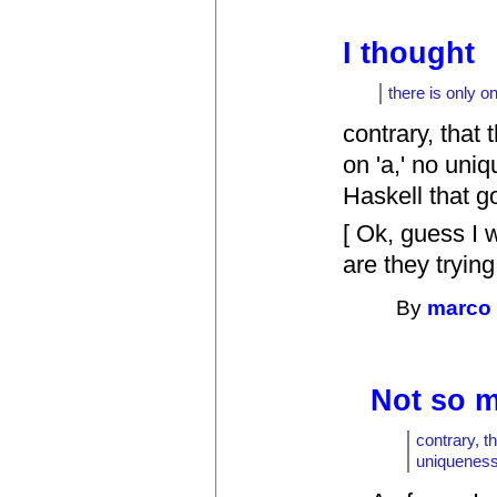
I thought
there is only o
contrary, that 
on 'a,' no uni
Haskell that g
[ Ok, guess I 
are they trying
By
marco
Not so m
contrary, t
uniqueness 