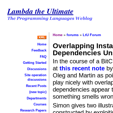
Lambda the Ultimate
Home
»
forums
»
LtU Forum
Overlapping Inst
Home
Feedback
Dependencies U
FAQ
In the course of a Bi
Getting Started
at
this recent note
by 
Discussions
Oleg and Martin as poin
Site operation
discussions
play nicely with overla
Recent Posts
dependencies appear to
(new topic)
something smells wron
Departments
Simon gives two illust
Courses
Research Papers
constructed by exploiti