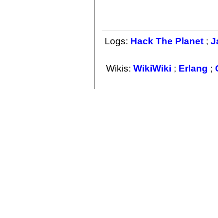
Logs:
Hack The Planet
;
J
Wikis:
WikiWiki
;
Erlang
;