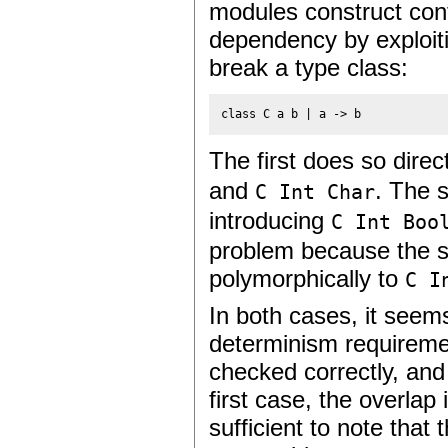
modules construct confl
dependency by exploitin
break a type class:
class C a b | a -> b
The first does so direc
and
. The 
C Int Char
introducing
C Int Boo
problem because the s
polymorphically to
C I
In both cases, it seem
determinism requiremen
checked correctly, and 
first case, the overlap 
sufficient to note that