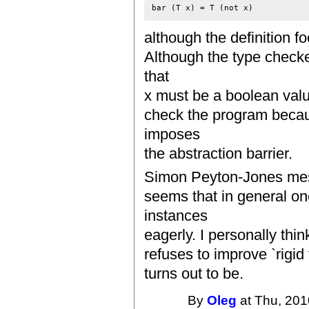
although the definition fo
Although the type check
that
x must be a boolean value
check the program becaus
imposes
the abstraction barrier.
Simon Peyton-Jones mess
seems that in general on
instances
eagerly. I personally thi
refuses to improve `rigid 
turns out to be.
By
Oleg
at Thu, 201